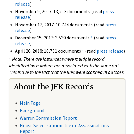
release
)
November 9, 2017: 13,213 documents (read
press
release
)
November 17, 2017: 10,744 documents (read
press
release
)
December 15, 2017: 3,539 documents
*
(read
press
release
)
April 26, 2018: 18,731 documents
*
(read
press release
)
*
Note: There are instances where multiple record
identification numbers are associated with the same pdf.
This is due to the fact that the files were scanned in batches.
About the JFK Records
Main Page
Background
Warren Commission Report
House Select Committee on Assassinations
Report