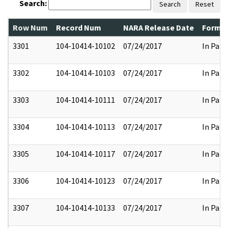
Search:
Search
Reset
Row Num
Record Num
NARA Release Date
Former
3301
104-10414-10102
07/24/2017
In Part
3302
104-10414-10103
07/24/2017
In Part
3303
104-10414-10111
07/24/2017
In Part
3304
104-10414-10113
07/24/2017
In Part
3305
104-10414-10117
07/24/2017
In Part
3306
104-10414-10123
07/24/2017
In Part
3307
104-10414-10133
07/24/2017
In Part