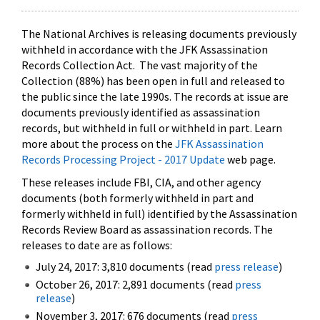
The National Archives is releasing documents previously
withheld in accordance with the JFK Assassination
Records Collection Act. The vast majority of the
Collection (88%) has been open in full and released to
the public since the late 1990s. The records at issue are
documents previously identified as assassination
records, but withheld in full or withheld in part. Learn
more about the process on the
JFK Assassination
Records Processing Project - 2017 Update
web page.
These releases include FBI, CIA, and other agency
documents (both formerly withheld in part and
formerly withheld in full) identified by the Assassination
Records Review Board as assassination records. The
releases to date are as follows:
July 24, 2017: 3,810 documents (read
press release
)
October 26, 2017: 2,891 documents (read
press
release
)
November 3, 2017: 676 documents (read
press