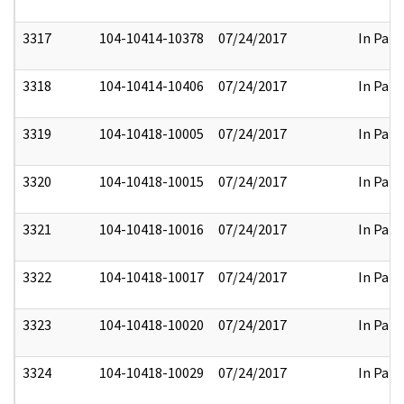
3317
104-10414-10378
07/24/2017
In Part
3318
104-10414-10406
07/24/2017
In Part
3319
104-10418-10005
07/24/2017
In Part
3320
104-10418-10015
07/24/2017
In Part
3321
104-10418-10016
07/24/2017
In Part
3322
104-10418-10017
07/24/2017
In Part
3323
104-10418-10020
07/24/2017
In Part
3324
104-10418-10029
07/24/2017
In Part