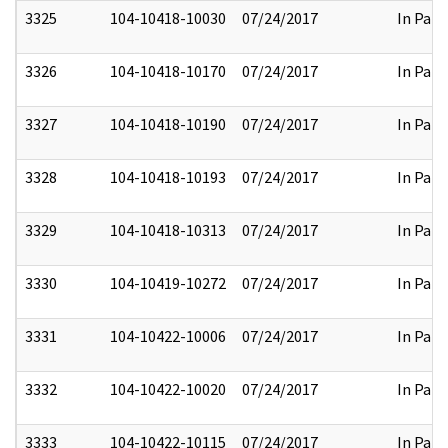
3325
104-10418-10030
07/24/2017
In Part
3326
104-10418-10170
07/24/2017
In Part
3327
104-10418-10190
07/24/2017
In Part
3328
104-10418-10193
07/24/2017
In Part
3329
104-10418-10313
07/24/2017
In Part
3330
104-10419-10272
07/24/2017
In Part
3331
104-10422-10006
07/24/2017
In Part
3332
104-10422-10020
07/24/2017
In Part
3333
104-10422-10115
07/24/2017
In Part