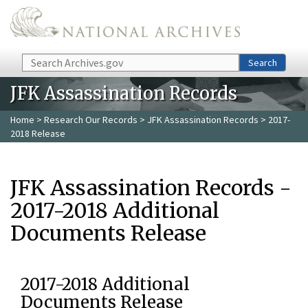
Skip to main content
Search
Search
JFK Assassination Records
Home
>
Research Our Records
>
JFK Assassination Records
> 2017-
2018 Release
JFK Assassination Records -
2017-2018 Additional
Documents Release
2017-2018 Additional
Documents Release