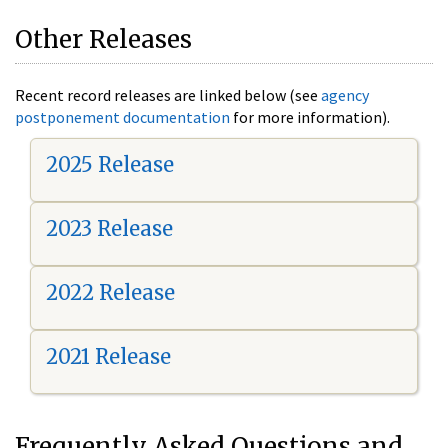
Other Releases
Recent record releases are linked below (see
agency
postponement documentation
for more information).
2025 Release
2023 Release
2022 Release
2021 Release
Frequently Asked Questions and