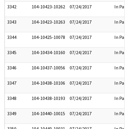
3342
104-10423-10262
07/24/2017
In Part
3343
104-10423-10263
07/24/2017
In Part
3344
104-10425-10078
07/24/2017
In Part
3345
104-10434-10160
07/24/2017
In Part
3346
104-10437-10056
07/24/2017
In Part
3347
104-10438-10106
07/24/2017
In Part
3348
104-10438-10193
07/24/2017
In Part
3349
104-10440-10015
07/24/2017
In Part
3350
104-10440-10031
07/24/2017
In Part