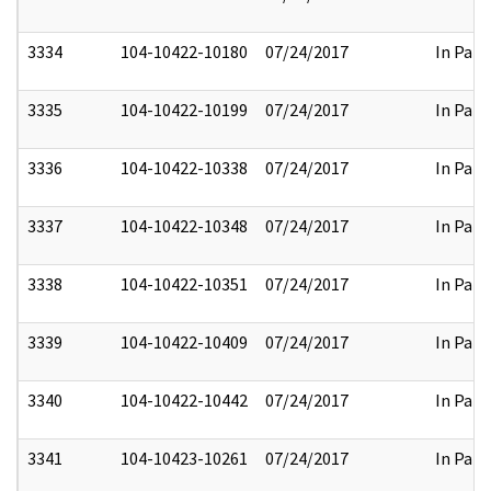
3334
104-10422-10180
07/24/2017
In Part
3335
104-10422-10199
07/24/2017
In Part
3336
104-10422-10338
07/24/2017
In Part
3337
104-10422-10348
07/24/2017
In Part
3338
104-10422-10351
07/24/2017
In Part
3339
104-10422-10409
07/24/2017
In Part
3340
104-10422-10442
07/24/2017
In Part
3341
104-10423-10261
07/24/2017
In Part