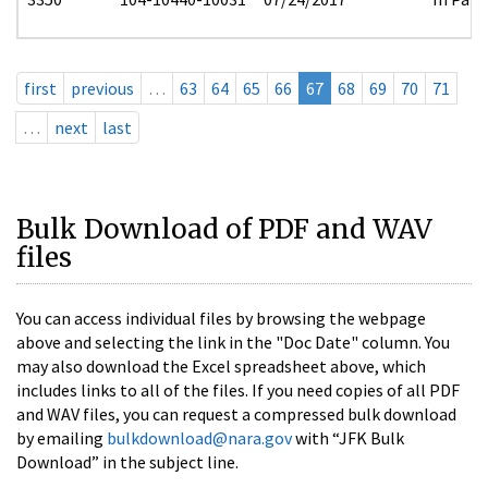
first
previous
…
63
64
65
66
67
68
69
70
71
…
next
last
Bulk Download of PDF and WAV
files
You can access individual files by browsing the webpage
above and selecting the link in the "Doc Date" column. You
may also download the Excel spreadsheet above, which
includes links to all of the files. If you need copies of all PDF
and WAV files, you can request a compressed bulk download
by emailing
bulkdownload@nara.gov
with “JFK Bulk
Download” in the subject line.