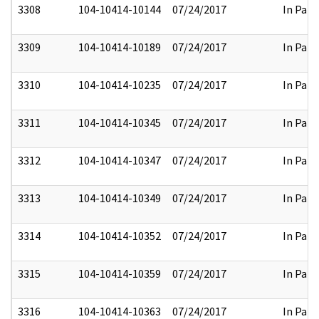
3308
104-10414-10144
07/24/2017
In Part
3309
104-10414-10189
07/24/2017
In Part
3310
104-10414-10235
07/24/2017
In Part
3311
104-10414-10345
07/24/2017
In Part
3312
104-10414-10347
07/24/2017
In Part
3313
104-10414-10349
07/24/2017
In Part
3314
104-10414-10352
07/24/2017
In Part
3315
104-10414-10359
07/24/2017
In Part
3316
104-10414-10363
07/24/2017
In Part