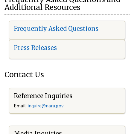
Additional Resources
Frequently Asked Questions
Press Releases
Contact Us
Reference Inquiries
Email:
i
nquire@nara.gov
Media Inquiries