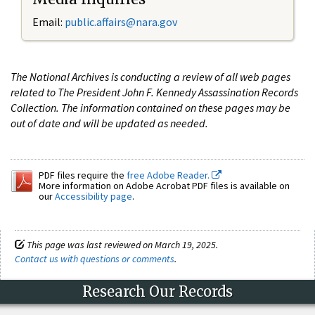
Email:
public.affairs@nara.gov
The National Archives is conducting a review of all web pages
related to The President John F. Kennedy Assassination Records
Collection. The information contained on these pages may be
out of date and will be updated as needed.
PDF files require the
free Adobe Reader.
More information on Adobe Acrobat PDF files is available on
our
Accessibility page
.
This page was last reviewed on March 19, 2025.
Contact us with questions or comments
.
Research Our Records