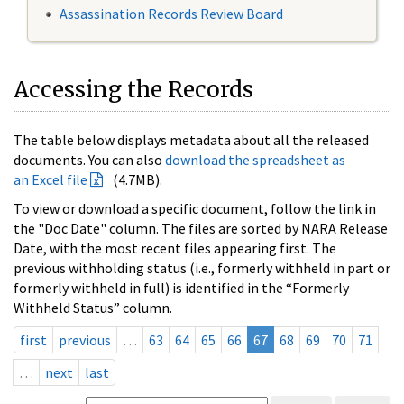
Assassination Records Review Board
Accessing the Records
The table below displays metadata about all the released
documents. You can also
download the spreadsheet as
an Excel file
(4.7MB).
To view or download a specific document, follow the link in
the "Doc Date" column. The files are sorted by NARA Release
Date, with the most recent files appearing first. The
previous withholding status (i.e., formerly withheld in part or
formerly withheld in full) is identified in the “Formerly
Withheld Status” column.
first
previous
…
63
64
65
66
67
68
69
70
71
…
next
last