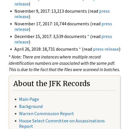
release
)
November 9, 2017: 13,213 documents (read
press
release
)
November 17, 2017: 10,744 documents (read
press
release
)
December 15, 2017: 3,539 documents
*
(read
press
release
)
April 26, 2018: 18,731 documents
*
(read
press release
)
*
Note: There are instances where multiple record
identification numbers are associated with the same pdf.
This is due to the fact that the files were scanned in batches.
About the JFK Records
Main Page
Background
Warren Commission Report
House Select Committee on Assassinations
Report