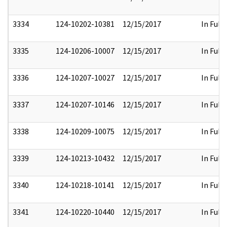
3334
124-10202-10381
12/15/2017
In Full
3335
124-10206-10007
12/15/2017
In Full
3336
124-10207-10027
12/15/2017
In Full
3337
124-10207-10146
12/15/2017
In Full
3338
124-10209-10075
12/15/2017
In Full
3339
124-10213-10432
12/15/2017
In Full
3340
124-10218-10141
12/15/2017
In Full
3341
124-10220-10440
12/15/2017
In Full