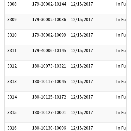
3308
179-20002-10144
12/15/2017
In Full
3309
179-30002-10036
12/15/2017
In Full
3310
179-30002-10099
12/15/2017
In Full
3311
179-40006-10145
12/15/2017
In Full
3312
180-10073-10321
12/15/2017
In Full
3313
180-10117-10045
12/15/2017
In Full
3314
180-10125-10172
12/15/2017
In Full
3315
180-10127-10001
12/15/2017
In Full
3316
180-10130-10006
12/15/2017
In Full