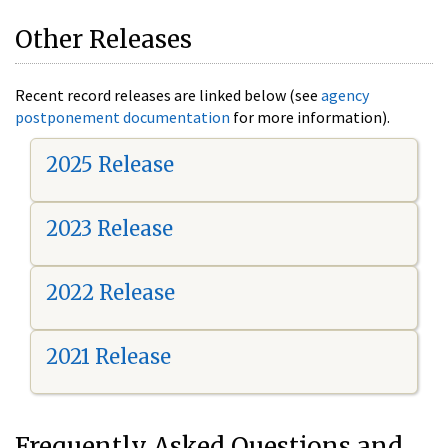
Other Releases
Recent record releases are linked below (see
agency
postponement documentation
for more information).
2025 Release
2023 Release
2022 Release
2021 Release
Frequently Asked Questions and