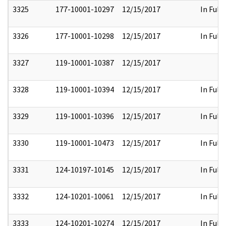
3325
177-10001-10297
12/15/2017
In Full
3326
177-10001-10298
12/15/2017
In Full
3327
119-10001-10387
12/15/2017
3328
119-10001-10394
12/15/2017
In Full
3329
119-10001-10396
12/15/2017
In Full
3330
119-10001-10473
12/15/2017
In Full
3331
124-10197-10145
12/15/2017
In Full
3332
124-10201-10061
12/15/2017
In Full
3333
124-10201-10274
12/15/2017
In Full