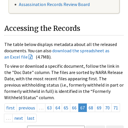
Assassination Records Review Board
Accessing the Records
The table below displays metadata about all the released
documents. You can also
download the spreadsheet as
an Excel file
(4.7MB).
To view or download a specific document, follow the link in
the "Doc Date" column. The files are sorted by NARA Release
Date, with the most recent files appearing first. The
previous withholding status (i.e., formerly withheld in part or
formerly withheld in full) is identified in the “Formerly
Withheld Status” column.
first
previous
…
63
64
65
66
67
68
69
70
71
…
next
last