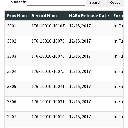
Search:
Search
Reset
Row Num
Record Num
NARA Release Date
Former
3301
176-10010-10107
12/15/2017
In Full
3302
176-10010-10078
12/15/2017
In Full
3303
176-10010-10076
12/15/2017
In Full
3304
176-10010-10075
12/15/2017
In Full
3305
176-10010-10041
12/15/2017
In Full
3306
176-10010-10031
12/15/2017
In Full
3307
176-10010-10019
12/15/2017
In Full