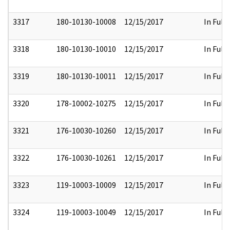
3317
180-10130-10008
12/15/2017
In Full
3318
180-10130-10010
12/15/2017
In Full
3319
180-10130-10011
12/15/2017
In Full
3320
178-10002-10275
12/15/2017
In Full
3321
176-10030-10260
12/15/2017
In Full
3322
176-10030-10261
12/15/2017
In Full
3323
119-10003-10009
12/15/2017
In Full
3324
119-10003-10049
12/15/2017
In Full