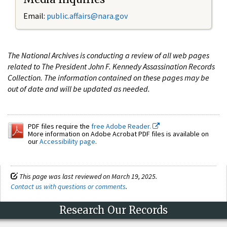
Email:
public.affairs@nara.gov
The National Archives is conducting a review of all web pages
related to The President John F. Kennedy Assassination Records
Collection. The information contained on these pages may be
out of date and will be updated as needed.
PDF files require the
free Adobe Reader.
More information on Adobe Acrobat PDF files is available on
our
Accessibility page
.
This page was last reviewed on March 19, 2025.
Contact us with questions or comments
.
Research Our Records