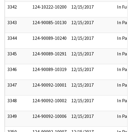
3342
124-10222-10200
12/15/2017
In Full
3343
124-90085-10130
12/15/2017
In Part
3344
124-90089-10240
12/15/2017
In Part
3345
124-90089-10291
12/15/2017
In Part
3346
124-90089-10319
12/15/2017
In Part
3347
124-90092-10001
12/15/2017
In Part
3348
124-90092-10002
12/15/2017
In Part
3349
124-90092-10006
12/15/2017
In Part
3350
124-90092-10007
12/15/2017
In Part