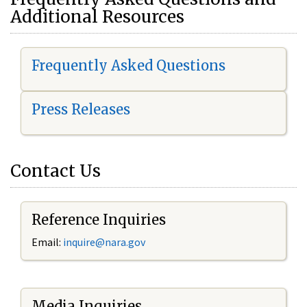
Additional Resources
Frequently Asked Questions
Press Releases
Contact Us
Reference Inquiries
Email:
i
nquire@nara.gov
Media Inquiries