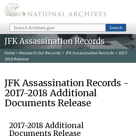
Skip to main content
Search
Search
JFK Assassination Records
Home
>
Research Our Records
>
JFK Assassination Records
> 2017-
2018 Release
JFK Assassination Records -
2017-2018 Additional
Documents Release
2017-2018 Additional
Documents Release