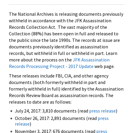
The National Archives is releasing documents previously
withheld in accordance with the JFK Assassination
Records Collection Act. The vast majority of the
Collection (88%) has been open in full and released to
the public since the late 1990s. The records at issue are
documents previously identified as assassination
records, but withheld in full or withheld in part. Learn
more about the process on the
JFK Assassination
Records Processing Project - 2017 Update
web page.
These releases include FBI, CIA, and other agency
documents (both formerly withheld in part and
formerly withheld in full) identified by the Assassination
Records Review Board as assassination records. The
releases to date are as follows:
July 24, 2017: 3,810 documents (read
press release
)
October 26, 2017: 2,891 documents (read
press
release
)
November 3, 2017: 676 documents (read
press