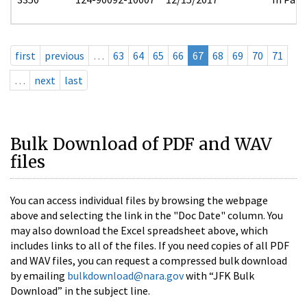
first
previous
…
63
64
65
66
67
68
69
70
71
…
next
last
Bulk Download of PDF and WAV
files
You can access individual files by browsing the webpage
above and selecting the link in the "Doc Date" column. You
may also download the Excel spreadsheet above, which
includes links to all of the files. If you need copies of all PDF
and WAV files, you can request a compressed bulk download
by emailing
bulkdownload@nara.gov
with “JFK Bulk
Download” in the subject line.