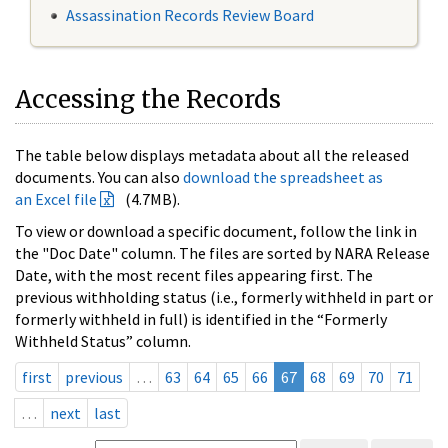
Assassination Records Review Board
Accessing the Records
The table below displays metadata about all the released
documents. You can also
download the spreadsheet as
an Excel file
(4.7MB).
To view or download a specific document, follow the link in
the "Doc Date" column. The files are sorted by NARA Release
Date, with the most recent files appearing first. The
previous withholding status (i.e., formerly withheld in part or
formerly withheld in full) is identified in the “Formerly
Withheld Status” column.
first
previous
…
63
64
65
66
67
68
69
70
71
…
next
last