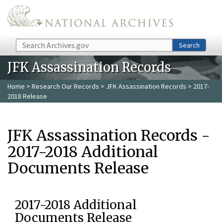
Skip to main content
Search
Search
JFK Assassination Records
Home
>
Research Our Records
>
JFK Assassination Records
> 2017-
2018 Release
JFK Assassination Records -
2017-2018 Additional
Documents Release
2017-2018 Additional
Documents Release