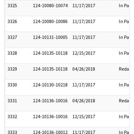
3325
124-10080-10074
11/17/2017
In Part
3326
124-10080-10086
11/17/2017
In Part
3327
124-10131-10005
11/17/2017
In Part
3328
124-10135-10118
12/15/2017
In Part
3329
124-10135-10118
04/26/2018
Redact
3330
124-10130-10218
11/17/2017
In Part
3331
124-10136-10016
04/26/2018
Redact
3332
124-10136-10016
12/15/2017
In Part
3333
124-10136-10012
11/17/2017
In Part