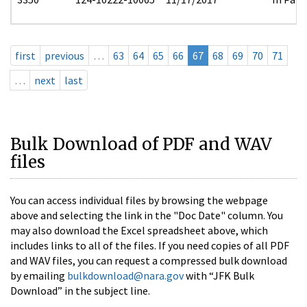
first
previous
…
63
64
65
66
67
68
69
70
71
…
next
last
Bulk Download of PDF and WAV
files
You can access individual files by browsing the webpage
above and selecting the link in the "Doc Date" column. You
may also download the Excel spreadsheet above, which
includes links to all of the files. If you need copies of all PDF
and WAV files, you can request a compressed bulk download
by emailing
bulkdownload@nara.gov
with “JFK Bulk
Download” in the subject line.