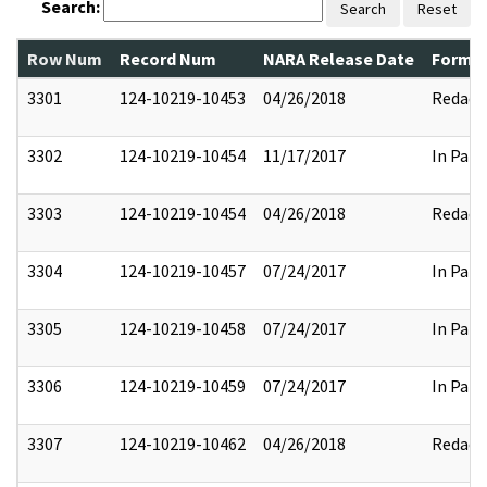
Search:
Search
Reset
Row Num
Record Num
NARA Release Date
Former
3301
124-10219-10453
04/26/2018
Redact
3302
124-10219-10454
11/17/2017
In Part
3303
124-10219-10454
04/26/2018
Redact
3304
124-10219-10457
07/24/2017
In Part
3305
124-10219-10458
07/24/2017
In Part
3306
124-10219-10459
07/24/2017
In Part
3307
124-10219-10462
04/26/2018
Redact