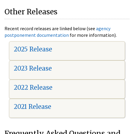
Other Releases
Recent record releases are linked below (see
agency
postponement documentation
for more information).
2025 Release
2023 Release
2022 Release
2021 Release
Frequently Asked Questions and