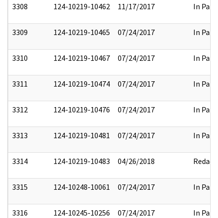
3308
124-10219-10462
11/17/2017
In Part
3309
124-10219-10465
07/24/2017
In Part
3310
124-10219-10467
07/24/2017
In Part
3311
124-10219-10474
07/24/2017
In Part
3312
124-10219-10476
07/24/2017
In Part
3313
124-10219-10481
07/24/2017
In Part
3314
124-10219-10483
04/26/2018
Redact
3315
124-10248-10061
07/24/2017
In Part
3316
124-10245-10256
07/24/2017
In Part