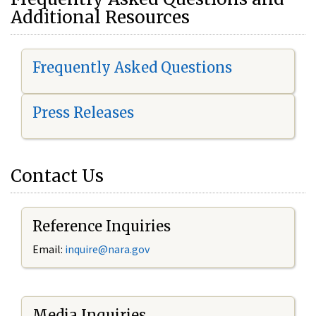
Additional Resources
Frequently Asked Questions
Press Releases
Contact Us
Reference Inquiries
Email:
i
nquire@nara.gov
Media Inquiries