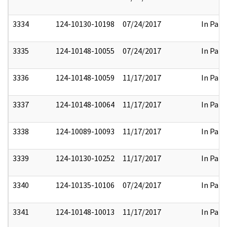
3334
124-10130-10198
07/24/2017
In Part
3335
124-10148-10055
07/24/2017
In Part
3336
124-10148-10059
11/17/2017
In Part
3337
124-10148-10064
11/17/2017
In Part
3338
124-10089-10093
11/17/2017
In Part
3339
124-10130-10252
11/17/2017
In Part
3340
124-10135-10106
07/24/2017
In Part
3341
124-10148-10013
11/17/2017
In Part