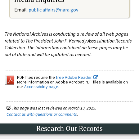
Email:
public.affairs@nara.gov
The National Archives is conducting a review of all web pages
related to The President John F. Kennedy Assassination Records
Collection. The information contained on these pages may be
out of date and will be updated as needed.
PDF files require the
free Adobe Reader.
More information on Adobe Acrobat PDF files is available on
our
Accessibility page
.
This page was last reviewed on March 19, 2025.
Contact us with questions or comments
.
Research Our Records