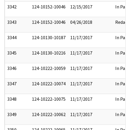
3342
124-10152-10046
12/15/2017
In Part
3343
124-10152-10046
04/26/2018
Redact
3344
124-10130-10187
11/17/2017
In Part
3345
124-10130-10216
11/17/2017
In Part
3346
124-10222-10059
11/17/2017
In Part
3347
124-10222-10074
11/17/2017
In Part
3348
124-10222-10075
11/17/2017
In Part
3349
124-10222-10062
11/17/2017
In Part
3350
124-10222-10065
11/17/2017
In Part