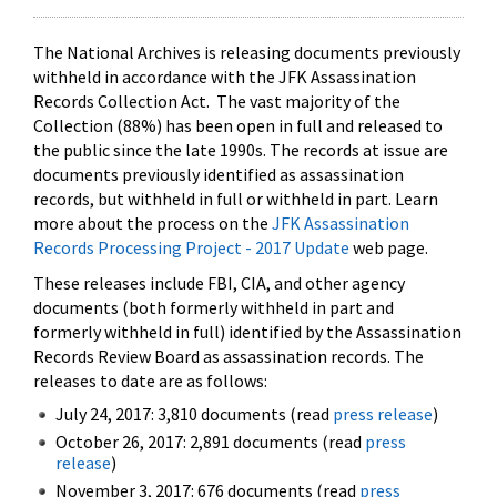
The National Archives is releasing documents previously
withheld in accordance with the JFK Assassination
Records Collection Act. The vast majority of the
Collection (88%) has been open in full and released to
the public since the late 1990s. The records at issue are
documents previously identified as assassination
records, but withheld in full or withheld in part. Learn
more about the process on the
JFK Assassination
Records Processing Project - 2017 Update
web page.
These releases include FBI, CIA, and other agency
documents (both formerly withheld in part and
formerly withheld in full) identified by the Assassination
Records Review Board as assassination records. The
releases to date are as follows:
July 24, 2017: 3,810 documents (read
press release
)
October 26, 2017: 2,891 documents (read
press
release
)
November 3, 2017: 676 documents (read
press