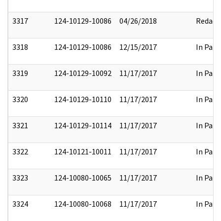
3317
124-10129-10086
04/26/2018
Redact
3318
124-10129-10086
12/15/2017
In Part
3319
124-10129-10092
11/17/2017
In Part
3320
124-10129-10110
11/17/2017
In Part
3321
124-10129-10114
11/17/2017
In Part
3322
124-10121-10011
11/17/2017
In Part
3323
124-10080-10065
11/17/2017
In Part
3324
124-10080-10068
11/17/2017
In Part