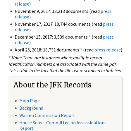
release
)
November 9, 2017: 13,213 documents (read
press
release
)
November 17, 2017: 10,744 documents (read
press
release
)
December 15, 2017: 3,539 documents
*
(read
press
release
)
April 26, 2018: 18,731 documents
*
(read
press release
)
*
Note: There are instances where multiple record
identification numbers are associated with the same pdf.
This is due to the fact that the files were scanned in batches.
About the JFK Records
Main Page
Background
Warren Commission Report
House Select Committee on Assassinations
Report