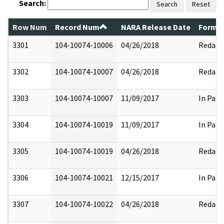
Search:
Search
Reset
Row Num
Record Num
NARA Release Date
Former
3301
104-10074-10006
04/26/2018
Redact
3302
104-10074-10007
04/26/2018
Redact
3303
104-10074-10007
11/09/2017
In Part
3304
104-10074-10019
11/09/2017
In Part
3305
104-10074-10019
04/26/2018
Redact
3306
104-10074-10021
12/15/2017
In Part
3307
104-10074-10022
04/26/2018
Redact