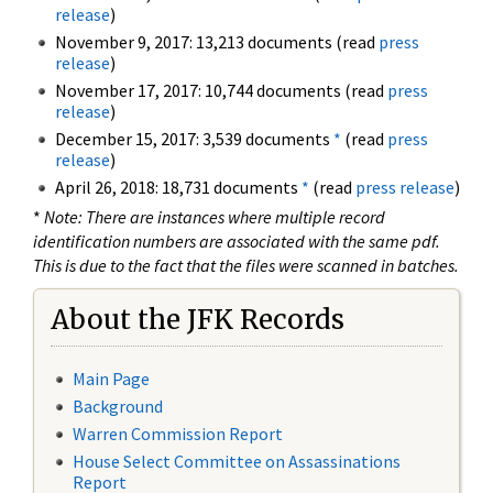
release
)
November 9, 2017: 13,213 documents (read
press
release
)
November 17, 2017: 10,744 documents (read
press
release
)
December 15, 2017: 3,539 documents
*
(read
press
release
)
April 26, 2018: 18,731 documents
*
(read
press release
)
*
Note: There are instances where multiple record
identification numbers are associated with the same pdf.
This is due to the fact that the files were scanned in batches.
About the JFK Records
Main Page
Background
Warren Commission Report
House Select Committee on Assassinations
Report