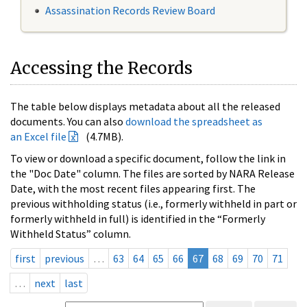
Assassination Records Review Board
Accessing the Records
The table below displays metadata about all the released
documents. You can also
download the spreadsheet as
an Excel file
(4.7MB).
To view or download a specific document, follow the link in
the "Doc Date" column. The files are sorted by NARA Release
Date, with the most recent files appearing first. The
previous withholding status (i.e., formerly withheld in part or
formerly withheld in full) is identified in the “Formerly
Withheld Status” column.
first
previous
…
63
64
65
66
67
68
69
70
71
…
next
last