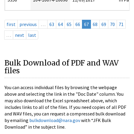
first
previous
…
63
64
65
66
67
68
69
70
71
…
next
last
Bulk Download of PDF and WAV
files
You can access individual files by browsing the webpage
above and selecting the link in the "Doc Date" column. You
may also download the Excel spreadsheet above, which
includes links to all of the files. If you need copies of all PDF
and WAV files, you can request a compressed bulk download
by emailing
bulkdownload@nara.gov
with “JFK Bulk
Download” in the subject line.