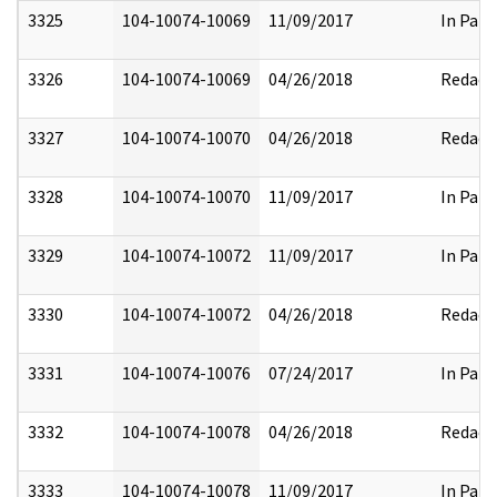
3325
104-10074-10069
11/09/2017
In Part
3326
104-10074-10069
04/26/2018
Redact
3327
104-10074-10070
04/26/2018
Redact
3328
104-10074-10070
11/09/2017
In Part
3329
104-10074-10072
11/09/2017
In Part
3330
104-10074-10072
04/26/2018
Redact
3331
104-10074-10076
07/24/2017
In Part
3332
104-10074-10078
04/26/2018
Redact
3333
104-10074-10078
11/09/2017
In Part