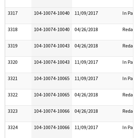
3317
104-10074-10040
11/09/2017
In Part
3318
104-10074-10040
04/26/2018
Redact
3319
104-10074-10043
04/26/2018
Redact
3320
104-10074-10043
11/09/2017
In Part
3321
104-10074-10065
11/09/2017
In Part
3322
104-10074-10065
04/26/2018
Redact
3323
104-10074-10066
04/26/2018
Redact
3324
104-10074-10066
11/09/2017
In Part