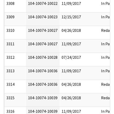
3308
104-10074-10022
11/09/2017
In Part
3309
104-10074-10023
12/15/2017
In Part
3310
104-10074-10027
04/26/2018
Redact
3311
104-10074-10027
11/09/2017
In Part
3312
104-10074-10028
07/24/2017
In Part
3313
104-10074-10036
11/09/2017
In Part
3314
104-10074-10036
04/26/2018
Redact
3315
104-10074-10039
04/26/2018
Redact
3316
104-10074-10039
11/09/2017
In Part