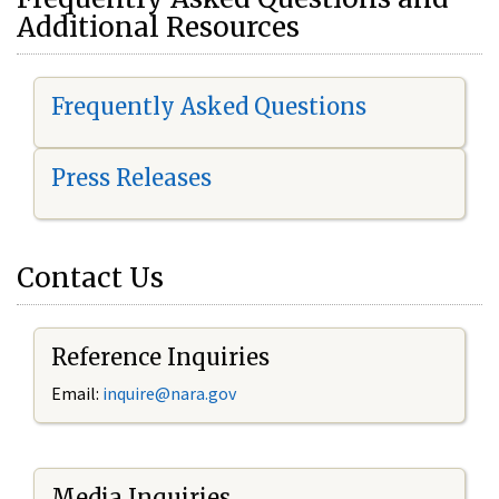
Additional Resources
Frequently Asked Questions
Press Releases
Contact Us
Reference Inquiries
Email:
i
nquire@nara.gov
Media Inquiries