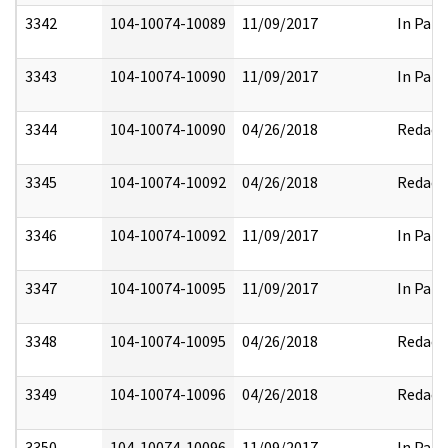
3342
104-10074-10089
11/09/2017
In Part
3343
104-10074-10090
11/09/2017
In Part
3344
104-10074-10090
04/26/2018
Redact
3345
104-10074-10092
04/26/2018
Redact
3346
104-10074-10092
11/09/2017
In Part
3347
104-10074-10095
11/09/2017
In Part
3348
104-10074-10095
04/26/2018
Redact
3349
104-10074-10096
04/26/2018
Redact
3350
104-10074-10096
11/09/2017
In Part