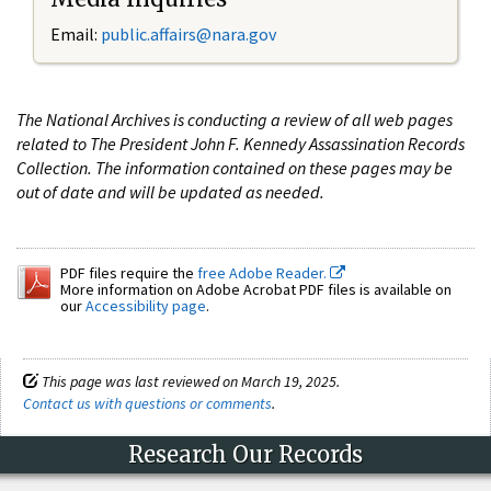
Email:
public.affairs@nara.gov
The National Archives is conducting a review of all web pages
related to The President John F. Kennedy Assassination Records
Collection. The information contained on these pages may be
out of date and will be updated as needed.
PDF files require the
free Adobe Reader.
More information on Adobe Acrobat PDF files is available on
our
Accessibility page
.
This page was last reviewed on March 19, 2025.
Contact us with questions or comments
.
Research Our Records