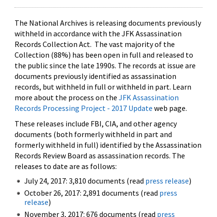
The National Archives is releasing documents previously
withheld in accordance with the JFK Assassination
Records Collection Act. The vast majority of the
Collection (88%) has been open in full and released to
the public since the late 1990s. The records at issue are
documents previously identified as assassination
records, but withheld in full or withheld in part. Learn
more about the process on the
JFK Assassination
Records Processing Project - 2017 Update
web page.
These releases include FBI, CIA, and other agency
documents (both formerly withheld in part and
formerly withheld in full) identified by the Assassination
Records Review Board as assassination records. The
releases to date are as follows:
July 24, 2017: 3,810 documents (read
press release
)
October 26, 2017: 2,891 documents (read
press
release
)
November 3, 2017: 676 documents (read
press