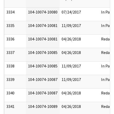
3334
104-10074-10080
07/24/2017
In Part
3335
104-10074-10081
11/09/2017
In Part
3336
104-10074-10081
04/26/2018
Redact
3337
104-10074-10085
04/26/2018
Redact
3338
104-10074-10085
11/09/2017
In Part
3339
104-10074-10087
11/09/2017
In Part
3340
104-10074-10087
04/26/2018
Redact
3341
104-10074-10089
04/26/2018
Redact