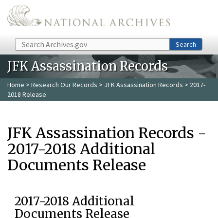
Skip to main content
Search
Search
JFK Assassination Records
Home
>
Research Our Records
>
JFK Assassination Records
> 2017-
2018 Release
JFK Assassination Records -
2017-2018 Additional
Documents Release
2017-2018 Additional
Documents Release