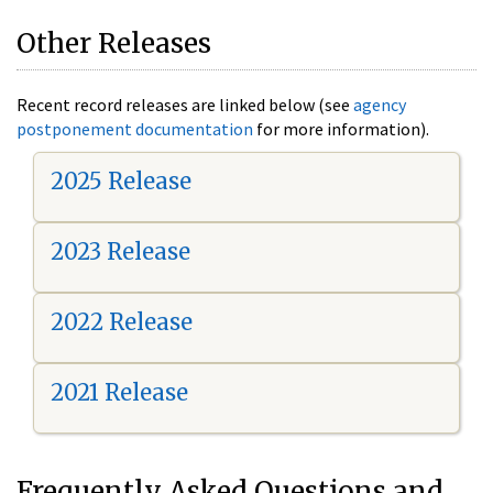
Other Releases
Recent record releases are linked below (see
agency
postponement documentation
for more information).
2025 Release
2023 Release
2022 Release
2021 Release
Frequently Asked Questions and