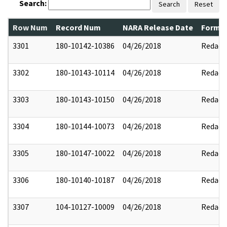
Search:
Search
Reset
Row Num
Record Num
NARA Release Date
Former
3301
180-10142-10386
04/26/2018
Redact
3302
180-10143-10114
04/26/2018
Redact
3303
180-10143-10150
04/26/2018
Redact
3304
180-10144-10073
04/26/2018
Redact
3305
180-10147-10022
04/26/2018
Redact
3306
180-10140-10187
04/26/2018
Redact
3307
104-10127-10009
04/26/2018
Redact