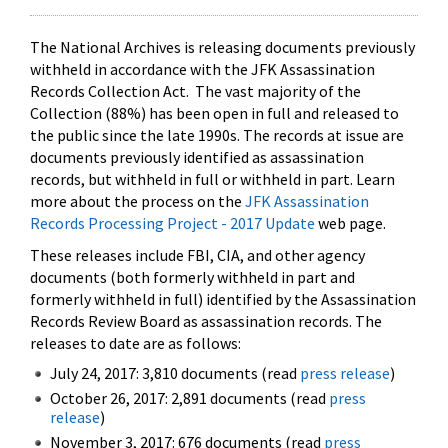
The National Archives is releasing documents previously
withheld in accordance with the JFK Assassination
Records Collection Act. The vast majority of the
Collection (88%) has been open in full and released to
the public since the late 1990s. The records at issue are
documents previously identified as assassination
records, but withheld in full or withheld in part. Learn
more about the process on the
JFK Assassination
Records Processing Project - 2017 Update
web page.
These releases include FBI, CIA, and other agency
documents (both formerly withheld in part and
formerly withheld in full) identified by the Assassination
Records Review Board as assassination records. The
releases to date are as follows:
July 24, 2017: 3,810 documents (read
press release
)
October 26, 2017: 2,891 documents (read
press
release
)
November 3, 2017: 676 documents (read
press