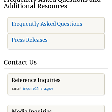
Additional Resources
Frequently Asked Questions
Press Releases
Contact Us
Reference Inquiries
Email:
i
nquire@nara.gov
Media Inquiries