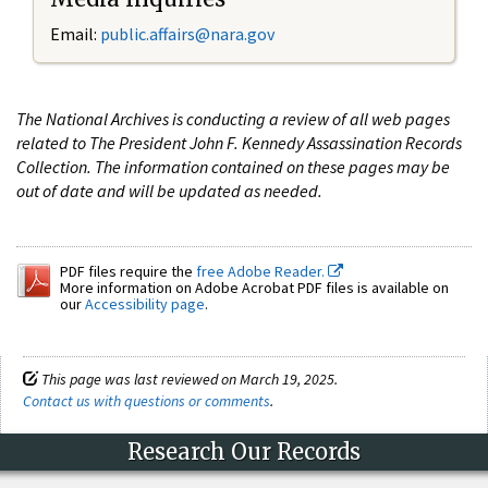
Email:
public.affairs@nara.gov
The National Archives is conducting a review of all web pages
related to The President John F. Kennedy Assassination Records
Collection. The information contained on these pages may be
out of date and will be updated as needed.
PDF files require the
free Adobe Reader.
More information on Adobe Acrobat PDF files is available on
our
Accessibility page
.
This page was last reviewed on March 19, 2025.
Contact us with questions or comments
.
Research Our Records