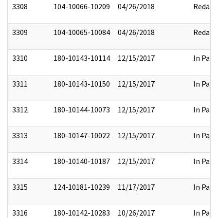
3308
104-10066-10209
04/26/2018
Redact
3309
104-10065-10084
04/26/2018
Redact
3310
180-10143-10114
12/15/2017
In Part
3311
180-10143-10150
12/15/2017
In Part
3312
180-10144-10073
12/15/2017
In Part
3313
180-10147-10022
12/15/2017
In Part
3314
180-10140-10187
12/15/2017
In Part
3315
124-10181-10239
11/17/2017
In Part
3316
180-10142-10283
10/26/2017
In Part