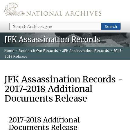
Skip to main content
Search
Search
JFK Assassination Records
Home
>
Research Our Records
>
JFK Assassination Records
> 2017-
2018 Release
JFK Assassination Records -
2017-2018 Additional
Documents Release
2017-2018 Additional
Documents Release