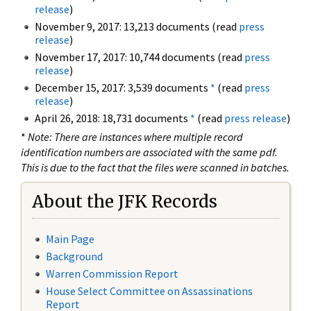
release
)
November 9, 2017: 13,213 documents (read
press
release
)
November 17, 2017: 10,744 documents (read
press
release
)
December 15, 2017: 3,539 documents
*
(read
press
release
)
April 26, 2018: 18,731 documents
*
(read
press release
)
*
Note: There are instances where multiple record
identification numbers are associated with the same pdf.
This is due to the fact that the files were scanned in batches.
About the JFK Records
Main Page
Background
Warren Commission Report
House Select Committee on Assassinations
Report