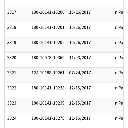
3317
180-10141-10200
10/26/2017
In Part
3318
180-10141-10201
10/26/2017
In Part
3319
180-10141-10202
10/26/2017
In Part
3320
180-10078-10369
11/03/2017
In Part
3321
124-10188-10261
07/24/2017
In Part
3322
180-10141-10238
12/15/2017
In Part
3323
180-10141-10239
12/15/2017
In Part
3324
180-10141-10275
12/15/2017
In Part