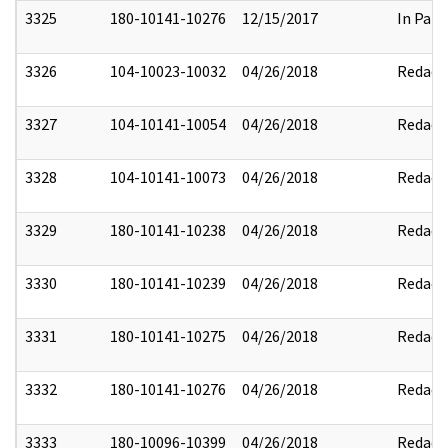
3325
180-10141-10276
12/15/2017
In Part
3326
104-10023-10032
04/26/2018
Redact
3327
104-10141-10054
04/26/2018
Redact
3328
104-10141-10073
04/26/2018
Redact
3329
180-10141-10238
04/26/2018
Redact
3330
180-10141-10239
04/26/2018
Redact
3331
180-10141-10275
04/26/2018
Redact
3332
180-10141-10276
04/26/2018
Redact
3333
180-10096-10399
04/26/2018
Redact