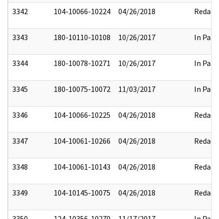
3342
104-10066-10224
04/26/2018
Redact
3343
180-10110-10108
10/26/2017
In Part
3344
180-10078-10271
10/26/2017
In Part
3345
180-10075-10072
11/03/2017
In Part
3346
104-10066-10225
04/26/2018
Redact
3347
104-10061-10266
04/26/2018
Redact
3348
104-10061-10143
04/26/2018
Redact
3349
104-10145-10075
04/26/2018
Redact
3350
124-10356-10270
11/17/2017
In Part