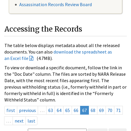
Assassination Records Review Board
Accessing the Records
The table below displays metadata about all the released
documents. You can also
download the spreadsheet as
an Excel file
(4.7MB).
To view or download a specific document, follow the link in
the "Doc Date" column. The files are sorted by NARA Release
Date, with the most recent files appearing first. The
previous withholding status (i.e., formerly withheld in part or
formerly withheld in full) is identified in the “Formerly
Withheld Status” column.
first
previous
…
63
64
65
66
67
68
69
70
71
…
next
last