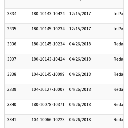
3334
180-10143-10424
12/15/2017
In Part
3335
180-10145-10234
12/15/2017
In Part
3336
180-10145-10234
04/26/2018
Redact
3337
180-10143-10424
04/26/2018
Redact
3338
104-10145-10099
04/26/2018
Redact
3339
104-10127-10007
04/26/2018
Redact
3340
180-10078-10371
04/26/2018
Redact
3341
104-10066-10223
04/26/2018
Redact