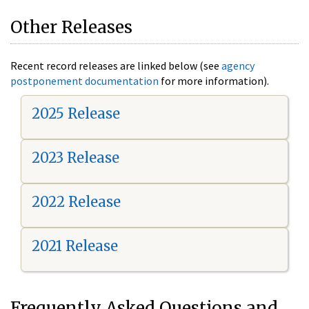
Other Releases
Recent record releases are linked below (see
agency
postponement documentation
for more information).
2025 Release
2023 Release
2022 Release
2021 Release
Frequently Asked Questions and