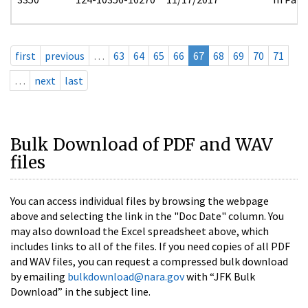
first
previous
…
63
64
65
66
67
68
69
70
71
…
next
last
Bulk Download of PDF and WAV
files
You can access individual files by browsing the webpage
above and selecting the link in the "Doc Date" column. You
may also download the Excel spreadsheet above, which
includes links to all of the files. If you need copies of all PDF
and WAV files, you can request a compressed bulk download
by emailing
bulkdownload@nara.gov
with “JFK Bulk
Download” in the subject line.