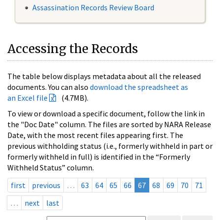
Assassination Records Review Board
Accessing the Records
The table below displays metadata about all the released
documents. You can also
download the spreadsheet as
an Excel file
(4.7MB).
To view or download a specific document, follow the link in
the "Doc Date" column. The files are sorted by NARA Release
Date, with the most recent files appearing first. The
previous withholding status (i.e., formerly withheld in part or
formerly withheld in full) is identified in the “Formerly
Withheld Status” column.
first
previous
…
63
64
65
66
67
68
69
70
71
…
next
last