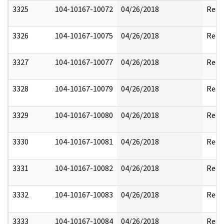
3325
104-10167-10072
04/26/2018
Reda
3326
104-10167-10075
04/26/2018
Reda
3327
104-10167-10077
04/26/2018
Reda
3328
104-10167-10079
04/26/2018
Reda
3329
104-10167-10080
04/26/2018
Reda
3330
104-10167-10081
04/26/2018
Reda
3331
104-10167-10082
04/26/2018
Reda
3332
104-10167-10083
04/26/2018
Reda
3333
104-10167-10084
04/26/2018
Reda