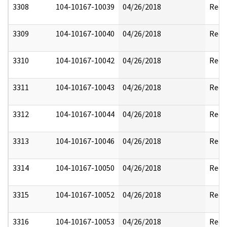
3308
104-10167-10039
04/26/2018
Reda
3309
104-10167-10040
04/26/2018
Reda
3310
104-10167-10042
04/26/2018
Reda
3311
104-10167-10043
04/26/2018
Reda
3312
104-10167-10044
04/26/2018
Reda
3313
104-10167-10046
04/26/2018
Reda
3314
104-10167-10050
04/26/2018
Reda
3315
104-10167-10052
04/26/2018
Reda
3316
104-10167-10053
04/26/2018
Reda