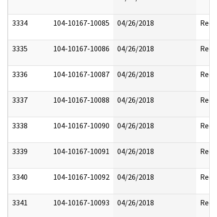
3334
104-10167-10085
04/26/2018
Reda
3335
104-10167-10086
04/26/2018
Reda
3336
104-10167-10087
04/26/2018
Reda
3337
104-10167-10088
04/26/2018
Reda
3338
104-10167-10090
04/26/2018
Reda
3339
104-10167-10091
04/26/2018
Reda
3340
104-10167-10092
04/26/2018
Reda
3341
104-10167-10093
04/26/2018
Reda