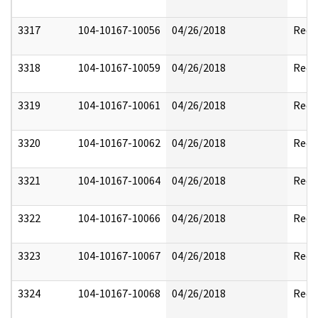
3317
104-10167-10056
04/26/2018
Reda
3318
104-10167-10059
04/26/2018
Reda
3319
104-10167-10061
04/26/2018
Reda
3320
104-10167-10062
04/26/2018
Reda
3321
104-10167-10064
04/26/2018
Reda
3322
104-10167-10066
04/26/2018
Reda
3323
104-10167-10067
04/26/2018
Reda
3324
104-10167-10068
04/26/2018
Reda