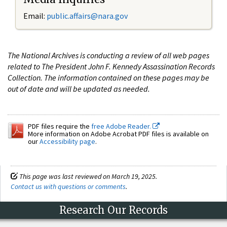
Email:
public.affairs@nara.gov
The National Archives is conducting a review of all web pages
related to The President John F. Kennedy Assassination Records
Collection. The information contained on these pages may be
out of date and will be updated as needed.
PDF files require the
free Adobe Reader.
More information on Adobe Acrobat PDF files is available on
our
Accessibility page
.
This page was last reviewed on March 19, 2025.
Contact us with questions or comments
.
Research Our Records