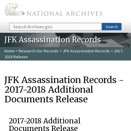
Skip to main content
Search
Search
JFK Assassination Records
Home
>
Research Our Records
>
JFK Assassination Records
> 2017-
2018 Release
JFK Assassination Records -
2017-2018 Additional
Documents Release
2017-2018 Additional
Documents Release