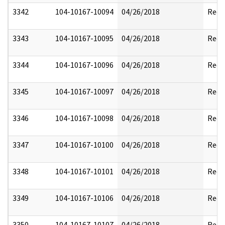
3342
104-10167-10094
04/26/2018
Reda
3343
104-10167-10095
04/26/2018
Reda
3344
104-10167-10096
04/26/2018
Reda
3345
104-10167-10097
04/26/2018
Reda
3346
104-10167-10098
04/26/2018
Reda
3347
104-10167-10100
04/26/2018
Reda
3348
104-10167-10101
04/26/2018
Reda
3349
104-10167-10106
04/26/2018
Reda
3350
104-10167-10107
04/26/2018
Reda