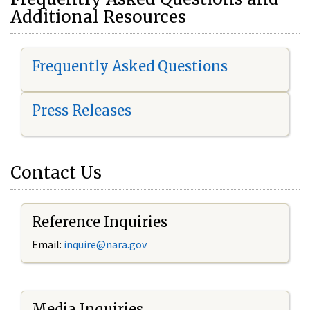
Additional Resources
Frequently Asked Questions
Press Releases
Contact Us
Reference Inquiries
Email:
i
nquire@nara.gov
Media Inquiries