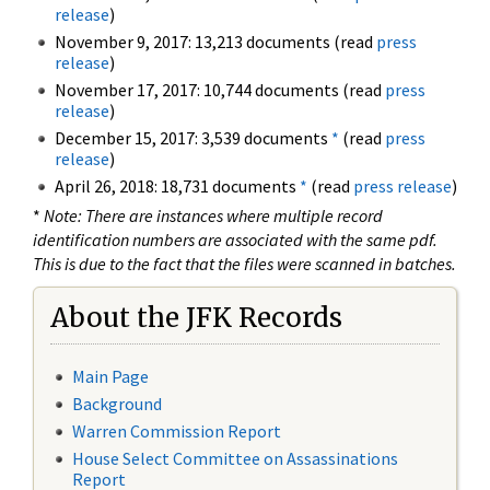
release
)
November 9, 2017: 13,213 documents (read
press
release
)
November 17, 2017: 10,744 documents (read
press
release
)
December 15, 2017: 3,539 documents
*
(read
press
release
)
April 26, 2018: 18,731 documents
*
(read
press release
)
*
Note: There are instances where multiple record
identification numbers are associated with the same pdf.
This is due to the fact that the files were scanned in batches.
About the JFK Records
Main Page
Background
Warren Commission Report
House Select Committee on Assassinations
Report