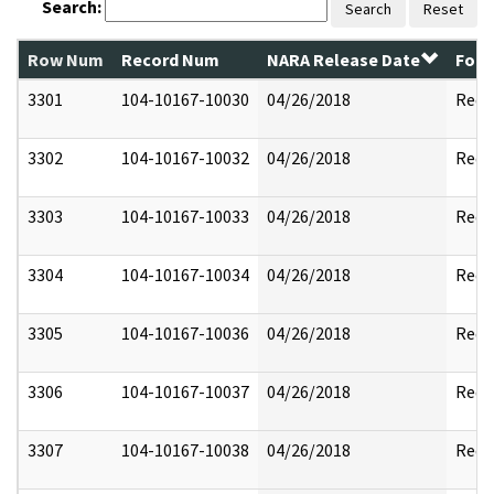
Search:
Search
Reset
Row Num
Record Num
NARA Release Date
Form
3301
104-10167-10030
04/26/2018
Reda
3302
104-10167-10032
04/26/2018
Reda
3303
104-10167-10033
04/26/2018
Reda
3304
104-10167-10034
04/26/2018
Reda
3305
104-10167-10036
04/26/2018
Reda
3306
104-10167-10037
04/26/2018
Reda
3307
104-10167-10038
04/26/2018
Reda