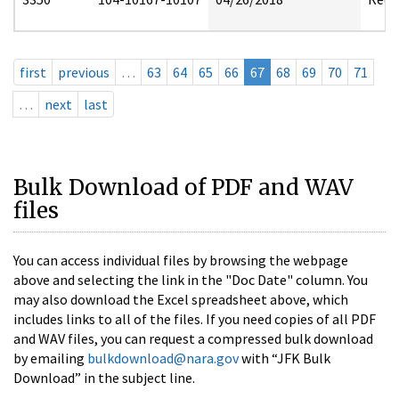
first
previous
…
63
64
65
66
67
68
69
70
71
…
next
last
Bulk Download of PDF and WAV
files
You can access individual files by browsing the webpage
above and selecting the link in the "Doc Date" column. You
may also download the Excel spreadsheet above, which
includes links to all of the files. If you need copies of all PDF
and WAV files, you can request a compressed bulk download
by emailing
bulkdownload@nara.gov
with “JFK Bulk
Download” in the subject line.