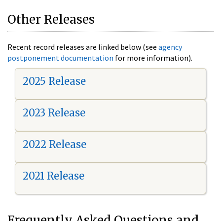
Other Releases
Recent record releases are linked below (see
agency
postponement documentation
for more information).
2025 Release
2023 Release
2022 Release
2021 Release
Frequently Asked Questions and