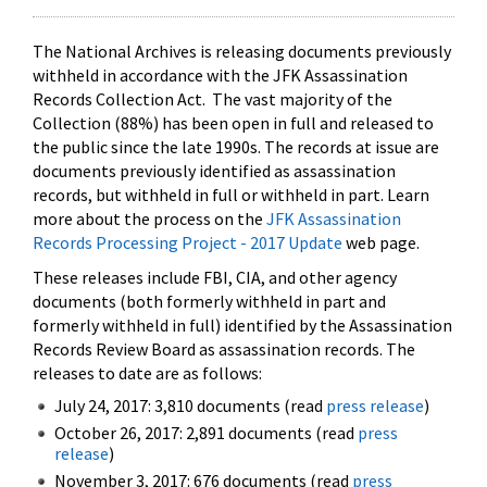
The National Archives is releasing documents previously
withheld in accordance with the JFK Assassination
Records Collection Act. The vast majority of the
Collection (88%) has been open in full and released to
the public since the late 1990s. The records at issue are
documents previously identified as assassination
records, but withheld in full or withheld in part. Learn
more about the process on the
JFK Assassination
Records Processing Project - 2017 Update
web page.
These releases include FBI, CIA, and other agency
documents (both formerly withheld in part and
formerly withheld in full) identified by the Assassination
Records Review Board as assassination records. The
releases to date are as follows:
July 24, 2017: 3,810 documents (read
press release
)
October 26, 2017: 2,891 documents (read
press
release
)
November 3, 2017: 676 documents (read
press