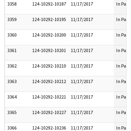
3358
124-10292-10187
11/17/2017
In Part
3359
124-10292-10195
11/17/2017
In Part
3360
124-10292-10200
11/17/2017
In Part
3361
124-10292-10201
11/17/2017
In Part
3362
124-10292-10210
11/17/2017
In Part
3363
124-10292-10212
11/17/2017
In Part
3364
124-10292-10221
11/17/2017
In Part
3365
124-10292-10227
11/17/2017
In Part
3366
124-10292-10236
11/17/2017
In Part