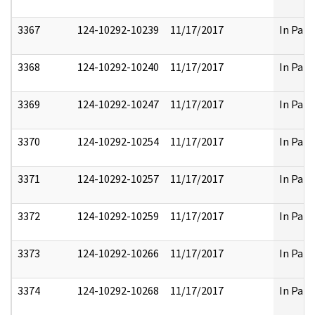
3367
124-10292-10239
11/17/2017
In Part
3368
124-10292-10240
11/17/2017
In Part
3369
124-10292-10247
11/17/2017
In Part
3370
124-10292-10254
11/17/2017
In Part
3371
124-10292-10257
11/17/2017
In Part
3372
124-10292-10259
11/17/2017
In Part
3373
124-10292-10266
11/17/2017
In Part
3374
124-10292-10268
11/17/2017
In Part