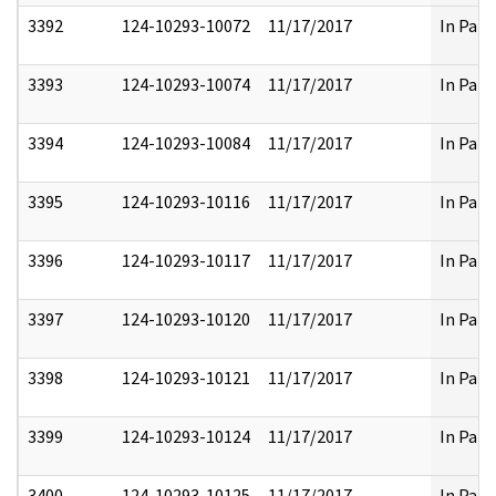
3392
124-10293-10072
11/17/2017
In Part
3393
124-10293-10074
11/17/2017
In Part
3394
124-10293-10084
11/17/2017
In Part
3395
124-10293-10116
11/17/2017
In Part
3396
124-10293-10117
11/17/2017
In Part
3397
124-10293-10120
11/17/2017
In Part
3398
124-10293-10121
11/17/2017
In Part
3399
124-10293-10124
11/17/2017
In Part
3400
124-10293-10125
11/17/2017
In Part