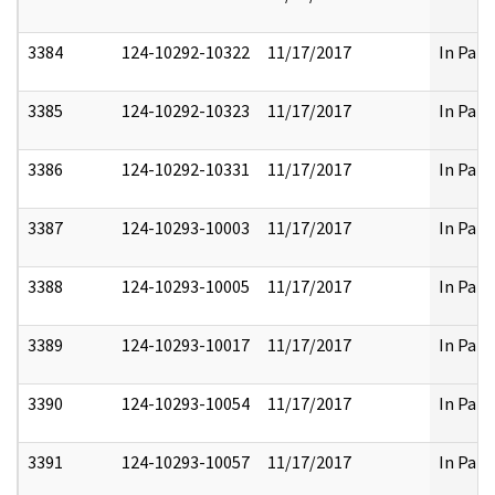
3384
124-10292-10322
11/17/2017
In Part
3385
124-10292-10323
11/17/2017
In Part
3386
124-10292-10331
11/17/2017
In Part
3387
124-10293-10003
11/17/2017
In Part
3388
124-10293-10005
11/17/2017
In Part
3389
124-10293-10017
11/17/2017
In Part
3390
124-10293-10054
11/17/2017
In Part
3391
124-10293-10057
11/17/2017
In Part