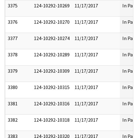
3375
124-10292-10269
11/17/2017
In Part
3376
124-10292-10270
11/17/2017
In Part
3377
124-10292-10274
11/17/2017
In Part
3378
124-10292-10289
11/17/2017
In Part
3379
124-10292-10309
11/17/2017
In Part
3380
124-10292-10315
11/17/2017
In Part
3381
124-10292-10316
11/17/2017
In Part
3382
124-10292-10318
11/17/2017
In Part
3383
124-10292-10320
11/17/2017
In Part