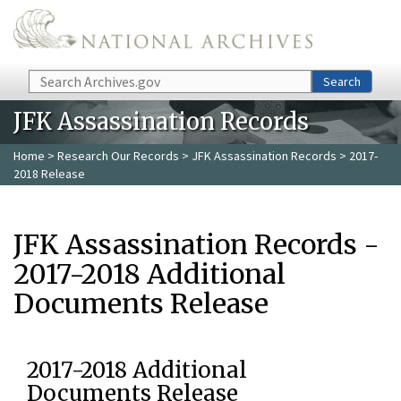
Skip to main content
Search
Search
JFK Assassination Records
Home
>
Research Our Records
>
JFK Assassination Records
> 2017-
2018 Release
JFK Assassination Records -
2017-2018 Additional
Documents Release
2017-2018 Additional
Documents Release