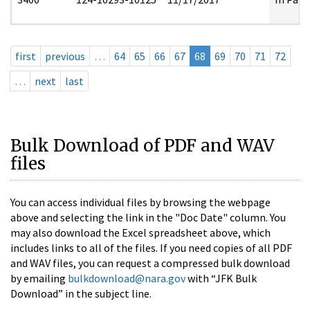
first
previous
…
64
65
66
67
68
69
70
71
72
…
next
last
Bulk Download of PDF and WAV
files
You can access individual files by browsing the webpage
above and selecting the link in the "Doc Date" column. You
may also download the Excel spreadsheet above, which
includes links to all of the files. If you need copies of all PDF
and WAV files, you can request a compressed bulk download
by emailing
bulkdownload@nara.gov
with “JFK Bulk
Download” in the subject line.