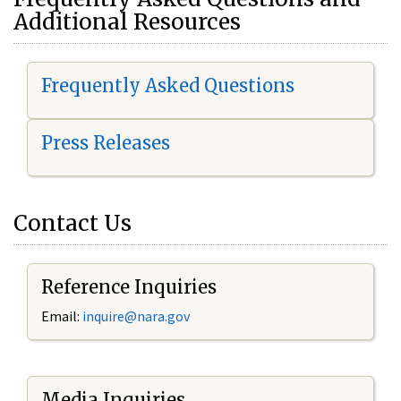
Additional Resources
Frequently Asked Questions
Press Releases
Contact Us
Reference Inquiries
Email:
i
nquire@nara.gov
Media Inquiries