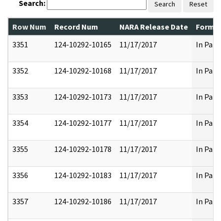
Search:
Search
Reset
Row Num
Record Num
NARA Release Date
Former
3351
124-10292-10165
11/17/2017
In Part
3352
124-10292-10168
11/17/2017
In Part
3353
124-10292-10173
11/17/2017
In Part
3354
124-10292-10177
11/17/2017
In Part
3355
124-10292-10178
11/17/2017
In Part
3356
124-10292-10183
11/17/2017
In Part
3357
124-10292-10186
11/17/2017
In Part