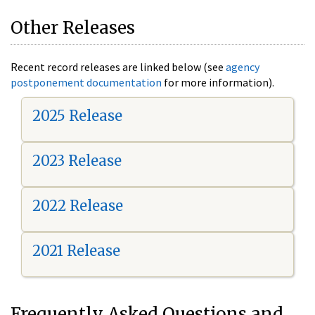
Other Releases
Recent record releases are linked below (see
agency
postponement documentation
for more information).
2025 Release
2023 Release
2022 Release
2021 Release
Frequently Asked Questions and