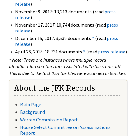
release
)
November 9, 2017: 13,213 documents (read
press
release
)
November 17, 2017: 10,744 documents (read
press
release
)
December 15, 2017: 3,539 documents
*
(read
press
release
)
April 26, 2018: 18,731 documents
*
(read
press release
)
*
Note: There are instances where multiple record
identification numbers are associated with the same pdf.
This is due to the fact that the files were scanned in batches.
About the JFK Records
Main Page
Background
Warren Commission Report
House Select Committee on Assassinations
Report