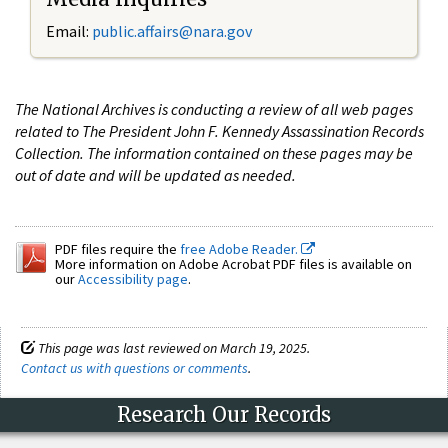
Email:
public.affairs@nara.gov
The National Archives is conducting a review of all web pages
related to The President John F. Kennedy Assassination Records
Collection. The information contained on these pages may be
out of date and will be updated as needed.
PDF files require the
free Adobe Reader.
More information on Adobe Acrobat PDF files is available on
our
Accessibility page
.
This page was last reviewed on March 19, 2025.
Contact us with questions or comments
.
Research Our Records