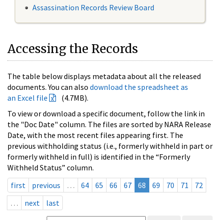
Assassination Records Review Board
Accessing the Records
The table below displays metadata about all the released
documents. You can also
download the spreadsheet as
an Excel file
(4.7MB).
To view or download a specific document, follow the link in
the "Doc Date" column. The files are sorted by NARA Release
Date, with the most recent files appearing first. The
previous withholding status (i.e., formerly withheld in part or
formerly withheld in full) is identified in the “Formerly
Withheld Status” column.
first
previous
…
64
65
66
67
68
69
70
71
72
…
next
last