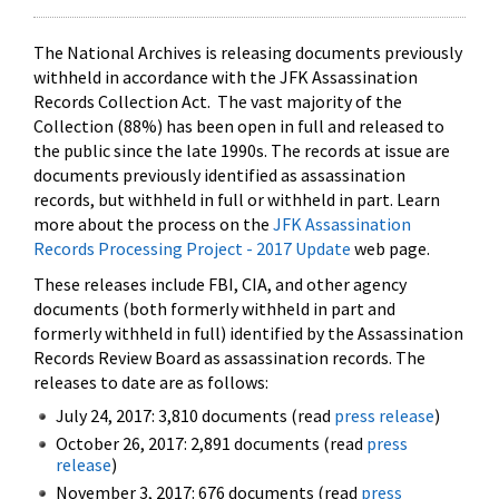
The National Archives is releasing documents previously
withheld in accordance with the JFK Assassination
Records Collection Act. The vast majority of the
Collection (88%) has been open in full and released to
the public since the late 1990s. The records at issue are
documents previously identified as assassination
records, but withheld in full or withheld in part. Learn
more about the process on the
JFK Assassination
Records Processing Project - 2017 Update
web page.
These releases include FBI, CIA, and other agency
documents (both formerly withheld in part and
formerly withheld in full) identified by the Assassination
Records Review Board as assassination records. The
releases to date are as follows:
July 24, 2017: 3,810 documents (read
press release
)
October 26, 2017: 2,891 documents (read
press
release
)
November 3, 2017: 676 documents (read
press