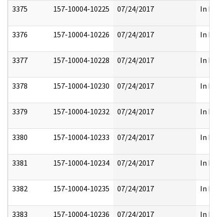
3375
157-10004-10225
07/24/2017
In Pa
3376
157-10004-10226
07/24/2017
In Pa
3377
157-10004-10228
07/24/2017
In Pa
3378
157-10004-10230
07/24/2017
In Pa
3379
157-10004-10232
07/24/2017
In Pa
3380
157-10004-10233
07/24/2017
In Pa
3381
157-10004-10234
07/24/2017
In Pa
3382
157-10004-10235
07/24/2017
In Pa
3383
157-10004-10236
07/24/2017
In Pa