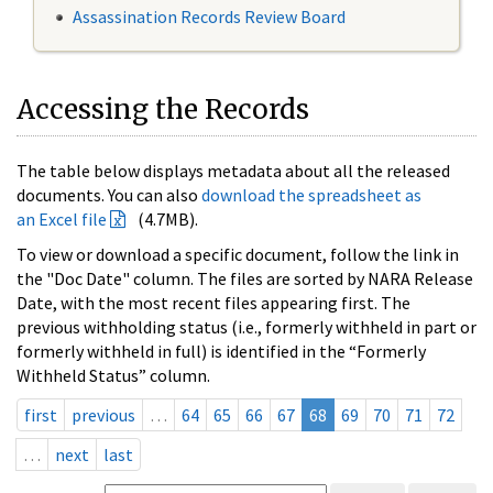
Assassination Records Review Board
Accessing the Records
The table below displays metadata about all the released
documents. You can also
download the spreadsheet as
an Excel file
(4.7MB).
To view or download a specific document, follow the link in
the "Doc Date" column. The files are sorted by NARA Release
Date, with the most recent files appearing first. The
previous withholding status (i.e., formerly withheld in part or
formerly withheld in full) is identified in the “Formerly
Withheld Status” column.
first
previous
…
64
65
66
67
68
69
70
71
72
…
next
last