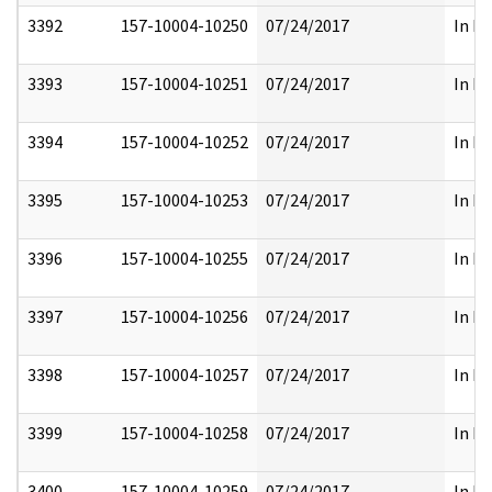
3392
157-10004-10250
07/24/2017
In Pa
3393
157-10004-10251
07/24/2017
In Pa
3394
157-10004-10252
07/24/2017
In Pa
3395
157-10004-10253
07/24/2017
In Pa
3396
157-10004-10255
07/24/2017
In Pa
3397
157-10004-10256
07/24/2017
In Pa
3398
157-10004-10257
07/24/2017
In Pa
3399
157-10004-10258
07/24/2017
In Pa
3400
157-10004-10259
07/24/2017
In Pa