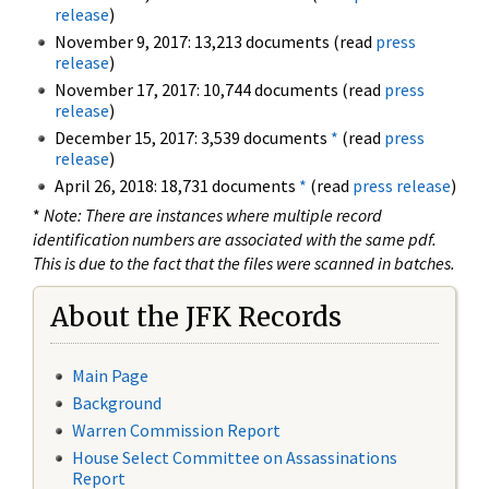
release
)
November 9, 2017: 13,213 documents (read
press
release
)
November 17, 2017: 10,744 documents (read
press
release
)
December 15, 2017: 3,539 documents
*
(read
press
release
)
April 26, 2018: 18,731 documents
*
(read
press release
)
*
Note: There are instances where multiple record
identification numbers are associated with the same pdf.
This is due to the fact that the files were scanned in batches.
About the JFK Records
Main Page
Background
Warren Commission Report
House Select Committee on Assassinations
Report