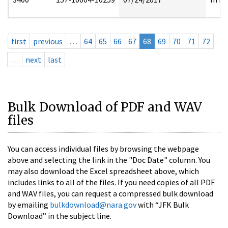
first
previous
…
64
65
66
67
68
69
70
71
72
…
next
last
Bulk Download of PDF and WAV
files
You can access individual files by browsing the webpage
above and selecting the link in the "Doc Date" column. You
may also download the Excel spreadsheet above, which
includes links to all of the files. If you need copies of all PDF
and WAV files, you can request a compressed bulk download
by emailing
bulkdownload@nara.gov
with “JFK Bulk
Download” in the subject line.