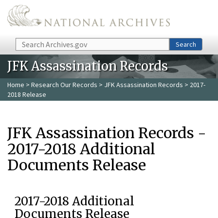
Skip to main content
Search
Search
JFK Assassination Records
Home
>
Research Our Records
>
JFK Assassination Records
> 2017-
2018 Release
JFK Assassination Records -
2017-2018 Additional
Documents Release
2017-2018 Additional
Documents Release