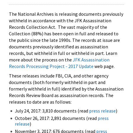
The National Archives is releasing documents previously
withheld in accordance with the JFK Assassination
Records Collection Act. The vast majority of the
Collection (88%) has been open in full and released to
the public since the late 1990s. The records at issue are
documents previously identified as assassination
records, but withheld in full or withheld in part. Learn
more about the process on the
JFK Assassination
Records Processing Project - 2017 Update
web page.
These releases include FBI, CIA, and other agency
documents (both formerly withheld in part and
formerly withheld in full) identified by the Assassination
Records Review Board as assassination records. The
releases to date are as follows:
July 24, 2017: 3,810 documents (read
press release
)
October 26, 2017: 2,891 documents (read
press
release
)
November 3, 2017: 676 documents (read
press