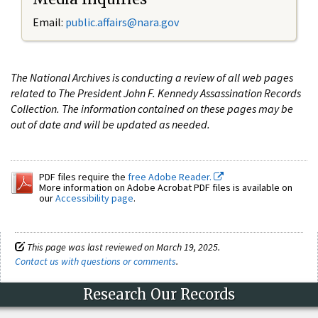
Email:
public.affairs@nara.gov
The National Archives is conducting a review of all web pages
related to The President John F. Kennedy Assassination Records
Collection. The information contained on these pages may be
out of date and will be updated as needed.
PDF files require the
free Adobe Reader.
More information on Adobe Acrobat PDF files is available on
our
Accessibility page
.
This page was last reviewed on March 19, 2025.
Contact us with questions or comments
.
Research Our Records