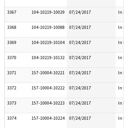
3367
104-10219-10029
07/24/2017
In Pa
3368
104-10219-10088
07/24/2017
In Pa
3369
104-10219-10104
07/24/2017
In Pa
3370
104-10219-10132
07/24/2017
In Pa
3371
157-10004-10221
07/24/2017
In Pa
3372
157-10004-10222
07/24/2017
In Pa
3373
157-10004-10223
07/24/2017
In Pa
3374
157-10004-10224
07/24/2017
In Pa