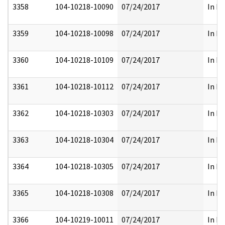
3358
104-10218-10090
07/24/2017
In Pa
3359
104-10218-10098
07/24/2017
In Pa
3360
104-10218-10109
07/24/2017
In Pa
3361
104-10218-10112
07/24/2017
In Pa
3362
104-10218-10303
07/24/2017
In Pa
3363
104-10218-10304
07/24/2017
In Pa
3364
104-10218-10305
07/24/2017
In Pa
3365
104-10218-10308
07/24/2017
In Pa
3366
104-10219-10011
07/24/2017
In Pa