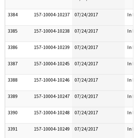
3384
157-10004-10237
07/24/2017
In Pa
3385
157-10004-10238
07/24/2017
In Pa
3386
157-10004-10239
07/24/2017
In Pa
3387
157-10004-10245
07/24/2017
In Pa
3388
157-10004-10246
07/24/2017
In Pa
3389
157-10004-10247
07/24/2017
In Pa
3390
157-10004-10248
07/24/2017
In Pa
3391
157-10004-10249
07/24/2017
In Pa