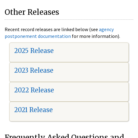
Other Releases
Recent record releases are linked below (see
agency
postponement documentation
for more information).
2025 Release
2023 Release
2022 Release
2021 Release
Frequently Asked Questions and