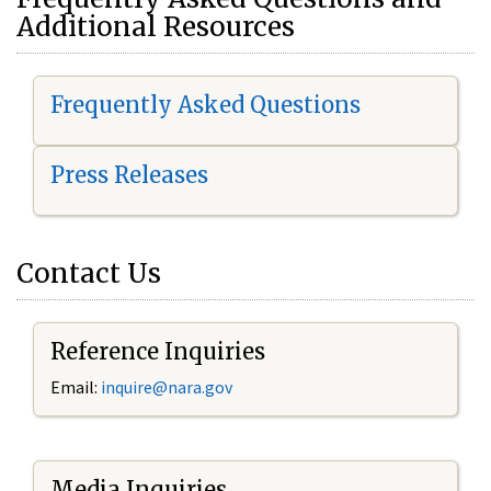
Additional Resources
Frequently Asked Questions
Press Releases
Contact Us
Reference Inquiries
Email:
i
nquire@nara.gov
Media Inquiries