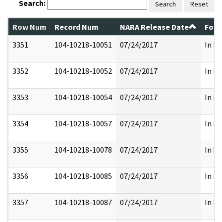
Search:
Search
Reset
Row Num
Record Num
NARA Release Date
Form
3351
104-10218-10051
07/24/2017
In Pa
3352
104-10218-10052
07/24/2017
In Pa
3353
104-10218-10054
07/24/2017
In Pa
3354
104-10218-10057
07/24/2017
In Pa
3355
104-10218-10078
07/24/2017
In Pa
3356
104-10218-10085
07/24/2017
In Pa
3357
104-10218-10087
07/24/2017
In Pa