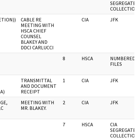
SEGREGATED
COLLECTION
ETION))
CABLE RE
CIA
JFK
MEETING WITH
HSCA CHIEF
COUNSEL
BLAKEY AND
DDCI CARLUCCI
8
HSCA
NUMBERED
FILES
TRANSMITTAL
1
CIA
JFK
AND DOCUMENT
A)
RECEIPT
GE,
MEETING WITH
2
CIA
JFK
LC
MR. BLAKEY.
7
HSCA
CIA
SEGREGATED
COLLECTION