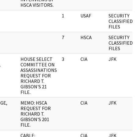
HSCA VISITORS.
1
USAF
SECURITY
CLASSIFIED
FILES
7
HSCA
SECURITY
CLASSIFIED
FILES
HOUSE SELECT
3
CIA
JFK
,
COMMITTEE ON
ASSASSINATIONS
REQUEST FOR
RICHARD T.
GIBSON'S 21
FILE.
GE,
MEMO: HSCA
CIA
JFK
REQUEST FOR
RICHARD T.
GIBSON'S 201
FILE.
CABLE:
CIA
JFK