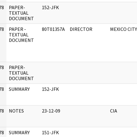
78
PAPER-
152-JFK
]
TEXTUAL
DOCUMENT
78
PAPER -
80T01357A
DIRECTOR
MEXICO CITY
]
TEXTUAL
DOCUMENT
78
PAPER-
]
TEXTUAL
DOCUMENT
78
SUMMARY
152-JFK
]
78
NOTES
23-12-09
CIA
]
78
SUMMARY
151-JFK