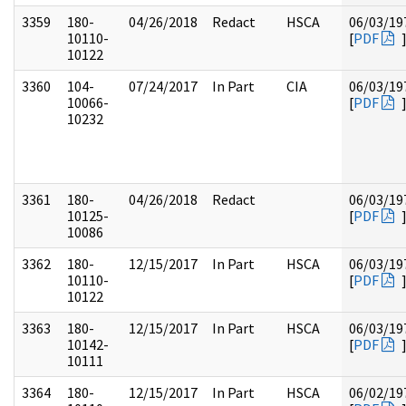
3359
180-
04/26/2018
Redact
HSCA
06/03/19
10110-
[
PDF
10122
3360
104-
07/24/2017
In Part
CIA
06/03/19
10066-
[
PDF
10232
3361
180-
04/26/2018
Redact
06/03/19
10125-
[
PDF
10086
3362
180-
12/15/2017
In Part
HSCA
06/03/19
10110-
[
PDF
10122
3363
180-
12/15/2017
In Part
HSCA
06/03/19
10142-
[
PDF
10111
3364
180-
12/15/2017
In Part
HSCA
06/02/19