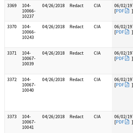
3369
104-
04/26/2018
Redact
CIA
06/02/19
10066-
[
PDF
10237
3370
104-
04/26/2018
Redact
CIA
06/02/19
10066-
[
PDF
10243
3371
104-
04/26/2018
Redact
CIA
06/02/19
10067-
[
PDF
10039
3372
104-
04/26/2018
Redact
CIA
06/02/19
10067-
[
PDF
10040
3373
104-
04/26/2018
Redact
CIA
06/02/19
10067-
[
PDF
10041