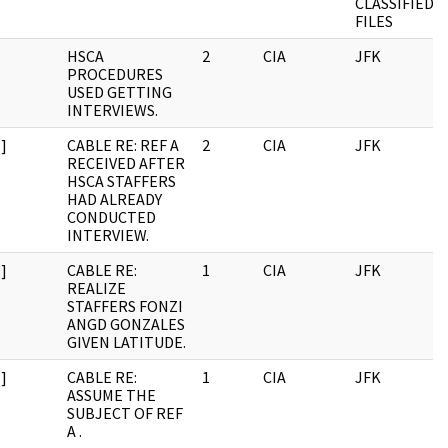
CLASSIFIED
FILES
HSCA
2
CIA
JFK
PROCEDURES
USED GETTING
INTERVIEWS.
]
CABLE RE: REF A
2
CIA
JFK
RECEIVED AFTER
HSCA STAFFERS
HAD ALREADY
CONDUCTED
INTERVIEW.
]
CABLE RE:
1
CIA
JFK
REALIZE
STAFFERS FONZI
ANGD GONZALES
GIVEN LATITUDE.
]
CABLE RE:
1
CIA
JFK
ASSUME THE
SUBJECT OF REF
A .