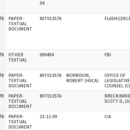
]
04
78
PAPER -
80T01357A
FLASH((DEL
]
TEXTUAL
DOCUMENT
78
OTHER
009494
FBI
]
TEXTUAL
78
PAPER-
80T01357A
MORRISON,
OFFICE OF
]
TEXTUAL
ROBERT (HSCA)
LEGISLATIVE
DOCUMENT
COUNSEL (CI
78
PAPER-
80T01357A
BRECKINRID
]
TEXTUAL
SCOTT D., O
DOCUMENT
78
PAPER-
23-12-09
CIA
]
TEXTUAL
DOCUMENT