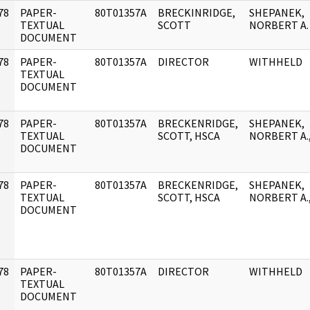
78
PAPER-
80T01357A
BRECKINRIDGE,
SHEPANEK,
]
TEXTUAL
SCOTT
NORBERT A.
DOCUMENT
78
PAPER-
80T01357A
DIRECTOR
WITHHELD
]
TEXTUAL
DOCUMENT
78
PAPER-
80T01357A
BRECKENRIDGE,
SHEPANEK,
]
TEXTUAL
SCOTT, HSCA
NORBERT A.
DOCUMENT
78
PAPER-
80T01357A
BRECKENRIDGE,
SHEPANEK,
]
TEXTUAL
SCOTT, HSCA
NORBERT A.
DOCUMENT
78
PAPER-
80T01357A
DIRECTOR
WITHHELD
]
TEXTUAL
DOCUMENT