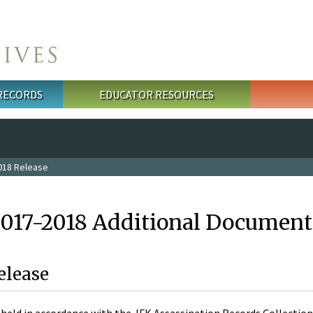
 RECORDS
EDUCATOR RESOURCES
018 Release
2017-2018 Additional Document
elease