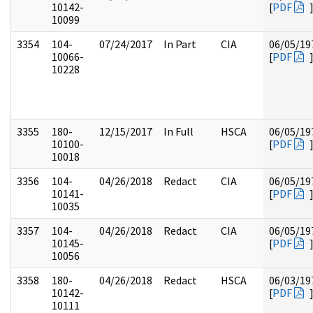
10142-
[
PDF
10099
3354
104-
07/24/2017
In Part
CIA
06/05/19
10066-
[
PDF
10228
3355
180-
12/15/2017
In Full
HSCA
06/05/19
10100-
[
PDF
10018
3356
104-
04/26/2018
Redact
CIA
06/05/19
10141-
[
PDF
10035
3357
104-
04/26/2018
Redact
CIA
06/05/19
10145-
[
PDF
10056
3358
180-
04/26/2018
Redact
HSCA
06/03/19
10142-
[
PDF
10111