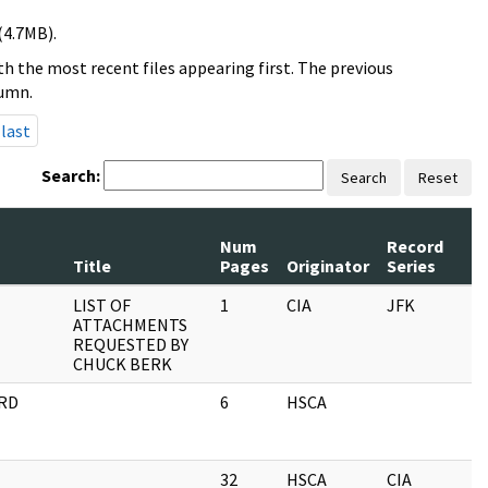
(4.7MB).
h the most recent files appearing first. The previous
lumn.
last
Search:
Search
Reset
Num
Record
Title
Pages
Originator
Series
LIST OF
1
CIA
JFK
ATTACHMENTS
REQUESTED BY
CHUCK BERK
ARD
6
HSCA
32
HSCA
CIA