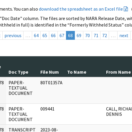
ments. You can also
download the spreadsheet as an Excel file
 "Doc Date" column. The files are sorted by NARA Release Date, wit
ithheld in full) is identified in the “Formerly Withheld Status” co
t
previous
…
64
65
66
67
68
69
70
71
72
…
next
e
Doc Type
File Num
To Name
From Name
78
PAPER-
80T01357A
]
TEXTUAL
DOCUMENT
78
PAPER-
009441
CALL, RICH
]
TEXTUAL
DENNIS
DOCUMENT
78
TRANSCRIPT
2023-08-