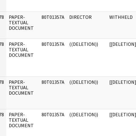
]
78
PAPER-
80T01357A
DIRECTOR
WITHHELD
]
TEXTUAL
DOCUMENT
78
PAPER-
80T01357A
((DELETION))
[[DELETION]
]
TEXTUAL
DOCUMENT
78
PAPER-
80T01357A
((DELETION))
[[DELETION]
]
TEXTUAL
DOCUMENT
78
PAPER-
80T01357A
((DELETION))
[[DELETION]
]
TEXTUAL
DOCUMENT