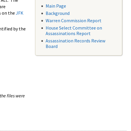
 Act. The
Main Page
are
s on the
JFK
Background
Warren Commission Report
House Select Committee on
tified by the
Assassinations Report
Assassination Records Review
Board
the files were