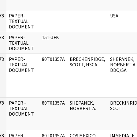
78
PAPER-
USA
]
TEXTUAL
DOCUMENT
78
PAPER-
151-JFK
]
TEXTUAL
DOCUMENT
78
PAPER-
80T01357A
BRECKENRIDGE,
SHEPANEK,
]
TEXTUAL
SCOTT, HSCA
NORBERT A.
DOCUMENT
DDO/SA
78
PAPER -
80T01357A
SHEPANEK,
BRECKINRID
]
TEXTUAL
NORBERT A.
SCOTT
DOCUMENT
78
PAPER -
80T01357A
COS MEXICO
IMMEDIATE