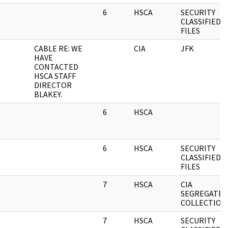
6
HSCA
SECURITY
CLASSIFIED
FILES
CABLE RE: WE
CIA
JFK
HAVE
CONTACTED
HSCA STAFF
DIRECTOR
BLAKEY.
6
HSCA
6
HSCA
SECURITY
CLASSIFIED
FILES
7
HSCA
CIA
SEGREGATED
COLLECTION
7
HSCA
SECURITY