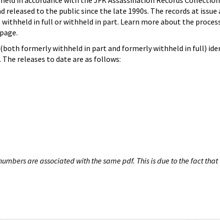
hheld in accordance with the JFK Assassination Records Collection
d released to the public since the late 1990s. The records at issue 
 withheld in full or withheld in part. Learn more about the proces
page.
both formerly withheld in part and formerly withheld in full) iden
The releases to date are as follows:
umbers are associated with the same pdf. This is due to the fact that 