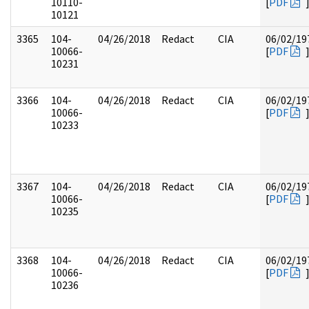
10110-
[
PDF
10121
3365
104-
04/26/2018
Redact
CIA
06/02/19
10066-
[
PDF
10231
3366
104-
04/26/2018
Redact
CIA
06/02/19
10066-
[
PDF
10233
3367
104-
04/26/2018
Redact
CIA
06/02/19
10066-
[
PDF
10235
3368
104-
04/26/2018
Redact
CIA
06/02/19
10066-
[
PDF
10236