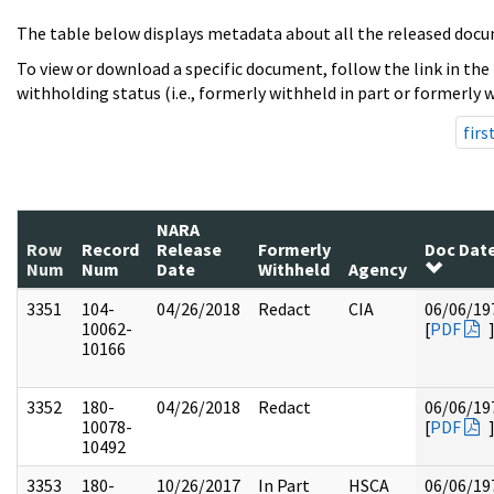
The table below displays metadata about all the released docu
To view or download a specific document, follow the link in the
withholding status (i.e., formerly withheld in part or formerly w
firs
NARA
Row
Record
Release
Formerly
Doc Dat
Num
Num
Date
Withheld
Agency
3351
104-
04/26/2018
Redact
CIA
06/06/19
10062-
[
PDF
10166
3352
180-
04/26/2018
Redact
06/06/19
10078-
[
PDF
10492
3353
180-
10/26/2017
In Part
HSCA
06/06/19