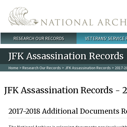
Skip to main content
RESEARCH OUR RECORDS
VETERANS' SERVICE
Main menu
JFK Assassination Records
Home
>
Research Our Records
>
JFK Assassination Records
> 2017-2
JFK Assassination Records - 
2017-2018 Additional Documents R