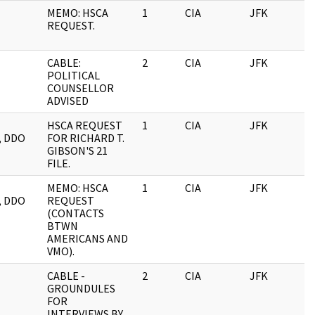
MEMO: HSCA
1
CIA
JFK
REQUEST.
CABLE:
2
CIA
JFK
POLITICAL
COUNSELLOR
ADVISED
HSCA REQUEST
1
CIA
JFK
, DDO
FOR RICHARD T.
GIBSON'S 21
FILE.
MEMO: HSCA
1
CIA
JFK
, DDO
REQUEST
(CONTACTS
BTWN
AMERICANS AND
VMO).
CABLE -
2
CIA
JFK
GROUNDULES
FOR
INTERVIEWS BY