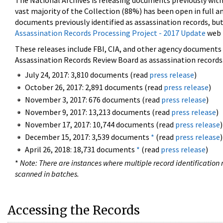
The National Archives is releasing documents previously wit
vast majority of the Collection (88%) has been open in full an
documents previously identified as assassination records, but
Assassination Records Processing Project - 2017 Update
web 
These releases include FBI, CIA, and other agency documents (
Assassination Records Review Board as assassination records. 
July 24, 2017: 3,810 documents (read
press release
)
October 26, 2017: 2,891 documents (read
press release
)
November 3, 2017: 676 documents (read
press release
)
November 9, 2017: 13,213 documents (read
press release
)
November 17, 2017: 10,744 documents (read
press release
)
December 15, 2017: 3,539 documents
*
(read
press release
)
April 26, 2018: 18,731 documents
*
(read
press release
)
*
Note: There are instances where multiple record identification n
scanned in batches.
Accessing the Records