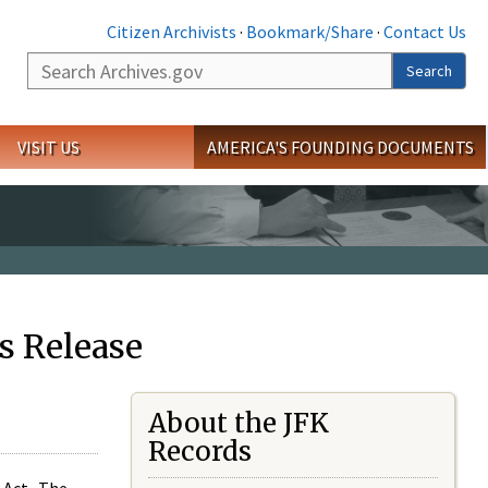
Citizen Archivists
·
Bookmark/Share
·
Contact Us
Search
Search
VISIT US
AMERICA'S FOUNDING DOCUMENTS
s Release
About the JFK
Records