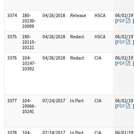
3374
180-
04/26/2018
Release
HSCA
06/02/19
10130-
[
PDF
10009
3375
180-
04/26/2018
Redact
HSCA
06/02/19
10110-
[
PDF
10121
3376
104-
04/26/2018
Redact
CIA
06/02/19
10147-
[
PDF
10392
3377
104-
07/24/2017
In Part
CIA
06/02/19
10066-
[
PDF
10241
3378
104-
07/24/2017
In Part
CIA
06/01/19