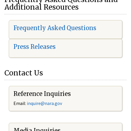
Additional Resources
Frequently Asked Questions
Press Releases
Contact Us
Reference Inquiries
Email:
i
nquire@nara.gov
Media Inquiries