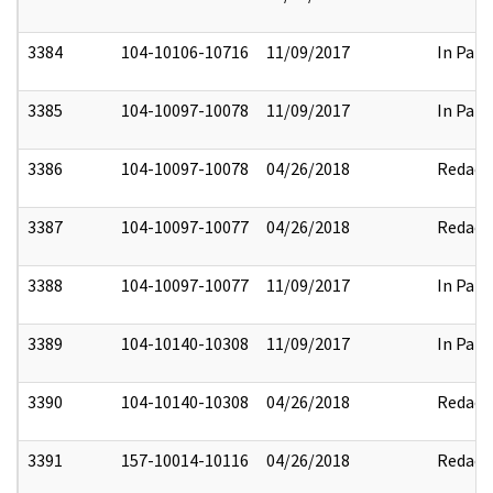
3384
104-10106-10716
11/09/2017
In Part
3385
104-10097-10078
11/09/2017
In Part
3386
104-10097-10078
04/26/2018
Redact
3387
104-10097-10077
04/26/2018
Redact
3388
104-10097-10077
11/09/2017
In Part
3389
104-10140-10308
11/09/2017
In Part
3390
104-10140-10308
04/26/2018
Redact
3391
157-10014-10116
04/26/2018
Redact