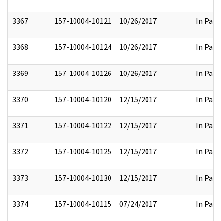
3367
157-10004-10121
10/26/2017
In Part
3368
157-10004-10124
10/26/2017
In Part
3369
157-10004-10126
10/26/2017
In Part
3370
157-10004-10120
12/15/2017
In Part
3371
157-10004-10122
12/15/2017
In Part
3372
157-10004-10125
12/15/2017
In Part
3373
157-10004-10130
12/15/2017
In Part
3374
157-10004-10115
07/24/2017
In Part