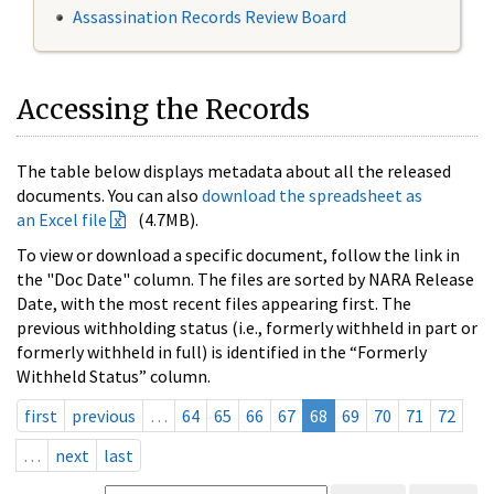
Assassination Records Review Board
Accessing the Records
The table below displays metadata about all the released
documents. You can also
download the spreadsheet as
an Excel file
(4.7MB).
To view or download a specific document, follow the link in
the "Doc Date" column. The files are sorted by NARA Release
Date, with the most recent files appearing first. The
previous withholding status (i.e., formerly withheld in part or
formerly withheld in full) is identified in the “Formerly
Withheld Status” column.
first
previous
…
64
65
66
67
68
69
70
71
72
…
next
last