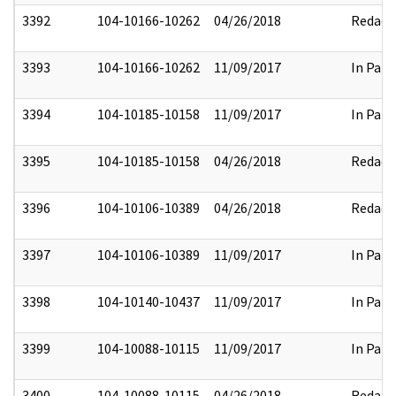
3392
104-10166-10262
04/26/2018
Redact
3393
104-10166-10262
11/09/2017
In Part
3394
104-10185-10158
11/09/2017
In Part
3395
104-10185-10158
04/26/2018
Redact
3396
104-10106-10389
04/26/2018
Redact
3397
104-10106-10389
11/09/2017
In Part
3398
104-10140-10437
11/09/2017
In Part
3399
104-10088-10115
11/09/2017
In Part
3400
104-10088-10115
04/26/2018
Redact