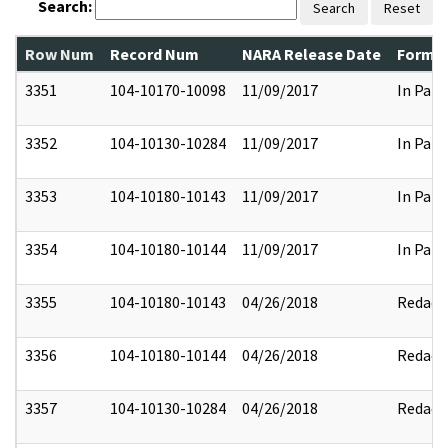
Search:
Search
Reset
Row Num
Record Num
NARA Release Date
Former
3351
104-10170-10098
11/09/2017
In Part
3352
104-10130-10284
11/09/2017
In Part
3353
104-10180-10143
11/09/2017
In Part
3354
104-10180-10144
11/09/2017
In Part
3355
104-10180-10143
04/26/2018
Redact
3356
104-10180-10144
04/26/2018
Redact
3357
104-10130-10284
04/26/2018
Redact