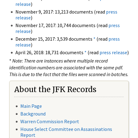
release
)
November 9, 2017: 13,213 documents (read
press
release
)
November 17, 2017: 10,744 documents (read
press
release
)
December 15, 2017: 3,539 documents
*
(read
press
release
)
April 26, 2018: 18,731 documents
*
(read
press release
)
*
Note: There are instances where multiple record
identification numbers are associated with the same pdf.
This is due to the fact that the files were scanned in batches.
About the JFK Records
Main Page
Background
Warren Commission Report
House Select Committee on Assassinations
Report