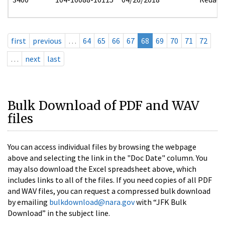
first
previous
…
64
65
66
67
68
69
70
71
72
…
next
last
Bulk Download of PDF and WAV
files
You can access individual files by browsing the webpage
above and selecting the link in the "Doc Date" column. You
may also download the Excel spreadsheet above, which
includes links to all of the files. If you need copies of all PDF
and WAV files, you can request a compressed bulk download
by emailing
bulkdownload@nara.gov
with “JFK Bulk
Download” in the subject line.