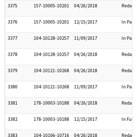
3375
157-10005-10201
04/26/2018
Redact
3376
157-10005-10201
12/15/2017
In Part
3377
104-10128-10257
11/09/2017
In Part
3378
104-10128-10257
04/26/2018
Redact
3379
104-10121-10268
04/26/2018
Redact
3380
104-10121-10268
11/09/2017
In Part
3381
178-10003-10188
04/26/2018
Redact
3382
178-10003-10188
12/15/2017
In Full
3383
104-10106-10716
04/26/2018
Redact