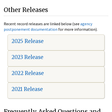
Other Releases
Recent record releases are linked below (see
agency
postponement documentation
for more information).
2025 Release
2023 Release
2022 Release
2021 Release
Frequently Asked Questions and