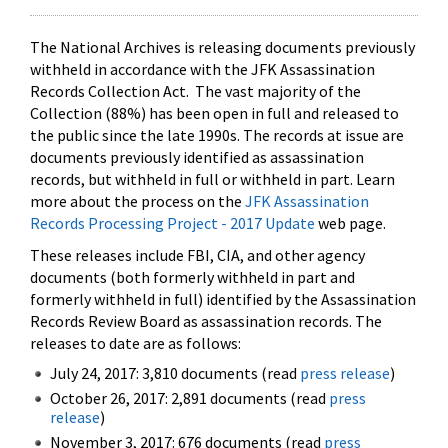
The National Archives is releasing documents previously
withheld in accordance with the JFK Assassination
Records Collection Act. The vast majority of the
Collection (88%) has been open in full and released to
the public since the late 1990s. The records at issue are
documents previously identified as assassination
records, but withheld in full or withheld in part. Learn
more about the process on the
JFK Assassination
Records Processing Project - 2017 Update
web page.
These releases include FBI, CIA, and other agency
documents (both formerly withheld in part and
formerly withheld in full) identified by the Assassination
Records Review Board as assassination records. The
releases to date are as follows:
July 24, 2017: 3,810 documents (read
press release
)
October 26, 2017: 2,891 documents (read
press
release
)
November 3, 2017: 676 documents (read
press