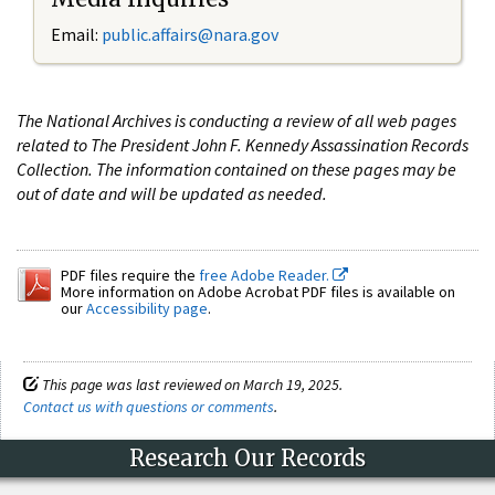
Email:
public.affairs@nara.gov
The National Archives is conducting a review of all web pages
related to The President John F. Kennedy Assassination Records
Collection. The information contained on these pages may be
out of date and will be updated as needed.
PDF files require the
free Adobe Reader.
More information on Adobe Acrobat PDF files is available on
our
Accessibility page
.
This page was last reviewed on March 19, 2025.
Contact us with questions or comments
.
Research Our Records