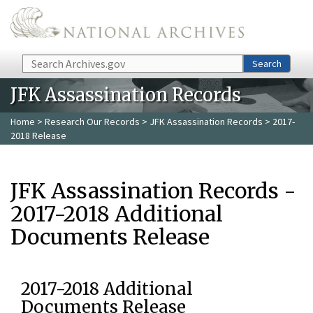
Skip to main content
Search
Search
JFK Assassination Records
Home
>
Research Our Records
>
JFK Assassination Records
> 2017-
2018 Release
JFK Assassination Records -
2017-2018 Additional
Documents Release
2017-2018 Additional
Documents Release