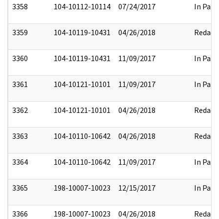
3358
104-10112-10114
07/24/2017
In Part
3359
104-10119-10431
04/26/2018
Redact
3360
104-10119-10431
11/09/2017
In Part
3361
104-10121-10101
11/09/2017
In Part
3362
104-10121-10101
04/26/2018
Redact
3363
104-10110-10642
04/26/2018
Redact
3364
104-10110-10642
11/09/2017
In Part
3365
198-10007-10023
12/15/2017
In Part
3366
198-10007-10023
04/26/2018
Redact