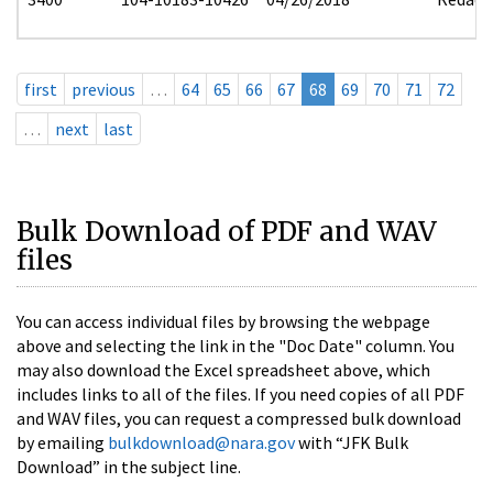
first
previous
…
64
65
66
67
68
69
70
71
72
…
next
last
Bulk Download of PDF and WAV
files
You can access individual files by browsing the webpage
above and selecting the link in the "Doc Date" column. You
may also download the Excel spreadsheet above, which
includes links to all of the files. If you need copies of all PDF
and WAV files, you can request a compressed bulk download
by emailing
bulkdownload@nara.gov
with “JFK Bulk
Download” in the subject line.