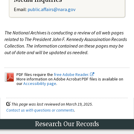
Email:
public.affairs@nara.gov
The National Archives is conducting a review of all web pages
related to The President John F. Kennedy Assassination Records
Collection. The information contained on these pages may be
out of date and will be updated as needed.
PDF files require the
free Adobe Reader.
More information on Adobe Acrobat PDF files is available on
our
Accessibility page
.
This page was last reviewed on March 19, 2025.
Contact us with questions or comments
.
Research Our Records