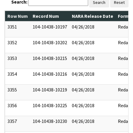
Search:
Search
Reset
Row Num
Record Num
NARA Release Date
Former
3351
104-10438-10197
04/26/2018
Redact
3352
104-10438-10202
04/26/2018
Redact
3353
104-10438-10215
04/26/2018
Redact
3354
104-10438-10216
04/26/2018
Redact
3355
104-10438-10219
04/26/2018
Redact
3356
104-10438-10225
04/26/2018
Redact
3357
104-10438-10230
04/26/2018
Redact