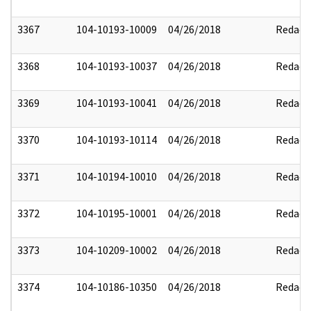
3367
104-10193-10009
04/26/2018
Redact
3368
104-10193-10037
04/26/2018
Redact
3369
104-10193-10041
04/26/2018
Redact
3370
104-10193-10114
04/26/2018
Redact
3371
104-10194-10010
04/26/2018
Redact
3372
104-10195-10001
04/26/2018
Redact
3373
104-10209-10002
04/26/2018
Redact
3374
104-10186-10350
04/26/2018
Redact