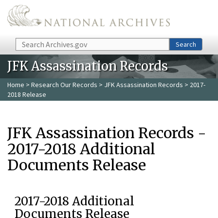
Skip to main content
Search
Search
JFK Assassination Records
Home
>
Research Our Records
>
JFK Assassination Records
> 2017-
2018 Release
JFK Assassination Records -
2017-2018 Additional
Documents Release
2017-2018 Additional
Documents Release