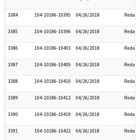
3384
104-10186-10395
04/26/2018
Redact
3385
104-10186-10396
04/26/2018
Redact
3386
104-10186-10403
04/26/2018
Redact
3387
104-10186-10405
04/26/2018
Redact
3388
104-10186-10410
04/26/2018
Redact
3389
104-10186-10412
04/26/2018
Redact
3390
104-10186-10419
04/26/2018
Redact
3391
104-10186-10422
04/26/2018
Redact