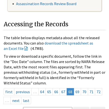
Assassination Records Review Board
Accessing the Records
The table below displays metadata about all the released
documents. You can also
download the spreadsheet as
an Excel file
(4.7MB).
To view or download a specific document, follow the link in
the "Doc Date" column. The files are sorted by NARA Release
Date, with the most recent files appearing first. The
previous withholding status (i.e., formerly withheld in part or
formerly withheld in full) is identified in the “Formerly
Withheld Status” column.
first
previous
…
64
65
66
67
68
69
70
71
72
…
next
last