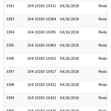
3392
104-10183-10331
04/26/2018
Redact
3393
104-10183-10384
04/26/2018
Redact
3394
104-10183-10395
04/26/2018
Redact
3395
104-10183-10403
04/26/2018
Redact
3396
104-10183-10415
04/26/2018
Redact
3397
104-10183-10417
04/26/2018
Redact
3398
104-10183-10422
04/26/2018
Redact
3399
104-10183-10423
04/26/2018
Redact
3400
104-10183-10426
04/26/2018
Redact