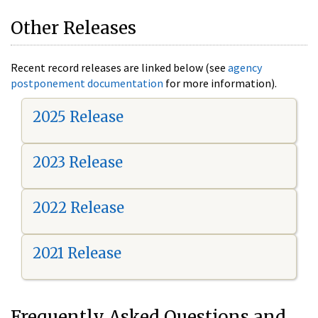
Other Releases
Recent record releases are linked below (see
agency
postponement documentation
for more information).
2025 Release
2023 Release
2022 Release
2021 Release
Frequently Asked Questions and