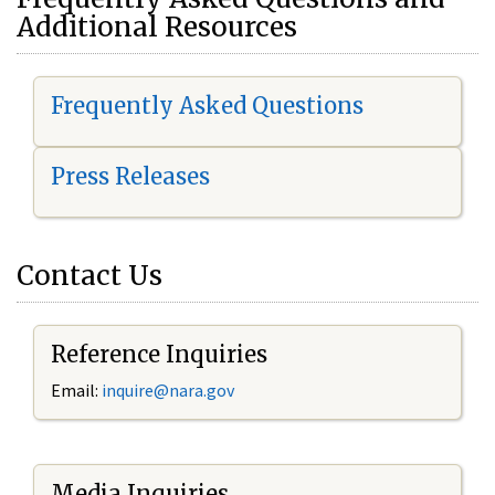
Additional Resources
Frequently Asked Questions
Press Releases
Contact Us
Reference Inquiries
Email:
i
nquire@nara.gov
Media Inquiries