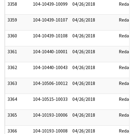
3358
104-10439-10099
04/26/2018
Redact
3359
104-10439-10107
04/26/2018
Redact
3360
104-10439-10108
04/26/2018
Redact
3361
104-10440-10001
04/26/2018
Redact
3362
104-10440-10043
04/26/2018
Redact
3363
104-10506-10012
04/26/2018
Redact
3364
104-10515-10033
04/26/2018
Redact
3365
104-10193-10006
04/26/2018
Redact
3366
104-10193-10008
04/26/2018
Redact