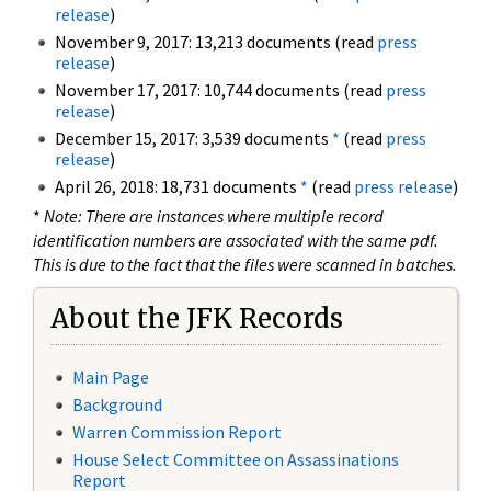
release
)
November 9, 2017: 13,213 documents (read
press
release
)
November 17, 2017: 10,744 documents (read
press
release
)
December 15, 2017: 3,539 documents
*
(read
press
release
)
April 26, 2018: 18,731 documents
*
(read
press release
)
*
Note: There are instances where multiple record
identification numbers are associated with the same pdf.
This is due to the fact that the files were scanned in batches.
About the JFK Records
Main Page
Background
Warren Commission Report
House Select Committee on Assassinations
Report