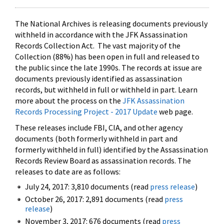
The National Archives is releasing documents previously
withheld in accordance with the JFK Assassination
Records Collection Act. The vast majority of the
Collection (88%) has been open in full and released to
the public since the late 1990s. The records at issue are
documents previously identified as assassination
records, but withheld in full or withheld in part. Learn
more about the process on the
JFK Assassination
Records Processing Project - 2017 Update
web page.
These releases include FBI, CIA, and other agency
documents (both formerly withheld in part and
formerly withheld in full) identified by the Assassination
Records Review Board as assassination records. The
releases to date are as follows:
July 24, 2017: 3,810 documents (read
press release
)
October 26, 2017: 2,891 documents (read
press
release
)
November 3, 2017: 676 documents (read
press