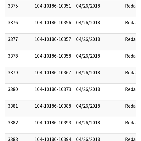
3375
104-10186-10351
04/26/2018
Redact
3376
104-10186-10356
04/26/2018
Redact
3377
104-10186-10357
04/26/2018
Redact
3378
104-10186-10358
04/26/2018
Redact
3379
104-10186-10367
04/26/2018
Redact
3380
104-10186-10373
04/26/2018
Redact
3381
104-10186-10388
04/26/2018
Redact
3382
104-10186-10393
04/26/2018
Redact
3383
104-10186-10394
04/26/2018
Redact