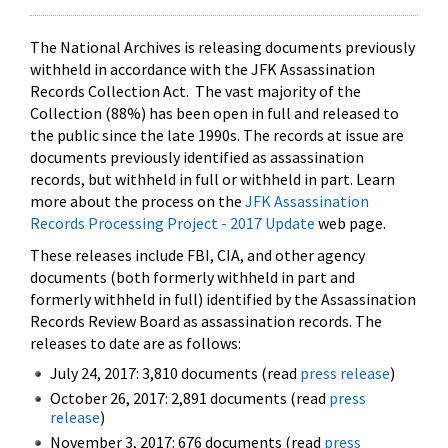
The National Archives is releasing documents previously
withheld in accordance with the JFK Assassination
Records Collection Act. The vast majority of the
Collection (88%) has been open in full and released to
the public since the late 1990s. The records at issue are
documents previously identified as assassination
records, but withheld in full or withheld in part. Learn
more about the process on the
JFK Assassination
Records Processing Project - 2017 Update
web page.
These releases include FBI, CIA, and other agency
documents (both formerly withheld in part and
formerly withheld in full) identified by the Assassination
Records Review Board as assassination records. The
releases to date are as follows:
July 24, 2017: 3,810 documents (read
press release
)
October 26, 2017: 2,891 documents (read
press
release
)
November 3, 2017: 676 documents (read
press