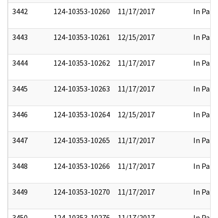
3442
124-10353-10260
11/17/2017
In Part
3443
124-10353-10261
12/15/2017
In Part
3444
124-10353-10262
11/17/2017
In Part
3445
124-10353-10263
11/17/2017
In Part
3446
124-10353-10264
12/15/2017
In Part
3447
124-10353-10265
11/17/2017
In Part
3448
124-10353-10266
11/17/2017
In Part
3449
124-10353-10270
11/17/2017
In Part
3450
124-10353-10276
11/17/2017
In Part