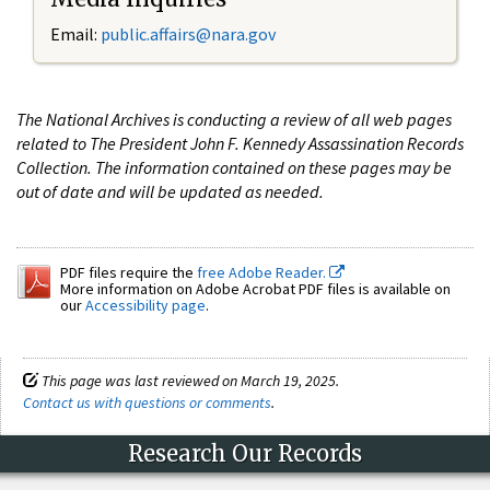
Email:
public.affairs@nara.gov
The National Archives is conducting a review of all web pages
related to The President John F. Kennedy Assassination Records
Collection. The information contained on these pages may be
out of date and will be updated as needed.
PDF files require the
free Adobe Reader.
More information on Adobe Acrobat PDF files is available on
our
Accessibility page
.
This page was last reviewed on March 19, 2025.
Contact us with questions or comments
.
Research Our Records