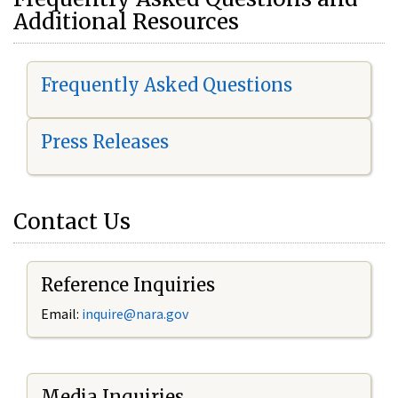
Additional Resources
Frequently Asked Questions
Press Releases
Contact Us
Reference Inquiries
Email:
i
nquire@nara.gov
Media Inquiries