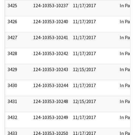
3425
124-10353-10237
11/17/2017
In Part
3426
124-10353-10240
11/17/2017
In Part
3427
124-10353-10241
11/17/2017
In Part
3428
124-10353-10242
11/17/2017
In Part
3429
124-10353-10243
12/15/2017
In Part
3430
124-10353-10244
11/17/2017
In Part
3431
124-10353-10248
12/15/2017
In Part
3432
124-10353-10249
11/17/2017
In Part
3433
124-10353-10250
11/17/2017
In Part