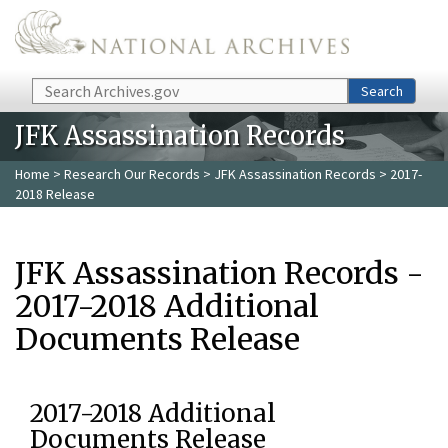
Skip to main content
Search
Search
JFK Assassination Records
Home
>
Research Our Records
>
JFK Assassination Records
> 2017-
2018 Release
JFK Assassination Records -
2017-2018 Additional
Documents Release
2017-2018 Additional
Documents Release