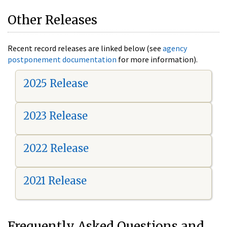
Other Releases
Recent record releases are linked below (see
agency
postponement documentation
for more information).
2025 Release
2023 Release
2022 Release
2021 Release
Frequently Asked Questions and