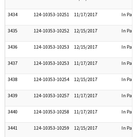
3434
124-10353-10251
11/17/2017
In Part
3435
124-10353-10252
12/15/2017
In Part
3436
124-10353-10253
12/15/2017
In Part
3437
124-10353-10253
11/17/2017
In Part
3438
124-10353-10254
12/15/2017
In Part
3439
124-10353-10257
11/17/2017
In Part
3440
124-10353-10258
11/17/2017
In Part
3441
124-10353-10259
12/15/2017
In Part