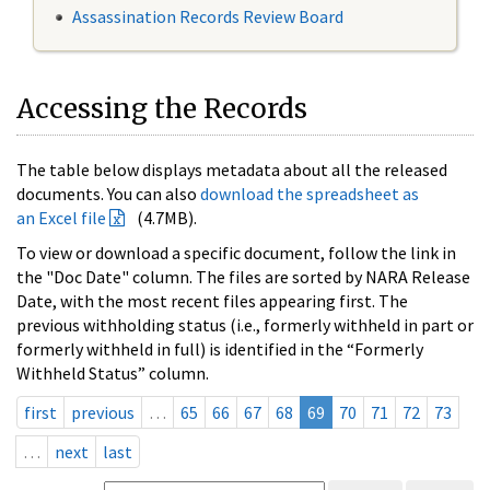
Assassination Records Review Board
Accessing the Records
The table below displays metadata about all the released
documents. You can also
download the spreadsheet as
an Excel file
(4.7MB).
To view or download a specific document, follow the link in
the "Doc Date" column. The files are sorted by NARA Release
Date, with the most recent files appearing first. The
previous withholding status (i.e., formerly withheld in part or
formerly withheld in full) is identified in the “Formerly
Withheld Status” column.
first
previous
…
65
66
67
68
69
70
71
72
73
…
next
last