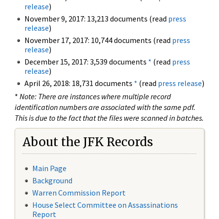
release
)
November 9, 2017: 13,213 documents (read
press
release
)
November 17, 2017: 10,744 documents (read
press
release
)
December 15, 2017: 3,539 documents
*
(read
press
release
)
April 26, 2018: 18,731 documents
*
(read
press release
)
*
Note: There are instances where multiple record
identification numbers are associated with the same pdf.
This is due to the fact that the files were scanned in batches.
About the JFK Records
Main Page
Background
Warren Commission Report
House Select Committee on Assassinations
Report