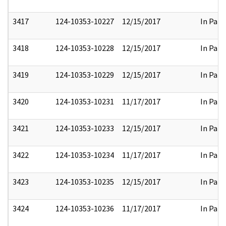
3417
124-10353-10227
12/15/2017
In Part
3418
124-10353-10228
12/15/2017
In Part
3419
124-10353-10229
12/15/2017
In Part
3420
124-10353-10231
11/17/2017
In Part
3421
124-10353-10233
12/15/2017
In Part
3422
124-10353-10234
11/17/2017
In Part
3423
124-10353-10235
12/15/2017
In Part
3424
124-10353-10236
11/17/2017
In Part