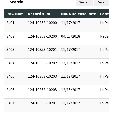
Search:
Search
Reset
Row Num
Record Num
NARA Release Date
Former
3401
124-10353-10200
11/17/2017
In Part
3402
124-10353-10200
04/26/2018
Redact
3403
124-10353-10201
11/17/2017
In Part
3404
124-10353-10202
12/15/2017
In Part
3405
124-10353-10203
11/17/2017
In Part
3406
124-10353-10205
12/15/2017
In Part
3407
124-10353-10207
11/17/2017
In Part