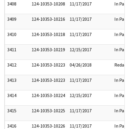
3408
124-10353-10208
11/17/2017
In Part
3409
124-10353-10216
11/17/2017
In Part
3410
124-10353-10218
11/17/2017
In Part
3411
124-10353-10219
12/15/2017
In Part
3412
124-10353-10223
04/26/2018
Redact
3413
124-10353-10223
11/17/2017
In Part
3414
124-10353-10224
12/15/2017
In Part
3415
124-10353-10225
11/17/2017
In Part
3416
124-10353-10226
11/17/2017
In Part