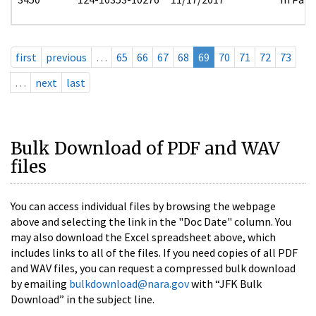
first
previous
…
65
66
67
68
69
70
71
72
73
…
next
last
Bulk Download of PDF and WAV
files
You can access individual files by browsing the webpage
above and selecting the link in the "Doc Date" column. You
may also download the Excel spreadsheet above, which
includes links to all of the files. If you need copies of all PDF
and WAV files, you can request a compressed bulk download
by emailing
bulkdownload@nara.gov
with “JFK Bulk
Download” in the subject line.