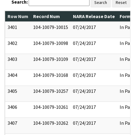
Search:
Search
Reset
Row Num
Record Num
NARA Release Date
Former
3401
104-10079-10015
07/24/2017
In Part
3402
104-10079-10098
07/24/2017
In Part
3403
104-10079-10109
07/24/2017
In Part
3404
104-10079-10168
07/24/2017
In Part
3405
104-10079-10257
07/24/2017
In Part
3406
104-10079-10261
07/24/2017
In Part
3407
104-10079-10262
07/24/2017
In Part