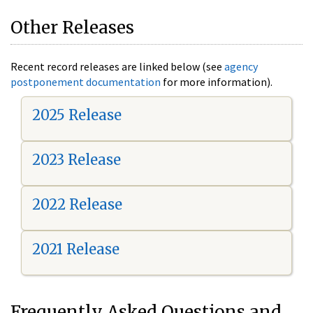
Other Releases
Recent record releases are linked below (see
agency
postponement documentation
for more information).
2025 Release
2023 Release
2022 Release
2021 Release
Frequently Asked Questions and