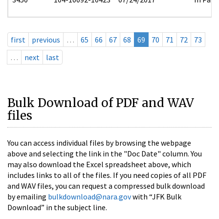
first
previous
…
65
66
67
68
69
70
71
72
73
…
next
last
Bulk Download of PDF and WAV
files
You can access individual files by browsing the webpage
above and selecting the link in the "Doc Date" column. You
may also download the Excel spreadsheet above, which
includes links to all of the files. If you need copies of all PDF
and WAV files, you can request a compressed bulk download
by emailing
bulkdownload@nara.gov
with “JFK Bulk
Download” in the subject line.