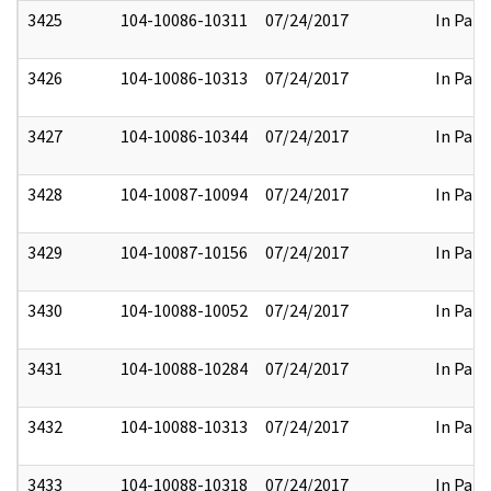
3425
104-10086-10311
07/24/2017
In Part
3426
104-10086-10313
07/24/2017
In Part
3427
104-10086-10344
07/24/2017
In Part
3428
104-10087-10094
07/24/2017
In Part
3429
104-10087-10156
07/24/2017
In Part
3430
104-10088-10052
07/24/2017
In Part
3431
104-10088-10284
07/24/2017
In Part
3432
104-10088-10313
07/24/2017
In Part
3433
104-10088-10318
07/24/2017
In Part