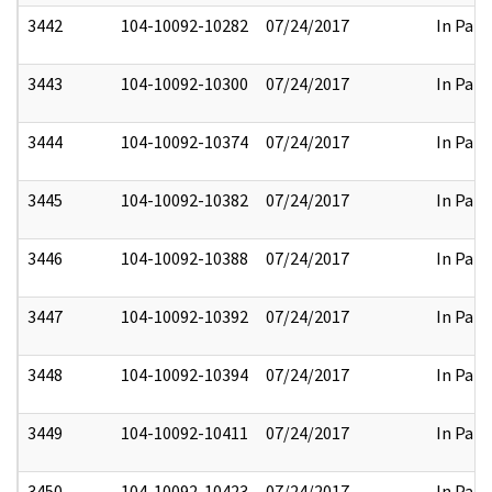
3442
104-10092-10282
07/24/2017
In Part
3443
104-10092-10300
07/24/2017
In Part
3444
104-10092-10374
07/24/2017
In Part
3445
104-10092-10382
07/24/2017
In Part
3446
104-10092-10388
07/24/2017
In Part
3447
104-10092-10392
07/24/2017
In Part
3448
104-10092-10394
07/24/2017
In Part
3449
104-10092-10411
07/24/2017
In Part
3450
104-10092-10423
07/24/2017
In Part