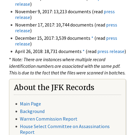
release
)
November 9, 2017: 13,213 documents (read
press
release
)
November 17, 2017: 10,744 documents (read
press
release
)
December 15, 2017: 3,539 documents
*
(read
press
release
)
April 26, 2018: 18,731 documents
*
(read
press release
)
*
Note: There are instances where multiple record
identification numbers are associated with the same pdf.
This is due to the fact that the files were scanned in batches.
About the JFK Records
Main Page
Background
Warren Commission Report
House Select Committee on Assassinations
Report