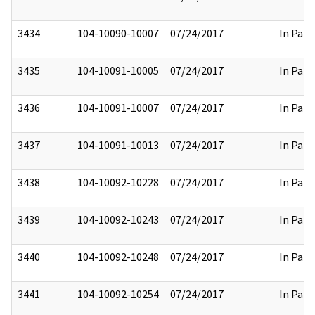
3434
104-10090-10007
07/24/2017
In Part
3435
104-10091-10005
07/24/2017
In Part
3436
104-10091-10007
07/24/2017
In Part
3437
104-10091-10013
07/24/2017
In Part
3438
104-10092-10228
07/24/2017
In Part
3439
104-10092-10243
07/24/2017
In Part
3440
104-10092-10248
07/24/2017
In Part
3441
104-10092-10254
07/24/2017
In Part