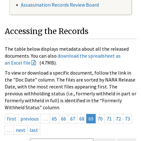
Assassination Records Review Board
Accessing the Records
The table below displays metadata about all the released
documents. You can also
download the spreadsheet as
an Excel file
(4.7MB).
To view or download a specific document, follow the link in
the "Doc Date" column. The files are sorted by NARA Release
Date, with the most recent files appearing first. The
previous withholding status (i.e., formerly withheld in part or
formerly withheld in full) is identified in the “Formerly
Withheld Status” column.
first
previous
…
65
66
67
68
69
70
71
72
73
…
next
last