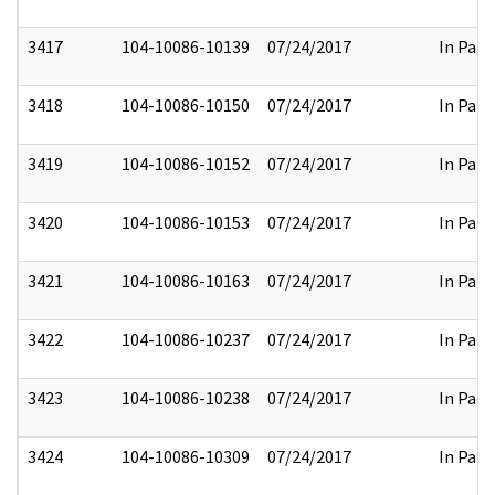
3417
104-10086-10139
07/24/2017
In Part
3418
104-10086-10150
07/24/2017
In Part
3419
104-10086-10152
07/24/2017
In Part
3420
104-10086-10153
07/24/2017
In Part
3421
104-10086-10163
07/24/2017
In Part
3422
104-10086-10237
07/24/2017
In Part
3423
104-10086-10238
07/24/2017
In Part
3424
104-10086-10309
07/24/2017
In Part