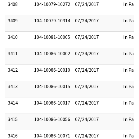
3408
104-10079-10272
07/24/2017
In Part
3409
104-10079-10314
07/24/2017
In Part
3410
104-10081-10005
07/24/2017
In Part
3411
104-10086-10002
07/24/2017
In Part
3412
104-10086-10010
07/24/2017
In Part
3413
104-10086-10015
07/24/2017
In Part
3414
104-10086-10017
07/24/2017
In Part
3415
104-10086-10056
07/24/2017
In Part
3416
104-10086-10071
07/24/2017
In Part