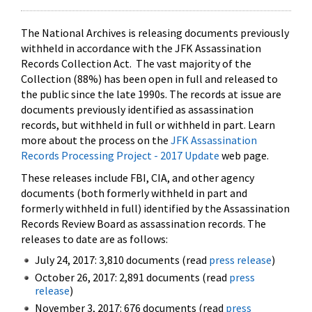
The National Archives is releasing documents previously
withheld in accordance with the JFK Assassination
Records Collection Act. The vast majority of the
Collection (88%) has been open in full and released to
the public since the late 1990s. The records at issue are
documents previously identified as assassination
records, but withheld in full or withheld in part. Learn
more about the process on the
JFK Assassination
Records Processing Project - 2017 Update
web page.
These releases include FBI, CIA, and other agency
documents (both formerly withheld in part and
formerly withheld in full) identified by the Assassination
Records Review Board as assassination records. The
releases to date are as follows:
July 24, 2017: 3,810 documents (read
press release
)
October 26, 2017: 2,891 documents (read
press
release
)
November 3, 2017: 676 documents (read
press