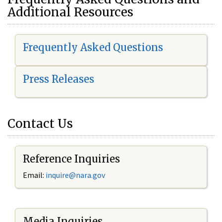
Additional Resources
Frequently Asked Questions
Press Releases
Contact Us
Reference Inquiries
Email:
i
nquire@nara.gov
Media Inquiries