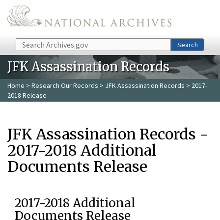
Skip to main content
Search
Search
JFK Assassination Records
Home
>
Research Our Records
>
JFK Assassination Records
> 2017-
2018 Release
JFK Assassination Records -
2017-2018 Additional
Documents Release
2017-2018 Additional
Documents Release