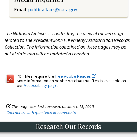
Email:
public.affairs@nara.gov
The National Archives is conducting a review of all web pages
related to The President John F. Kennedy Assassination Records
Collection. The information contained on these pages may be
out of date and will be updated as needed.
PDF files require the
free Adobe Reader.
More information on Adobe Acrobat PDF files is available on
our
Accessibility page
.
This page was last reviewed on March 19, 2025.
Contact us with questions or comments
.
Research Our Records