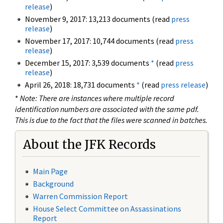
release
)
November 9, 2017: 13,213 documents (read
press
release
)
November 17, 2017: 10,744 documents (read
press
release
)
December 15, 2017: 3,539 documents
*
(read
press
release
)
April 26, 2018: 18,731 documents
*
(read
press release
)
*
Note: There are instances where multiple record
identification numbers are associated with the same pdf.
This is due to the fact that the files were scanned in batches.
About the JFK Records
Main Page
Background
Warren Commission Report
House Select Committee on Assassinations
Report