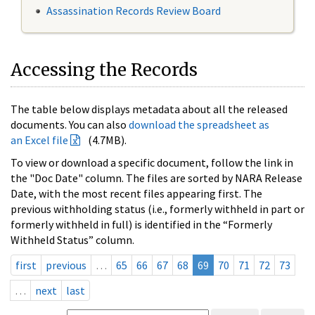
Assassination Records Review Board
Accessing the Records
The table below displays metadata about all the released
documents. You can also
download the spreadsheet as
an Excel file
(4.7MB).
To view or download a specific document, follow the link in
the "Doc Date" column. The files are sorted by NARA Release
Date, with the most recent files appearing first. The
previous withholding status (i.e., formerly withheld in part or
formerly withheld in full) is identified in the “Formerly
Withheld Status” column.
first
previous
…
65
66
67
68
69
70
71
72
73
…
next
last