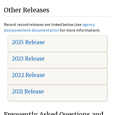
Other Releases
Recent record releases are linked below (see
agency
postponement documentation
for more information).
2025 Release
2023 Release
2022 Release
2021 Release
Frequently Asked Questions and