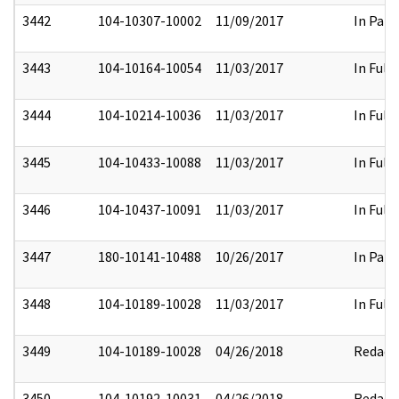
3442
104-10307-10002
11/09/2017
In Part
3443
104-10164-10054
11/03/2017
In Full
3444
104-10214-10036
11/03/2017
In Full
3445
104-10433-10088
11/03/2017
In Full
3446
104-10437-10091
11/03/2017
In Full
3447
180-10141-10488
10/26/2017
In Part
3448
104-10189-10028
11/03/2017
In Full
3449
104-10189-10028
04/26/2018
Redact
3450
104-10192-10031
04/26/2018
Redact