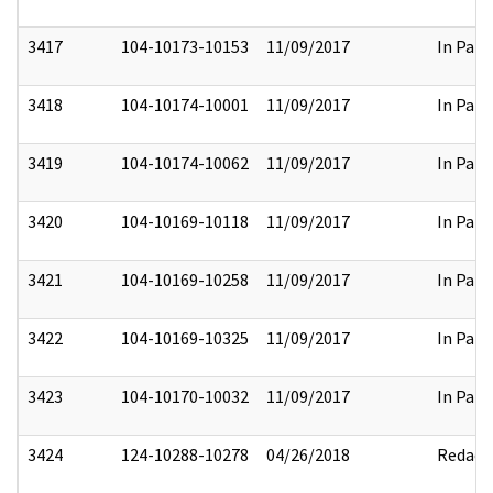
3417
104-10173-10153
11/09/2017
In Part
3418
104-10174-10001
11/09/2017
In Part
3419
104-10174-10062
11/09/2017
In Part
3420
104-10169-10118
11/09/2017
In Part
3421
104-10169-10258
11/09/2017
In Part
3422
104-10169-10325
11/09/2017
In Part
3423
104-10170-10032
11/09/2017
In Part
3424
124-10288-10278
04/26/2018
Redact