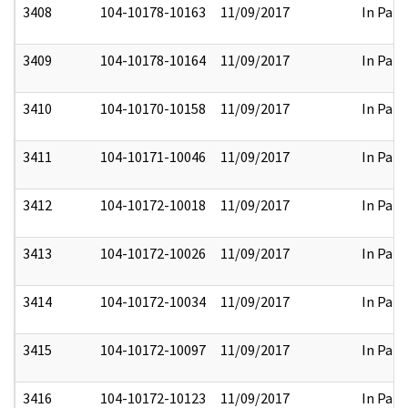
3408
104-10178-10163
11/09/2017
In Part
3409
104-10178-10164
11/09/2017
In Part
3410
104-10170-10158
11/09/2017
In Part
3411
104-10171-10046
11/09/2017
In Part
3412
104-10172-10018
11/09/2017
In Part
3413
104-10172-10026
11/09/2017
In Part
3414
104-10172-10034
11/09/2017
In Part
3415
104-10172-10097
11/09/2017
In Part
3416
104-10172-10123
11/09/2017
In Part