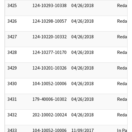
3425
124-10293-10338
04/26/2018
Redact
3426
124-10298-10057
04/26/2018
Redact
3427
124-10220-10332
04/26/2018
Redact
3428
124-10277-10170
04/26/2018
Redact
3429
124-10201-10326
04/26/2018
Redact
3430
104-10052-10006
04/26/2018
Redact
3431
179-40006-10302
04/26/2018
Redact
3432
202-10002-10024
04/26/2018
Redact
3433
104-10052-10006
11/09/2017
In Part