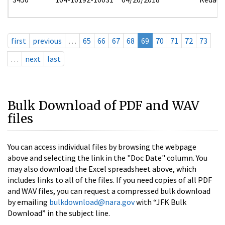
first
previous
…
65
66
67
68
69
70
71
72
73
…
next
last
Bulk Download of PDF and WAV
files
You can access individual files by browsing the webpage
above and selecting the link in the "Doc Date" column. You
may also download the Excel spreadsheet above, which
includes links to all of the files. If you need copies of all PDF
and WAV files, you can request a compressed bulk download
by emailing
bulkdownload@nara.gov
with “JFK Bulk
Download” in the subject line.