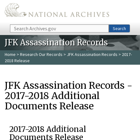
Skip to main content
Search
Search
JFK Assassination Records
Home
>
Research Our Records
>
JFK Assassination Records
> 2017-
2018 Release
JFK Assassination Records -
2017-2018 Additional
Documents Release
2017-2018 Additional
Documents Release