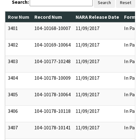
Search:
Search
Reset
Row Num
Record Num
NARA Release Date
Former
3401
104-10168-10007
11/09/2017
In Part
3402
104-10169-10064
11/09/2017
In Part
3403
104-10177-10248
11/09/2017
In Part
3404
104-10178-10009
11/09/2017
In Part
3405
104-10178-10064
11/09/2017
In Part
3406
104-10178-10118
11/09/2017
In Part
3407
104-10178-10141
11/09/2017
In Part