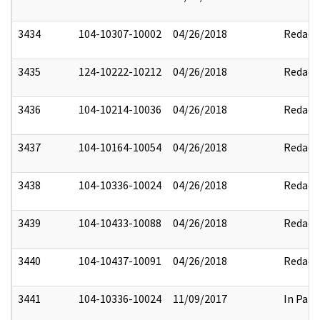
3434
104-10307-10002
04/26/2018
Redact
3435
124-10222-10212
04/26/2018
Redact
3436
104-10214-10036
04/26/2018
Redact
3437
104-10164-10054
04/26/2018
Redact
3438
104-10336-10024
04/26/2018
Redact
3439
104-10433-10088
04/26/2018
Redact
3440
104-10437-10091
04/26/2018
Redact
3441
104-10336-10024
11/09/2017
In Part