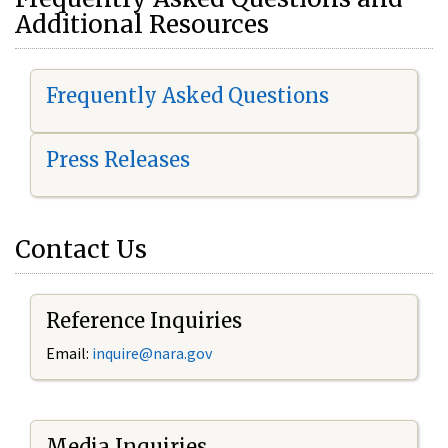
Additional Resources
Frequently Asked Questions
Press Releases
Contact Us
Reference Inquiries
Email:
i
nquire@nara.gov
Media Inquiries