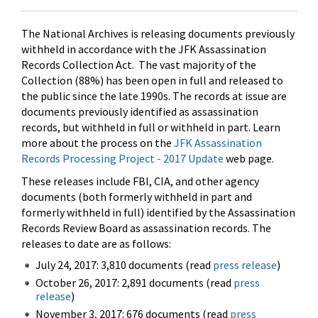
The National Archives is releasing documents previously
withheld in accordance with the JFK Assassination
Records Collection Act. The vast majority of the
Collection (88%) has been open in full and released to
the public since the late 1990s. The records at issue are
documents previously identified as assassination
records, but withheld in full or withheld in part. Learn
more about the process on the
JFK Assassination
Records Processing Project - 2017 Update
web page.
These releases include FBI, CIA, and other agency
documents (both formerly withheld in part and
formerly withheld in full) identified by the Assassination
Records Review Board as assassination records. The
releases to date are as follows:
July 24, 2017: 3,810 documents (read
press release
)
October 26, 2017: 2,891 documents (read
press
release
)
November 3, 2017: 676 documents (read
press