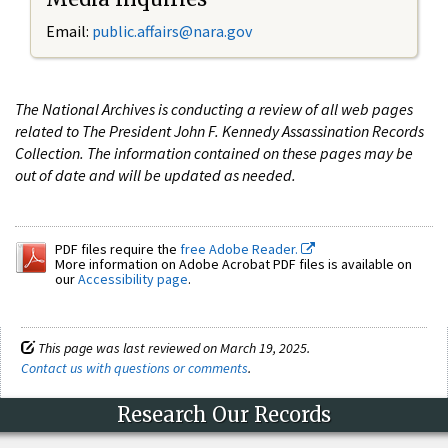
Email:
public.affairs@nara.gov
The National Archives is conducting a review of all web pages
related to The President John F. Kennedy Assassination Records
Collection. The information contained on these pages may be
out of date and will be updated as needed.
PDF files require the
free Adobe Reader.
More information on Adobe Acrobat PDF files is available on
our
Accessibility page
.
This page was last reviewed on March 19, 2025.
Contact us with questions or comments
.
Research Our Records