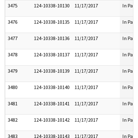
3475
124-10338-10130
11/17/2017
In Part
3476
124-10338-10135
11/17/2017
In Part
3477
124-10338-10136
11/17/2017
In Part
3478
124-10338-10137
11/17/2017
In Part
3479
124-10338-10139
11/17/2017
In Part
3480
124-10338-10140
11/17/2017
In Part
3481
124-10338-10141
11/17/2017
In Part
3482
124-10338-10142
11/17/2017
In Part
3483
124-10338-10143
11/17/2017
In Part