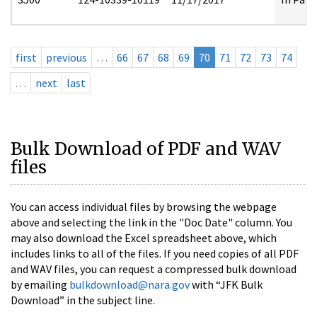
first
previous
…
66
67
68
69
70
71
72
73
74
…
next
last
Bulk Download of PDF and WAV
files
You can access individual files by browsing the webpage
above and selecting the link in the "Doc Date" column. You
may also download the Excel spreadsheet above, which
includes links to all of the files. If you need copies of all PDF
and WAV files, you can request a compressed bulk download
by emailing
bulkdownload@nara.gov
with “JFK Bulk
Download” in the subject line.