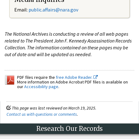
Email:
public.affairs@nara.gov
The National Archives is conducting a review of all web pages
related to The President John F. Kennedy Assassination Records
Collection. The information contained on these pages may be
out of date and will be updated as needed.
PDF files require the
free Adobe Reader.
More information on Adobe Acrobat PDF files is available on
our
Accessibility page
.
This page was last reviewed on March 19, 2025.
Contact us with questions or comments
.
Research Our Records