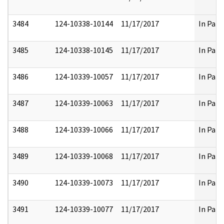
3484
124-10338-10144
11/17/2017
In Part
3485
124-10338-10145
11/17/2017
In Part
3486
124-10339-10057
11/17/2017
In Part
3487
124-10339-10063
11/17/2017
In Part
3488
124-10339-10066
11/17/2017
In Part
3489
124-10339-10068
11/17/2017
In Part
3490
124-10339-10073
11/17/2017
In Part
3491
124-10339-10077
11/17/2017
In Part