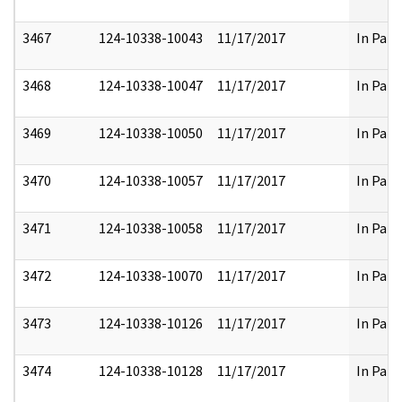
3467
124-10338-10043
11/17/2017
In Part
3468
124-10338-10047
11/17/2017
In Part
3469
124-10338-10050
11/17/2017
In Part
3470
124-10338-10057
11/17/2017
In Part
3471
124-10338-10058
11/17/2017
In Part
3472
124-10338-10070
11/17/2017
In Part
3473
124-10338-10126
11/17/2017
In Part
3474
124-10338-10128
11/17/2017
In Part