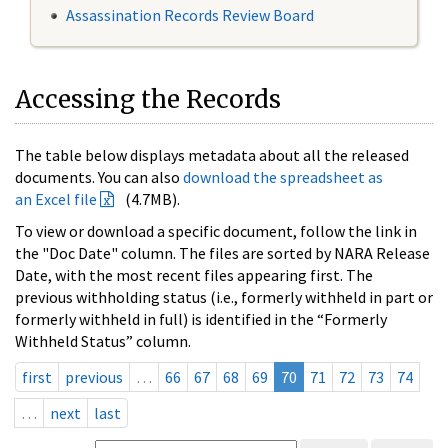
Assassination Records Review Board
Accessing the Records
The table below displays metadata about all the released
documents. You can also
download the spreadsheet as
an Excel file
(4.7MB).
To view or download a specific document, follow the link in
the "Doc Date" column. The files are sorted by NARA Release
Date, with the most recent files appearing first. The
previous withholding status (i.e., formerly withheld in part or
formerly withheld in full) is identified in the “Formerly
Withheld Status” column.
first
previous
…
66
67
68
69
70
71
72
73
74
…
next
last