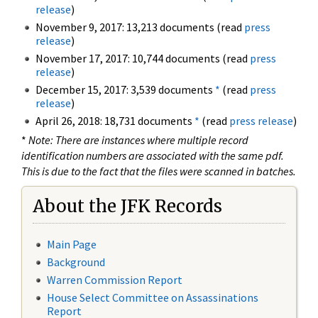
release
)
November 9, 2017: 13,213 documents (read
press
release
)
November 17, 2017: 10,744 documents (read
press
release
)
December 15, 2017: 3,539 documents
*
(read
press
release
)
April 26, 2018: 18,731 documents
*
(read
press release
)
*
Note: There are instances where multiple record
identification numbers are associated with the same pdf.
This is due to the fact that the files were scanned in batches.
About the JFK Records
Main Page
Background
Warren Commission Report
House Select Committee on Assassinations
Report