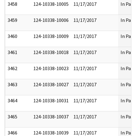
3458
124-10338-10005
11/17/2017
In Part
3459
124-10338-10006
11/17/2017
In Part
3460
124-10338-10009
11/17/2017
In Part
3461
124-10338-10018
11/17/2017
In Part
3462
124-10338-10023
11/17/2017
In Part
3463
124-10338-10027
11/17/2017
In Part
3464
124-10338-10031
11/17/2017
In Part
3465
124-10338-10037
11/17/2017
In Part
3466
124-10338-10039
11/17/2017
In Part