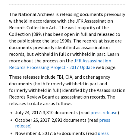
The National Archives is releasing documents previously
withheld in accordance with the JFK Assassination
Records Collection Act. The vast majority of the
Collection (88%) has been open in full and released to
the public since the late 1990s. The records at issue are
documents previously identified as assassination
records, but withheld in full or withheld in part. Learn
more about the process on the
JFK Assassination
Records Processing Project - 2017 Update
web page.
These releases include FBI, CIA, and other agency
documents (both formerly withheld in part and
formerly withheld in full) identified by the Assassination
Records Review Board as assassination records. The
releases to date are as follows:
July 24, 2017: 3,810 documents (read
press release
)
October 26, 2017: 2,891 documents (read
press
release
)
November 3, 2017: 676 documents (read
press