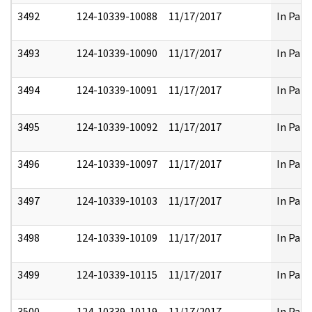
3492
124-10339-10088
11/17/2017
In Part
3493
124-10339-10090
11/17/2017
In Part
3494
124-10339-10091
11/17/2017
In Part
3495
124-10339-10092
11/17/2017
In Part
3496
124-10339-10097
11/17/2017
In Part
3497
124-10339-10103
11/17/2017
In Part
3498
124-10339-10109
11/17/2017
In Part
3499
124-10339-10115
11/17/2017
In Part
3500
124-10339-10119
11/17/2017
In Part