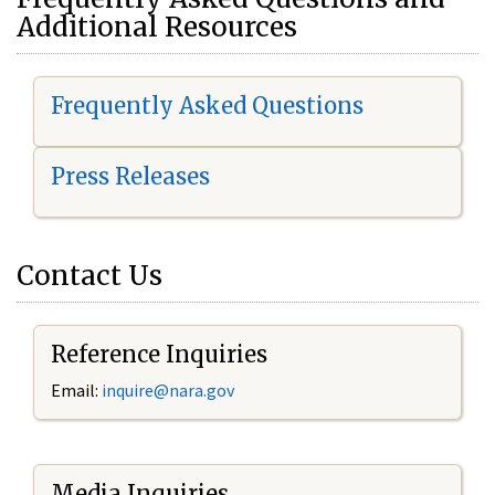
Additional Resources
Frequently Asked Questions
Press Releases
Contact Us
Reference Inquiries
Email:
i
nquire@nara.gov
Media Inquiries