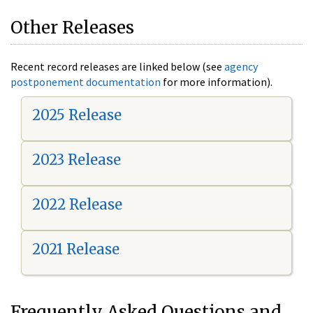
Other Releases
Recent record releases are linked below (see
agency
postponement documentation
for more information).
2025 Release
2023 Release
2022 Release
2021 Release
Frequently Asked Questions and