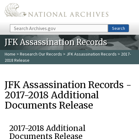
Skip to main content
Search
Search
JFK Assassination Records
Home
>
Research Our Records
>
JFK Assassination Records
> 2017-
2018 Release
JFK Assassination Records -
2017-2018 Additional
Documents Release
2017-2018 Additional
Documents Release