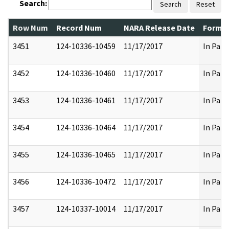
Search:
Search
Reset
Row Num
Record Num
NARA Release Date
Former
3451
124-10336-10459
11/17/2017
In Part
3452
124-10336-10460
11/17/2017
In Part
3453
124-10336-10461
11/17/2017
In Part
3454
124-10336-10464
11/17/2017
In Part
3455
124-10336-10465
11/17/2017
In Part
3456
124-10336-10472
11/17/2017
In Part
3457
124-10337-10014
11/17/2017
In Part