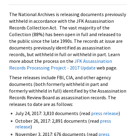
The National Archives is releasing documents previously
withheld in accordance with the JFK Assassination
Records Collection Act. The vast majority of the
Collection (88%) has been open in full and released to
the public since the late 1990s. The records at issue are
documents previously identified as assassination
records, but withheld in full or withheld in part. Learn
more about the process on the
JFK Assassination
Records Processing Project - 2017 Update
web page.
These releases include FBI, CIA, and other agency
documents (both formerly withheld in part and
formerly withheld in full) identified by the Assassination
Records Review Board as assassination records. The
releases to date are as follows:
July 24, 2017: 3,810 documents (read
press release
)
October 26, 2017: 2,891 documents (read
press
release
)
November 3, 2017: 676 documents (read
press