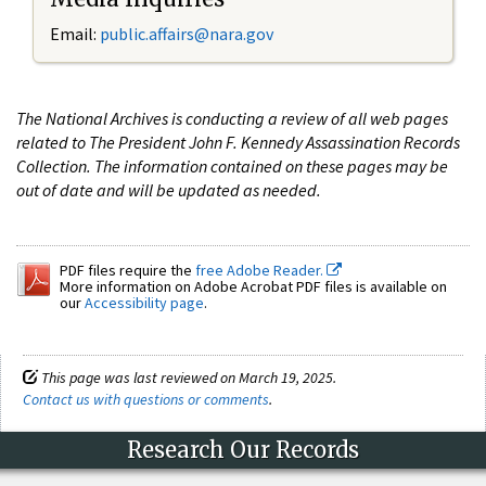
Email:
public.affairs@nara.gov
The National Archives is conducting a review of all web pages
related to The President John F. Kennedy Assassination Records
Collection. The information contained on these pages may be
out of date and will be updated as needed.
PDF files require the
free Adobe Reader.
More information on Adobe Acrobat PDF files is available on
our
Accessibility page
.
This page was last reviewed on March 19, 2025.
Contact us with questions or comments
.
Research Our Records