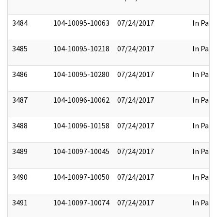
3484
104-10095-10063
07/24/2017
In Part
3485
104-10095-10218
07/24/2017
In Part
3486
104-10095-10280
07/24/2017
In Part
3487
104-10096-10062
07/24/2017
In Part
3488
104-10096-10158
07/24/2017
In Part
3489
104-10097-10045
07/24/2017
In Part
3490
104-10097-10050
07/24/2017
In Part
3491
104-10097-10074
07/24/2017
In Part