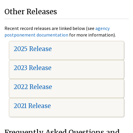
Other Releases
Recent record releases are linked below (see
agency
postponement documentation
for more information).
2025 Release
2023 Release
2022 Release
2021 Release
Frequently Asked Questions and