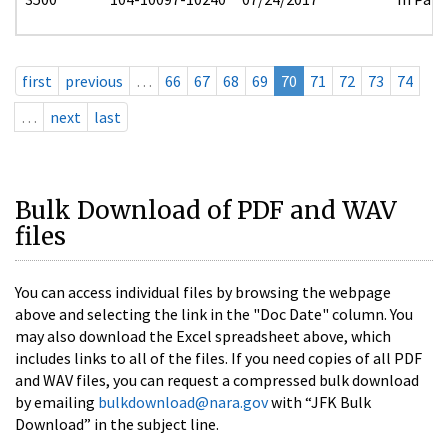
first
previous
…
66
67
68
69
70
71
72
73
74
…
next
last
Bulk Download of PDF and WAV
files
You can access individual files by browsing the webpage
above and selecting the link in the "Doc Date" column. You
may also download the Excel spreadsheet above, which
includes links to all of the files. If you need copies of all PDF
and WAV files, you can request a compressed bulk download
by emailing
bulkdownload@nara.gov
with “JFK Bulk
Download” in the subject line.