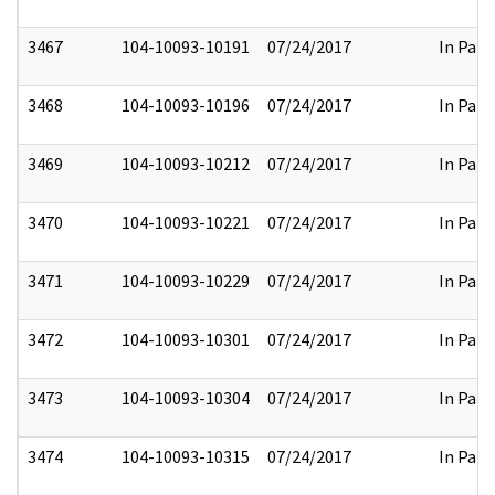
3467
104-10093-10191
07/24/2017
In Part
3468
104-10093-10196
07/24/2017
In Part
3469
104-10093-10212
07/24/2017
In Part
3470
104-10093-10221
07/24/2017
In Part
3471
104-10093-10229
07/24/2017
In Part
3472
104-10093-10301
07/24/2017
In Part
3473
104-10093-10304
07/24/2017
In Part
3474
104-10093-10315
07/24/2017
In Part