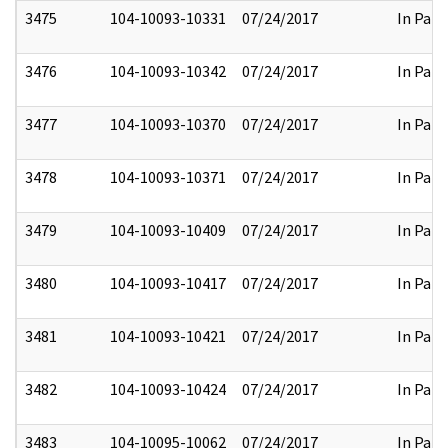
3475
104-10093-10331
07/24/2017
In Part
3476
104-10093-10342
07/24/2017
In Part
3477
104-10093-10370
07/24/2017
In Part
3478
104-10093-10371
07/24/2017
In Part
3479
104-10093-10409
07/24/2017
In Part
3480
104-10093-10417
07/24/2017
In Part
3481
104-10093-10421
07/24/2017
In Part
3482
104-10093-10424
07/24/2017
In Part
3483
104-10095-10062
07/24/2017
In Part