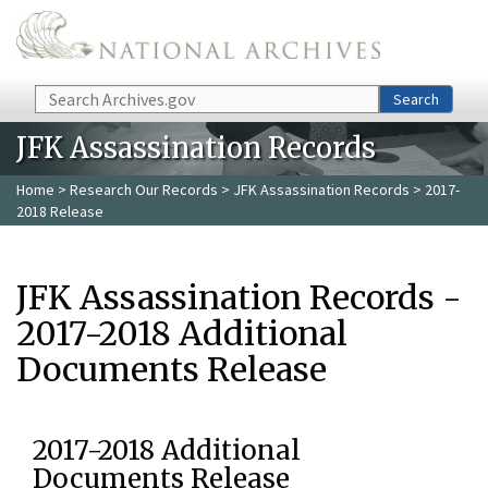
Skip to main content
Search
Search
JFK Assassination Records
Home
>
Research Our Records
>
JFK Assassination Records
> 2017-
2018 Release
JFK Assassination Records -
2017-2018 Additional
Documents Release
2017-2018 Additional
Documents Release