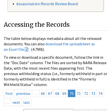
Assassination Records Review Board
Accessing the Records
The table below displays metadata about all the released
documents. You can also
download the spreadsheet as
an Excel file
(4.7MB).
To view or download a specific document, follow the link in
the "Doc Date" column. The files are sorted by NARA Release
Date, with the most recent files appearing first. The
previous withholding status (i.e., formerly withheld in part or
formerly withheld in full) is identified in the “Formerly
Withheld Status” column.
first
previous
…
66
67
68
69
70
71
72
73
74
…
next
last