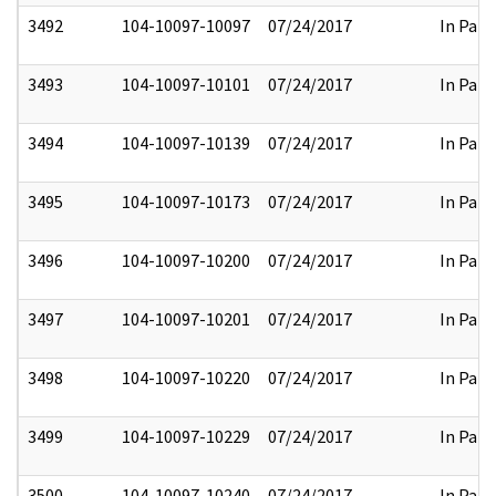
3492
104-10097-10097
07/24/2017
In Part
3493
104-10097-10101
07/24/2017
In Part
3494
104-10097-10139
07/24/2017
In Part
3495
104-10097-10173
07/24/2017
In Part
3496
104-10097-10200
07/24/2017
In Part
3497
104-10097-10201
07/24/2017
In Part
3498
104-10097-10220
07/24/2017
In Part
3499
104-10097-10229
07/24/2017
In Part
3500
104-10097-10240
07/24/2017
In Part