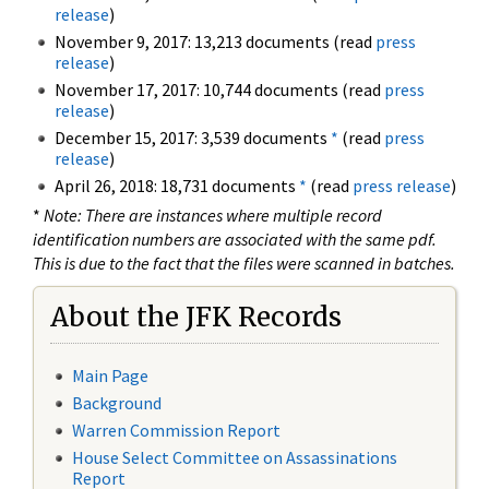
release
)
November 9, 2017: 13,213 documents (read
press
release
)
November 17, 2017: 10,744 documents (read
press
release
)
December 15, 2017: 3,539 documents
*
(read
press
release
)
April 26, 2018: 18,731 documents
*
(read
press release
)
*
Note: There are instances where multiple record
identification numbers are associated with the same pdf.
This is due to the fact that the files were scanned in batches.
About the JFK Records
Main Page
Background
Warren Commission Report
House Select Committee on Assassinations
Report