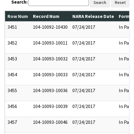
Search:
Search
Reset
Row Num
Record Num
NARA Release Date
Former
3451
104-10092-10430
07/24/2017
In Part
3452
104-10093-10011
07/24/2017
In Part
3453
104-10093-10032
07/24/2017
In Part
3454
104-10093-10033
07/24/2017
In Part
3455
104-10093-10036
07/24/2017
In Part
3456
104-10093-10039
07/24/2017
In Part
3457
104-10093-10046
07/24/2017
In Part