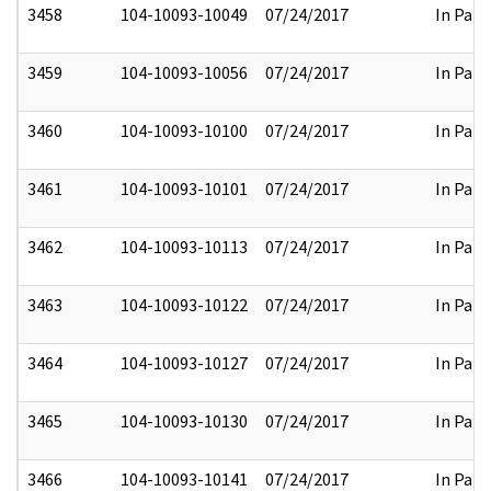
3458
104-10093-10049
07/24/2017
In Part
3459
104-10093-10056
07/24/2017
In Part
3460
104-10093-10100
07/24/2017
In Part
3461
104-10093-10101
07/24/2017
In Part
3462
104-10093-10113
07/24/2017
In Part
3463
104-10093-10122
07/24/2017
In Part
3464
104-10093-10127
07/24/2017
In Part
3465
104-10093-10130
07/24/2017
In Part
3466
104-10093-10141
07/24/2017
In Part