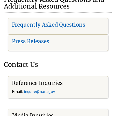
Additional Resources
Frequently Asked Questions
Press Releases
Contact Us
Reference Inquiries
Email:
i
nquire@nara.gov
Media Inquiries