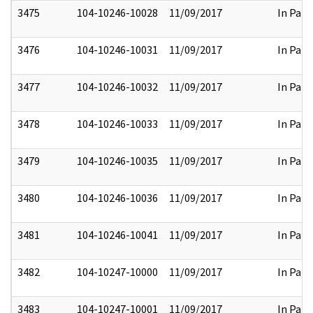
3475
104-10246-10028
11/09/2017
In Part
3476
104-10246-10031
11/09/2017
In Part
3477
104-10246-10032
11/09/2017
In Part
3478
104-10246-10033
11/09/2017
In Part
3479
104-10246-10035
11/09/2017
In Part
3480
104-10246-10036
11/09/2017
In Part
3481
104-10246-10041
11/09/2017
In Part
3482
104-10247-10000
11/09/2017
In Part
3483
104-10247-10001
11/09/2017
In Part