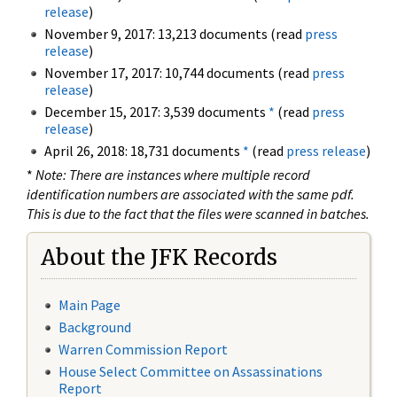
release
)
November 9, 2017: 13,213 documents (read
press
release
)
November 17, 2017: 10,744 documents (read
press
release
)
December 15, 2017: 3,539 documents
*
(read
press
release
)
April 26, 2018: 18,731 documents
*
(read
press release
)
*
Note: There are instances where multiple record
identification numbers are associated with the same pdf.
This is due to the fact that the files were scanned in batches.
About the JFK Records
Main Page
Background
Warren Commission Report
House Select Committee on Assassinations
Report