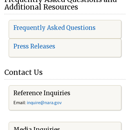
Additional Resources
Frequently Asked Questions
Press Releases
Contact Us
Reference Inquiries
Email:
i
nquire@nara.gov
Media Inquiries