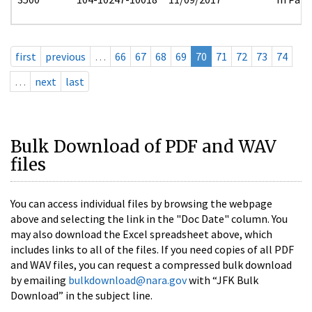
first
previous
…
66
67
68
69
70
71
72
73
74
…
next
last
Bulk Download of PDF and WAV
files
You can access individual files by browsing the webpage
above and selecting the link in the "Doc Date" column. You
may also download the Excel spreadsheet above, which
includes links to all of the files. If you need copies of all PDF
and WAV files, you can request a compressed bulk download
by emailing
bulkdownload@nara.gov
with “JFK Bulk
Download” in the subject line.