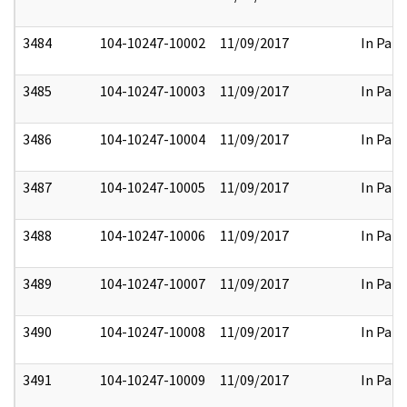
3484
104-10247-10002
11/09/2017
In Part
3485
104-10247-10003
11/09/2017
In Part
3486
104-10247-10004
11/09/2017
In Part
3487
104-10247-10005
11/09/2017
In Part
3488
104-10247-10006
11/09/2017
In Part
3489
104-10247-10007
11/09/2017
In Part
3490
104-10247-10008
11/09/2017
In Part
3491
104-10247-10009
11/09/2017
In Part