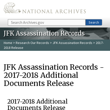
Skip to main content
Search
Search
JFK Assassination Records
Home
>
Research Our Records
>
JFK Assassination Records
> 2017-
2018 Release
JFK Assassination Records -
2017-2018 Additional
Documents Release
2017-2018 Additional
Documents Release