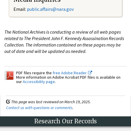
Email:
public.affairs@nara.gov
The National Archives is conducting a review of all web pages
related to The President John F. Kennedy Assassination Records
Collection. The information contained on these pages may be
out of date and will be updated as needed.
PDF files require the
free Adobe Reader.
More information on Adobe Acrobat PDF files is available on
our
Accessibility page
.
This page was last reviewed on March 19, 2025.
Contact us with questions or comments
.
Research Our Records