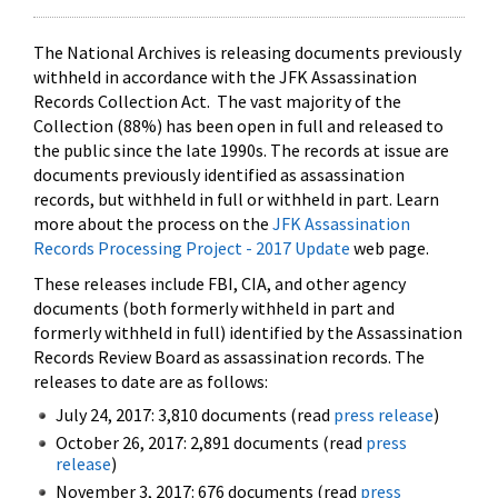
The National Archives is releasing documents previously
withheld in accordance with the JFK Assassination
Records Collection Act. The vast majority of the
Collection (88%) has been open in full and released to
the public since the late 1990s. The records at issue are
documents previously identified as assassination
records, but withheld in full or withheld in part. Learn
more about the process on the
JFK Assassination
Records Processing Project - 2017 Update
web page.
These releases include FBI, CIA, and other agency
documents (both formerly withheld in part and
formerly withheld in full) identified by the Assassination
Records Review Board as assassination records. The
releases to date are as follows:
July 24, 2017: 3,810 documents (read
press release
)
October 26, 2017: 2,891 documents (read
press
release
)
November 3, 2017: 676 documents (read
press