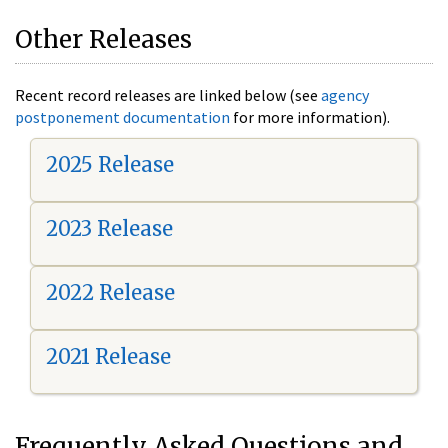
Other Releases
Recent record releases are linked below (see
agency
postponement documentation
for more information).
2025 Release
2023 Release
2022 Release
2021 Release
Frequently Asked Questions and