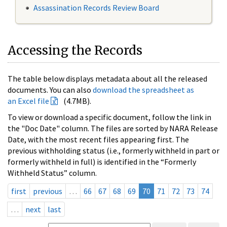
Assassination Records Review Board
Accessing the Records
The table below displays metadata about all the released
documents. You can also
download the spreadsheet as
an Excel file
(4.7MB).
To view or download a specific document, follow the link in
the "Doc Date" column. The files are sorted by NARA Release
Date, with the most recent files appearing first. The
previous withholding status (i.e., formerly withheld in part or
formerly withheld in full) is identified in the “Formerly
Withheld Status” column.
first
previous
…
66
67
68
69
70
71
72
73
74
…
next
last