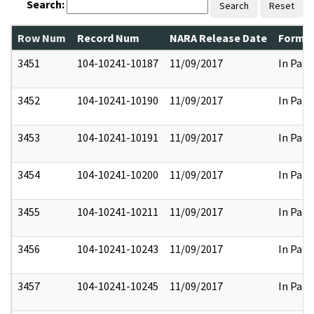
Search:
Search
Reset
Row Num
Record Num
NARA Release Date
Former
3451
104-10241-10187
11/09/2017
In Part
3452
104-10241-10190
11/09/2017
In Part
3453
104-10241-10191
11/09/2017
In Part
3454
104-10241-10200
11/09/2017
In Part
3455
104-10241-10211
11/09/2017
In Part
3456
104-10241-10243
11/09/2017
In Part
3457
104-10241-10245
11/09/2017
In Part