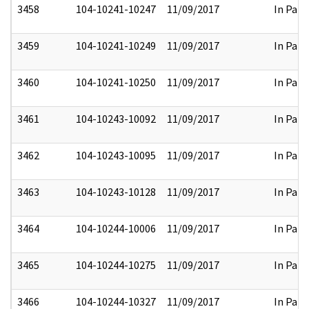
3458
104-10241-10247
11/09/2017
In Part
3459
104-10241-10249
11/09/2017
In Part
3460
104-10241-10250
11/09/2017
In Part
3461
104-10243-10092
11/09/2017
In Part
3462
104-10243-10095
11/09/2017
In Part
3463
104-10243-10128
11/09/2017
In Part
3464
104-10244-10006
11/09/2017
In Part
3465
104-10244-10275
11/09/2017
In Part
3466
104-10244-10327
11/09/2017
In Part