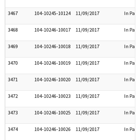
3467
104-10245-10124
11/09/2017
In Part
3468
104-10246-10017
11/09/2017
In Part
3469
104-10246-10018
11/09/2017
In Part
3470
104-10246-10019
11/09/2017
In Part
3471
104-10246-10020
11/09/2017
In Part
3472
104-10246-10023
11/09/2017
In Part
3473
104-10246-10025
11/09/2017
In Part
3474
104-10246-10026
11/09/2017
In Part