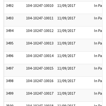
3492
104-10247-10010
11/09/2017
In Part
3493
104-10247-10011
11/09/2017
In Part
3494
104-10247-10012
11/09/2017
In Part
3495
104-10247-10013
11/09/2017
In Part
3496
104-10247-10014
11/09/2017
In Part
3497
104-10247-10015
11/09/2017
In Part
3498
104-10247-10016
11/09/2017
In Part
3499
104-10247-10017
11/09/2017
In Part
3500
104-10247-10018
11/09/2017
In Part