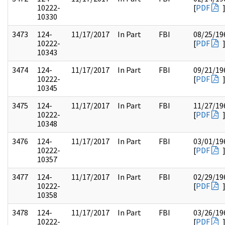
10222-
[
PDF
10330
3473
124-
11/17/2017
In Part
FBI
08/25/19
10222-
[
PDF
10343
3474
124-
11/17/2017
In Part
FBI
09/21/19
10222-
[
PDF
10345
3475
124-
11/17/2017
In Part
FBI
11/27/19
10222-
[
PDF
10348
3476
124-
11/17/2017
In Part
FBI
03/01/19
10222-
[
PDF
10357
3477
124-
11/17/2017
In Part
FBI
02/29/19
10222-
[
PDF
10358
3478
124-
11/17/2017
In Part
FBI
03/26/19
10222-
[
PDF