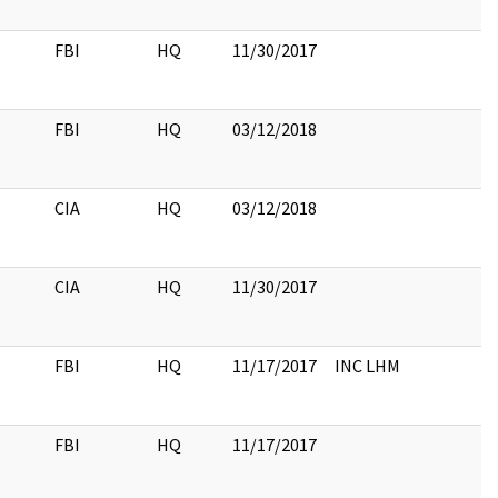
FBI
HQ
11/30/2017
FBI
HQ
03/12/2018
CIA
HQ
03/12/2018
CIA
HQ
11/30/2017
FBI
HQ
11/17/2017
INC LHM
FBI
HQ
11/17/2017