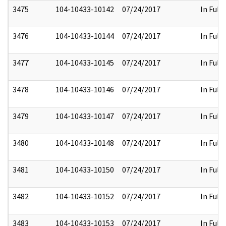
3475
104-10433-10142
07/24/2017
In Full
3476
104-10433-10144
07/24/2017
In Full
3477
104-10433-10145
07/24/2017
In Full
3478
104-10433-10146
07/24/2017
In Full
3479
104-10433-10147
07/24/2017
In Full
3480
104-10433-10148
07/24/2017
In Full
3481
104-10433-10150
07/24/2017
In Full
3482
104-10433-10152
07/24/2017
In Full
3483
104-10433-10153
07/24/2017
In Full