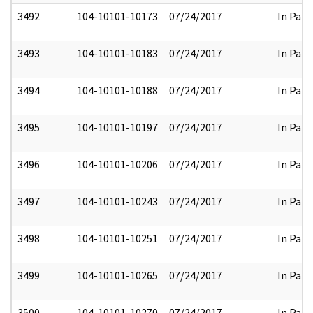
3492
104-10101-10173
07/24/2017
In Part
3493
104-10101-10183
07/24/2017
In Part
3494
104-10101-10188
07/24/2017
In Part
3495
104-10101-10197
07/24/2017
In Part
3496
104-10101-10206
07/24/2017
In Part
3497
104-10101-10243
07/24/2017
In Part
3498
104-10101-10251
07/24/2017
In Part
3499
104-10101-10265
07/24/2017
In Part
3500
104-10101-10270
07/24/2017
In Part