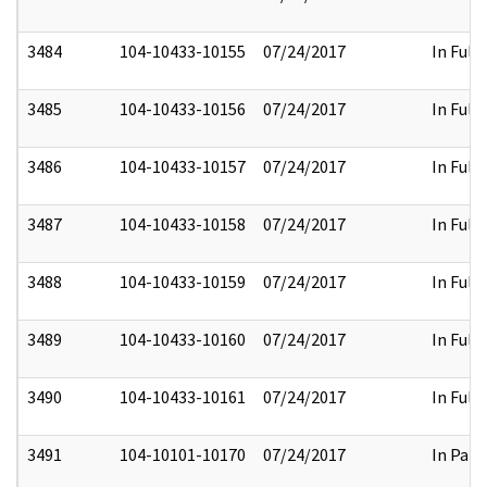
3484
104-10433-10155
07/24/2017
In Full
3485
104-10433-10156
07/24/2017
In Full
3486
104-10433-10157
07/24/2017
In Full
3487
104-10433-10158
07/24/2017
In Full
3488
104-10433-10159
07/24/2017
In Full
3489
104-10433-10160
07/24/2017
In Full
3490
104-10433-10161
07/24/2017
In Full
3491
104-10101-10170
07/24/2017
In Part