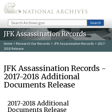
Skip to main content
Search
Search
JFK Assassination Records
Home
>
Research Our Records
>
JFK Assassination Records
> 2017-
2018 Release
JFK Assassination Records -
2017-2018 Additional
Documents Release
2017-2018 Additional
Documents Release