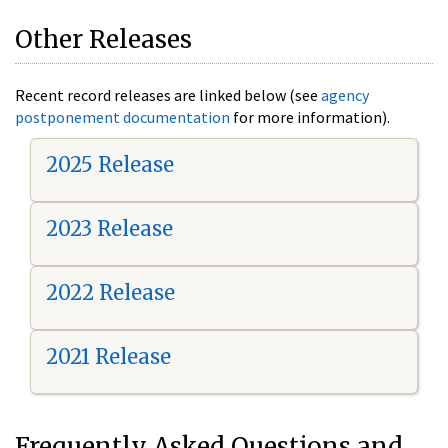
Other Releases
Recent record releases are linked below (see
agency
postponement documentation
for more information).
2025 Release
2023 Release
2022 Release
2021 Release
Frequently Asked Questions and