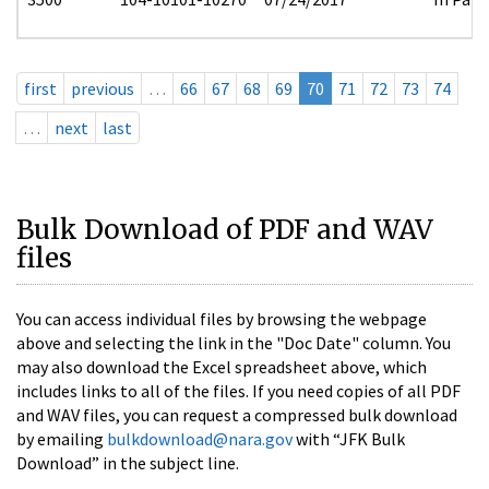
first
previous
…
66
67
68
69
70
71
72
73
74
…
next
last
Bulk Download of PDF and WAV
files
You can access individual files by browsing the webpage
above and selecting the link in the "Doc Date" column. You
may also download the Excel spreadsheet above, which
includes links to all of the files. If you need copies of all PDF
and WAV files, you can request a compressed bulk download
by emailing
bulkdownload@nara.gov
with “JFK Bulk
Download” in the subject line.