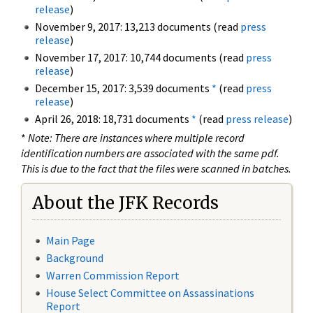
release
)
November 9, 2017: 13,213 documents (read
press
release
)
November 17, 2017: 10,744 documents (read
press
release
)
December 15, 2017: 3,539 documents
*
(read
press
release
)
April 26, 2018: 18,731 documents
*
(read
press release
)
*
Note: There are instances where multiple record
identification numbers are associated with the same pdf.
This is due to the fact that the files were scanned in batches.
About the JFK Records
Main Page
Background
Warren Commission Report
House Select Committee on Assassinations
Report