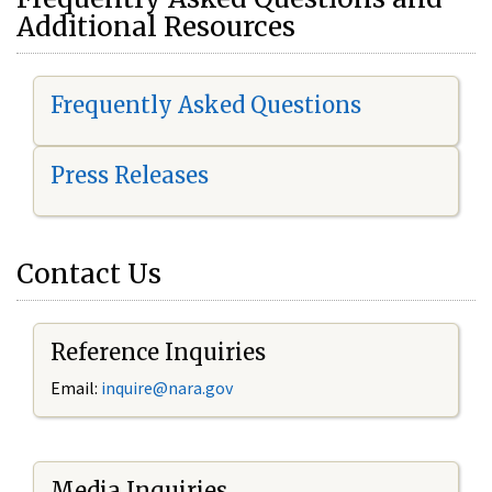
Additional Resources
Frequently Asked Questions
Press Releases
Contact Us
Reference Inquiries
Email:
i
nquire@nara.gov
Media Inquiries