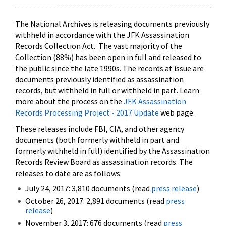
The National Archives is releasing documents previously
withheld in accordance with the JFK Assassination
Records Collection Act. The vast majority of the
Collection (88%) has been open in full and released to
the public since the late 1990s. The records at issue are
documents previously identified as assassination
records, but withheld in full or withheld in part. Learn
more about the process on the
JFK Assassination
Records Processing Project - 2017 Update
web page.
These releases include FBI, CIA, and other agency
documents (both formerly withheld in part and
formerly withheld in full) identified by the Assassination
Records Review Board as assassination records. The
releases to date are as follows:
July 24, 2017: 3,810 documents (read
press release
)
October 26, 2017: 2,891 documents (read
press
release
)
November 3, 2017: 676 documents (read
press