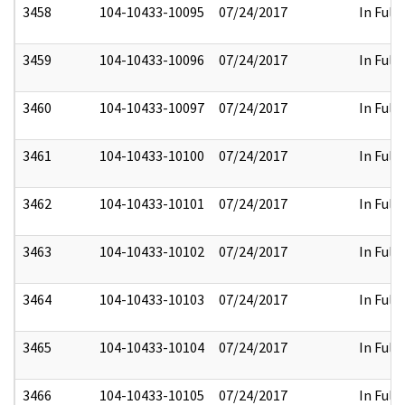
3458
104-10433-10095
07/24/2017
In Full
3459
104-10433-10096
07/24/2017
In Full
3460
104-10433-10097
07/24/2017
In Full
3461
104-10433-10100
07/24/2017
In Full
3462
104-10433-10101
07/24/2017
In Full
3463
104-10433-10102
07/24/2017
In Full
3464
104-10433-10103
07/24/2017
In Full
3465
104-10433-10104
07/24/2017
In Full
3466
104-10433-10105
07/24/2017
In Full