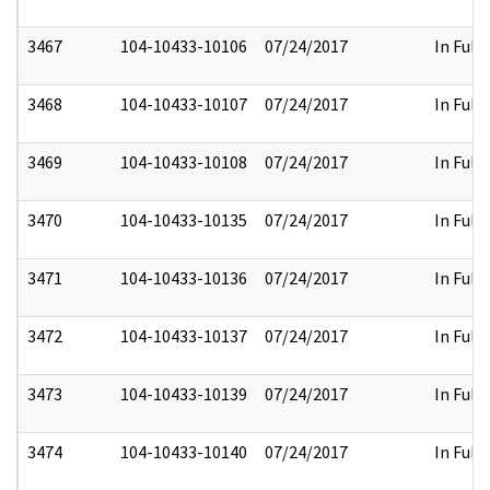
3467
104-10433-10106
07/24/2017
In Full
3468
104-10433-10107
07/24/2017
In Full
3469
104-10433-10108
07/24/2017
In Full
3470
104-10433-10135
07/24/2017
In Full
3471
104-10433-10136
07/24/2017
In Full
3472
104-10433-10137
07/24/2017
In Full
3473
104-10433-10139
07/24/2017
In Full
3474
104-10433-10140
07/24/2017
In Full