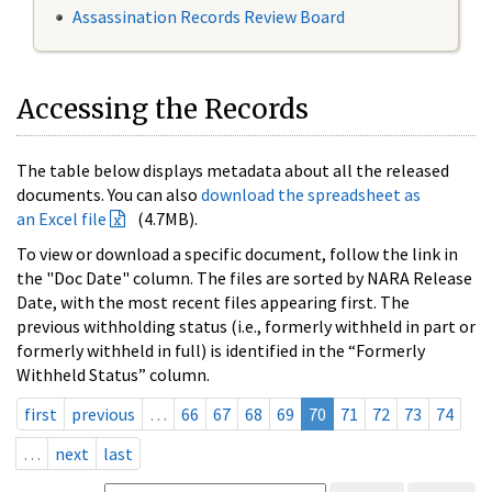
Assassination Records Review Board
Accessing the Records
The table below displays metadata about all the released
documents. You can also
download the spreadsheet as
an Excel file
(4.7MB).
To view or download a specific document, follow the link in
the "Doc Date" column. The files are sorted by NARA Release
Date, with the most recent files appearing first. The
previous withholding status (i.e., formerly withheld in part or
formerly withheld in full) is identified in the “Formerly
Withheld Status” column.
first
previous
…
66
67
68
69
70
71
72
73
74
…
next
last