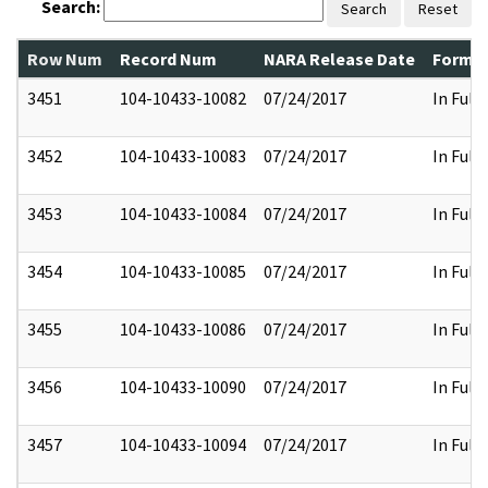
Search:
Search
Reset
Row Num
Record Num
NARA Release Date
Former
3451
104-10433-10082
07/24/2017
In Full
3452
104-10433-10083
07/24/2017
In Full
3453
104-10433-10084
07/24/2017
In Full
3454
104-10433-10085
07/24/2017
In Full
3455
104-10433-10086
07/24/2017
In Full
3456
104-10433-10090
07/24/2017
In Full
3457
104-10433-10094
07/24/2017
In Full