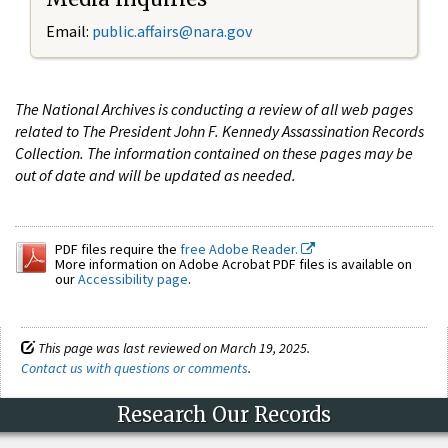
Email:
public.affairs@nara.gov
The National Archives is conducting a review of all web pages
related to The President John F. Kennedy Assassination Records
Collection. The information contained on these pages may be
out of date and will be updated as needed.
PDF files require the
free Adobe Reader.
More information on Adobe Acrobat PDF files is available on
our
Accessibility page
.
This page was last reviewed on March 19, 2025.
Contact us with questions or comments
.
Research Our Records