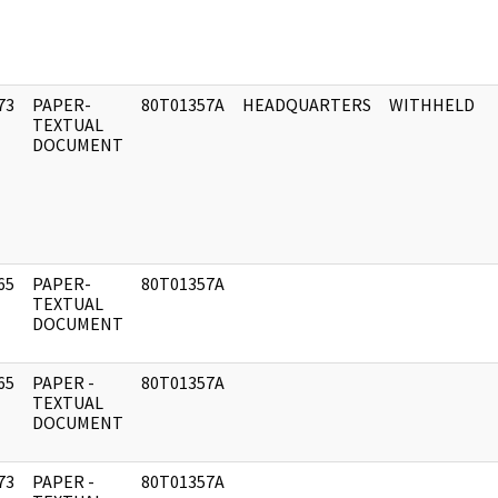
73
PAPER-
80T01357A
HEADQUARTERS
WITHHELD
]
TEXTUAL
DOCUMENT
65
PAPER-
80T01357A
]
TEXTUAL
DOCUMENT
65
PAPER -
80T01357A
]
TEXTUAL
DOCUMENT
73
PAPER -
80T01357A