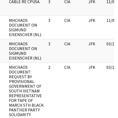
CABLE RE CPUSA.
3
CIA
JFK
11/09
MHCHAOS
3
CIA
JFK
11/09
DOCUMENT ON
SIGMUND
EISENSCHER (NL).
MHCHAOS
3
CIA
JFK
03/12
DOCUMENT ON
SIGMUND
EISENSCHER (NL).
MHCHAOS
2
CIA
JFK
03/12
DOCUMENT:
REQUEST BY
PROVISIONAL
GOVERNMENT OF
SOUTH VIETNAM
REPRESENTATIVE
FOR TAPE OF
MARCH 5TH BLACK
PANTHER PARTY
SOLIDARITY