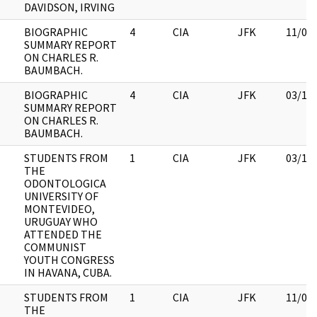
DAVIDSON, IRVING
BIOGRAPHIC
4
CIA
JFK
11/09
SUMMARY REPORT
ON CHARLES R.
BAUMBACH.
BIOGRAPHIC
4
CIA
JFK
03/12
SUMMARY REPORT
ON CHARLES R.
BAUMBACH.
STUDENTS FROM
1
CIA
JFK
03/12
THE
ODONTOLOGICA
UNIVERSITY OF
MONTEVIDEO,
URUGUAY WHO
ATTENDED THE
COMMUNIST
YOUTH CONGRESS
IN HAVANA, CUBA.
STUDENTS FROM
1
CIA
JFK
11/09
THE