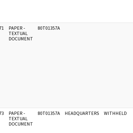
71
PAPER -
80T01357A
]
TEXTUAL
DOCUMENT
73
PAPER -
80T01357A
HEADQUARTERS
WITHHELD
]
TEXTUAL
DOCUMENT