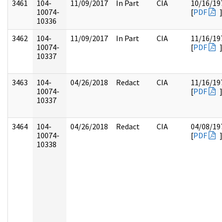
3461
104-
11/09/2017
In Part
CIA
10/16/19
10074-
[
PDF
10336
3462
104-
11/09/2017
In Part
CIA
11/16/19
10074-
[
PDF
10337
3463
104-
04/26/2018
Redact
CIA
11/16/19
10074-
[
PDF
10337
3464
104-
04/26/2018
Redact
CIA
04/08/19
10074-
[
PDF
10338