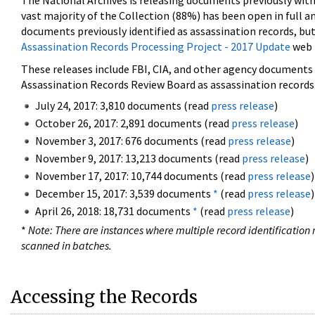
The National Archives is releasing documents previously wit
vast majority of the Collection (88%) has been open in full an
documents previously identified as assassination records, but
Assassination Records Processing Project - 2017 Update
web 
These releases include FBI, CIA, and other agency documents (
Assassination Records Review Board as assassination records. 
July 24, 2017: 3,810 documents (read
press release
)
October 26, 2017: 2,891 documents (read
press release
)
November 3, 2017: 676 documents (read
press release
)
November 9, 2017: 13,213 documents (read
press release
)
November 17, 2017: 10,744 documents (read
press release
)
December 15, 2017: 3,539 documents
*
(read
press release
)
April 26, 2018: 18,731 documents
*
(read
press release
)
*
Note: There are instances where multiple record identification n
scanned in batches.
Accessing the Records