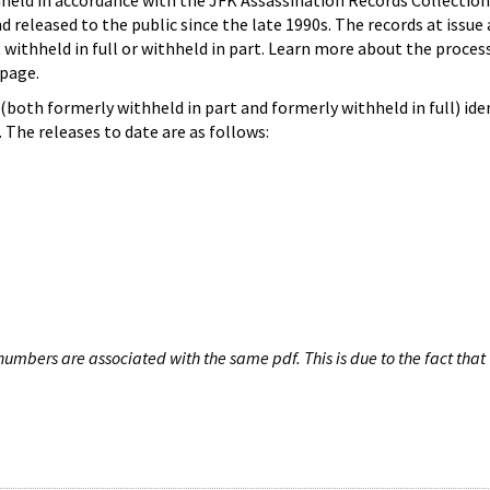
hheld in accordance with the JFK Assassination Records Collection
d released to the public since the late 1990s. The records at issue 
 withheld in full or withheld in part. Learn more about the proces
page.
both formerly withheld in part and formerly withheld in full) iden
The releases to date are as follows:
umbers are associated with the same pdf. This is due to the fact that 