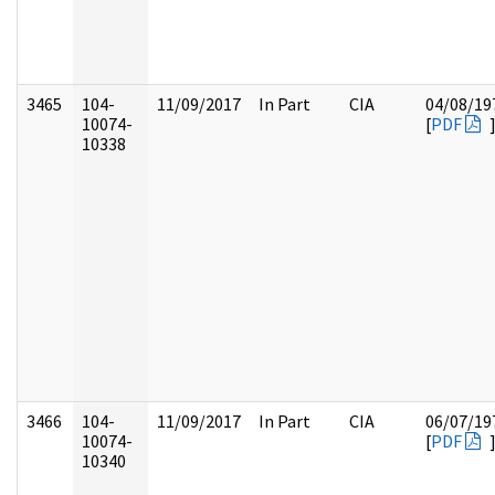
3465
104-
11/09/2017
In Part
CIA
04/08/19
10074-
[
PDF
10338
3466
104-
11/09/2017
In Part
CIA
06/07/19
10074-
[
PDF
10340