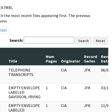
(4.7MB).
h the most recent files appearing first. The previous
lumn.
last
Search:
Search
Reset
Num
Record
Revie
Title
Pages
Originator
Series
Date
TELEPHONE
CIA
JFK
06/08
TRANSCRIPTS.
EMPTY ENVELOPE
1
CIA
JFK
03/12
LABELED:
DAVIDSON, IRVING
EMPTY ENVELOPE
1
CIA
JFK
11/09
LABELED: