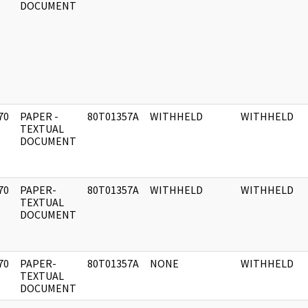
DOCUMENT
70
PAPER -
80T01357A
WITHHELD
WITHHELD
]
TEXTUAL
DOCUMENT
70
PAPER-
80T01357A
WITHHELD
WITHHELD
]
TEXTUAL
DOCUMENT
70
PAPER-
80T01357A
NONE
WITHHELD
]
TEXTUAL
DOCUMENT