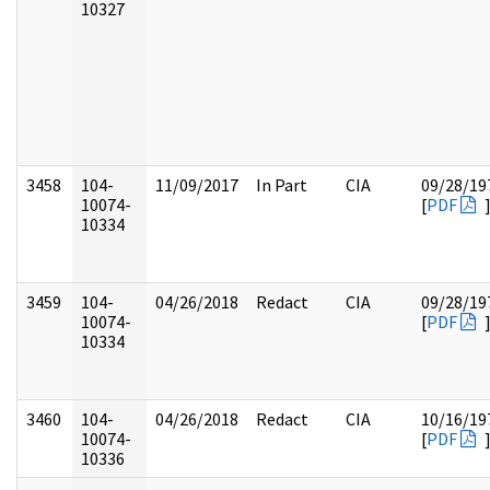
10327
3458
104-
11/09/2017
In Part
CIA
09/28/19
10074-
[
PDF
10334
3459
104-
04/26/2018
Redact
CIA
09/28/19
10074-
[
PDF
10334
3460
104-
04/26/2018
Redact
CIA
10/16/19
10074-
[
PDF
10336