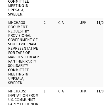
COMMITTEE
MEETING IN
UPPSALA,
SWEDEN.
MHCHAOS
2
CIA
JFK
11/09
DOCUMENT:
REQUEST BY
PROVISIONAL
GOVERNMENT OF
SOUTH VIETNAM
REPRESENTATIVE
FOR TAPE OF
MARCH 5TH BLACK
PANTHER PARTY
SOLIDARITY
COMMITTEE
MEETING IN
UPPSALA,
SWEDEN.
MHCHAOS:
1
CIA
JFK
11/09
INVITATION FROM
U.S. COMMUNIST
PARTY TO HONOR