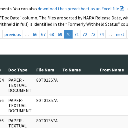
ments. You can also
download the spreadsheet as an Excel file
 "Doc Date" column. The files are sorted by NARA Release Date, wit
ithheld in full) is identified in the “Formerly Withheld Status” co
t
previous
…
66
67
68
69
70
71
72
73
74
…
next
e
Doc Type
File Num
To Name
From Name
64
PAPER -
80T01357A
]
TEXTUAL
DOCUMENT
56
PAPER-
80T01357A
]
TEXTUAL
DOCUMENT
56
PAPER -
80T01357A
]
TEXTUAL