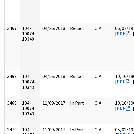
3467
104-
04/26/2018
Redact
CIA
06/07/19
10074-
[
PDF
10340
3468
104-
04/26/2018
Redact
CIA
10/16/19
10074-
[
PDF
10343
3469
104-
11/09/2017
In Part
CIA
10/16/19
10074-
[
PDF
10343
3470
104-
11/09/2017
In Part
CIA
05/03/19