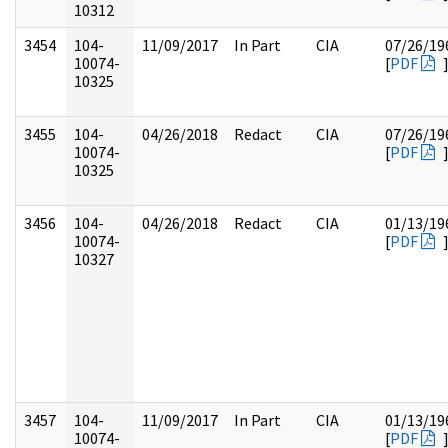
10312
3454
104-
11/09/2017
In Part
CIA
07/26/19
10074-
[
PDF
10325
3455
104-
04/26/2018
Redact
CIA
07/26/19
10074-
[
PDF
10325
3456
104-
04/26/2018
Redact
CIA
01/13/19
10074-
[
PDF
10327
3457
104-
11/09/2017
In Part
CIA
01/13/19
10074-
[
PDF