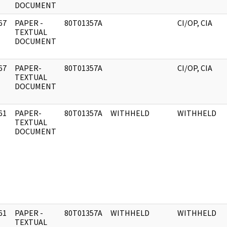
DOCUMENT
67
PAPER -
80T01357A
CI/OP, CIA
]
TEXTUAL
DOCUMENT
67
PAPER-
80T01357A
CI/OP, CIA
]
TEXTUAL
DOCUMENT
61
PAPER-
80T01357A
WITHHELD
WITHHELD
]
TEXTUAL
DOCUMENT
61
PAPER -
80T01357A
WITHHELD
WITHHELD
]
TEXTUAL