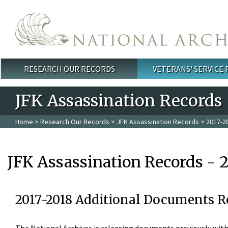
Skip to main content
RESEARCH OUR RECORDS
VETERANS' SERVICE
Main menu
JFK Assassination Records
Home
>
Research Our Records
>
JFK Assassination Records
> 2017-2
JFK Assassination Records - 
2017-2018 Additional Documents R