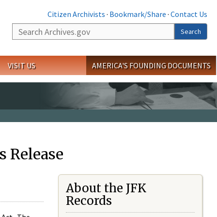
Citizen Archivists
·
Bookmark/Share
·
Contact Us
Search
Search
VISIT US
AMERICA'S FOUNDING DOCUMENTS
s Release
About the JFK
Records