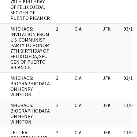
70TH BIRTHDAY
OF FELIX OJEDA,
SEC GEN OF
PUERTO RICAN CP.
MHCHAOS:
1
CIA
JFK
03/12
INVITATION FROM
U.S. COMMUNIST
PARTY TO HONOR
7TH BIRTHDAY OF
FELIX OJEDA, SEC
GEN OF PUERTO
RICAN CP.
MHCHAOS:
2
CIA
JFK
03/12
BIOGRAPHIC DATA
ON HENRY
WINSTON.
MHCHAOS:
2
CIA
JFK
11/09
BIOGRAPHIC DATA
ON HENRY
WINSTON.
LETTER
2
CIA
JFK
11/09