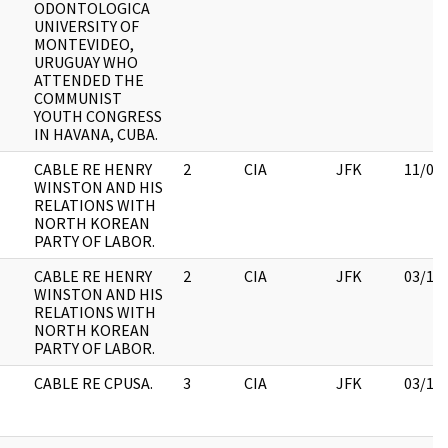
ODONTOLOGICA
UNIVERSITY OF
MONTEVIDEO,
URUGUAY WHO
ATTENDED THE
COMMUNIST
YOUTH CONGRESS
IN HAVANA, CUBA.
CABLE RE HENRY
2
CIA
JFK
11/09
WINSTON AND HIS
RELATIONS WITH
NORTH KOREAN
PARTY OF LABOR.
CABLE RE HENRY
2
CIA
JFK
03/12
WINSTON AND HIS
RELATIONS WITH
NORTH KOREAN
PARTY OF LABOR.
CABLE RE CPUSA.
3
CIA
JFK
03/12