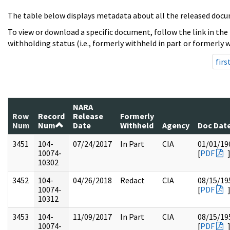
The table below displays metadata about all the released docu
To view or download a specific document, follow the link in the
withholding status (i.e., formerly withheld in part or formerly w
firs
NARA
Row
Record
Release
Formerly
Num
Num
Date
Withheld
Agency
Doc Dat
3451
104-
07/24/2017
In Part
CIA
01/01/19
10074-
[
PDF
10302
3452
104-
04/26/2018
Redact
CIA
08/15/19
10074-
[
PDF
10312
3453
104-
11/09/2017
In Part
CIA
08/15/19
10074-
[
PDF