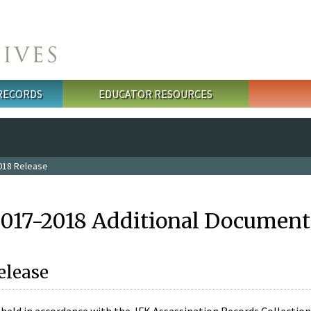
 RECORDS
EDUCATOR RESOURCES
018 Release
2017-2018 Additional Document
elease