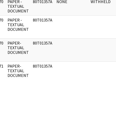
70
PAPER -
80T01357A
NONE
WITHHELD
]
TEXTUAL
DOCUMENT
70
PAPER -
80T01357A
]
TEXTUAL
DOCUMENT
70
PAPER-
80T01357A
]
TEXTUAL
DOCUMENT
71
PAPER-
80T01357A
]
TEXTUAL
DOCUMENT