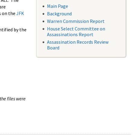
 Act. The
Main Page
are
s on the
JFK
Background
Warren Commission Report
House Select Committee on
tified by the
Assassinations Report
Assassination Records Review
Board
the files were