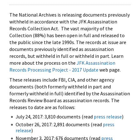
The National Archives is releasing documents previously
withheld in accordance with the JFK Assassination
Records Collection Act. The vast majority of the
Collection (88%) has been open in full and released to
the public since the late 1990s. The records at issue are
documents previously identified as assassination
records, but withheld in full or withheld in part. Learn
more about the process on the
JFK Assassination
Records Processing Project - 2017 Update
web page.
These releases include FBI, CIA, and other agency
documents (both formerly withheld in part and
formerly withheld in full) identified by the Assassination
Records Review Board as assassination records. The
releases to date are as follows:
July 24, 2017: 3,810 documents (read
press release
)
October 26, 2017: 2,891 documents (read
press
release
)
November 3, 2017: 676 documents (read
press