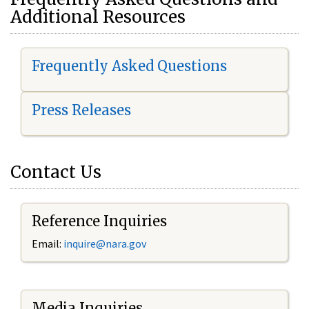
Additional Resources
Frequently Asked Questions
Press Releases
Contact Us
Reference Inquiries
Email:
i
nquire@nara.gov
Media Inquiries