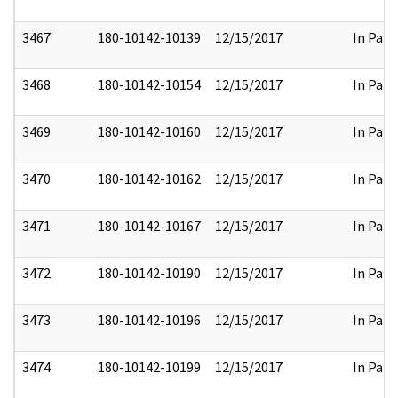
3467
180-10142-10139
12/15/2017
In Part
3468
180-10142-10154
12/15/2017
In Part
3469
180-10142-10160
12/15/2017
In Part
3470
180-10142-10162
12/15/2017
In Part
3471
180-10142-10167
12/15/2017
In Part
3472
180-10142-10190
12/15/2017
In Part
3473
180-10142-10196
12/15/2017
In Part
3474
180-10142-10199
12/15/2017
In Part