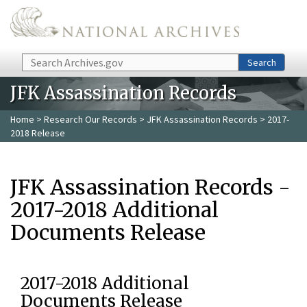
Skip to main content
Search
Search
JFK Assassination Records
Home
>
Research Our Records
>
JFK Assassination Records
> 2017-
2018 Release
JFK Assassination Records -
2017-2018 Additional
Documents Release
2017-2018 Additional
Documents Release