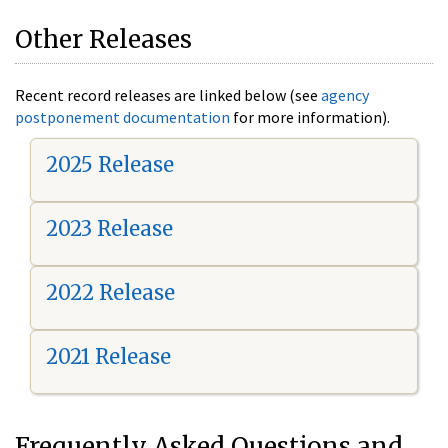
Other Releases
Recent record releases are linked below (see
agency
postponement documentation
for more information).
2025 Release
2023 Release
2022 Release
2021 Release
Frequently Asked Questions and