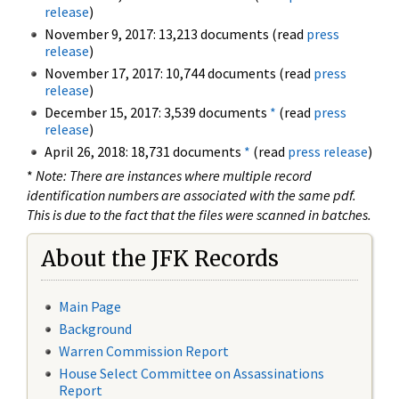
release
)
November 9, 2017: 13,213 documents (read
press
release
)
November 17, 2017: 10,744 documents (read
press
release
)
December 15, 2017: 3,539 documents
*
(read
press
release
)
April 26, 2018: 18,731 documents
*
(read
press release
)
*
Note: There are instances where multiple record
identification numbers are associated with the same pdf.
This is due to the fact that the files were scanned in batches.
About the JFK Records
Main Page
Background
Warren Commission Report
House Select Committee on Assassinations
Report