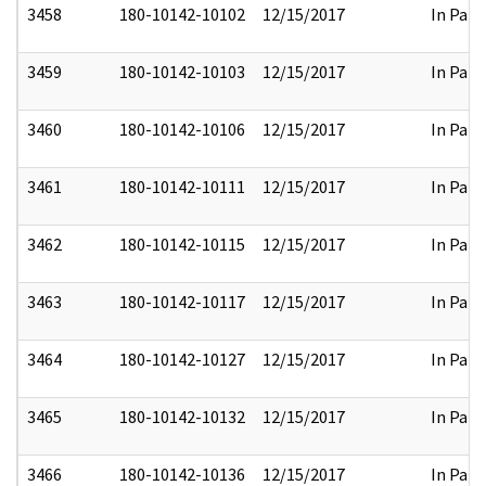
3458
180-10142-10102
12/15/2017
In Part
3459
180-10142-10103
12/15/2017
In Part
3460
180-10142-10106
12/15/2017
In Part
3461
180-10142-10111
12/15/2017
In Part
3462
180-10142-10115
12/15/2017
In Part
3463
180-10142-10117
12/15/2017
In Part
3464
180-10142-10127
12/15/2017
In Part
3465
180-10142-10132
12/15/2017
In Part
3466
180-10142-10136
12/15/2017
In Part