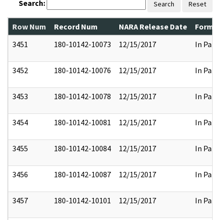
Search:
Search
Reset
Row Num
Record Num
NARA Release Date
Former
3451
180-10142-10073
12/15/2017
In Part
3452
180-10142-10076
12/15/2017
In Part
3453
180-10142-10078
12/15/2017
In Part
3454
180-10142-10081
12/15/2017
In Part
3455
180-10142-10084
12/15/2017
In Part
3456
180-10142-10087
12/15/2017
In Part
3457
180-10142-10101
12/15/2017
In Part