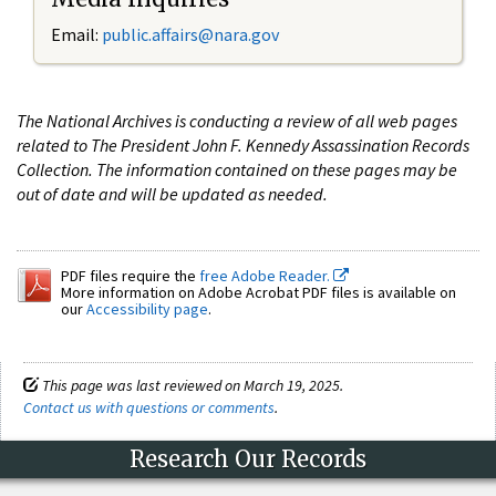
Email:
public.affairs@nara.gov
The National Archives is conducting a review of all web pages
related to The President John F. Kennedy Assassination Records
Collection. The information contained on these pages may be
out of date and will be updated as needed.
PDF files require the
free Adobe Reader.
More information on Adobe Acrobat PDF files is available on
our
Accessibility page
.
This page was last reviewed on March 19, 2025.
Contact us with questions or comments
.
Research Our Records