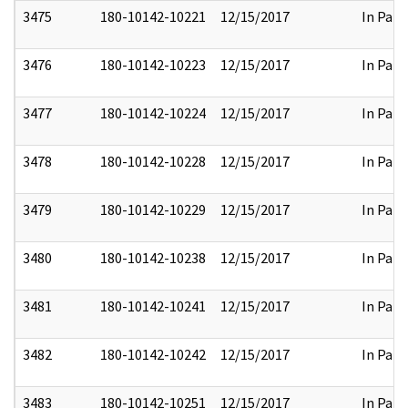
3475
180-10142-10221
12/15/2017
In Part
3476
180-10142-10223
12/15/2017
In Part
3477
180-10142-10224
12/15/2017
In Part
3478
180-10142-10228
12/15/2017
In Part
3479
180-10142-10229
12/15/2017
In Part
3480
180-10142-10238
12/15/2017
In Part
3481
180-10142-10241
12/15/2017
In Part
3482
180-10142-10242
12/15/2017
In Part
3483
180-10142-10251
12/15/2017
In Part