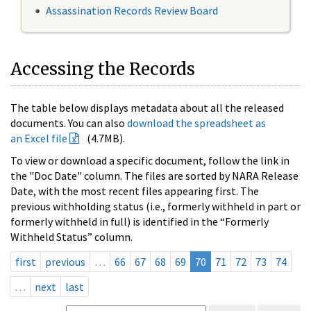
Assassination Records Review Board
Accessing the Records
The table below displays metadata about all the released
documents. You can also
download the spreadsheet as
an Excel file
(4.7MB).
To view or download a specific document, follow the link in
the "Doc Date" column. The files are sorted by NARA Release
Date, with the most recent files appearing first. The
previous withholding status (i.e., formerly withheld in part or
formerly withheld in full) is identified in the “Formerly
Withheld Status” column.
first
previous
…
66
67
68
69
70
71
72
73
74
…
next
last