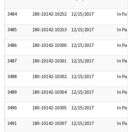
3484
180-10142-10252
12/15/2017
In Full
3485
180-10142-10253
12/15/2017
In Part
3486
180-10142-10300
12/15/2017
In Part
3487
180-10142-10301
12/15/2017
In Part
3488
180-10142-10302
12/15/2017
In Part
3489
180-10142-10304
12/15/2017
In Part
3490
180-10142-10305
12/15/2017
In Part
3491
180-10142-10307
12/15/2017
In Part