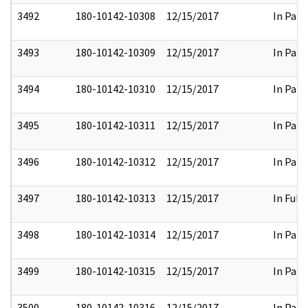
3492
180-10142-10308
12/15/2017
In Part
3493
180-10142-10309
12/15/2017
In Part
3494
180-10142-10310
12/15/2017
In Part
3495
180-10142-10311
12/15/2017
In Part
3496
180-10142-10312
12/15/2017
In Part
3497
180-10142-10313
12/15/2017
In Full
3498
180-10142-10314
12/15/2017
In Part
3499
180-10142-10315
12/15/2017
In Part
3500
180-10142-10316
12/15/2017
In Part