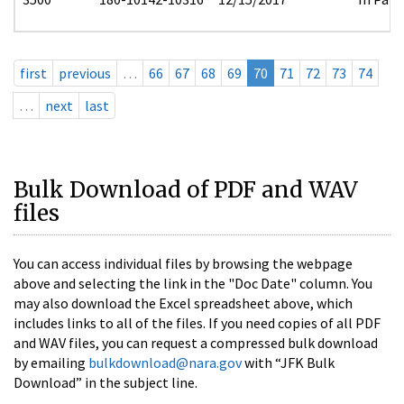
first
previous
…
66
67
68
69
70
71
72
73
74
…
next
last
Bulk Download of PDF and WAV
files
You can access individual files by browsing the webpage
above and selecting the link in the "Doc Date" column. You
may also download the Excel spreadsheet above, which
includes links to all of the files. If you need copies of all PDF
and WAV files, you can request a compressed bulk download
by emailing
bulkdownload@nara.gov
with “JFK Bulk
Download” in the subject line.