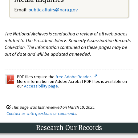
Email:
public.affairs@nara.gov
The National Archives is conducting a review of all web pages
related to The President John F. Kennedy Assassination Records
Collection. The information contained on these pages may be
out of date and will be updated as needed.
PDF files require the
free Adobe Reader.
More information on Adobe Acrobat PDF files is available on
our
Accessibility page
.
This page was last reviewed on March 19, 2025.
Contact us with questions or comments
.
Research Our Records