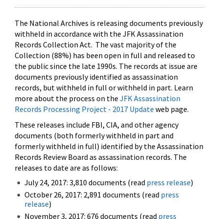
The National Archives is releasing documents previously
withheld in accordance with the JFK Assassination
Records Collection Act. The vast majority of the
Collection (88%) has been open in full and released to
the public since the late 1990s. The records at issue are
documents previously identified as assassination
records, but withheld in full or withheld in part. Learn
more about the process on the
JFK Assassination
Records Processing Project - 2017 Update
web page.
These releases include FBI, CIA, and other agency
documents (both formerly withheld in part and
formerly withheld in full) identified by the Assassination
Records Review Board as assassination records. The
releases to date are as follows:
July 24, 2017: 3,810 documents (read
press release
)
October 26, 2017: 2,891 documents (read
press
release
)
November 3, 2017: 676 documents (read
press