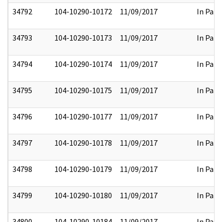
34792
104-10290-10172
11/09/2017
In Part
34793
104-10290-10173
11/09/2017
In Part
34794
104-10290-10174
11/09/2017
In Part
34795
104-10290-10175
11/09/2017
In Part
34796
104-10290-10177
11/09/2017
In Part
34797
104-10290-10178
11/09/2017
In Part
34798
104-10290-10179
11/09/2017
In Part
34799
104-10290-10180
11/09/2017
In Part
34800
104-10290-10184
11/09/2017
In Part