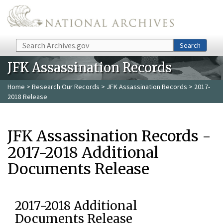
Skip to main content
Search
Search
JFK Assassination Records
Home
>
Research Our Records
>
JFK Assassination Records
> 2017-
2018 Release
JFK Assassination Records -
2017-2018 Additional
Documents Release
2017-2018 Additional
Documents Release