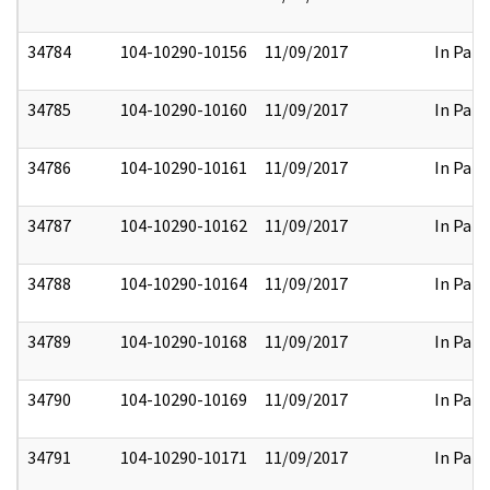
34784
104-10290-10156
11/09/2017
In Part
34785
104-10290-10160
11/09/2017
In Part
34786
104-10290-10161
11/09/2017
In Part
34787
104-10290-10162
11/09/2017
In Part
34788
104-10290-10164
11/09/2017
In Part
34789
104-10290-10168
11/09/2017
In Part
34790
104-10290-10169
11/09/2017
In Part
34791
104-10290-10171
11/09/2017
In Part