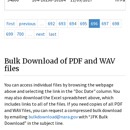
first
previous
…
692
693
694
695
696
697
698
699
700
…
next
last
Bulk Download of PDF and WAV
files
You can access individual files by browsing the webpage
above and selecting the link in the "Doc Date" column. You
may also download the Excel spreadsheet above, which
includes links to all of the files. If you need copies of all PDF
and WAV files, you can request a compressed bulk download
by emailing
bulkdownload@nara.gov
with “JFK Bulk
Download” in the subject line.