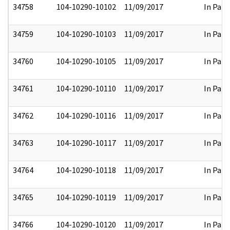
34758
104-10290-10102
11/09/2017
In Part
34759
104-10290-10103
11/09/2017
In Part
34760
104-10290-10105
11/09/2017
In Part
34761
104-10290-10110
11/09/2017
In Part
34762
104-10290-10116
11/09/2017
In Part
34763
104-10290-10117
11/09/2017
In Part
34764
104-10290-10118
11/09/2017
In Part
34765
104-10290-10119
11/09/2017
In Part
34766
104-10290-10120
11/09/2017
In Part