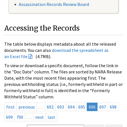
Assassination Records Review Board
Accessing the Records
The table below displays metadata about all the released
documents. You can also
download the spreadsheet as
an Excel file
(4.7MB).
To view or download a specific document, follow the link in
the "Doc Date" column. The files are sorted by NARA Release
Date, with the most recent files appearing first. The
previous withholding status (i.e., formerly withheld in part or
formerly withheld in full) is identified in the “Formerly
Withheld Status” column.
first
previous
…
692
693
694
695
696
697
698
699
700
…
next
last