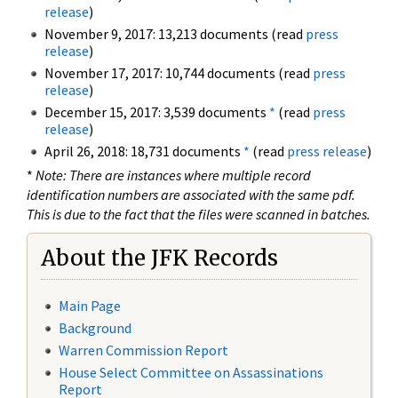
release
)
November 9, 2017: 13,213 documents (read
press
release
)
November 17, 2017: 10,744 documents (read
press
release
)
December 15, 2017: 3,539 documents
*
(read
press
release
)
April 26, 2018: 18,731 documents
*
(read
press release
)
*
Note: There are instances where multiple record
identification numbers are associated with the same pdf.
This is due to the fact that the files were scanned in batches.
About the JFK Records
Main Page
Background
Warren Commission Report
House Select Committee on Assassinations
Report