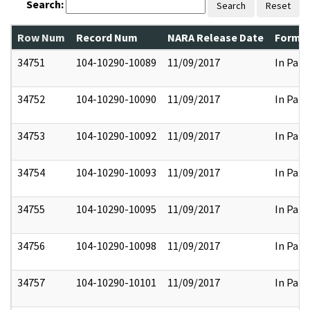
Search:
Search
Reset
Row Num
Record Num
NARA Release Date
Former
34751
104-10290-10089
11/09/2017
In Part
34752
104-10290-10090
11/09/2017
In Part
34753
104-10290-10092
11/09/2017
In Part
34754
104-10290-10093
11/09/2017
In Part
34755
104-10290-10095
11/09/2017
In Part
34756
104-10290-10098
11/09/2017
In Part
34757
104-10290-10101
11/09/2017
In Part