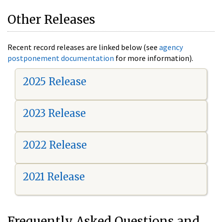
Other Releases
Recent record releases are linked below (see
agency
postponement documentation
for more information).
2025 Release
2023 Release
2022 Release
2021 Release
Frequently Asked Questions and