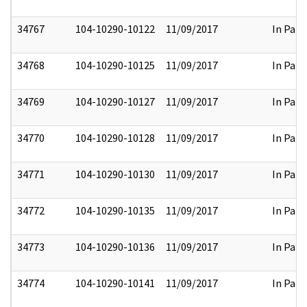
34767
104-10290-10122
11/09/2017
In Part
34768
104-10290-10125
11/09/2017
In Part
34769
104-10290-10127
11/09/2017
In Part
34770
104-10290-10128
11/09/2017
In Part
34771
104-10290-10130
11/09/2017
In Part
34772
104-10290-10135
11/09/2017
In Part
34773
104-10290-10136
11/09/2017
In Part
34774
104-10290-10141
11/09/2017
In Part