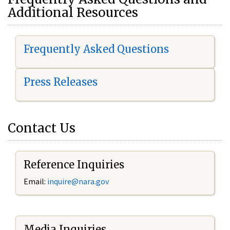
Additional Resources
Frequently Asked Questions
Press Releases
Contact Us
Reference Inquiries
Email:
i
nquire@nara.gov
Media Inquiries