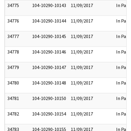
34775
104-10290-10143
11/09/2017
In Part
34776
104-10290-10144
11/09/2017
In Part
34777
104-10290-10145
11/09/2017
In Part
34778
104-10290-10146
11/09/2017
In Part
34779
104-10290-10147
11/09/2017
In Part
34780
104-10290-10148
11/09/2017
In Part
34781
104-10290-10150
11/09/2017
In Part
34782
104-10290-10154
11/09/2017
In Part
34783
104-10290-10155
11/09/2017
In Part