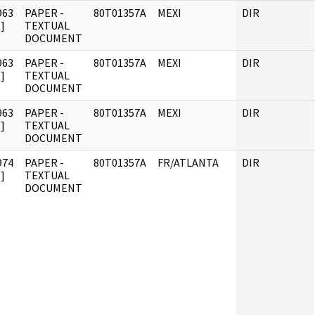
963
PAPER -
80T01357A
MEXI
DIR
]
TEXTUAL
DOCUMENT
963
PAPER -
80T01357A
MEXI
DIR
]
TEXTUAL
DOCUMENT
963
PAPER -
80T01357A
MEXI
DIR
]
TEXTUAL
DOCUMENT
974
PAPER -
80T01357A
FR/ATLANTA
DIR
]
TEXTUAL
DOCUMENT