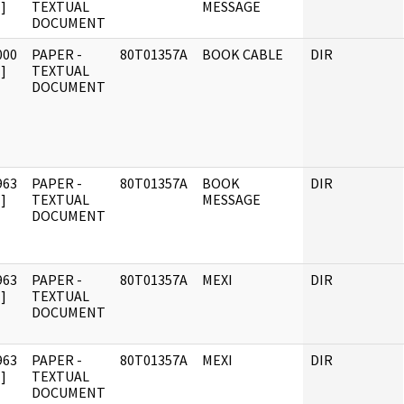
]
TEXTUAL
MESSAGE
DOCUMENT
000
PAPER -
80T01357A
BOOK CABLE
DIR
]
TEXTUAL
DOCUMENT
963
PAPER -
80T01357A
BOOK
DIR
]
TEXTUAL
MESSAGE
DOCUMENT
963
PAPER -
80T01357A
MEXI
DIR
]
TEXTUAL
DOCUMENT
963
PAPER -
80T01357A
MEXI
DIR
]
TEXTUAL
DOCUMENT