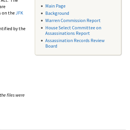
 Act. The
Main Page
are
s on the
JFK
Background
Warren Commission Report
House Select Committee on
tified by the
Assassinations Report
Assassination Records Review
Board
the files were