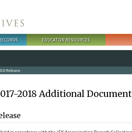
 RECORDS
EDUCATOR RESOURCES
018 Release
2017-2018 Additional Document
elease