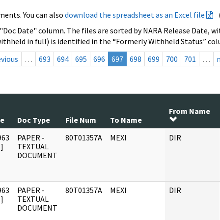
ments. You can also
download the spreadsheet as an Excel file
 "Doc Date" column. The files are sorted by NARA Release Date, wit
ithheld in full) is identified in the “Formerly Withheld Status” co
evious
…
693
694
695
696
697
698
699
700
701
…
From Name
te
Doc Type
File Num
To Name
963
PAPER -
80T01357A
MEXI
DIR
]
TEXTUAL
DOCUMENT
963
PAPER -
80T01357A
MEXI
DIR
]
TEXTUAL
DOCUMENT