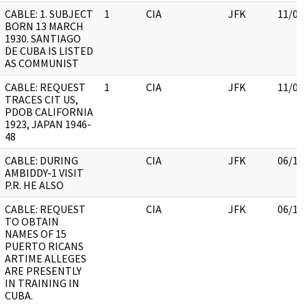
CABLE: 1. SUBJECT
1
CIA
JFK
11/09
BORN 13 MARCH
1930. SANTIAGO
DE CUBA IS LISTED
AS COMMUNIST
CABLE: REQUEST
1
CIA
JFK
11/09
TRACES CIT US,
PDOB CALIFORNIA
1923, JAPAN 1946-
48
CABLE: DURING
CIA
JFK
06/15
AMBIDDY-1 VISIT
P.R. HE ALSO
CABLE: REQUEST
CIA
JFK
06/15
TO OBTAIN
NAMES OF 15
PUERTO RICANS
ARTIME ALLEGES
ARE PRESENTLY
IN TRAINING IN
CUBA.