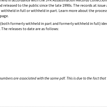
hheld in accordance with the JFK Assassination Records Collection
d released to the public since the late 1990s. The records at issue 
 withheld in full or withheld in part. Learn more about the proces
page.
both formerly withheld in part and formerly withheld in full) iden
The releases to date are as follows:
umbers are associated with the same pdf. This is due to the fact that 