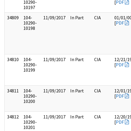
10290-
[
PDF
10197
34809
104-
11/09/2017
In Part
CIA
01/01/0
10290-
[
PDF
10198
34810
104-
11/09/2017
In Part
CIA
12/21/1
10290-
[
PDF
10199
34811
104-
11/09/2017
In Part
CIA
12/01/1
10290-
[
PDF
10200
34812
104-
11/09/2017
In Part
CIA
12/20/1
10290-
[
PDF
10201