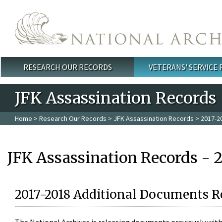
Skip to main content
RESEARCH OUR RECORDS
VETERANS' SERVICE
Main menu
JFK Assassination Records
Home
>
Research Our Records
>
JFK Assassination Records
> 2017-2
JFK Assassination Records - 
2017-2018 Additional Documents R