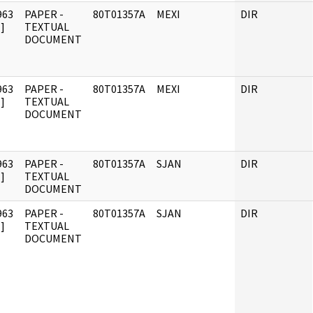
963
PAPER -
80T01357A
MEXI
DIR
]
TEXTUAL
DOCUMENT
963
PAPER -
80T01357A
MEXI
DIR
]
TEXTUAL
DOCUMENT
963
PAPER -
80T01357A
SJAN
DIR
]
TEXTUAL
DOCUMENT
963
PAPER -
80T01357A
SJAN
DIR
]
TEXTUAL
DOCUMENT