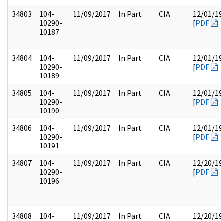
34803
104-
11/09/2017
In Part
CIA
12/01/1
10290-
[
PDF
10187
34804
104-
11/09/2017
In Part
CIA
12/01/1
10290-
[
PDF
10189
34805
104-
11/09/2017
In Part
CIA
12/01/1
10290-
[
PDF
10190
34806
104-
11/09/2017
In Part
CIA
12/01/1
10290-
[
PDF
10191
34807
104-
11/09/2017
In Part
CIA
12/20/1
10290-
[
PDF
10196
34808
104-
11/09/2017
In Part
CIA
12/20/1