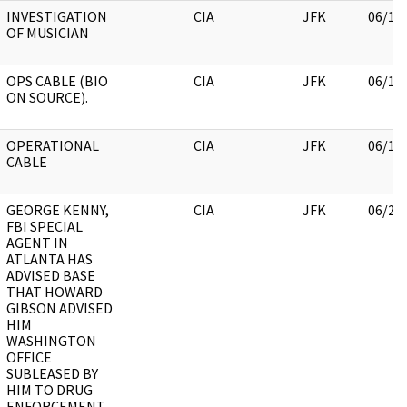
INVESTIGATION
CIA
JFK
06/13
OF MUSICIAN
OPS CABLE (BIO
CIA
JFK
06/13
ON SOURCE).
OPERATIONAL
CIA
JFK
06/13
CABLE
GEORGE KENNY,
CIA
JFK
06/22
FBI SPECIAL
AGENT IN
ATLANTA HAS
ADVISED BASE
THAT HOWARD
GIBSON ADVISED
HIM
WASHINGTON
OFFICE
SUBLEASED BY
HIM TO DRUG
ENFORCEMENT