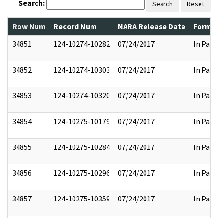
Search:
Search
Reset
Row Num
Record Num
NARA Release Date
Former
34851
124-10274-10282
07/24/2017
In Part
34852
124-10274-10303
07/24/2017
In Part
34853
124-10274-10320
07/24/2017
In Part
34854
124-10275-10179
07/24/2017
In Part
34855
124-10275-10284
07/24/2017
In Part
34856
124-10275-10296
07/24/2017
In Part
34857
124-10275-10359
07/24/2017
In Part