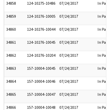
34858
124-10275-10486
07/24/2017
In Part
34859
124-10276-10005
07/24/2017
In Part
34860
124-10276-10044
07/24/2017
In Part
34861
124-10276-10045
07/24/2017
In Part
34862
124-10276-10204
07/24/2017
In Part
34863
157-10004-10045
07/24/2017
In Part
34864
157-10004-10046
07/24/2017
In Part
34865
157-10004-10047
07/24/2017
In Part
34866
157-10004-10048
07/24/2017
In Part