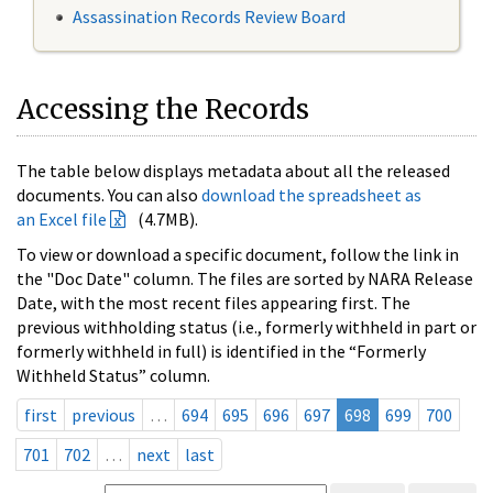
Assassination Records Review Board
Accessing the Records
The table below displays metadata about all the released
documents. You can also
download the spreadsheet as
an Excel file
(4.7MB).
To view or download a specific document, follow the link in
the "Doc Date" column. The files are sorted by NARA Release
Date, with the most recent files appearing first. The
previous withholding status (i.e., formerly withheld in part or
formerly withheld in full) is identified in the “Formerly
Withheld Status” column.
first
previous
…
694
695
696
697
698
699
700
701
702
…
next
last