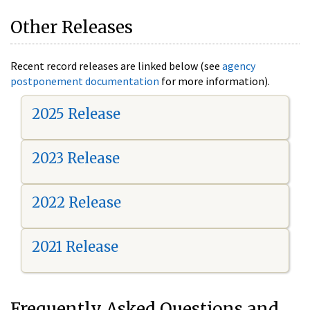
Other Releases
Recent record releases are linked below (see
agency
postponement documentation
for more information).
2025 Release
2023 Release
2022 Release
2021 Release
Frequently Asked Questions and