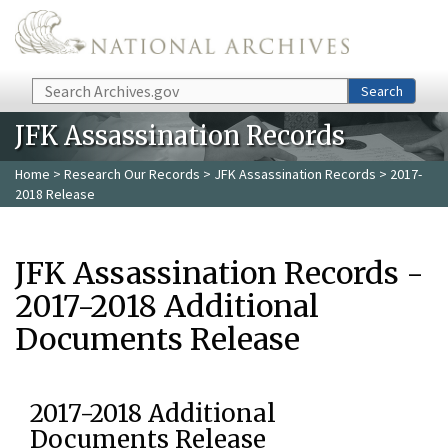
Skip to main content
Search
Search
JFK Assassination Records
Home
>
Research Our Records
>
JFK Assassination Records
> 2017-
2018 Release
JFK Assassination Records -
2017-2018 Additional
Documents Release
2017-2018 Additional
Documents Release