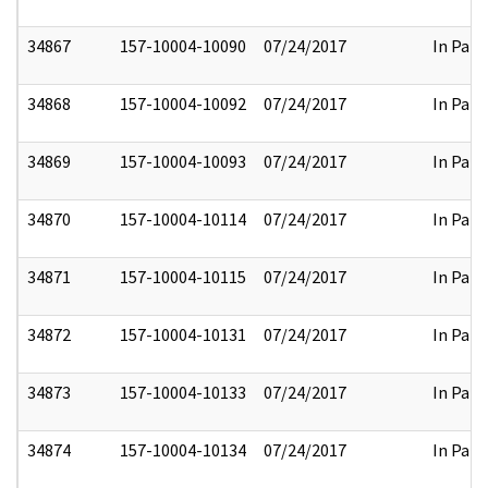
34867
157-10004-10090
07/24/2017
In Part
34868
157-10004-10092
07/24/2017
In Part
34869
157-10004-10093
07/24/2017
In Part
34870
157-10004-10114
07/24/2017
In Part
34871
157-10004-10115
07/24/2017
In Part
34872
157-10004-10131
07/24/2017
In Part
34873
157-10004-10133
07/24/2017
In Part
34874
157-10004-10134
07/24/2017
In Part