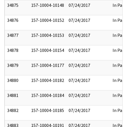
34875
157-10004-10148
07/24/2017
In Part
34876
157-10004-10152
07/24/2017
In Part
34877
157-10004-10153
07/24/2017
In Part
34878
157-10004-10154
07/24/2017
In Part
34879
157-10004-10177
07/24/2017
In Part
34880
157-10004-10182
07/24/2017
In Part
34881
157-10004-10184
07/24/2017
In Part
34882
157-10004-10185
07/24/2017
In Part
34883
157-10004-10191
07/24/2017
In Part