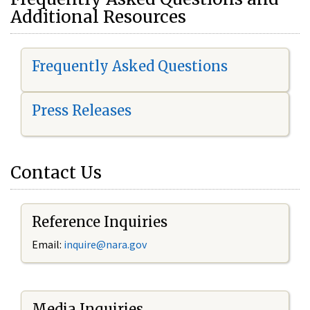
Additional Resources
Frequently Asked Questions
Press Releases
Contact Us
Reference Inquiries
Email:
i
nquire@nara.gov
Media Inquiries