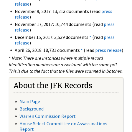
release
)
November 9, 2017: 13,213 documents (read
press
release
)
November 17, 2017: 10,744 documents (read
press
release
)
December 15, 2017: 3,539 documents
*
(read
press
release
)
April 26, 2018: 18,731 documents
*
(read
press release
)
*
Note: There are instances where multiple record
identification numbers are associated with the same pdf.
This is due to the fact that the files were scanned in batches.
About the JFK Records
Main Page
Background
Warren Commission Report
House Select Committee on Assassinations
Report