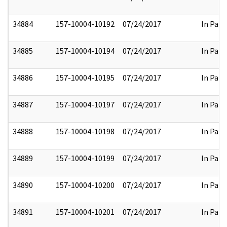
34884
157-10004-10192
07/24/2017
In Part
34885
157-10004-10194
07/24/2017
In Part
34886
157-10004-10195
07/24/2017
In Part
34887
157-10004-10197
07/24/2017
In Part
34888
157-10004-10198
07/24/2017
In Part
34889
157-10004-10199
07/24/2017
In Part
34890
157-10004-10200
07/24/2017
In Part
34891
157-10004-10201
07/24/2017
In Part