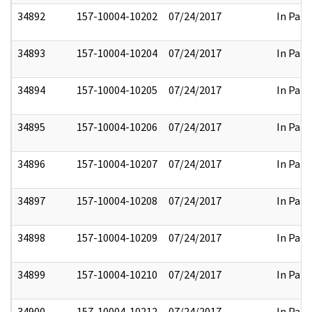
34892
157-10004-10202
07/24/2017
In Part
34893
157-10004-10204
07/24/2017
In Part
34894
157-10004-10205
07/24/2017
In Part
34895
157-10004-10206
07/24/2017
In Part
34896
157-10004-10207
07/24/2017
In Part
34897
157-10004-10208
07/24/2017
In Part
34898
157-10004-10209
07/24/2017
In Part
34899
157-10004-10210
07/24/2017
In Part
34900
157-10004-10212
07/24/2017
In Part