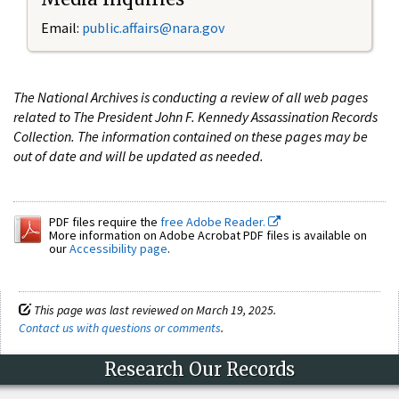
Email:
public.affairs@nara.gov
The National Archives is conducting a review of all web pages
related to The President John F. Kennedy Assassination Records
Collection. The information contained on these pages may be
out of date and will be updated as needed.
PDF files require the
free Adobe Reader.
More information on Adobe Acrobat PDF files is available on
our
Accessibility page
.
This page was last reviewed on March 19, 2025.
Contact us with questions or comments
.
Research Our Records