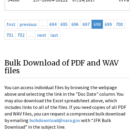
first
previous
…
694
695
696
697
698
699
700
701
702
…
next
last
Bulk Download of PDF and WAV
files
You can access individual files by browsing the webpage
above and selecting the link in the "Doc Date" column. You
may also download the Excel spreadsheet above, which
includes links to all of the files. If you need copies of all PDF
and WAV files, you can request a compressed bulk download
by emailing
bulkdownload@nara.gov
with “JFK Bulk
Download” in the subject line.