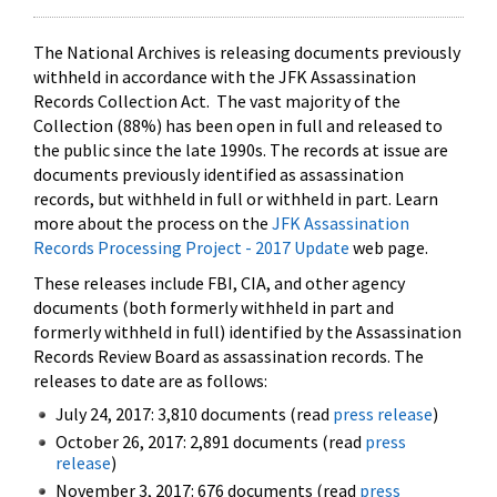
The National Archives is releasing documents previously
withheld in accordance with the JFK Assassination
Records Collection Act. The vast majority of the
Collection (88%) has been open in full and released to
the public since the late 1990s. The records at issue are
documents previously identified as assassination
records, but withheld in full or withheld in part. Learn
more about the process on the
JFK Assassination
Records Processing Project - 2017 Update
web page.
These releases include FBI, CIA, and other agency
documents (both formerly withheld in part and
formerly withheld in full) identified by the Assassination
Records Review Board as assassination records. The
releases to date are as follows:
July 24, 2017: 3,810 documents (read
press release
)
October 26, 2017: 2,891 documents (read
press
release
)
November 3, 2017: 676 documents (read
press