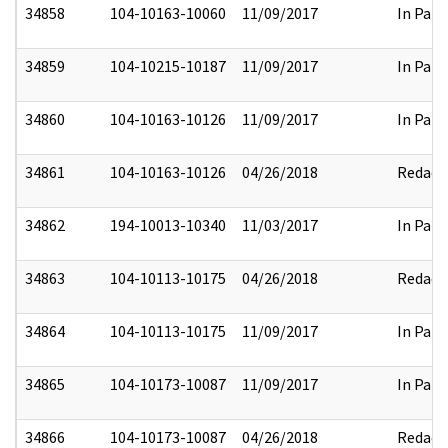
34858
104-10163-10060
11/09/2017
In Part
34859
104-10215-10187
11/09/2017
In Part
34860
104-10163-10126
11/09/2017
In Part
34861
104-10163-10126
04/26/2018
Redact
34862
194-10013-10340
11/03/2017
In Part
34863
104-10113-10175
04/26/2018
Redact
34864
104-10113-10175
11/09/2017
In Part
34865
104-10173-10087
11/09/2017
In Part
34866
104-10173-10087
04/26/2018
Redact