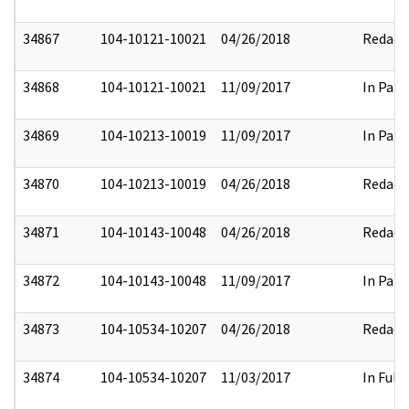
34867
104-10121-10021
04/26/2018
Redact
34868
104-10121-10021
11/09/2017
In Part
34869
104-10213-10019
11/09/2017
In Part
34870
104-10213-10019
04/26/2018
Redact
34871
104-10143-10048
04/26/2018
Redact
34872
104-10143-10048
11/09/2017
In Part
34873
104-10534-10207
04/26/2018
Redact
34874
104-10534-10207
11/03/2017
In Full