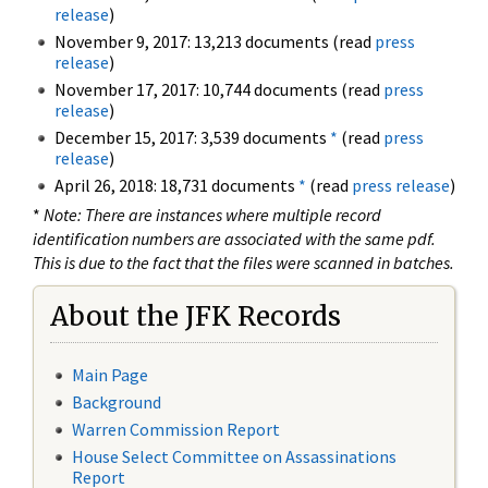
release
)
November 9, 2017: 13,213 documents (read
press
release
)
November 17, 2017: 10,744 documents (read
press
release
)
December 15, 2017: 3,539 documents
*
(read
press
release
)
April 26, 2018: 18,731 documents
*
(read
press release
)
*
Note: There are instances where multiple record
identification numbers are associated with the same pdf.
This is due to the fact that the files were scanned in batches.
About the JFK Records
Main Page
Background
Warren Commission Report
House Select Committee on Assassinations
Report