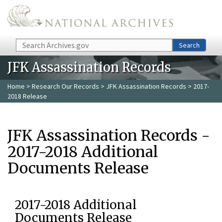
Skip to main content
Search
Search
JFK Assassination Records
Home
>
Research Our Records
>
JFK Assassination Records
> 2017-
2018 Release
JFK Assassination Records -
2017-2018 Additional
Documents Release
2017-2018 Additional
Documents Release