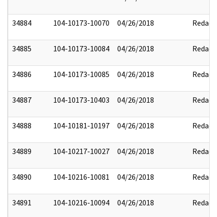
34884
104-10173-10070
04/26/2018
Redact
34885
104-10173-10084
04/26/2018
Redact
34886
104-10173-10085
04/26/2018
Redact
34887
104-10173-10403
04/26/2018
Redact
34888
104-10181-10197
04/26/2018
Redact
34889
104-10217-10027
04/26/2018
Redact
34890
104-10216-10081
04/26/2018
Redact
34891
104-10216-10094
04/26/2018
Redact