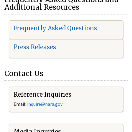
Additional Resources
Frequently Asked Questions
Press Releases
Contact Us
Reference Inquiries
Email:
i
nquire@nara.gov
Media Inquiries