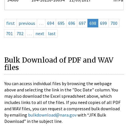
first
previous
…
694
695
696
697
698
699
700
701
702
…
next
last
Bulk Download of PDF and WAV
files
You can access individual files by browsing the webpage
above and selecting the link in the "Doc Date" column. You
may also download the Excel spreadsheet above, which
includes links to all of the files. If you need copies of all PDF
and WAV files, you can request a compressed bulk download
by emailing
bulkdownload@nara.gov
with “JFK Bulk
Download” in the subject line.