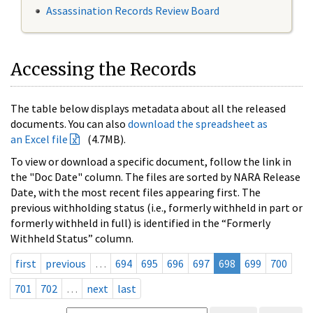
Assassination Records Review Board
Accessing the Records
The table below displays metadata about all the released
documents. You can also
download the spreadsheet as
an Excel file
(4.7MB).
To view or download a specific document, follow the link in
the "Doc Date" column. The files are sorted by NARA Release
Date, with the most recent files appearing first. The
previous withholding status (i.e., formerly withheld in part or
formerly withheld in full) is identified in the “Formerly
Withheld Status” column.
first
previous
…
694
695
696
697
698
699
700
701
702
…
next
last