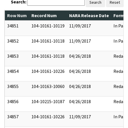
Search:
Search
Reset
Row Num
Record Num
NARA Release Date
Former
34851
104-10161-10119
11/09/2017
In Part
34852
104-10161-10118
11/09/2017
In Part
34853
104-10161-10118
04/26/2018
Redact
34854
104-10161-10226
04/26/2018
Redact
34855
104-10163-10060
04/26/2018
Redact
34856
104-10215-10187
04/26/2018
Redact
34857
104-10161-10226
11/09/2017
In Part