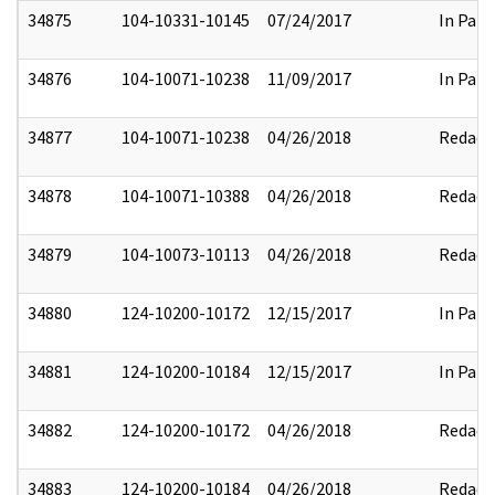
34875
104-10331-10145
07/24/2017
In Part
34876
104-10071-10238
11/09/2017
In Part
34877
104-10071-10238
04/26/2018
Redact
34878
104-10071-10388
04/26/2018
Redact
34879
104-10073-10113
04/26/2018
Redact
34880
124-10200-10172
12/15/2017
In Part
34881
124-10200-10184
12/15/2017
In Part
34882
124-10200-10172
04/26/2018
Redact
34883
124-10200-10184
04/26/2018
Redact