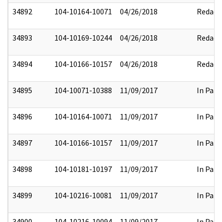
34892
104-10164-10071
04/26/2018
Redact
34893
104-10169-10244
04/26/2018
Redact
34894
104-10166-10157
04/26/2018
Redact
34895
104-10071-10388
11/09/2017
In Part
34896
104-10164-10071
11/09/2017
In Part
34897
104-10166-10157
11/09/2017
In Part
34898
104-10181-10197
11/09/2017
In Part
34899
104-10216-10081
11/09/2017
In Part
34900
104-10216-10094
11/09/2017
In Part