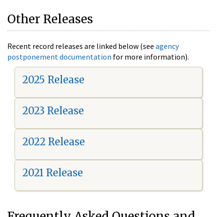
Other Releases
Recent record releases are linked below (see
agency
postponement documentation
for more information).
2025 Release
2023 Release
2022 Release
2021 Release
Frequently Asked Questions and