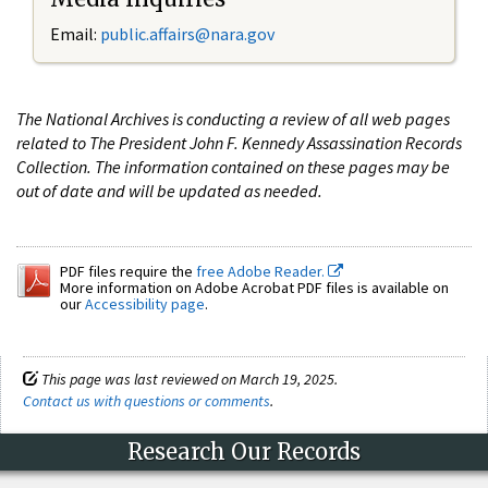
Email:
public.affairs@nara.gov
The National Archives is conducting a review of all web pages
related to The President John F. Kennedy Assassination Records
Collection. The information contained on these pages may be
out of date and will be updated as needed.
PDF files require the
free Adobe Reader.
More information on Adobe Acrobat PDF files is available on
our
Accessibility page
.
This page was last reviewed on March 19, 2025.
Contact us with questions or comments
.
Research Our Records