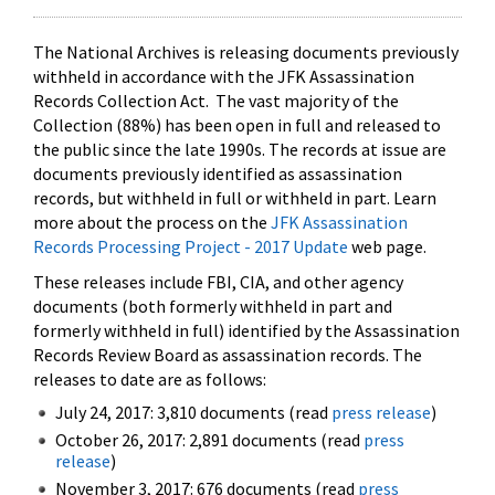
The National Archives is releasing documents previously
withheld in accordance with the JFK Assassination
Records Collection Act. The vast majority of the
Collection (88%) has been open in full and released to
the public since the late 1990s. The records at issue are
documents previously identified as assassination
records, but withheld in full or withheld in part. Learn
more about the process on the
JFK Assassination
Records Processing Project - 2017 Update
web page.
These releases include FBI, CIA, and other agency
documents (both formerly withheld in part and
formerly withheld in full) identified by the Assassination
Records Review Board as assassination records. The
releases to date are as follows:
July 24, 2017: 3,810 documents (read
press release
)
October 26, 2017: 2,891 documents (read
press
release
)
November 3, 2017: 676 documents (read
press