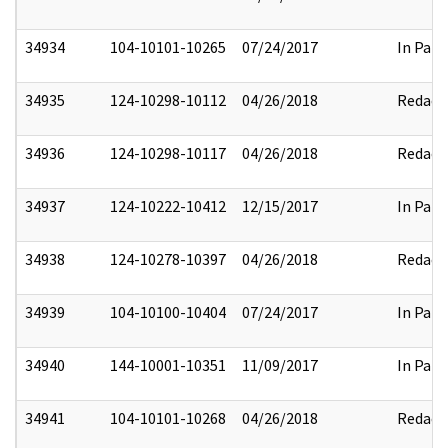
34934
104-10101-10265
07/24/2017
In Part
34935
124-10298-10112
04/26/2018
Redact
34936
124-10298-10117
04/26/2018
Redact
34937
124-10222-10412
12/15/2017
In Part
34938
124-10278-10397
04/26/2018
Redact
34939
104-10100-10404
07/24/2017
In Part
34940
144-10001-10351
11/09/2017
In Part
34941
104-10101-10268
04/26/2018
Redact