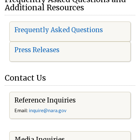
Additional Resources
Frequently Asked Questions
Press Releases
Contact Us
Reference Inquiries
Email:
i
nquire@nara.gov
Media Inquiries