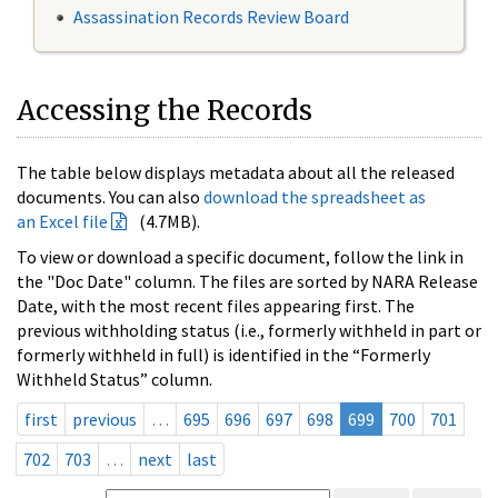
Assassination Records Review Board
Accessing the Records
The table below displays metadata about all the released
documents. You can also
download the spreadsheet as
an Excel file
(4.7MB).
To view or download a specific document, follow the link in
the "Doc Date" column. The files are sorted by NARA Release
Date, with the most recent files appearing first. The
previous withholding status (i.e., formerly withheld in part or
formerly withheld in full) is identified in the “Formerly
Withheld Status” column.
first
previous
…
695
696
697
698
699
700
701
702
703
…
next
last