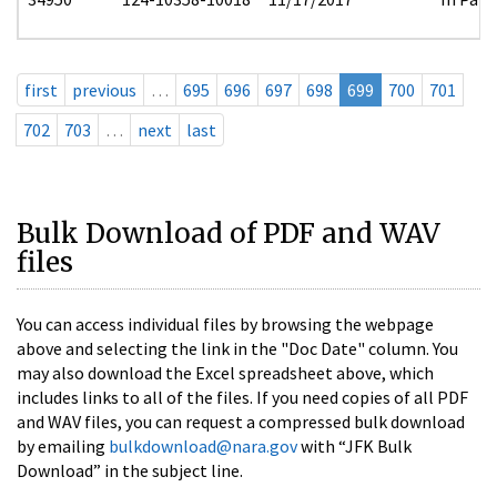
first
previous
…
695
696
697
698
699
700
701
702
703
…
next
last
Bulk Download of PDF and WAV
files
You can access individual files by browsing the webpage
above and selecting the link in the "Doc Date" column. You
may also download the Excel spreadsheet above, which
includes links to all of the files. If you need copies of all PDF
and WAV files, you can request a compressed bulk download
by emailing
bulkdownload@nara.gov
with “JFK Bulk
Download” in the subject line.