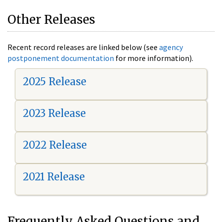
Other Releases
Recent record releases are linked below (see
agency
postponement documentation
for more information).
2025 Release
2023 Release
2022 Release
2021 Release
Frequently Asked Questions and