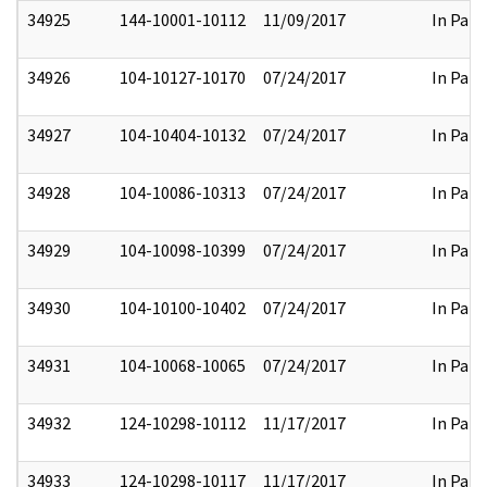
34925
144-10001-10112
11/09/2017
In Part
34926
104-10127-10170
07/24/2017
In Part
34927
104-10404-10132
07/24/2017
In Part
34928
104-10086-10313
07/24/2017
In Part
34929
104-10098-10399
07/24/2017
In Part
34930
104-10100-10402
07/24/2017
In Part
34931
104-10068-10065
07/24/2017
In Part
34932
124-10298-10112
11/17/2017
In Part
34933
124-10298-10117
11/17/2017
In Part