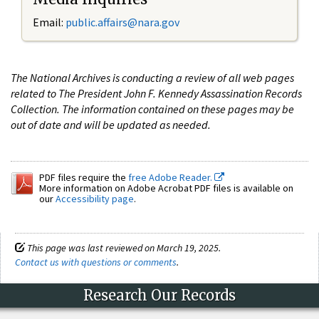
Email:
public.affairs@nara.gov
The National Archives is conducting a review of all web pages
related to The President John F. Kennedy Assassination Records
Collection. The information contained on these pages may be
out of date and will be updated as needed.
PDF files require the
free Adobe Reader.
More information on Adobe Acrobat PDF files is available on
our
Accessibility page
.
This page was last reviewed on March 19, 2025.
Contact us with questions or comments
.
Research Our Records