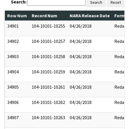
Search:
Search
Reset
Row Num
Record Num
NARA Release Date
Former
34901
104-10101-10255
04/26/2018
Redact
34902
104-10101-10257
04/26/2018
Redact
34903
104-10101-10258
04/26/2018
Redact
34904
104-10101-10259
04/26/2018
Redact
34905
104-10101-10261
04/26/2018
Redact
34906
104-10101-10262
04/26/2018
Redact
34907
104-10101-10263
04/26/2018
Redact