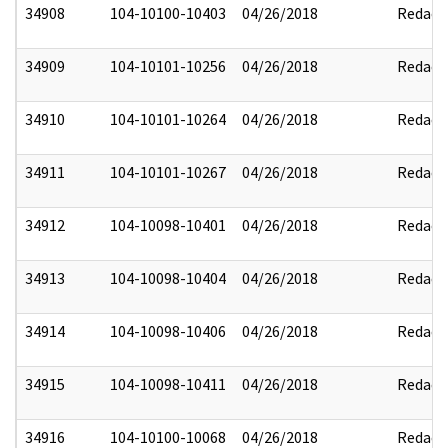
34908
104-10100-10403
04/26/2018
Redact
34909
104-10101-10256
04/26/2018
Redact
34910
104-10101-10264
04/26/2018
Redact
34911
104-10101-10267
04/26/2018
Redact
34912
104-10098-10401
04/26/2018
Redact
34913
104-10098-10404
04/26/2018
Redact
34914
104-10098-10406
04/26/2018
Redact
34915
104-10098-10411
04/26/2018
Redact
34916
104-10100-10068
04/26/2018
Redact