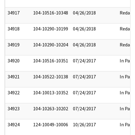
34917
104-10516-10348
04/26/2018
Redact
34918
104-10290-10199
04/26/2018
Redact
34919
104-10290-10204
04/26/2018
Redact
34920
104-10516-10351
07/24/2017
In Part
34921
104-10522-10138
07/24/2017
In Part
34922
104-10013-10352
07/24/2017
In Part
34923
104-10263-10202
07/24/2017
In Part
34924
124-10049-10006
10/26/2017
In Part