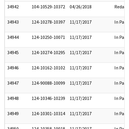
34942
104-10529-10372
04/26/2018
Redact
34943
124-10278-10397
11/17/2017
In Part
34944
124-10250-10071
11/17/2017
In Part
34945
124-10274-10295
11/17/2017
In Part
34946
124-10162-10102
11/17/2017
In Part
34947
124-90088-10099
11/17/2017
In Part
34948
124-10346-10239
11/17/2017
In Part
34949
124-10301-10314
11/17/2017
In Part
34950
124-10358-10018
11/17/2017
In Part