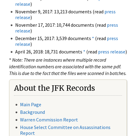
release
)
November 9, 2017: 13,213 documents (read
press
release
)
November 17, 2017: 10,744 documents (read
press
release
)
December 15, 2017: 3,539 documents
*
(read
press
release
)
April 26, 2018: 18,731 documents
*
(read
press release
)
*
Note: There are instances where multiple record
identification numbers are associated with the same pdf.
This is due to the fact that the files were scanned in batches.
About the JFK Records
Main Page
Background
Warren Commission Report
House Select Committee on Assassinations
Report