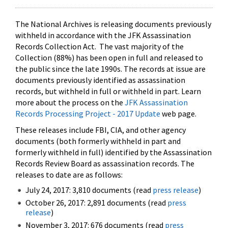
The National Archives is releasing documents previously
withheld in accordance with the JFK Assassination
Records Collection Act. The vast majority of the
Collection (88%) has been open in full and released to
the public since the late 1990s. The records at issue are
documents previously identified as assassination
records, but withheld in full or withheld in part. Learn
more about the process on the
JFK Assassination
Records Processing Project - 2017 Update
web page.
These releases include FBI, CIA, and other agency
documents (both formerly withheld in part and
formerly withheld in full) identified by the Assassination
Records Review Board as assassination records. The
releases to date are as follows:
July 24, 2017: 3,810 documents (read
press release
)
October 26, 2017: 2,891 documents (read
press
release
)
November 3, 2017: 676 documents (read
press