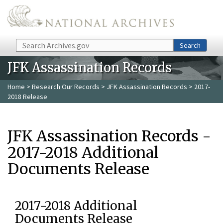
Skip to main content
Search
Search
JFK Assassination Records
Home
>
Research Our Records
>
JFK Assassination Records
> 2017-
2018 Release
JFK Assassination Records -
2017-2018 Additional
Documents Release
2017-2018 Additional
Documents Release