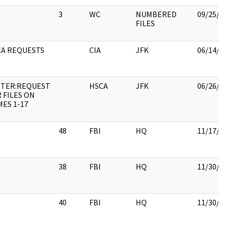
3
WC
NUMBERED
09/25/2
FILES
CA REQUESTS
CIA
JFK
06/14/2
TTER:REQUEST
HSCA
JFK
06/26/2
 FILES ON
ES 1-17
48
FBI
HQ
11/17/2
38
FBI
HQ
11/30/2
40
FBI
HQ
11/30/2