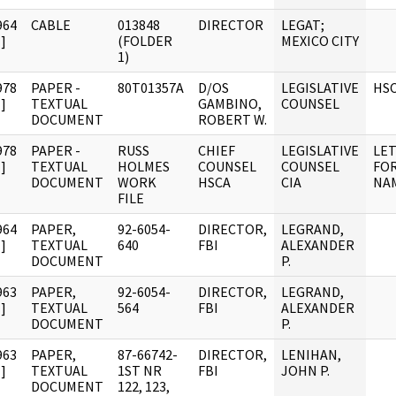
964
CABLE
013848
DIRECTOR
LEGAT;
]
(FOLDER
MEXICO CITY
1)
978
PAPER -
80T01357A
D/OS
LEGISLATIVE
HS
]
TEXTUAL
GAMBINO,
COUNSEL
DOCUMENT
ROBERT W.
978
PAPER -
RUSS
CHIEF
LEGISLATIVE
LE
]
TEXTUAL
HOLMES
COUNSEL
COUNSEL
FOR
DOCUMENT
WORK
HSCA
CIA
NAM
FILE
964
PAPER,
92-6054-
DIRECTOR,
LEGRAND,
]
TEXTUAL
640
FBI
ALEXANDER
DOCUMENT
P.
963
PAPER,
92-6054-
DIRECTOR,
LEGRAND,
]
TEXTUAL
564
FBI
ALEXANDER
DOCUMENT
P.
963
PAPER,
87-66742-
DIRECTOR,
LENIHAN,
]
TEXTUAL
1ST NR
FBI
JOHN P.
DOCUMENT
122, 123,