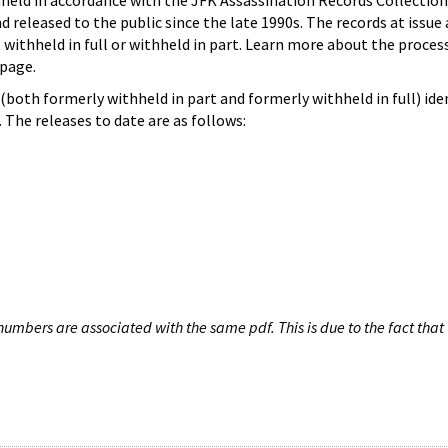
hheld in accordance with the JFK Assassination Records Collection
d released to the public since the late 1990s. The records at issue 
 withheld in full or withheld in part. Learn more about the proces
page.
both formerly withheld in part and formerly withheld in full) iden
The releases to date are as follows:
umbers are associated with the same pdf. This is due to the fact that 