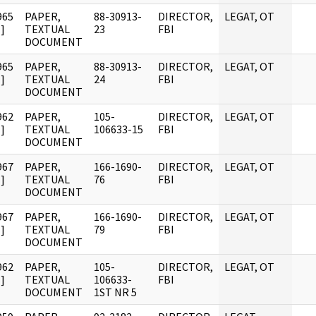
965
PAPER,
88-30913-
DIRECTOR,
LEGAT, OT
]
TEXTUAL
23
FBI
DOCUMENT
965
PAPER,
88-30913-
DIRECTOR,
LEGAT, OT
]
TEXTUAL
24
FBI
DOCUMENT
962
PAPER,
105-
DIRECTOR,
LEGAT, OT
]
TEXTUAL
106633-15
FBI
DOCUMENT
967
PAPER,
166-1690-
DIRECTOR,
LEGAT, OT
]
TEXTUAL
76
FBI
DOCUMENT
967
PAPER,
166-1690-
DIRECTOR,
LEGAT, OT
]
TEXTUAL
79
FBI
DOCUMENT
962
PAPER,
105-
DIRECTOR,
LEGAT, OT
]
TEXTUAL
106633-
FBI
DOCUMENT
1ST NR 5