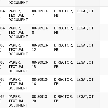
DOCUMENT
964
PAPER,
88-30913-
DIRECTOR,
LEGAT, OT
]
TEXTUAL
7
FBI
DOCUMENT
964
PAPER,
88-30913-
DIRECTOR,
LEGAT, OT
]
TEXTUAL
8
FBI
DOCUMENT
965
PAPER,
88-30913-
DIRECTOR,
LEGAT, OT
]
TEXTUAL
12
FBI
DOCUMENT
965
PAPER,
88-30913-
DIRECTOR,
LEGAT, OT
]
TEXTUAL
15
FBI
DOCUMENT
965
PAPER,
88-30913-
DIRECTOR,
LEGAT, OT
]
TEXTUAL
16
FBI
DOCUMENT
965
PAPER,
88-30913-
DIRECTOR,
LEGAT, OT
]
TEXTUAL
20
FBI
DOCUMENT