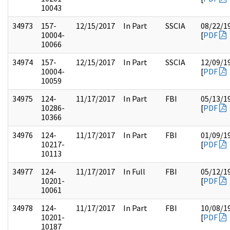
10043
34973
157-
12/15/2017
In Part
SSCIA
08/22/1
10004-
[
PDF
10066
34974
157-
12/15/2017
In Part
SSCIA
12/09/1
10004-
[
PDF
10059
34975
124-
11/17/2017
In Part
FBI
05/13/1
10286-
[
PDF
10366
34976
124-
11/17/2017
In Part
FBI
01/09/1
10217-
[
PDF
10113
34977
124-
11/17/2017
In Full
FBI
05/12/1
10201-
[
PDF
10061
34978
124-
11/17/2017
In Part
FBI
10/08/1
10201-
[
PDF
10187