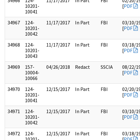
34966
124-
11/17/2017
In Part
FBI
02/20/1
10201-
[
PDF
10041
34967
124-
11/17/2017
In Part
FBI
03/10/1
10201-
[
PDF
10042
34968
124-
11/17/2017
In Part
FBI
03/18/1
10201-
[
PDF
10043
34969
157-
04/26/2018
Redact
SSCIA
08/22/1
10004-
[
PDF
10066
34970
124-
12/15/2017
In Part
FBI
02/20/1
10201-
[
PDF
10041
34971
124-
12/15/2017
In Part
FBI
03/10/1
10201-
[
PDF
10042
34972
124-
12/15/2017
In Part
FBI
03/18/1
10201-
[
PDF