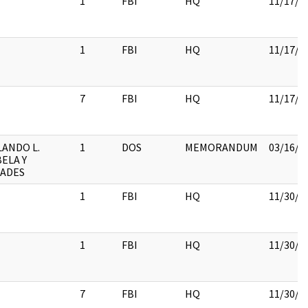
1
FBI
HQ
11/17/2
1
FBI
HQ
11/17/2
7
FBI
HQ
11/17/2
ANDO L.
1
DOS
MEMORANDUM
03/16/2
ELA Y
CADES
1
FBI
HQ
11/30/2
1
FBI
HQ
11/30/2
7
FBI
HQ
11/30/2