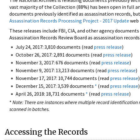
The National Archives is releasing documents previously wit
vast majority of the Collection (88%) has been open in full an
documents previously identified as assassination records, but
Assassination Records Processing Project - 2017 Update
web 
These releases include FBI, CIA, and other agency documents (
Assassination Records Review Board as assassination records. 
July 24, 2017: 3,810 documents (read
press release
)
October 26, 2017: 2,891 documents (read
press release
)
November 3, 2017: 676 documents (read
press release
)
November 9, 2017: 13,213 documents (read
press release
)
November 17, 2017: 10,744 documents (read
press release
)
December 15, 2017: 3,539 documents
*
(read
press release
)
April 26, 2018: 18,731 documents
*
(read
press release
)
*
Note: There are instances where multiple record identification n
scanned in batches.
Accessing the Records