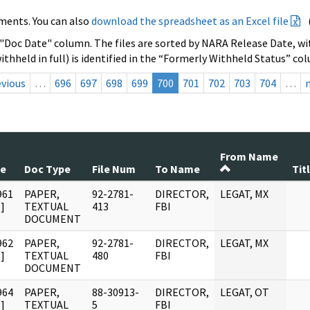
ments. You can also
download the spreadsheet as an Excel file
 "Doc Date" column. The files are sorted by NARA Release Date, wit
ithheld in full) is identified in the “Formerly Withheld Status” co
evious
…
696
697
698
699
700
701
702
703
704
…
From Name
te
Doc Type
File Num
To Name
Tit
961
PAPER,
92-2781-
DIRECTOR,
LEGAT, MX
]
TEXTUAL
413
FBI
DOCUMENT
962
PAPER,
92-2781-
DIRECTOR,
LEGAT, MX
]
TEXTUAL
480
FBI
DOCUMENT
964
PAPER,
88-30913-
DIRECTOR,
LEGAT, OT
]
TEXTUAL
5
FBI