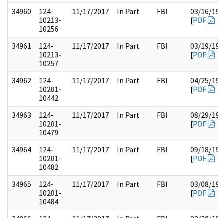
34960
124-
11/17/2017
In Part
FBI
03/16/1
10213-
[
PDF
10256
34961
124-
11/17/2017
In Part
FBI
03/19/1
10213-
[
PDF
10257
34962
124-
11/17/2017
In Part
FBI
04/25/1
10201-
[
PDF
10442
34963
124-
11/17/2017
In Part
FBI
08/29/1
10201-
[
PDF
10479
34964
124-
11/17/2017
In Part
FBI
09/18/1
10201-
[
PDF
10482
34965
124-
11/17/2017
In Part
FBI
03/08/1
10201-
[
PDF
10484