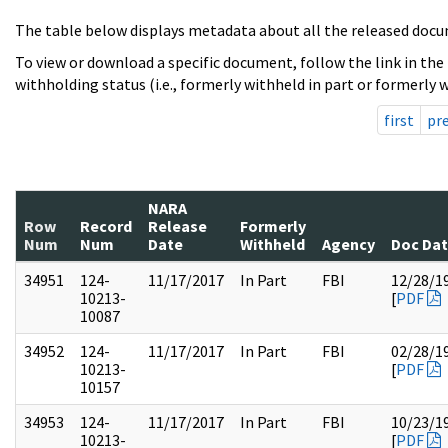
The table below displays metadata about all the released docu
To view or download a specific document, follow the link in the
withholding status (i.e., formerly withheld in part or formerly w
first
pr
NARA
Row
Record
Release
Formerly
Num
Num
Date
Withheld
Agency
Doc Da
34951
124-
11/17/2017
In Part
FBI
12/28/1
10213-
[
PDF
10087
34952
124-
11/17/2017
In Part
FBI
02/28/1
10213-
[
PDF
10157
34953
124-
11/17/2017
In Part
FBI
10/23/1
10213-
[
PDF