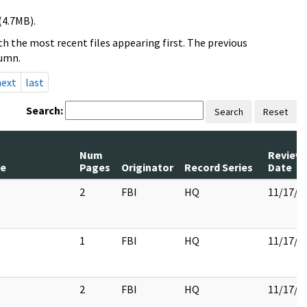
(4.7MB).
h the most recent files appearing first. The previous
lumn.
next
last
Search:
Search
Reset
Num
Review
le
Pages
Originator
Record Series
Date
2
FBI
HQ
11/17/2
1
FBI
HQ
11/17/2
2
FBI
HQ
11/17/2