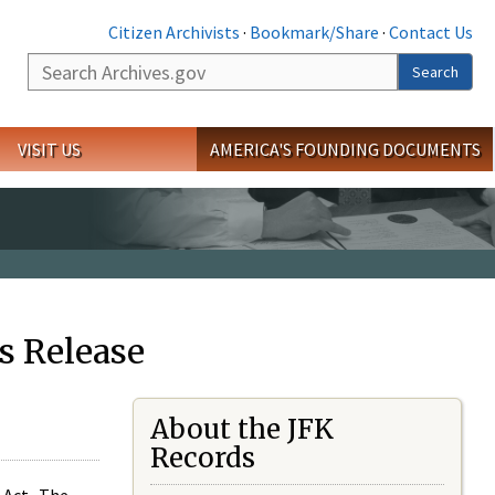
Citizen Archivists
·
Bookmark/Share
·
Contact Us
Search
Search
VISIT US
AMERICA'S FOUNDING DOCUMENTS
s Release
About the JFK
Records