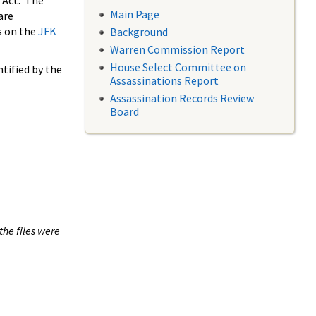
 Act. The
Main Page
are
s on the
JFK
Background
Warren Commission Report
House Select Committee on
tified by the
Assassinations Report
Assassination Records Review
Board
the files were