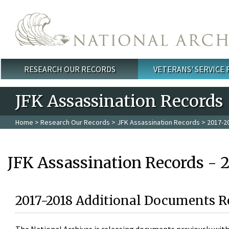
Skip to main content
RESEARCH OUR RECORDS
VETERANS' SERVICE
Main menu
JFK Assassination Records
Home
>
Research Our Records
>
JFK Assassination Records
> 2017-2
JFK Assassination Records - 
2017-2018 Additional Documents R