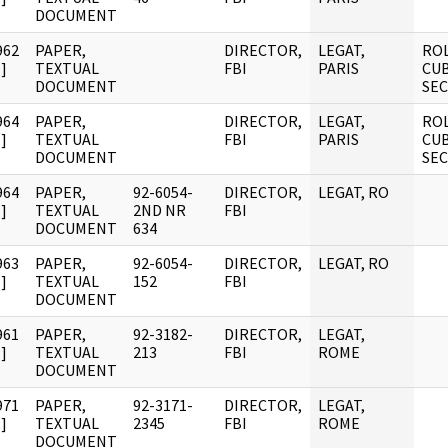
DOCUMENT
962
PAPER,
DIRECTOR,
LEGAT,
ROL
]
TEXTUAL
FBI
PARIS
CUB
DOCUMENT
SE
964
PAPER,
DIRECTOR,
LEGAT,
ROL
]
TEXTUAL
FBI
PARIS
CUB
DOCUMENT
SE
964
PAPER,
92-6054-
DIRECTOR,
LEGAT, RO
]
TEXTUAL
2ND NR
FBI
DOCUMENT
634
963
PAPER,
92-6054-
DIRECTOR,
LEGAT, RO
]
TEXTUAL
152
FBI
DOCUMENT
961
PAPER,
92-3182-
DIRECTOR,
LEGAT,
]
TEXTUAL
213
FBI
ROME
DOCUMENT
971
PAPER,
92-3171-
DIRECTOR,
LEGAT,
]
TEXTUAL
2345
FBI
ROME
DOCUMENT