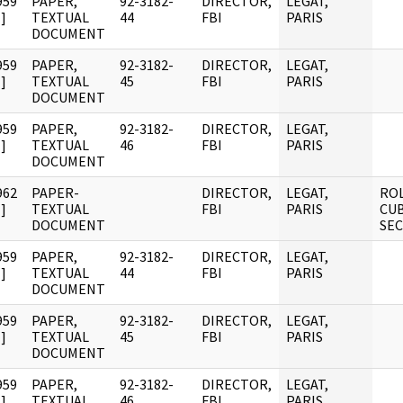
959
PAPER,
92-3182-
DIRECTOR,
LEGAT,
]
TEXTUAL
44
FBI
PARIS
DOCUMENT
959
PAPER,
92-3182-
DIRECTOR,
LEGAT,
]
TEXTUAL
45
FBI
PARIS
DOCUMENT
959
PAPER,
92-3182-
DIRECTOR,
LEGAT,
]
TEXTUAL
46
FBI
PARIS
DOCUMENT
962
PAPER-
DIRECTOR,
LEGAT,
ROL
]
TEXTUAL
FBI
PARIS
CUB
DOCUMENT
SE
959
PAPER,
92-3182-
DIRECTOR,
LEGAT,
]
TEXTUAL
44
FBI
PARIS
DOCUMENT
959
PAPER,
92-3182-
DIRECTOR,
LEGAT,
]
TEXTUAL
45
FBI
PARIS
DOCUMENT
959
PAPER,
92-3182-
DIRECTOR,
LEGAT,
]
TEXTUAL
46
FBI
PARIS