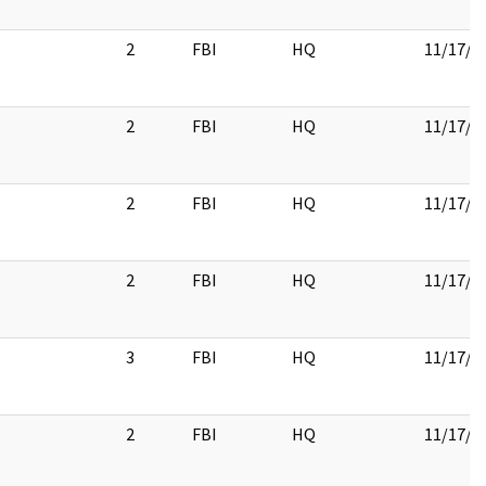
2
FBI
HQ
11/17/2
2
FBI
HQ
11/17/2
2
FBI
HQ
11/17/2
2
FBI
HQ
11/17/2
3
FBI
HQ
11/17/2
2
FBI
HQ
11/17/2