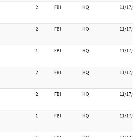
2
FBI
HQ
11/17/2
2
FBI
HQ
11/17/2
1
FBI
HQ
11/17/2
2
FBI
HQ
11/17/2
2
FBI
HQ
11/17/2
1
FBI
HQ
11/17/2