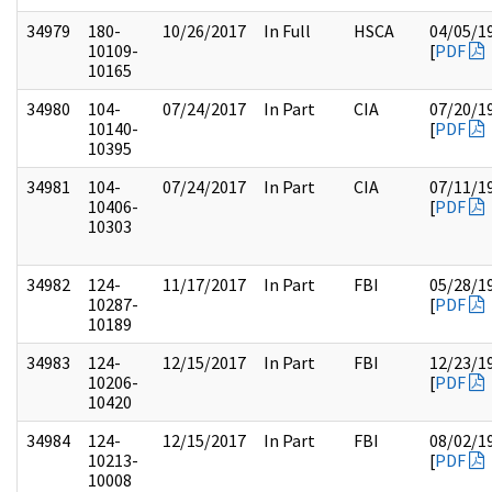
34979
180-
10/26/2017
In Full
HSCA
04/05/1
10109-
[
PDF
10165
34980
104-
07/24/2017
In Part
CIA
07/20/1
10140-
[
PDF
10395
34981
104-
07/24/2017
In Part
CIA
07/11/1
10406-
[
PDF
10303
34982
124-
11/17/2017
In Part
FBI
05/28/1
10287-
[
PDF
10189
34983
124-
12/15/2017
In Part
FBI
12/23/1
10206-
[
PDF
10420
34984
124-
12/15/2017
In Part
FBI
08/02/1
10213-
[
PDF
10008