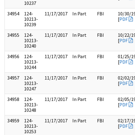
10237
34954
124-
11/17/2017
In Part
FBI
10/30/1
10213-
[
PDF
10239
34955
124-
11/17/2017
In Part
FBI
10/22/1
10213-
[
PDF
10240
34956
124-
11/17/2017
In Part
FBI
01/25/1
10213-
[
PDF
10244
34957
124-
11/17/2017
In Part
FBI
02/02/1
10213-
[
PDF
10247
34958
124-
11/17/2017
In Part
FBI
02/05/1
10213-
[
PDF
10248
34959
124-
11/17/2017
In Part
FBI
02/17/1
10213-
[
PDF
10253