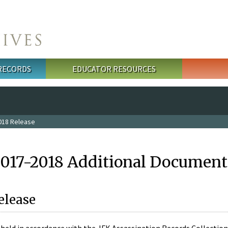
 RECORDS
EDUCATOR RESOURCES
018 Release
2017-2018 Additional Document
elease