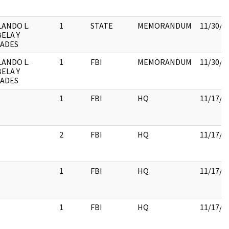
ANDO L.
1
STATE
MEMORANDUM
11/30/2
ELA Y
CADES
ANDO L.
1
FBI
MEMORANDUM
11/30/2
ELA Y
CADES
1
FBI
HQ
11/17/2
2
FBI
HQ
11/17/2
1
FBI
HQ
11/17/2
1
FBI
HQ
11/17/2