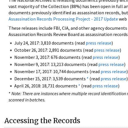
The National Archives is releasing documents previously wit
vast majority of the Collection (88%) has been open in full an
documents previously identified as assassination records, but
Assassination Records Processing Project - 2017 Update
web 
These releases include FBI, CIA, and other agency documents (
Assassination Records Review Board as assassination records. 
July 24, 2017: 3,810 documents (read
press release
)
October 26, 2017: 2,891 documents (read
press release
)
November 3, 2017: 676 documents (read
press release
)
November 9, 2017: 13,213 documents (read
press release
)
November 17, 2017: 10,744 documents (read
press release
)
December 15, 2017: 3,539 documents
*
(read
press release
)
April 26, 2018: 18,731 documents
*
(read
press release
)
*
Note: There are instances where multiple record identification n
scanned in batches.
Accessing the Records