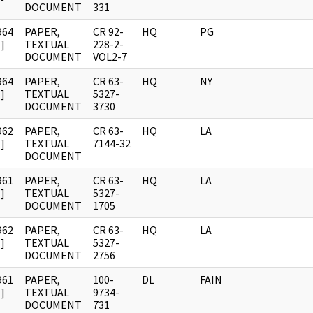
DOCUMENT
331
964
PAPER,
CR 92-
HQ
PG
]
TEXTUAL
228-2-
DOCUMENT
VOL2-7
964
PAPER,
CR 63-
HQ
NY
]
TEXTUAL
5327-
DOCUMENT
3730
962
PAPER,
CR 63-
HQ
LA
]
TEXTUAL
7144-32
DOCUMENT
961
PAPER,
CR 63-
HQ
LA
]
TEXTUAL
5327-
DOCUMENT
1705
962
PAPER,
CR 63-
HQ
LA
]
TEXTUAL
5327-
DOCUMENT
2756
961
PAPER,
100-
DL
FAIN
]
TEXTUAL
9734-
DOCUMENT
731