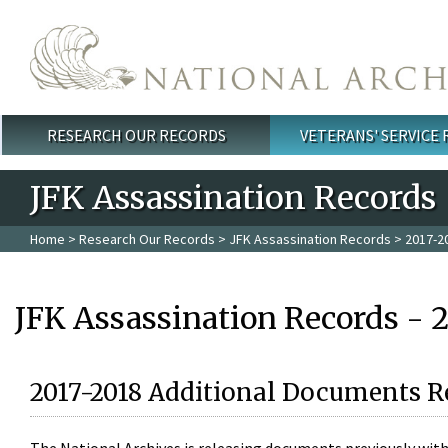
Skip to main content
RESEARCH OUR RECORDS
VETERANS' SERVICE
Main menu
JFK Assassination Records
Home
>
Research Our Records
>
JFK Assassination Records
> 2017-2
JFK Assassination Records - 
2017-2018 Additional Documents R