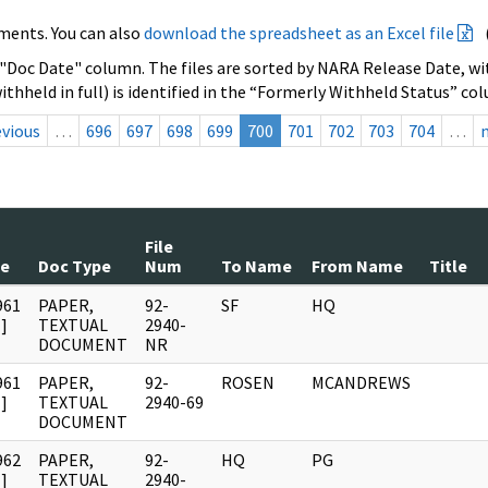
ments. You can also
download the spreadsheet as an Excel file
 "Doc Date" column. The files are sorted by NARA Release Date, wit
ithheld in full) is identified in the “Formerly Withheld Status” co
evious
…
696
697
698
699
700
701
702
703
704
…
File
te
Doc Type
Num
To Name
From Name
Title
961
PAPER,
92-
SF
HQ
]
TEXTUAL
2940-
DOCUMENT
NR
961
PAPER,
92-
ROSEN
MCANDREWS
]
TEXTUAL
2940-69
DOCUMENT
962
PAPER,
92-
HQ
PG
]
TEXTUAL
2940-