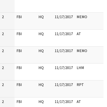
2
FBI
HQ
11/17/2017
MEMO
2
FBI
HQ
11/17/2017
AT
2
FBI
HQ
11/17/2017
MEMO
2
FBI
HQ
11/17/2017
LHM
2
FBI
HQ
11/17/2017
RPT
2
FBI
HQ
11/17/2017
AT