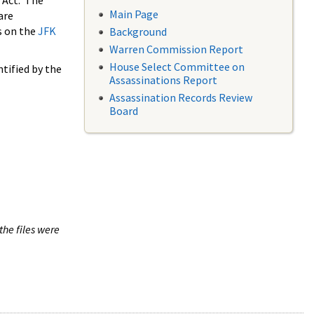
 Act. The
Main Page
are
s on the
JFK
Background
Warren Commission Report
House Select Committee on
tified by the
Assassinations Report
Assassination Records Review
Board
the files were