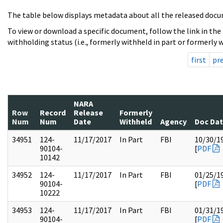
The table below displays metadata about all the released docu
To view or download a specific document, follow the link in the
withholding status (i.e., formerly withheld in part or formerly w
first
pr
NARA
Row
Record
Release
Formerly
Num
Num
Date
Withheld
Agency
Doc Da
34951
124-
11/17/2017
In Part
FBI
10/30/1
90104-
[
PDF
10142
34952
124-
11/17/2017
In Part
FBI
01/25/1
90104-
[
PDF
10222
34953
124-
11/17/2017
In Part
FBI
01/31/1
90104-
[
PDF