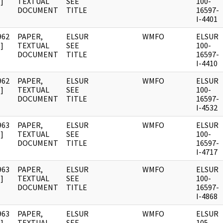
]
TEXTUAL
SEE
100-
DOCUMENT
TITLE
16597-
I-4401
962
PAPER,
ELSUR
WMFO
ELSUR
]
TEXTUAL
SEE
100-
DOCUMENT
TITLE
16597-
I-4410
962
PAPER,
ELSUR
WMFO
ELSUR
]
TEXTUAL
SEE
100-
DOCUMENT
TITLE
16597-
I-4532
963
PAPER,
ELSUR
WMFO
ELSUR
]
TEXTUAL
SEE
100-
DOCUMENT
TITLE
16597-
I-4717
963
PAPER,
ELSUR
WMFO
ELSUR
]
TEXTUAL
SEE
100-
DOCUMENT
TITLE
16597-
I-4868
963
PAPER,
ELSUR
WMFO
ELSUR
]
TEXTUAL
SEE
105-