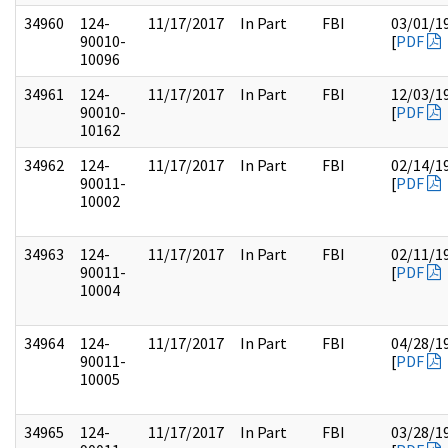
34960
124-
11/17/2017
In Part
FBI
03/01/1
90010-
[
PDF
10096
34961
124-
11/17/2017
In Part
FBI
12/03/1
90010-
[
PDF
10162
34962
124-
11/17/2017
In Part
FBI
02/14/1
90011-
[
PDF
10002
34963
124-
11/17/2017
In Part
FBI
02/11/1
90011-
[
PDF
10004
34964
124-
11/17/2017
In Part
FBI
04/28/1
90011-
[
PDF
10005
34965
124-
11/17/2017
In Part
FBI
03/28/1