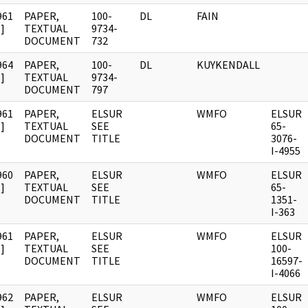
961
PAPER,
100-
DL
FAIN
]
TEXTUAL
9734-
DOCUMENT
732
964
PAPER,
100-
DL
KUYKENDALL
]
TEXTUAL
9734-
DOCUMENT
797
961
PAPER,
ELSUR
WMFO
ELSUR
]
TEXTUAL
SEE
65-
DOCUMENT
TITLE
3076-
I-4955
960
PAPER,
ELSUR
WMFO
ELSUR
]
TEXTUAL
SEE
65-
DOCUMENT
TITLE
1351-
I-363
961
PAPER,
ELSUR
WMFO
ELSUR
]
TEXTUAL
SEE
100-
DOCUMENT
TITLE
16597-
I-4066
962
PAPER,
ELSUR
WMFO
ELSUR