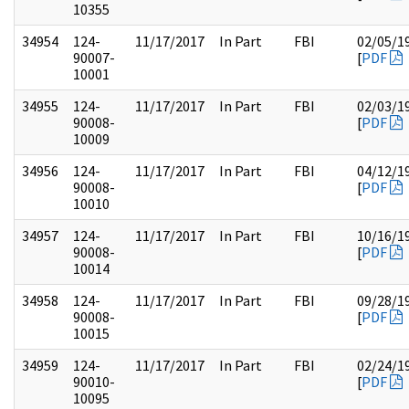
10355
34954
124-
11/17/2017
In Part
FBI
02/05/1
90007-
[
PDF
10001
34955
124-
11/17/2017
In Part
FBI
02/03/1
90008-
[
PDF
10009
34956
124-
11/17/2017
In Part
FBI
04/12/1
90008-
[
PDF
10010
34957
124-
11/17/2017
In Part
FBI
10/16/1
90008-
[
PDF
10014
34958
124-
11/17/2017
In Part
FBI
09/28/1
90008-
[
PDF
10015
34959
124-
11/17/2017
In Part
FBI
02/24/1
90010-
[
PDF
10095