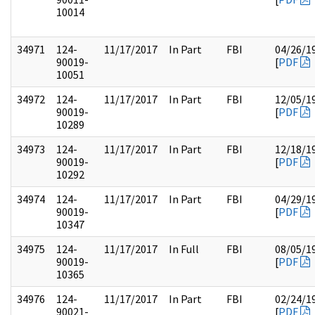
10014
34971
124-
11/17/2017
In Part
FBI
04/26/1
90019-
[
PDF
10051
34972
124-
11/17/2017
In Part
FBI
12/05/1
90019-
[
PDF
10289
34973
124-
11/17/2017
In Part
FBI
12/18/1
90019-
[
PDF
10292
34974
124-
11/17/2017
In Part
FBI
04/29/1
90019-
[
PDF
10347
34975
124-
11/17/2017
In Full
FBI
08/05/1
90019-
[
PDF
10365
34976
124-
11/17/2017
In Part
FBI
02/24/1
90021-
[
PDF