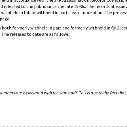
hheld in accordance with the JFK Assassination Records Collection
d released to the public since the late 1990s. The records at issue 
 withheld in full or withheld in part. Learn more about the proces
page.
both formerly withheld in part and formerly withheld in full) iden
The releases to date are as follows:
umbers are associated with the same pdf. This is due to the fact that 