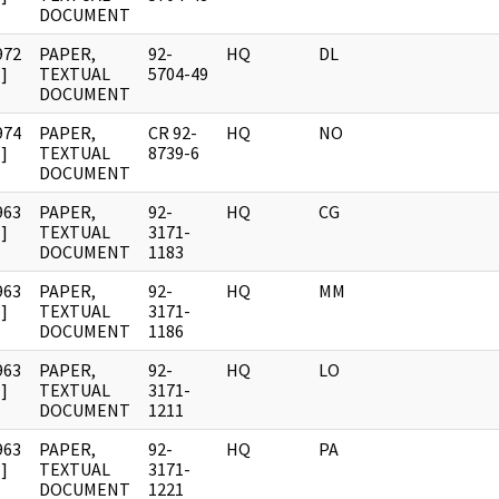
DOCUMENT
972
PAPER,
92-
HQ
DL
]
TEXTUAL
5704-49
DOCUMENT
974
PAPER,
CR 92-
HQ
NO
]
TEXTUAL
8739-6
DOCUMENT
963
PAPER,
92-
HQ
CG
]
TEXTUAL
3171-
DOCUMENT
1183
963
PAPER,
92-
HQ
MM
]
TEXTUAL
3171-
DOCUMENT
1186
963
PAPER,
92-
HQ
LO
]
TEXTUAL
3171-
DOCUMENT
1211
963
PAPER,
92-
HQ
PA
]
TEXTUAL
3171-
DOCUMENT
1221