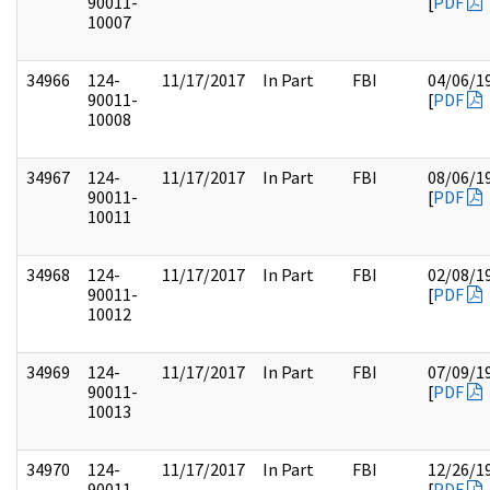
90011-
[
PDF
10007
34966
124-
11/17/2017
In Part
FBI
04/06/1
90011-
[
PDF
10008
34967
124-
11/17/2017
In Part
FBI
08/06/1
90011-
[
PDF
10011
34968
124-
11/17/2017
In Part
FBI
02/08/1
90011-
[
PDF
10012
34969
124-
11/17/2017
In Part
FBI
07/09/1
90011-
[
PDF
10013
34970
124-
11/17/2017
In Part
FBI
12/26/1
90011-
[
PDF