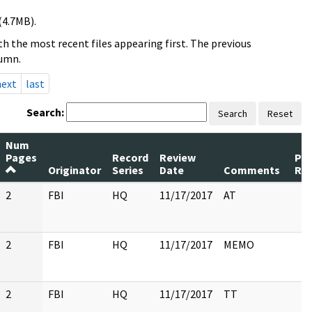
(4.7MB).
h the most recent files appearing first. The previous
lumn.
next
last
Search:
Search
Reset
Num
Pages
Record
Review
Pa
Originator
Series
Date
Comments
Re
2
FBI
HQ
11/17/2017
AT
2
FBI
HQ
11/17/2017
MEMO
2
FBI
HQ
11/17/2017
TT