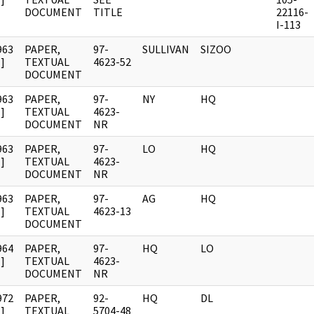
DOCUMENT
TITLE
22116-
I-113
963
PAPER,
97-
SULLIVAN
SIZOO
]
TEXTUAL
4623-52
DOCUMENT
963
PAPER,
97-
NY
HQ
]
TEXTUAL
4623-
DOCUMENT
NR
963
PAPER,
97-
LO
HQ
]
TEXTUAL
4623-
DOCUMENT
NR
963
PAPER,
97-
AG
HQ
]
TEXTUAL
4623-13
DOCUMENT
964
PAPER,
97-
HQ
LO
]
TEXTUAL
4623-
DOCUMENT
NR
972
PAPER,
92-
HQ
DL
]
TEXTUAL
5704-48