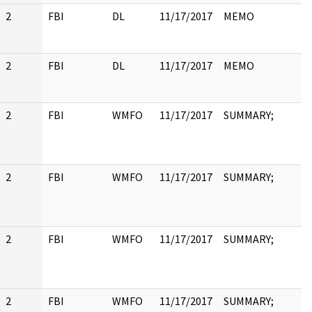
2
FBI
DL
11/17/2017
MEMO
2
FBI
DL
11/17/2017
MEMO
2
FBI
WMFO
11/17/2017
SUMMARY;
2
FBI
WMFO
11/17/2017
SUMMARY;
2
FBI
WMFO
11/17/2017
SUMMARY;
2
FBI
WMFO
11/17/2017
SUMMARY;