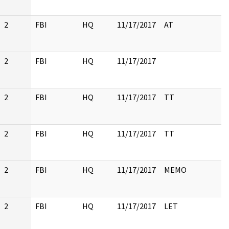
2
FBI
HQ
11/17/2017
AT
2
FBI
HQ
11/17/2017
2
FBI
HQ
11/17/2017
TT
2
FBI
HQ
11/17/2017
TT
2
FBI
HQ
11/17/2017
MEMO
2
FBI
HQ
11/17/2017
LET