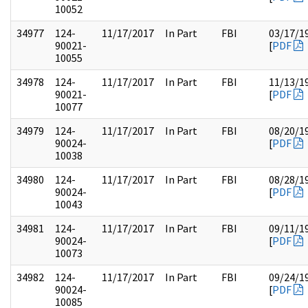
10052
34977
124-
11/17/2017
In Part
FBI
03/17/1
90021-
[
PDF
10055
34978
124-
11/17/2017
In Part
FBI
11/13/1
90021-
[
PDF
10077
34979
124-
11/17/2017
In Part
FBI
08/20/1
90024-
[
PDF
10038
34980
124-
11/17/2017
In Part
FBI
08/28/1
90024-
[
PDF
10043
34981
124-
11/17/2017
In Part
FBI
09/11/1
90024-
[
PDF
10073
34982
124-
11/17/2017
In Part
FBI
09/24/1
90024-
[
PDF
10085