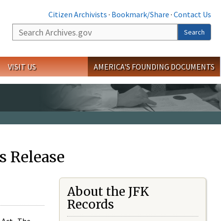
Citizen Archivists
·
Bookmark/Share
·
Contact Us
Search
Search
VISIT US
AMERICA'S FOUNDING DOCUMENTS
s Release
About the JFK
Records