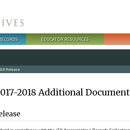
 RECORDS
EDUCATOR RESOURCES
018 Release
2017-2018 Additional Document
elease