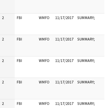
2
FBI
WMFO
11/17/2017
SUMMARY;
2
FBI
WMFO
11/17/2017
SUMMARY;
2
FBI
WMFO
11/17/2017
SUMMARY;
2
FBI
WMFO
11/17/2017
SUMMARY;
2
FBI
WMFO
11/17/2017
SUMMARY;