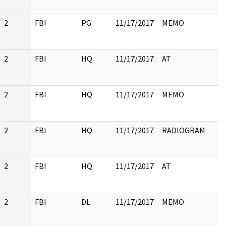
2
FBI
PG
11/17/2017
MEMO
2
FBI
HQ
11/17/2017
AT
2
FBI
HQ
11/17/2017
MEMO
2
FBI
HQ
11/17/2017
RADIOGRAM
2
FBI
HQ
11/17/2017
AT
2
FBI
DL
11/17/2017
MEMO