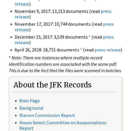
release
)
November 9, 2017: 13,213 documents (read
press
release
)
November 17, 2017: 10,744 documents (read
press
release
)
December 15, 2017: 3,539 documents
*
(read
press
release
)
April 26, 2018: 18,731 documents
*
(read
press release
)
*
Note: There are instances where multiple record
identification numbers are associated with the same pdf.
This is due to the fact that the files were scanned in batches.
About the JFK Records
Main Page
Background
Warren Commission Report
House Select Committee on Assassinations
Report