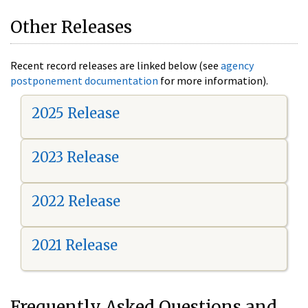
Other Releases
Recent record releases are linked below (see
agency
postponement documentation
for more information).
2025 Release
2023 Release
2022 Release
2021 Release
Frequently Asked Questions and