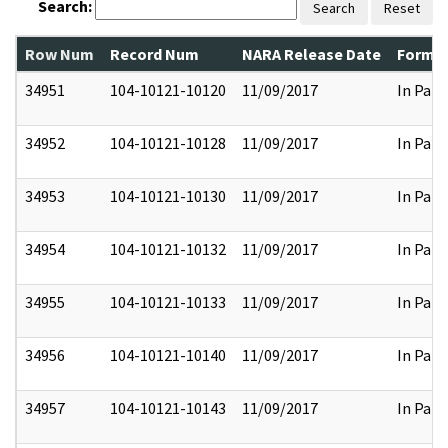
Search:
Search
Reset
Row Num
Record Num
NARA Release Date
Former
34951
104-10121-10120
11/09/2017
In Part
34952
104-10121-10128
11/09/2017
In Part
34953
104-10121-10130
11/09/2017
In Part
34954
104-10121-10132
11/09/2017
In Part
34955
104-10121-10133
11/09/2017
In Part
34956
104-10121-10140
11/09/2017
In Part
34957
104-10121-10143
11/09/2017
In Part