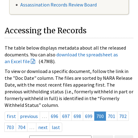
Assassination Records Review Board
Accessing the Records
The table below displays metadata about all the released
documents. You can also
download the spreadsheet as
an Excel file
(4.7MB).
To view or download a specific document, follow the link in
the "Doc Date" column. The files are sorted by NARA Release
Date, with the most recent files appearing first. The
previous withholding status (i.e., formerly withheld in part or
formerly withheld in full) is identified in the “Formerly
Withheld Status” column.
first
previous
…
696
697
698
699
700
701
702
703
704
…
next
last