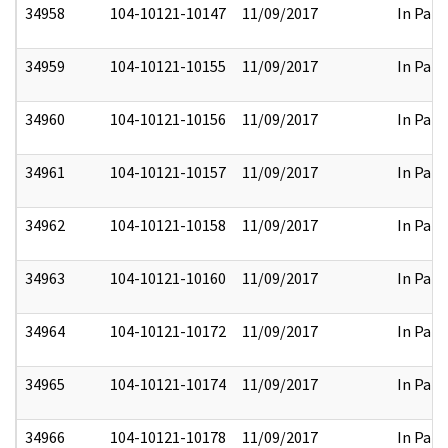
34958
104-10121-10147
11/09/2017
In Part
34959
104-10121-10155
11/09/2017
In Part
34960
104-10121-10156
11/09/2017
In Part
34961
104-10121-10157
11/09/2017
In Part
34962
104-10121-10158
11/09/2017
In Part
34963
104-10121-10160
11/09/2017
In Part
34964
104-10121-10172
11/09/2017
In Part
34965
104-10121-10174
11/09/2017
In Part
34966
104-10121-10178
11/09/2017
In Part