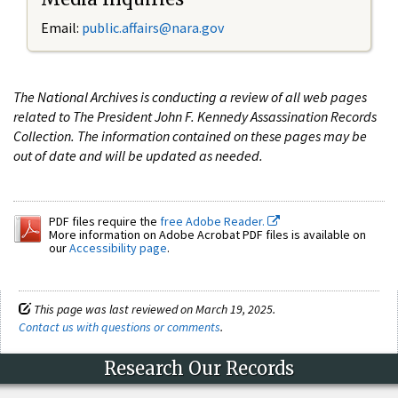
Email:
public.affairs@nara.gov
The National Archives is conducting a review of all web pages
related to The President John F. Kennedy Assassination Records
Collection. The information contained on these pages may be
out of date and will be updated as needed.
PDF files require the
free Adobe Reader.
More information on Adobe Acrobat PDF files is available on
our
Accessibility page
.
This page was last reviewed on March 19, 2025.
Contact us with questions or comments
.
Research Our Records