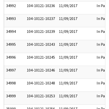
34992
104-10121-10236
11/09/2017
In Part
34993
104-10121-10237
11/09/2017
In Part
34994
104-10121-10239
11/09/2017
In Part
34995
104-10121-10243
11/09/2017
In Part
34996
104-10121-10245
11/09/2017
In Part
34997
104-10121-10246
11/09/2017
In Part
34998
104-10121-10248
11/09/2017
In Part
34999
104-10121-10253
11/09/2017
In Part
35000
104-10121-10256
11/09/2017
In Part