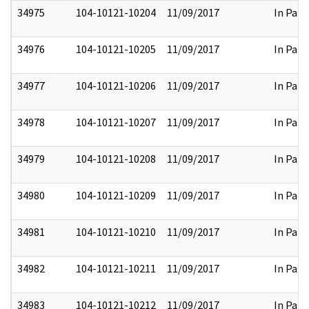
34975
104-10121-10204
11/09/2017
In Part
34976
104-10121-10205
11/09/2017
In Part
34977
104-10121-10206
11/09/2017
In Part
34978
104-10121-10207
11/09/2017
In Part
34979
104-10121-10208
11/09/2017
In Part
34980
104-10121-10209
11/09/2017
In Part
34981
104-10121-10210
11/09/2017
In Part
34982
104-10121-10211
11/09/2017
In Part
34983
104-10121-10212
11/09/2017
In Part