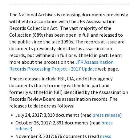
The National Archives is releasing documents previously
withheld in accordance with the JFK Assassination
Records Collection Act. The vast majority of the
Collection (88%) has been open in full and released to
the public since the late 1990s. The records at issue are
documents previously identified as assassination
records, but withheld in full or withheld in part. Learn
more about the process on the
JFK Assassination
Records Processing Project - 2017 Update
web page.
These releases include FBI, CIA, and other agency
documents (both formerly withheld in part and
formerly withheld in full) identified by the Assassination
Records Review Board as assassination records. The
releases to date are as follows:
July 24, 2017: 3,810 documents (read
press release
)
October 26, 2017: 2,891 documents (read
press
release
)
November 3, 2017: 676 documents (read
press