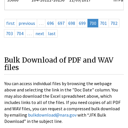
first
previous
…
696
697
698
699
700
701
702
703
704
…
next
last
Bulk Download of PDF and WAV
files
You can access individual files by browsing the webpage
above and selecting the link in the "Doc Date" column. You
may also download the Excel spreadsheet above, which
includes links to all of the files. If you need copies of all PDF
and WAV files, you can request a compressed bulk download
by emailing
bulkdownload@nara.gov
with “JFK Bulk
Download” in the subject line.