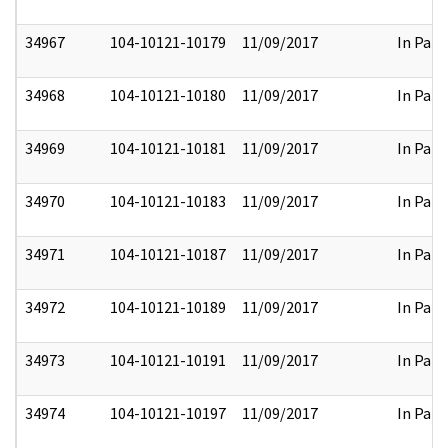
34967
104-10121-10179
11/09/2017
In Part
34968
104-10121-10180
11/09/2017
In Part
34969
104-10121-10181
11/09/2017
In Part
34970
104-10121-10183
11/09/2017
In Part
34971
104-10121-10187
11/09/2017
In Part
34972
104-10121-10189
11/09/2017
In Part
34973
104-10121-10191
11/09/2017
In Part
34974
104-10121-10197
11/09/2017
In Part