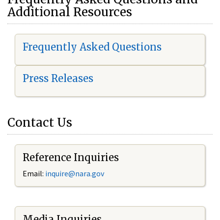
Additional Resources
Frequently Asked Questions
Press Releases
Contact Us
Reference Inquiries
Email:
i
nquire@nara.gov
Media Inquiries