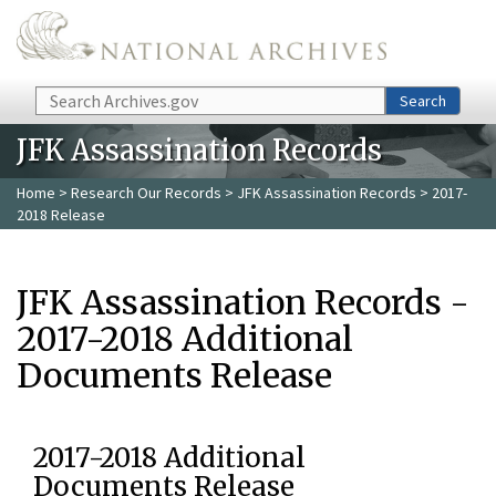
Skip to main content
Search
Search
JFK Assassination Records
Home
>
Research Our Records
>
JFK Assassination Records
> 2017-
2018 Release
JFK Assassination Records -
2017-2018 Additional
Documents Release
2017-2018 Additional
Documents Release