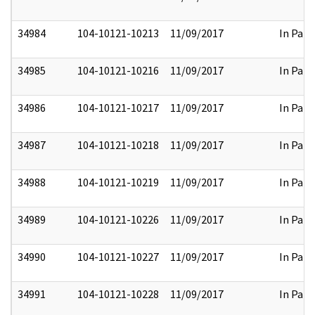
34984
104-10121-10213
11/09/2017
In Part
34985
104-10121-10216
11/09/2017
In Part
34986
104-10121-10217
11/09/2017
In Part
34987
104-10121-10218
11/09/2017
In Part
34988
104-10121-10219
11/09/2017
In Part
34989
104-10121-10226
11/09/2017
In Part
34990
104-10121-10227
11/09/2017
In Part
34991
104-10121-10228
11/09/2017
In Part