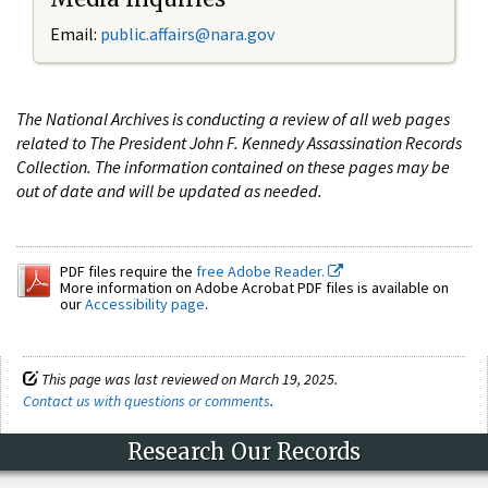
Email:
public.affairs@nara.gov
The National Archives is conducting a review of all web pages
related to The President John F. Kennedy Assassination Records
Collection. The information contained on these pages may be
out of date and will be updated as needed.
PDF files require the
free Adobe Reader.
More information on Adobe Acrobat PDF files is available on
our
Accessibility page
.
This page was last reviewed on March 19, 2025.
Contact us with questions or comments
.
Research Our Records