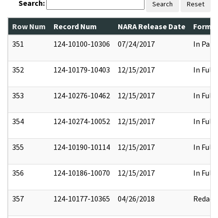
Search:
Search
Reset
Row Num
Record Num
NARA Release Date
Former
351
124-10100-10306
07/24/2017
In Part
352
124-10179-10403
12/15/2017
In Full
353
124-10276-10462
12/15/2017
In Full
354
124-10274-10052
12/15/2017
In Full
355
124-10190-10114
12/15/2017
In Full
356
124-10186-10070
12/15/2017
In Full
357
124-10177-10365
04/26/2018
Redact