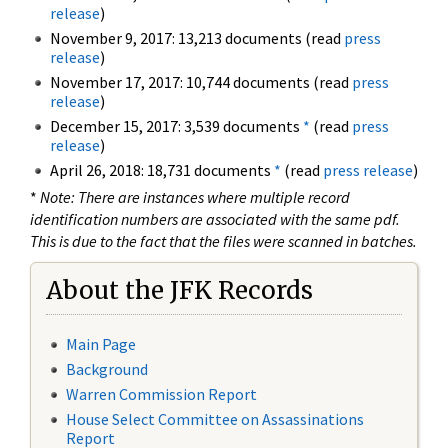
release
)
November 9, 2017: 13,213 documents (read
press
release
)
November 17, 2017: 10,744 documents (read
press
release
)
December 15, 2017: 3,539 documents
*
(read
press
release
)
April 26, 2018: 18,731 documents
*
(read
press release
)
*
Note: There are instances where multiple record
identification numbers are associated with the same pdf.
This is due to the fact that the files were scanned in batches.
About the JFK Records
Main Page
Background
Warren Commission Report
House Select Committee on Assassinations
Report