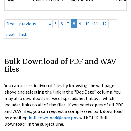
first
previous
…
4
5
6
7
8
9
10
11
12
…
next
last
Bulk Download of PDF and WAV
files
You can access individual files by browsing the webpage
above and selecting the link in the "Doc Date" column. You
may also download the Excel spreadsheet above, which
includes links to all of the files. If you need copies of all PDF
and WAV files, you can request a compressed bulk download
by emailing
bulkdownload@nara.gov
with “JFK Bulk
Download” in the subject line.