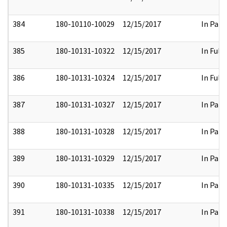
384
180-10110-10029
12/15/2017
In Part
385
180-10131-10322
12/15/2017
In Full
386
180-10131-10324
12/15/2017
In Full
387
180-10131-10327
12/15/2017
In Part
388
180-10131-10328
12/15/2017
In Part
389
180-10131-10329
12/15/2017
In Part
390
180-10131-10335
12/15/2017
In Part
391
180-10131-10338
12/15/2017
In Part