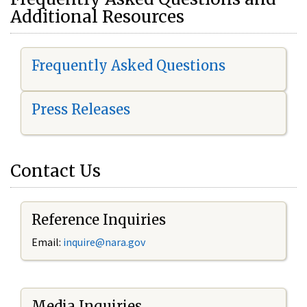
Additional Resources
Frequently Asked Questions
Press Releases
Contact Us
Reference Inquiries
Email:
i
nquire@nara.gov
Media Inquiries