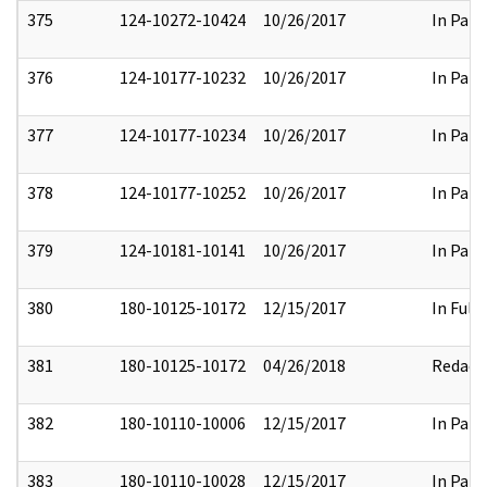
375
124-10272-10424
10/26/2017
In Part
376
124-10177-10232
10/26/2017
In Part
377
124-10177-10234
10/26/2017
In Part
378
124-10177-10252
10/26/2017
In Part
379
124-10181-10141
10/26/2017
In Part
380
180-10125-10172
12/15/2017
In Full
381
180-10125-10172
04/26/2018
Redact
382
180-10110-10006
12/15/2017
In Part
383
180-10110-10028
12/15/2017
In Part