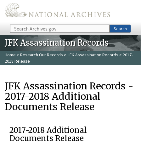
Skip to main content
Search
Search
JFK Assassination Records
Home
>
Research Our Records
>
JFK Assassination Records
> 2017-
2018 Release
JFK Assassination Records -
2017-2018 Additional
Documents Release
2017-2018 Additional
Documents Release