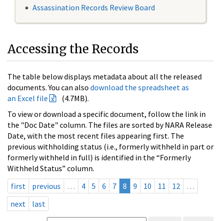
Assassination Records Review Board
Accessing the Records
The table below displays metadata about all the released
documents. You can also
download the spreadsheet as
an Excel file
(4.7MB).
To view or download a specific document, follow the link in
the "Doc Date" column. The files are sorted by NARA Release
Date, with the most recent files appearing first. The
previous withholding status (i.e., formerly withheld in part or
formerly withheld in full) is identified in the “Formerly
Withheld Status” column.
first
previous
…
4
5
6
7
8
9
10
11
12
…
next
last