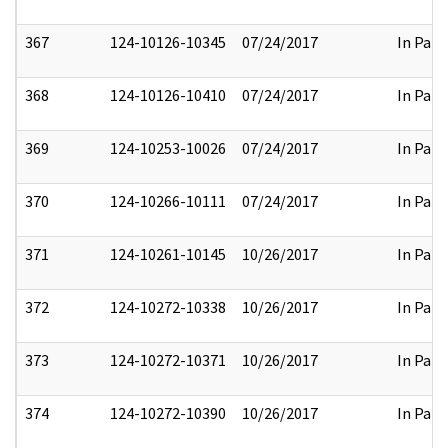
367
124-10126-10345
07/24/2017
In Part
368
124-10126-10410
07/24/2017
In Part
369
124-10253-10026
07/24/2017
In Part
370
124-10266-10111
07/24/2017
In Part
371
124-10261-10145
10/26/2017
In Part
372
124-10272-10338
10/26/2017
In Part
373
124-10272-10371
10/26/2017
In Part
374
124-10272-10390
10/26/2017
In Part