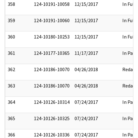
358
124-10191-10058
12/15/2017
In Full
359
124-10191-10060
12/15/2017
In Full
360
124-10180-10253
12/15/2017
In Full
361
124-10177-10365
11/17/2017
In Part
362
124-10186-10070
04/26/2018
Redact
363
124-10186-10070
04/26/2018
Redact
364
124-10126-10314
07/24/2017
In Part
365
124-10126-10325
07/24/2017
In Part
366
124-10126-10336
07/24/2017
In Part