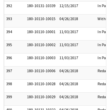
392
180-10131-10339
12/15/2017
In Part
393
180-10110-10015
04/26/2018
Withhe
394
180-10110-10001
11/03/2017
In Part
395
180-10110-10002
11/03/2017
In Part
396
180-10110-10003
11/03/2017
In Part
397
180-10110-10006
04/26/2018
Redact
398
180-10110-10028
04/26/2018
Redact
399
180-10110-10029
04/26/2018
Redact
400
180-10131-10322
04/26/2018
Redact