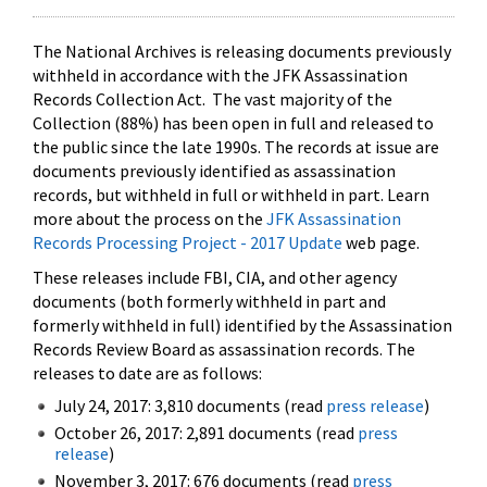
The National Archives is releasing documents previously
withheld in accordance with the JFK Assassination
Records Collection Act. The vast majority of the
Collection (88%) has been open in full and released to
the public since the late 1990s. The records at issue are
documents previously identified as assassination
records, but withheld in full or withheld in part. Learn
more about the process on the
JFK Assassination
Records Processing Project - 2017 Update
web page.
These releases include FBI, CIA, and other agency
documents (both formerly withheld in part and
formerly withheld in full) identified by the Assassination
Records Review Board as assassination records. The
releases to date are as follows:
July 24, 2017: 3,810 documents (read
press release
)
October 26, 2017: 2,891 documents (read
press
release
)
November 3, 2017: 676 documents (read
press