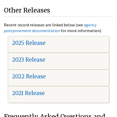
Other Releases
Recent record releases are linked below (see
agency
postponement documentation
for more information).
2025 Release
2023 Release
2022 Release
2021 Release
Frequently Asked Questions and