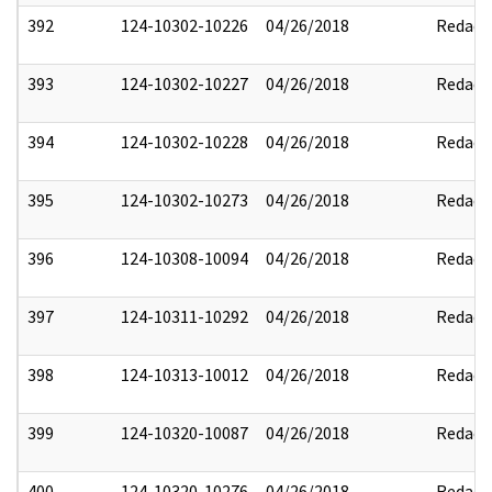
392
124-10302-10226
04/26/2018
Redact
393
124-10302-10227
04/26/2018
Redact
394
124-10302-10228
04/26/2018
Redact
395
124-10302-10273
04/26/2018
Redact
396
124-10308-10094
04/26/2018
Redact
397
124-10311-10292
04/26/2018
Redact
398
124-10313-10012
04/26/2018
Redact
399
124-10320-10087
04/26/2018
Redact
400
124-10320-10276
04/26/2018
Redact