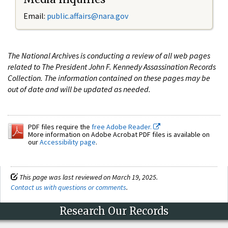
Email:
public.affairs@nara.gov
The National Archives is conducting a review of all web pages
related to The President John F. Kennedy Assassination Records
Collection. The information contained on these pages may be
out of date and will be updated as needed.
PDF files require the
free Adobe Reader.
More information on Adobe Acrobat PDF files is available on
our
Accessibility page
.
This page was last reviewed on March 19, 2025.
Contact us with questions or comments
.
Research Our Records