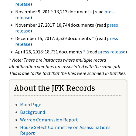
release
)
November 9, 2017: 13,213 documents (read
press
release
)
November 17, 2017: 10,744 documents (read
press
release
)
December 15, 2017: 3,539 documents
*
(read
press
release
)
April 26, 2018: 18,731 documents
*
(read
press release
)
*
Note: There are instances where multiple record
identification numbers are associated with the same pdf.
This is due to the fact that the files were scanned in batches.
About the JFK Records
Main Page
Background
Warren Commission Report
House Select Committee on Assassinations
Report