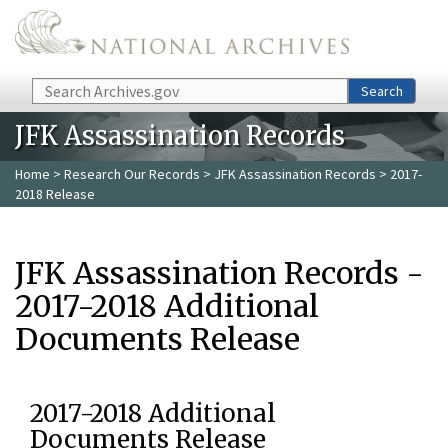
Skip to main content
Search
Search
JFK Assassination Records
Home
>
Research Our Records
>
JFK Assassination Records
> 2017-
2018 Release
JFK Assassination Records -
2017-2018 Additional
Documents Release
2017-2018 Additional
Documents Release