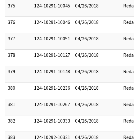
375
124-10291-10045
04/26/2018
Redact
376
124-10291-10046
04/26/2018
Redact
377
124-10291-10051
04/26/2018
Redact
378
124-10291-10127
04/26/2018
Redact
379
124-10291-10148
04/26/2018
Redact
380
124-10291-10236
04/26/2018
Redact
381
124-10291-10267
04/26/2018
Redact
382
124-10291-10333
04/26/2018
Redact
383
124-10292-10321
04/26/2018
Redact