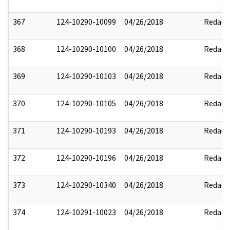
367
124-10290-10099
04/26/2018
Redact
368
124-10290-10100
04/26/2018
Redact
369
124-10290-10103
04/26/2018
Redact
370
124-10290-10105
04/26/2018
Redact
371
124-10290-10193
04/26/2018
Redact
372
124-10290-10196
04/26/2018
Redact
373
124-10290-10340
04/26/2018
Redact
374
124-10291-10023
04/26/2018
Redact