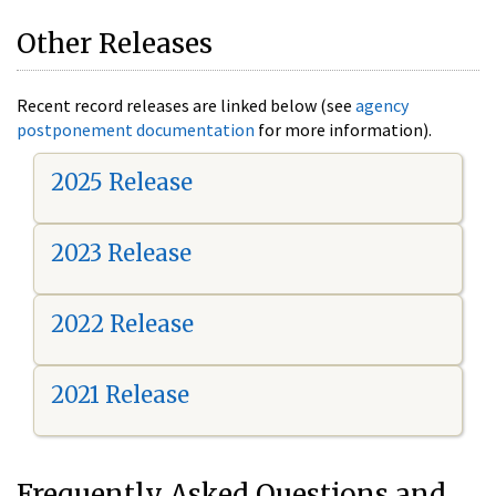
Other Releases
Recent record releases are linked below (see
agency
postponement documentation
for more information).
2025 Release
2023 Release
2022 Release
2021 Release
Frequently Asked Questions and