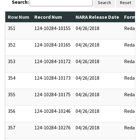
Search:
Search
Reset
Row Num
Record Num
NARA Release Date
Former
351
124-10284-10155
04/26/2018
Redact
352
124-10284-10165
04/26/2018
Redact
353
124-10284-10172
04/26/2018
Redact
354
124-10284-10173
04/26/2018
Redact
355
124-10284-10175
04/26/2018
Redact
356
124-10284-10246
04/26/2018
Redact
357
124-10284-10276
04/26/2018
Redact