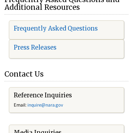
Additional Resources
Frequently Asked Questions
Press Releases
Contact Us
Reference Inquiries
Email:
i
nquire@nara.gov
Media Inquiries