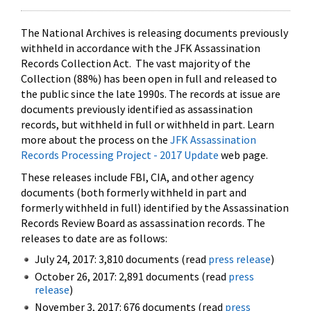
The National Archives is releasing documents previously
withheld in accordance with the JFK Assassination
Records Collection Act. The vast majority of the
Collection (88%) has been open in full and released to
the public since the late 1990s. The records at issue are
documents previously identified as assassination
records, but withheld in full or withheld in part. Learn
more about the process on the
JFK Assassination
Records Processing Project - 2017 Update
web page.
These releases include FBI, CIA, and other agency
documents (both formerly withheld in part and
formerly withheld in full) identified by the Assassination
Records Review Board as assassination records. The
releases to date are as follows:
July 24, 2017: 3,810 documents (read
press release
)
October 26, 2017: 2,891 documents (read
press
release
)
November 3, 2017: 676 documents (read
press