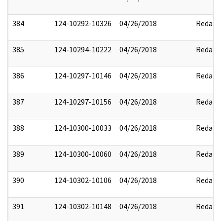
384
124-10292-10326
04/26/2018
Redact
385
124-10294-10222
04/26/2018
Redact
386
124-10297-10146
04/26/2018
Redact
387
124-10297-10156
04/26/2018
Redact
388
124-10300-10033
04/26/2018
Redact
389
124-10300-10060
04/26/2018
Redact
390
124-10302-10106
04/26/2018
Redact
391
124-10302-10148
04/26/2018
Redact