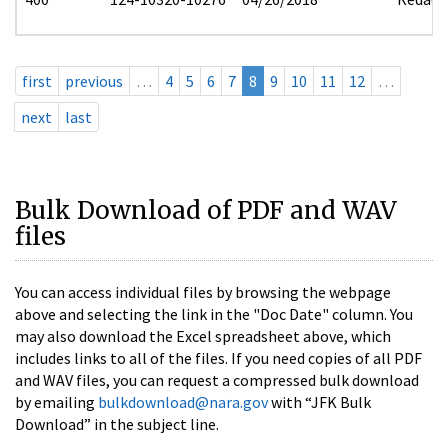
first
previous
…
4
5
6
7
8
9
10
11
12
…
next
last
Bulk Download of PDF and WAV
files
You can access individual files by browsing the webpage
above and selecting the link in the "Doc Date" column. You
may also download the Excel spreadsheet above, which
includes links to all of the files. If you need copies of all PDF
and WAV files, you can request a compressed bulk download
by emailing
bulkdownload@nara.gov
with “JFK Bulk
Download” in the subject line.