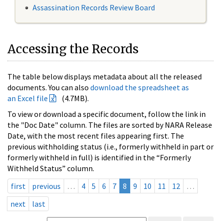
Assassination Records Review Board
Accessing the Records
The table below displays metadata about all the released
documents. You can also
download the spreadsheet as
an Excel file
(4.7MB).
To view or download a specific document, follow the link in
the "Doc Date" column. The files are sorted by NARA Release
Date, with the most recent files appearing first. The
previous withholding status (i.e., formerly withheld in part or
formerly withheld in full) is identified in the “Formerly
Withheld Status” column.
first
previous
…
4
5
6
7
8
9
10
11
12
…
next
last