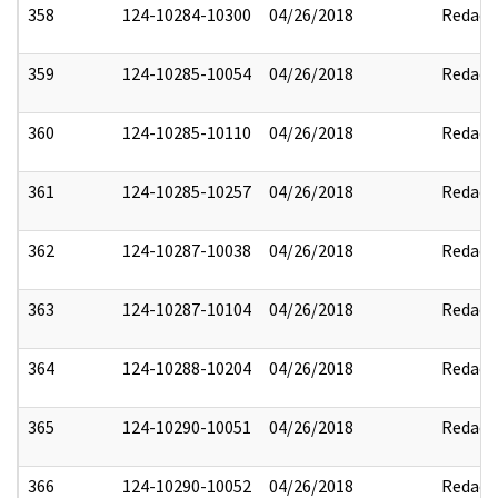
358
124-10284-10300
04/26/2018
Redact
359
124-10285-10054
04/26/2018
Redact
360
124-10285-10110
04/26/2018
Redact
361
124-10285-10257
04/26/2018
Redact
362
124-10287-10038
04/26/2018
Redact
363
124-10287-10104
04/26/2018
Redact
364
124-10288-10204
04/26/2018
Redact
365
124-10290-10051
04/26/2018
Redact
366
124-10290-10052
04/26/2018
Redact