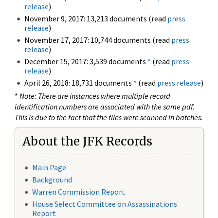
release
)
November 9, 2017: 13,213 documents (read
press
release
)
November 17, 2017: 10,744 documents (read
press
release
)
December 15, 2017: 3,539 documents
*
(read
press
release
)
April 26, 2018: 18,731 documents
*
(read
press release
)
*
Note: There are instances where multiple record
identification numbers are associated with the same pdf.
This is due to the fact that the files were scanned in batches.
About the JFK Records
Main Page
Background
Warren Commission Report
House Select Committee on Assassinations
Report