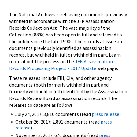
The National Archives is releasing documents previously
withheld in accordance with the JFK Assassination
Records Collection Act. The vast majority of the
Collection (88%) has been open in full and released to
the public since the late 1990s. The records at issue are
documents previously identified as assassination
records, but withheld in full or withheld in part. Learn
more about the process on the
JFK Assassination
Records Processing Project - 2017 Update
web page.
These releases include FBI, CIA, and other agency
documents (both formerly withheld in part and
formerly withheld in full) identified by the Assassination
Records Review Board as assassination records. The
releases to date are as follows:
July 24, 2017: 3,810 documents (read
press release
)
October 26, 2017: 2,891 documents (read
press
release
)
November 3, 2017: 676 documents (read
press