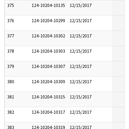
375
124-10204-10135
12/15/2017
376
124-10204-10299
12/15/2017
377
124-10204-10302
12/15/2017
378
124-10204-10303
12/15/2017
379
124-10204-10307
12/15/2017
380
124-10204-10309
12/15/2017
381
124-10204-10315
12/15/2017
382
124-10204-10317
12/15/2017
383
124-10204-10319
12/15/2017