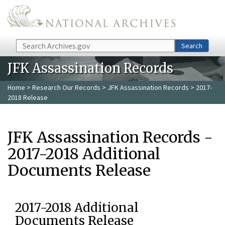
Skip to main content
Search
Search
JFK Assassination Records
Home
>
Research Our Records
>
JFK Assassination Records
> 2017-
2018 Release
JFK Assassination Records -
2017-2018 Additional
Documents Release
2017-2018 Additional
Documents Release