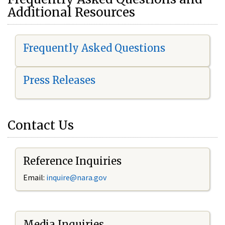
Additional Resources
Frequently Asked Questions
Press Releases
Contact Us
Reference Inquiries
Email:
i
nquire@nara.gov
Media Inquiries