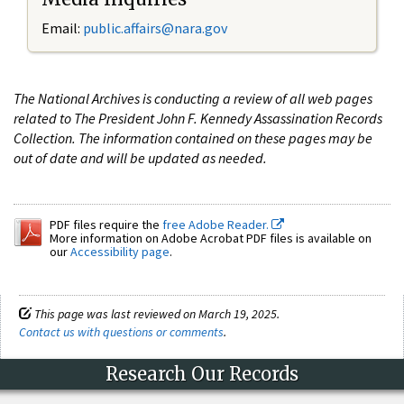
Email:
public.affairs@nara.gov
The National Archives is conducting a review of all web pages
related to The President John F. Kennedy Assassination Records
Collection. The information contained on these pages may be
out of date and will be updated as needed.
PDF files require the
free Adobe Reader.
More information on Adobe Acrobat PDF files is available on
our
Accessibility page
.
This page was last reviewed on March 19, 2025.
Contact us with questions or comments
.
Research Our Records