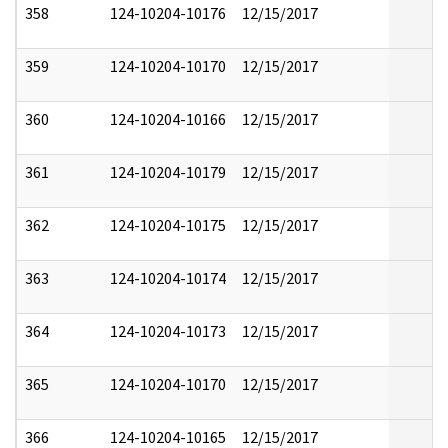
358
124-10204-10176
12/15/2017
359
124-10204-10170
12/15/2017
360
124-10204-10166
12/15/2017
361
124-10204-10179
12/15/2017
362
124-10204-10175
12/15/2017
363
124-10204-10174
12/15/2017
364
124-10204-10173
12/15/2017
365
124-10204-10170
12/15/2017
366
124-10204-10165
12/15/2017