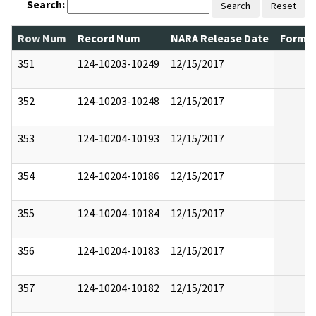
Search:
Search
Reset
Row Num
Record Num
NARA Release Date
Former
351
124-10203-10249
12/15/2017
352
124-10203-10248
12/15/2017
353
124-10204-10193
12/15/2017
354
124-10204-10186
12/15/2017
355
124-10204-10184
12/15/2017
356
124-10204-10183
12/15/2017
357
124-10204-10182
12/15/2017