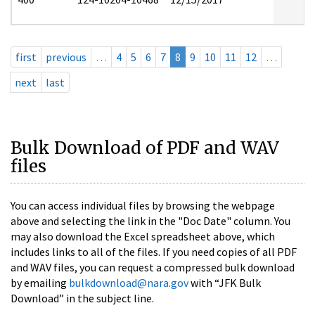
first
previous
…
4
5
6
7
8
9
10
11
12
…
next
last
Bulk Download of PDF and WAV
files
You can access individual files by browsing the webpage
above and selecting the link in the "Doc Date" column. You
may also download the Excel spreadsheet above, which
includes links to all of the files. If you need copies of all PDF
and WAV files, you can request a compressed bulk download
by emailing
bulkdownload@nara.gov
with “JFK Bulk
Download” in the subject line.