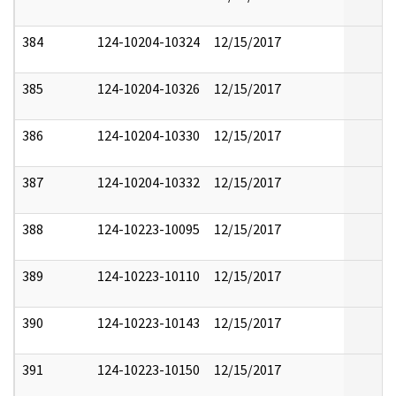
384
124-10204-10324
12/15/2017
385
124-10204-10326
12/15/2017
386
124-10204-10330
12/15/2017
387
124-10204-10332
12/15/2017
388
124-10223-10095
12/15/2017
389
124-10223-10110
12/15/2017
390
124-10223-10143
12/15/2017
391
124-10223-10150
12/15/2017