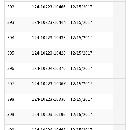
392
124-10223-10466
12/15/2017
393
124-10223-10444
12/15/2017
394
124-10223-10433
12/15/2017
395
124-10223-10426
12/15/2017
396
124-10204-10370
12/15/2017
397
124-10223-10367
12/15/2017
398
124-10223-10330
12/15/2017
399
124-10203-10196
12/15/2017
400
124-10204-10468
12/15/2017