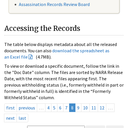
Assassination Records Review Board
Accessing the Records
The table below displays metadata about all the released
documents. You can also
download the spreadsheet as
an Excel file
(4.7MB).
To view or download a specific document, follow the link in
the "Doc Date" column. The files are sorted by NARA Release
Date, with the most recent files appearing first. The
previous withholding status (i.e., formerly withheld in part or
formerly withheld in full) is identified in the “Formerly
Withheld Status” column.
first
previous
…
4
5
6
7
8
9
10
11
12
…
next
last