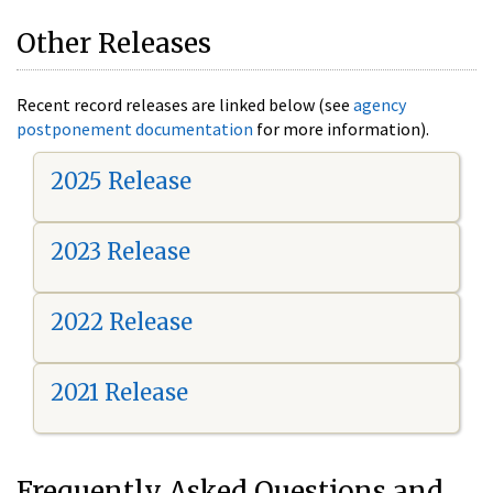
Other Releases
Recent record releases are linked below (see
agency
postponement documentation
for more information).
2025 Release
2023 Release
2022 Release
2021 Release
Frequently Asked Questions and