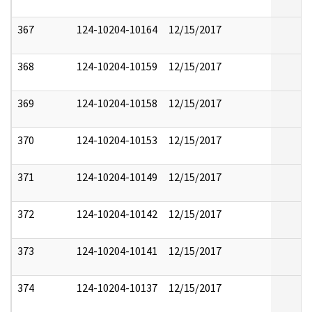
367
124-10204-10164
12/15/2017
368
124-10204-10159
12/15/2017
369
124-10204-10158
12/15/2017
370
124-10204-10153
12/15/2017
371
124-10204-10149
12/15/2017
372
124-10204-10142
12/15/2017
373
124-10204-10141
12/15/2017
374
124-10204-10137
12/15/2017