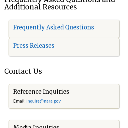
Additional Resources
Frequently Asked Questions
Press Releases
Contact Us
Reference Inquiries
Email:
i
nquire@nara.gov
Media Inquiries