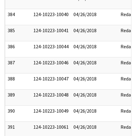
384
124-10223-10040
04/26/2018
Redact
385
124-10223-10041
04/26/2018
Redact
386
124-10223-10044
04/26/2018
Redact
387
124-10223-10046
04/26/2018
Redact
388
124-10223-10047
04/26/2018
Redact
389
124-10223-10048
04/26/2018
Redact
390
124-10223-10049
04/26/2018
Redact
391
124-10223-10061
04/26/2018
Redact