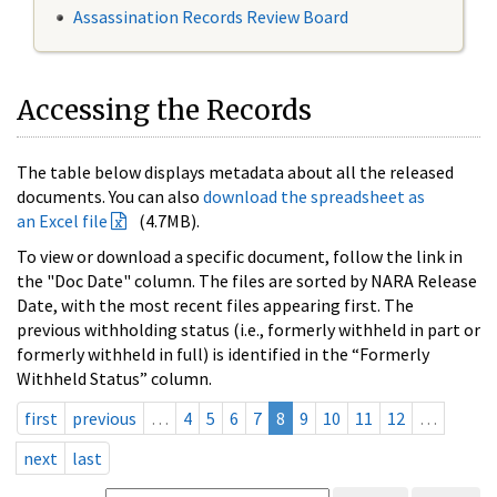
Assassination Records Review Board
Accessing the Records
The table below displays metadata about all the released
documents. You can also
download the spreadsheet as
an Excel file
(4.7MB).
To view or download a specific document, follow the link in
the "Doc Date" column. The files are sorted by NARA Release
Date, with the most recent files appearing first. The
previous withholding status (i.e., formerly withheld in part or
formerly withheld in full) is identified in the “Formerly
Withheld Status” column.
first
previous
…
4
5
6
7
8
9
10
11
12
…
next
last