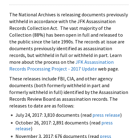
The National Archives is releasing documents previously
withheld in accordance with the JFK Assassination
Records Collection Act. The vast majority of the
Collection (88%) has been open in full and released to
the public since the late 1990s. The records at issue are
documents previously identified as assassination
records, but withheld in full or withheld in part. Learn
more about the process on the
JFK Assassination
Records Processing Project - 2017 Update
web page.
These releases include FBI, CIA, and other agency
documents (both formerly withheld in part and
formerly withheld in full) identified by the Assassination
Records Review Board as assassination records. The
releases to date are as follows:
July 24, 2017: 3,810 documents (read
press release
)
October 26, 2017: 2,891 documents (read
press
release
)
November 3, 2017: 676 documents (read
press