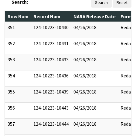
Search:
Search
Reset
Row Num
Record Num
NARA Release Date
Former
351
124-10223-10430
04/26/2018
Redact
352
124-10223-10431
04/26/2018
Redact
353
124-10223-10433
04/26/2018
Redact
354
124-10223-10436
04/26/2018
Redact
355
124-10223-10439
04/26/2018
Redact
356
124-10223-10443
04/26/2018
Redact
357
124-10223-10444
04/26/2018
Redact