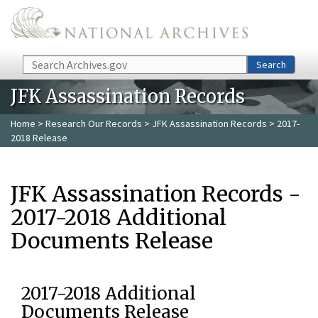
Skip to main content
Search
Search
JFK Assassination Records
Home
>
Research Our Records
>
JFK Assassination Records
> 2017-
2018 Release
JFK Assassination Records -
2017-2018 Additional
Documents Release
2017-2018 Additional
Documents Release