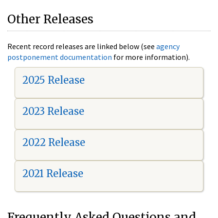
Other Releases
Recent record releases are linked below (see
agency
postponement documentation
for more information).
2025 Release
2023 Release
2022 Release
2021 Release
Frequently Asked Questions and