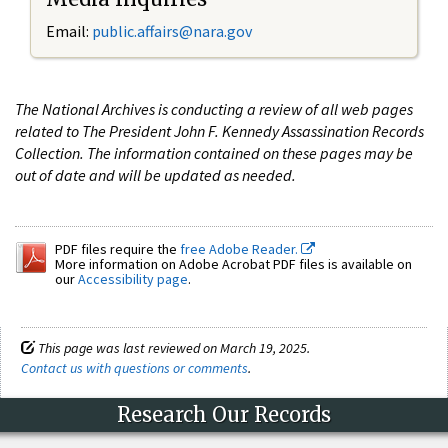
Email:
public.affairs@nara.gov
The National Archives is conducting a review of all web pages
related to The President John F. Kennedy Assassination Records
Collection. The information contained on these pages may be
out of date and will be updated as needed.
PDF files require the
free Adobe Reader.
More information on Adobe Acrobat PDF files is available on
our
Accessibility page
.
This page was last reviewed on March 19, 2025.
Contact us with questions or comments
.
Research Our Records