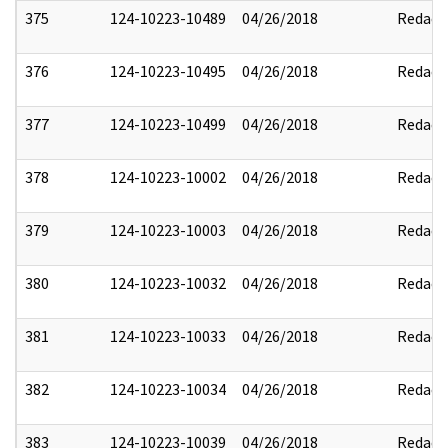
375
124-10223-10489
04/26/2018
Redact
376
124-10223-10495
04/26/2018
Redact
377
124-10223-10499
04/26/2018
Redact
378
124-10223-10002
04/26/2018
Redact
379
124-10223-10003
04/26/2018
Redact
380
124-10223-10032
04/26/2018
Redact
381
124-10223-10033
04/26/2018
Redact
382
124-10223-10034
04/26/2018
Redact
383
124-10223-10039
04/26/2018
Redact