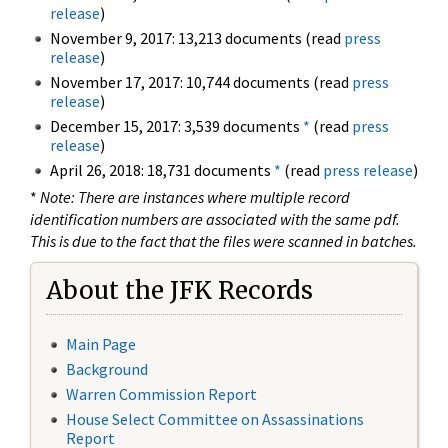
release
)
November 9, 2017: 13,213 documents (read
press
release
)
November 17, 2017: 10,744 documents (read
press
release
)
December 15, 2017: 3,539 documents
*
(read
press
release
)
April 26, 2018: 18,731 documents
*
(read
press release
)
*
Note: There are instances where multiple record
identification numbers are associated with the same pdf.
This is due to the fact that the files were scanned in batches.
About the JFK Records
Main Page
Background
Warren Commission Report
House Select Committee on Assassinations
Report