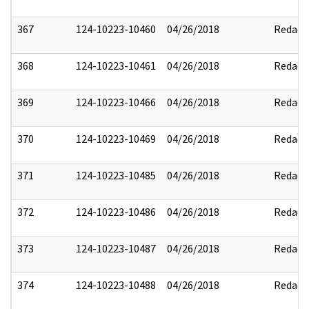
367
124-10223-10460
04/26/2018
Redact
368
124-10223-10461
04/26/2018
Redact
369
124-10223-10466
04/26/2018
Redact
370
124-10223-10469
04/26/2018
Redact
371
124-10223-10485
04/26/2018
Redact
372
124-10223-10486
04/26/2018
Redact
373
124-10223-10487
04/26/2018
Redact
374
124-10223-10488
04/26/2018
Redact