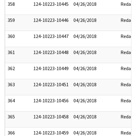
358
124-10223-10445
04/26/2018
Redact
359
124-10223-10446
04/26/2018
Redact
360
124-10223-10447
04/26/2018
Redact
361
124-10223-10448
04/26/2018
Redact
362
124-10223-10449
04/26/2018
Redact
363
124-10223-10451
04/26/2018
Redact
364
124-10223-10456
04/26/2018
Redact
365
124-10223-10458
04/26/2018
Redact
366
124-10223-10459
04/26/2018
Redact