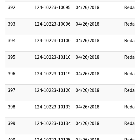
392
124-10223-10095
04/26/2018
Redact
393
124-10223-10096
04/26/2018
Redact
394
124-10223-10100
04/26/2018
Redact
395
124-10223-10110
04/26/2018
Redact
396
124-10223-10119
04/26/2018
Redact
397
124-10223-10126
04/26/2018
Redact
398
124-10223-10133
04/26/2018
Redact
399
124-10223-10134
04/26/2018
Redact
400
124-10223-10135
04/26/2018
Redact