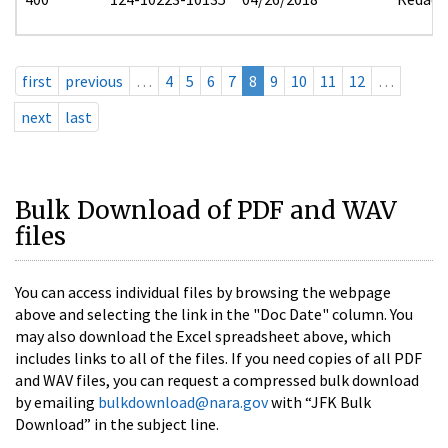
first
previous
…
4
5
6
7
8
9
10
11
12
…
next
last
Bulk Download of PDF and WAV
files
You can access individual files by browsing the webpage
above and selecting the link in the "Doc Date" column. You
may also download the Excel spreadsheet above, which
includes links to all of the files. If you need copies of all PDF
and WAV files, you can request a compressed bulk download
by emailing
bulkdownload@nara.gov
with “JFK Bulk
Download” in the subject line.