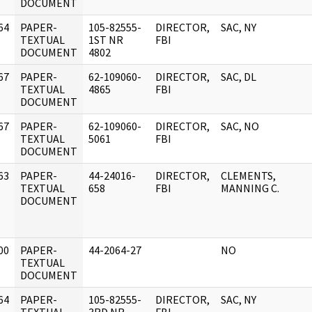
DOCUMENT
64
PAPER-
105-82555-
DIRECTOR,
SAC, NY
]
TEXTUAL
1ST NR
FBI
DOCUMENT
4802
67
PAPER-
62-109060-
DIRECTOR,
SAC, DL
]
TEXTUAL
4865
FBI
DOCUMENT
67
PAPER-
62-109060-
DIRECTOR,
SAC, NO
]
TEXTUAL
5061
FBI
DOCUMENT
63
PAPER-
44-24016-
DIRECTOR,
CLEMENTS,
]
TEXTUAL
658
FBI
MANNING C.
DOCUMENT
00
PAPER-
44-2064-27
NO
]
TEXTUAL
DOCUMENT
64
PAPER-
105-82555-
DIRECTOR,
SAC, NY