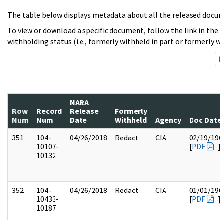
The table below displays metadata about all the released docu
To view or download a specific document, follow the link in the
withholding status (i.e., formerly withheld in part or formerly w
NARA
Row
Record
Release
Formerly
Num
Num
Date
Withheld
Agency
Doc Dat
351
104-
04/26/2018
Redact
CIA
02/19/19
10107-
[
PDF
10132
352
104-
04/26/2018
Redact
CIA
01/01/19
10433-
[
PDF
10187