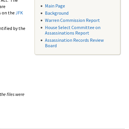
 Act. The
Main Page
are
s on the
JFK
Background
Warren Commission Report
House Select Committee on
tified by the
Assassinations Report
Assassination Records Review
Board
the files were