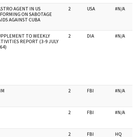
ASTRO AGENT IN US
2
USA
#N/A
NFORMING ON SABOTAGE
AIDS AGAINST CUBA
UPPLEMENT TO WEEKLY
2
DIA
#N/A
TIVITIES REPORT (3-9 JULY
64)
HM
2
FBI
#N/A
2
FBI
#N/A
2
FBI
HQ