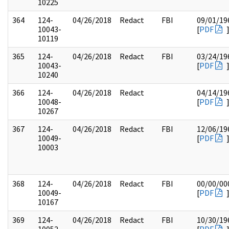
10225
364
124-
04/26/2018
Redact
FBI
09/01/19
10043-
[
PDF
10119
365
124-
04/26/2018
Redact
FBI
03/24/19
10043-
[
PDF
10240
366
124-
04/26/2018
Redact
04/14/19
10048-
[
PDF
10267
367
124-
04/26/2018
Redact
FBI
12/06/19
10049-
[
PDF
10003
368
124-
04/26/2018
Redact
FBI
00/00/00
10049-
[
PDF
10167
369
124-
04/26/2018
Redact
FBI
10/30/19