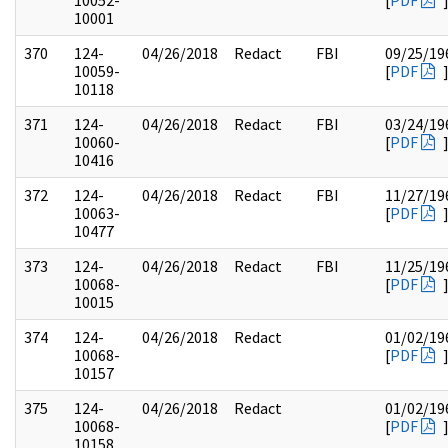
10052-
[
PDF
10001
370
124-
04/26/2018
Redact
FBI
09/25/19
10059-
[
PDF
10118
371
124-
04/26/2018
Redact
FBI
03/24/19
10060-
[
PDF
10416
372
124-
04/26/2018
Redact
FBI
11/27/19
10063-
[
PDF
10477
373
124-
04/26/2018
Redact
FBI
11/25/19
10068-
[
PDF
10015
374
124-
04/26/2018
Redact
01/02/19
10068-
[
PDF
10157
375
124-
04/26/2018
Redact
01/02/19
10068-
[
PDF
10158