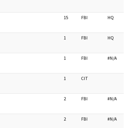
15
FBI
HQ
1
FBI
HQ
1
FBI
#N/A
1
CIT
2
FBI
#N/A
2
FBI
#N/A