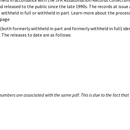
hheld in accordance with the JFK Assassination Records Collection
d released to the public since the late 1990s. The records at issue 
 withheld in full or withheld in part. Learn more about the proces
page.
both formerly withheld in part and formerly withheld in full) iden
The releases to date are as follows:
umbers are associated with the same pdf. This is due to the fact that 