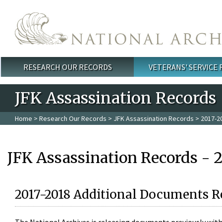
Skip to main content
RESEARCH OUR RECORDS
VETERANS' SERVICE
Main menu
JFK Assassination Records
Home
>
Research Our Records
>
JFK Assassination Records
> 2017-2
JFK Assassination Records - 
2017-2018 Additional Documents R