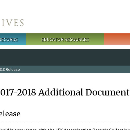
 RECORDS
EDUCATOR RESOURCES
018 Release
2017-2018 Additional Document
elease