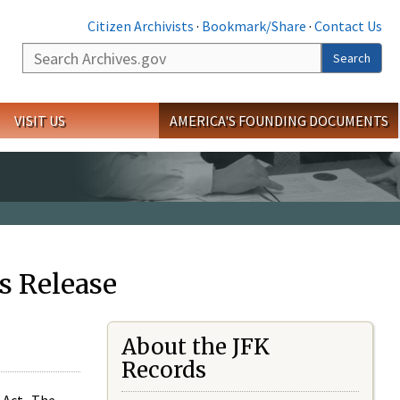
Citizen Archivists
·
Bookmark/Share
·
Contact Us
Search
Search
VISIT US
AMERICA'S FOUNDING DOCUMENTS
s Release
About the JFK
Records