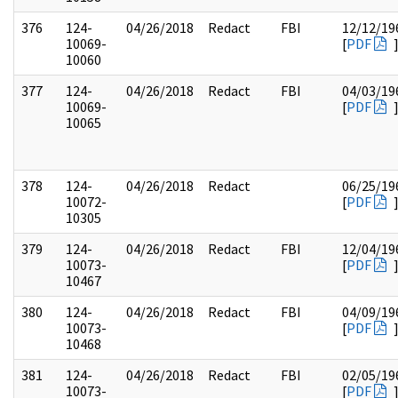
376
124-
04/26/2018
Redact
FBI
12/12/19
10069-
[
PDF
10060
377
124-
04/26/2018
Redact
FBI
04/03/19
10069-
[
PDF
10065
378
124-
04/26/2018
Redact
06/25/19
10072-
[
PDF
10305
379
124-
04/26/2018
Redact
FBI
12/04/19
10073-
[
PDF
10467
380
124-
04/26/2018
Redact
FBI
04/09/19
10073-
[
PDF
10468
381
124-
04/26/2018
Redact
FBI
02/05/19
10073-
[
PDF