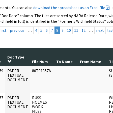
ments. You can also
download the spreadsheet as an Excel file
 "Doc Date" column. The files are sorted by NARA Release Date, wit
ithheld in full) is identified in the “Formerly Withheld Status” co
first
previous
…
4
5
6
7
8
9
10
11
12
…
next
las
Doc Type
e
File Num
To Name
From Name
Ti
69
PAPER-
80T01357A
S
]
TEXTUAL
(
DOCUMENT
67
PAPER-
RUSS
W
]
TEXTUAL
HOLMES
R
DOCUMENT
WORK
L
FILES
R