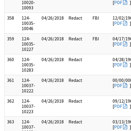
10020-
[
PDF
10093
358
124-
04/26/2018
Redact
FBI
12/02/19
10035-
[
PDF
10046
359
124-
04/26/2018
Redact
FBI
04/17/19
10035-
[
PDF
10227
360
124-
04/26/2018
Redact
04/28/19
10035-
[
PDF
10283
361
124-
04/26/2018
Redact
00/00/00
10037-
[
PDF
10222
362
124-
04/26/2018
Redact
09/12/19
10037-
[
PDF
10223
363
124-
04/26/2018
Redact
03/13/19
10037-
[
PDF