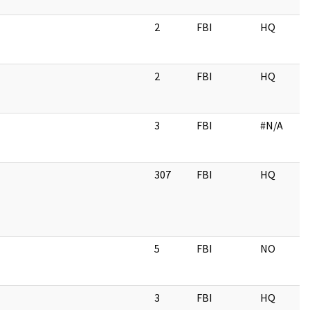
2
FBI
HQ
2
FBI
HQ
3
FBI
#N/A
307
FBI
HQ
5
FBI
NO
3
FBI
HQ