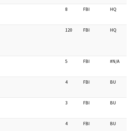
8
FBI
HQ
120
FBI
HQ
5
FBI
#N/A
4
FBI
BU
3
FBI
BU
4
FBI
BU