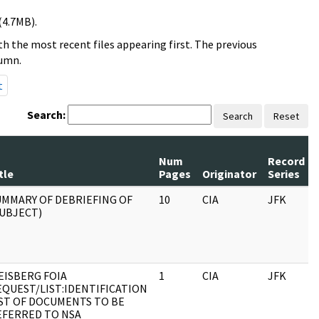
(4.7MB).
h the most recent files appearing first. The previous
lumn.
t
Search:
Search
Reset
Num
Record
tle
Pages
Originator
Series
UMMARY OF DEBRIEFING OF
10
CIA
JFK
SUBJECT)
EISBERG FOIA
1
CIA
JFK
EQUEST/LIST:IDENTIFICATION
IST OF DOCUMENTS TO BE
EFERRED TO NSA