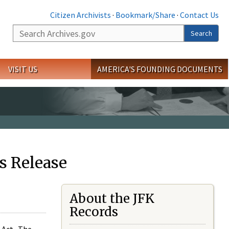
Citizen Archivists
·
Bookmark/Share
·
Contact Us
Search
Search
VISIT US
AMERICA'S FOUNDING DOCUMENTS
s Release
About the JFK
Records