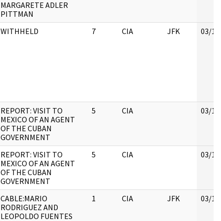
MARGARETE ADLER
PITTMAN
WITHHELD
7
CIA
JFK
03/16
REPORT: VISIT TO
5
CIA
03/16
MEXICO OF AN AGENT
OF THE CUBAN
GOVERNMENT
REPORT: VISIT TO
5
CIA
03/16
MEXICO OF AN AGENT
OF THE CUBAN
GOVERNMENT
CABLE:MARIO
1
CIA
JFK
03/16
RODRIGUEZ AND
LEOPOLDO FUENTES