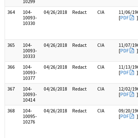
10299
364
104-
04/26/2018
Redact
CIA
11/06/19
10093-
[
PDF
10330
365
104-
04/26/2018
Redact
CIA
11/07/19
10093-
[
PDF
10333
366
104-
04/26/2018
Redact
CIA
11/13/19
10093-
[
PDF
10377
367
104-
04/26/2018
Redact
CIA
12/02/19
10093-
[
PDF
10414
368
104-
04/26/2018
Redact
CIA
09/20/19
10095-
[
PDF
10276