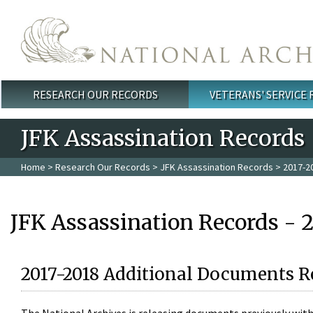
Skip to main content
RESEARCH OUR RECORDS
VETERANS' SERVICE
Main menu
JFK Assassination Records
Home
>
Research Our Records
>
JFK Assassination Records
> 2017-2
JFK Assassination Records - 
2017-2018 Additional Documents R