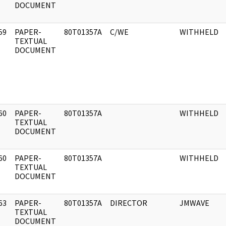
DOCUMENT
59
PAPER-
80T01357A
C/WE
WITHHELD
]
TEXTUAL
DOCUMENT
60
PAPER-
80T01357A
WITHHELD
]
TEXTUAL
DOCUMENT
60
PAPER-
80T01357A
WITHHELD
]
TEXTUAL
DOCUMENT
63
PAPER-
80T01357A
DIRECTOR
JMWAVE
]
TEXTUAL
DOCUMENT