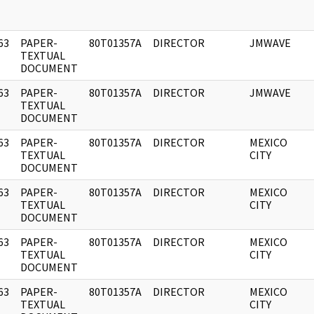
63
PAPER-
80T01357A
DIRECTOR
JMWAVE
]
TEXTUAL
DOCUMENT
63
PAPER-
80T01357A
DIRECTOR
JMWAVE
]
TEXTUAL
DOCUMENT
63
PAPER-
80T01357A
DIRECTOR
MEXICO
]
TEXTUAL
CITY
DOCUMENT
63
PAPER-
80T01357A
DIRECTOR
MEXICO
]
TEXTUAL
CITY
DOCUMENT
63
PAPER-
80T01357A
DIRECTOR
MEXICO
]
TEXTUAL
CITY
DOCUMENT
63
PAPER-
80T01357A
DIRECTOR
MEXICO
]
TEXTUAL
CITY