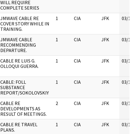
WILL REQUIRE
COMPLETE SERIES
JMWAVE CABLE RE
1
CIA
JFK
03/16
COVER STORY WHILE IN
TRAINING.
JMWAVE CABLE
1
CIA
JFK
03/16
RECOMMENDING
DEPARTURE.
CABLE RE LUIS G.
1
CIA
JFK
03/16
OLLOQUI GUERRA.
CABLE: FOLL
1
CIA
JFK
03/16
SUBSTANCE
REPORT/SOKOLOVSKIY
CABLE RE
2
CIA
JFK
03/16
DEVELOPMENTS AS
RESULT OF MEETINGS.
CABLE RE TRAVEL
1
CIA
JFK
03/16
PLANS.