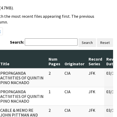
(4.7MB).
h the most recent files appearing first. The previous
lumn.
t
Search:
Search
Reset
Num
Record
Revi
Title
Pages
Originator
Series
Date
PROPAGANDA
2
CIA
JFK
03/16
ACTIVITIES OF QUINTIN
PINO MACHADO
PROPAGANDA
1
CIA
JFK
03/16
ACTIVITIES OF QUINTIN
PINO MACHADO
CABLE & MEMO RE
2
CIA
JFK
03/16
JOHN PITTMAN AND