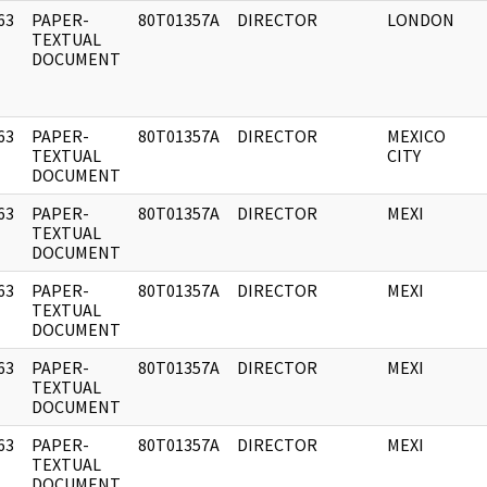
63
PAPER-
80T01357A
DIRECTOR
LONDON
]
TEXTUAL
DOCUMENT
63
PAPER-
80T01357A
DIRECTOR
MEXICO
]
TEXTUAL
CITY
DOCUMENT
63
PAPER-
80T01357A
DIRECTOR
MEXI
]
TEXTUAL
DOCUMENT
63
PAPER-
80T01357A
DIRECTOR
MEXI
]
TEXTUAL
DOCUMENT
63
PAPER-
80T01357A
DIRECTOR
MEXI
]
TEXTUAL
DOCUMENT
63
PAPER-
80T01357A
DIRECTOR
MEXI
]
TEXTUAL
DOCUMENT