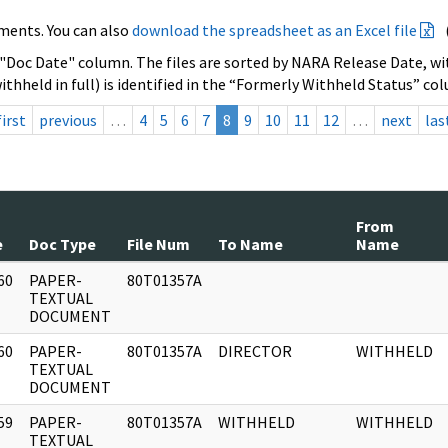
ments. You can also
download the spreadsheet as an Excel file
 "Doc Date" column. The files are sorted by NARA Release Date, wit
ithheld in full) is identified in the “Formerly Withheld Status” co
first
previous
…
4
5
6
7
8
9
10
11
12
…
next
las
From
e
Doc Type
File Num
To Name
Name
60
PAPER-
80T01357A
]
TEXTUAL
DOCUMENT
60
PAPER-
80T01357A
DIRECTOR
WITHHELD
]
TEXTUAL
DOCUMENT
59
PAPER-
80T01357A
WITHHELD
WITHHELD
]
TEXTUAL