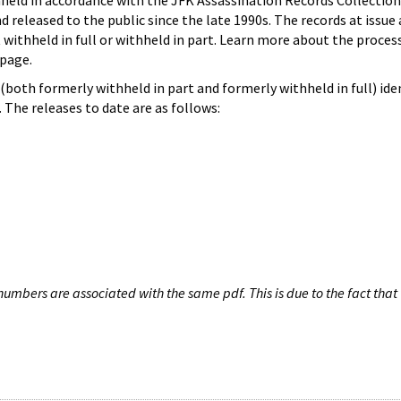
hheld in accordance with the JFK Assassination Records Collection
d released to the public since the late 1990s. The records at issue 
 withheld in full or withheld in part. Learn more about the proces
page.
both formerly withheld in part and formerly withheld in full) iden
The releases to date are as follows:
umbers are associated with the same pdf. This is due to the fact that 