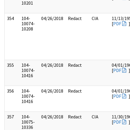
10201
354
104-
04/26/2018
Redact
CIA
11/13/19
10074-
[
PDF
10208
355
104-
04/26/2018
Redact
04/01/19
10074-
[
PDF
10416
356
104-
04/26/2018
Redact
04/01/19
10074-
[
PDF
10416
357
104-
04/26/2018
Redact
CIA
11/30/19
10075-
[
PDF
10336