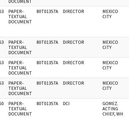
DOCUMENT
63
PAPER-
80T01357A
DIRECTOR
MEXICO
]
TEXTUAL
CITY
DOCUMENT
63
PAPER-
80T01357A
DIRECTOR
MEXICO
]
TEXTUAL
CITY
DOCUMENT
63
PAPER-
80T01357A
DIRECTOR
MEXICO
]
TEXTUAL
CITY
DOCUMENT
63
PAPER-
80T01357A
DIRECTOR
MEXICO
]
TEXTUAL
CITY
DOCUMENT
60
PAPER-
80T01357A
DCI
GOMEZ.
]
TEXTUAL
ACTING
DOCUMENT
CHIEF, WH