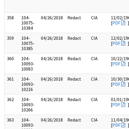
358
104-
04/26/2018
Redact
CIA
12/02/19
10075-
[
PDF
10384
359
104-
04/26/2018
Redact
CIA
12/02/19
10075-
[
PDF
10385
360
104-
04/26/2018
Redact
CIA
10/22/19
10093-
[
PDF
10083
361
104-
04/26/2018
Redact
CIA
10/30/19
10093-
[
PDF
10216
362
104-
04/26/2018
Redact
CIA
01/01/19
10093-
[
PDF
10266
363
104-
04/26/2018
Redact
CIA
11/04/19
10093-
[
PDF