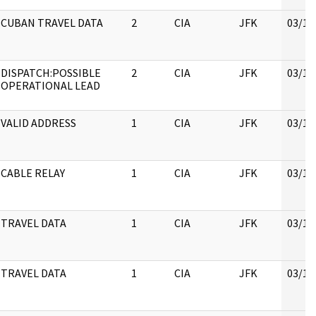
CUBAN TRAVEL DATA
2
CIA
JFK
03/16
DISPATCH:POSSIBLE
2
CIA
JFK
03/16
OPERATIONAL LEAD
VALID ADDRESS
1
CIA
JFK
03/16
CABLE RELAY
1
CIA
JFK
03/16
TRAVEL DATA
1
CIA
JFK
03/16
TRAVEL DATA
1
CIA
JFK
03/16