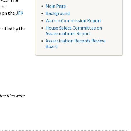
 Act. The
Main Page
are
s on the
JFK
Background
Warren Commission Report
House Select Committee on
tified by the
Assassinations Report
Assassination Records Review
Board
the files were