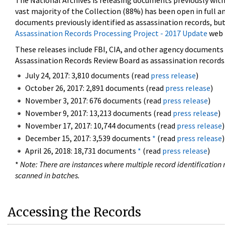
The National Archives is releasing documents previously wit
vast majority of the Collection (88%) has been open in full an
documents previously identified as assassination records, but
Assassination Records Processing Project - 2017 Update
web 
These releases include FBI, CIA, and other agency documents (
Assassination Records Review Board as assassination records. 
July 24, 2017: 3,810 documents (read
press release
)
October 26, 2017: 2,891 documents (read
press release
)
November 3, 2017: 676 documents (read
press release
)
November 9, 2017: 13,213 documents (read
press release
)
November 17, 2017: 10,744 documents (read
press release
)
December 15, 2017: 3,539 documents
*
(read
press release
)
April 26, 2018: 18,731 documents
*
(read
press release
)
*
Note: There are instances where multiple record identification n
scanned in batches.
Accessing the Records