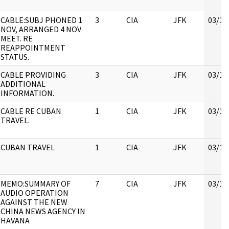
CABLE:SUBJ PHONED 1
3
CIA
JFK
03/16
NOV, ARRANGED 4 NOV
MEET. RE
REAPPOINTMENT
STATUS.
CABLE PROVIDING
3
CIA
JFK
03/16
ADDITIONAL
INFORMATION.
CABLE RE CUBAN
1
CIA
JFK
03/16
TRAVEL.
CUBAN TRAVEL
1
CIA
JFK
03/16
MEMO:SUMMARY OF
7
CIA
JFK
03/16
AUDIO OPERATION
AGAINST THE NEW
CHINA NEWS AGENCY IN
HAVANA