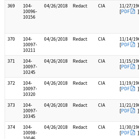
369
104-
04/26/2018
Redact
CIA
11/27/19
10096-
[
PDF
10156
370
104-
04/26/2018
Redact
CIA
11/14/19
10097-
[
PDF
10211
371
104-
04/26/2018
Redact
CIA
11/15/19
10097-
[
PDF
10245
372
104-
04/26/2018
Redact
CIA
11/19/19
10097-
[
PDF
10320
373
104-
04/26/2018
Redact
CIA
11/21/19
10097-
[
PDF
10345
374
104-
04/26/2018
Redact
CIA
11/30/19
10098-
[
PDF
10046