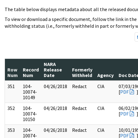
The table below displays metadata about all the released docu
To view or download a specific document, follow the link in the
withholding status (i.e., formerly withheld in part or formerly w
NARA
Row
Record
Release
Formerly
Num
Num
Date
Withheld
Agency
Doc Dat
351
104-
04/26/2018
Redact
CIA
07/03/19
10074-
[
PDF
10149
352
104-
04/26/2018
Redact
CIA
06/02/19
10074-
[
PDF
10150
353
104-
04/26/2018
Redact
CIA
10/01/19
10074-
[
PDF