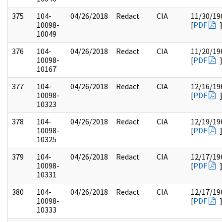
375
104-
04/26/2018
Redact
CIA
11/30/19
10098-
[
PDF
10049
376
104-
04/26/2018
Redact
CIA
11/20/19
10098-
[
PDF
10167
377
104-
04/26/2018
Redact
CIA
12/16/19
10098-
[
PDF
10323
378
104-
04/26/2018
Redact
CIA
12/19/19
10098-
[
PDF
10325
379
104-
04/26/2018
Redact
CIA
12/17/19
10098-
[
PDF
10331
380
104-
04/26/2018
Redact
CIA
12/17/19
10098-
[
PDF
10333