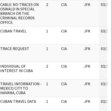
CABLE: NO TRACES ON
2
CIA
JFK
03/16
OSWALD IN SPECIAL
BRANCH OR THE
CRIMINAL RECORDS
OFFICE.
CUBAN TRAVEL
1
CIA
JFK
03/16
TRACE REQUEST
1
CIA
JFK
03/16
INDIVIDUAL OF
2
CIA
JFK
03/16
INTEREST IN CUBA
TRAVEL INFORMATION -
1
CIA
JFK
03/16
MEXICO CITY TO
HAVANA, CUBA
CUBAN TRAVEL DATA
1
CIA
JFK
03/16