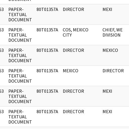
63
PAPER-
80T01357A
DIRECTOR
MEXI
]
TEXTUAL
DOCUMENT
63
PAPER-
80T01357A
COS, MEXICO
CHIEF, WE
]
TEXTUAL
CITY
DIVISION
DOCUMENT
63
PAPER-
80T01357A
DIRECTOR
MEXICO
]
TEXTUAL
DOCUMENT
63
PAPER-
80T01357A
MEXICO
DIRECTOR
]
TEXTUAL
DOCUMENT
63
PAPER-
80T01357A
DIRECTOR
MEXI
]
TEXTUAL
DOCUMENT
63
PAPER-
80T01357A
DIRECTOR
MEXI
]
TEXTUAL
DOCUMENT