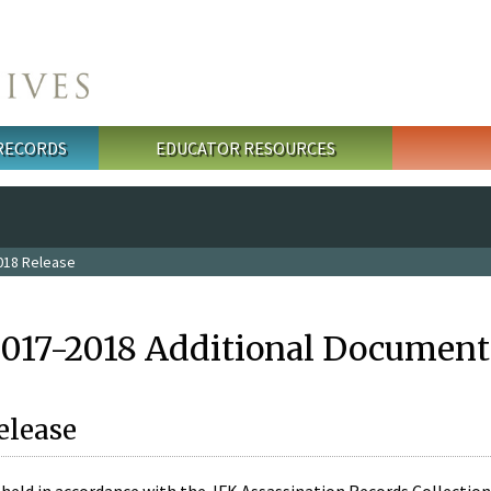
 RECORDS
EDUCATOR RESOURCES
018 Release
2017-2018 Additional Document
elease