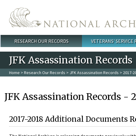
Skip to main content
RESEARCH OUR RECORDS
VETERANS' SERVICE
Main menu
JFK Assassination Records
Home
>
Research Our Records
>
JFK Assassination Records
> 2017-2
JFK Assassination Records - 
2017-2018 Additional Documents R