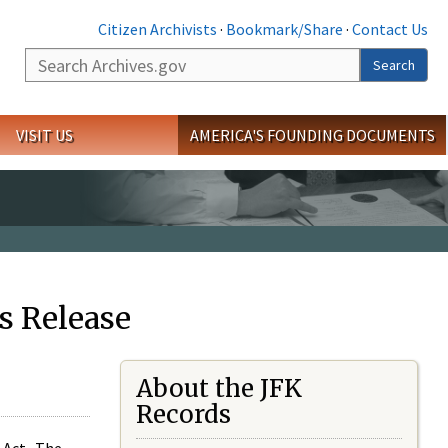
Citizen Archivists
·
Bookmark/Share
·
Contact Us
Search
Search
VISIT US
AMERICA'S FOUNDING DOCUMENTS
s Release
About the JFK
Records