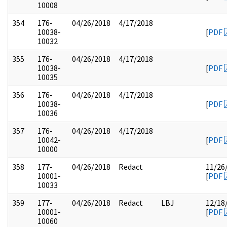
10008
354
176-
04/26/2018
4/17/2018
10038-
[
PDF
10032
355
176-
04/26/2018
4/17/2018
10038-
[
PDF
10035
356
176-
04/26/2018
4/17/2018
10038-
[
PDF
10036
357
176-
04/26/2018
4/17/2018
10042-
[
PDF
10000
358
177-
04/26/2018
Redact
11/26
10001-
[
PDF
10033
359
177-
04/26/2018
Redact
LBJ
12/18
10001-
[
PDF
10060