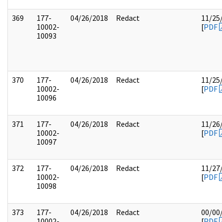
369
177-
04/26/2018
Redact
11/25
10002-
[
PDF
10093
370
177-
04/26/2018
Redact
11/25
10002-
[
PDF
10096
371
177-
04/26/2018
Redact
11/26
10002-
[
PDF
10097
372
177-
04/26/2018
Redact
11/27
10002-
[
PDF
10098
373
177-
04/26/2018
Redact
00/00
10002-
[
PDF