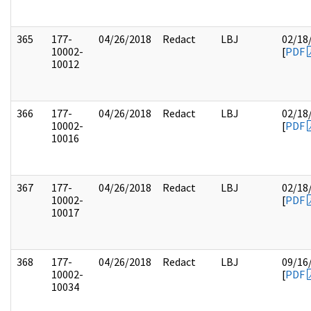
365
177-
04/26/2018
Redact
LBJ
02/18
10002-
[
PDF
10012
366
177-
04/26/2018
Redact
LBJ
02/18
10002-
[
PDF
10016
367
177-
04/26/2018
Redact
LBJ
02/18
10002-
[
PDF
10017
368
177-
04/26/2018
Redact
LBJ
09/16
10002-
[
PDF
10034