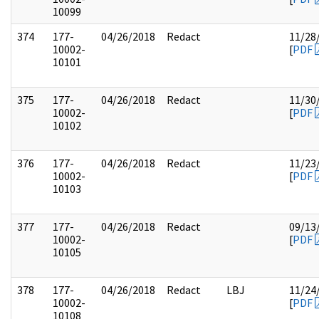
10099
374
177-
04/26/2018
Redact
11/28
10002-
[
PDF
10101
375
177-
04/26/2018
Redact
11/30
10002-
[
PDF
10102
376
177-
04/26/2018
Redact
11/23
10002-
[
PDF
10103
377
177-
04/26/2018
Redact
09/13
10002-
[
PDF
10105
378
177-
04/26/2018
Redact
LBJ
11/24
10002-
[
PDF
10108