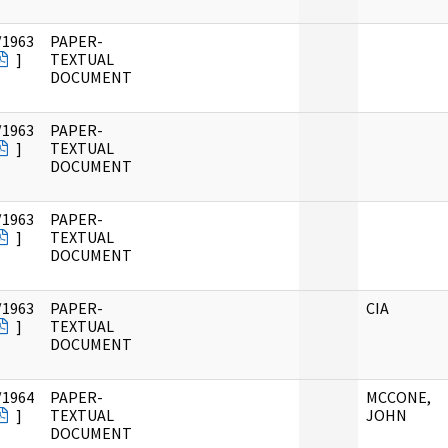
/1963
PAPER-
]
TEXTUAL
DOCUMENT
/1963
PAPER-
]
TEXTUAL
DOCUMENT
/1963
PAPER-
]
TEXTUAL
DOCUMENT
/1963
PAPER-
CIA
]
TEXTUAL
DOCUMENT
/1964
PAPER-
MCCONE,
]
TEXTUAL
JOHN
DOCUMENT