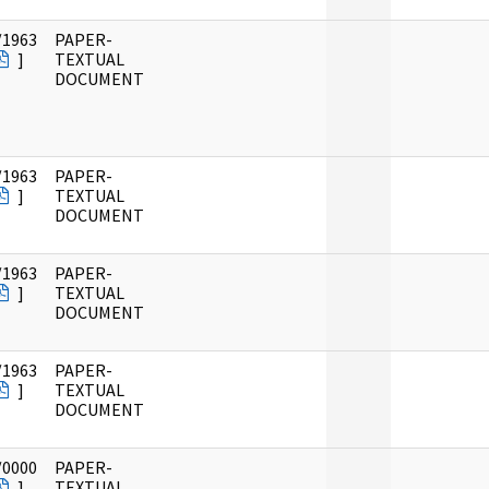
/1963
PAPER-
]
TEXTUAL
DOCUMENT
/1963
PAPER-
]
TEXTUAL
DOCUMENT
/1963
PAPER-
]
TEXTUAL
DOCUMENT
/1963
PAPER-
]
TEXTUAL
DOCUMENT
/0000
PAPER-
]
TEXTUAL