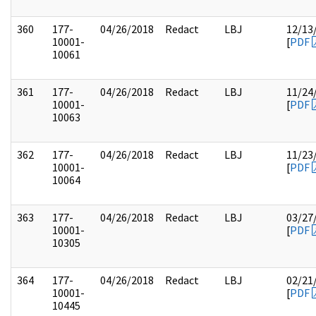
360
177-
04/26/2018
Redact
LBJ
12/13
10001-
[
PDF
10061
361
177-
04/26/2018
Redact
LBJ
11/24
10001-
[
PDF
10063
362
177-
04/26/2018
Redact
LBJ
11/23
10001-
[
PDF
10064
363
177-
04/26/2018
Redact
LBJ
03/27
10001-
[
PDF
10305
364
177-
04/26/2018
Redact
LBJ
02/21
10001-
[
PDF
10445