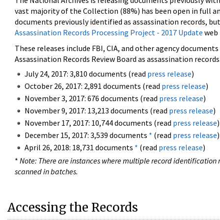
The National Archives is releasing documents previously wit
vast majority of the Collection (88%) has been open in full an
documents previously identified as assassination records, but
Assassination Records Processing Project - 2017 Update
web 
These releases include FBI, CIA, and other agency documents (
Assassination Records Review Board as assassination records. 
July 24, 2017: 3,810 documents (read
press release
)
October 26, 2017: 2,891 documents (read
press release
)
November 3, 2017: 676 documents (read
press release
)
November 9, 2017: 13,213 documents (read
press release
)
November 17, 2017: 10,744 documents (read
press release
)
December 15, 2017: 3,539 documents
*
(read
press release
)
April 26, 2018: 18,731 documents
*
(read
press release
)
*
Note: There are instances where multiple record identification n
scanned in batches.
Accessing the Records