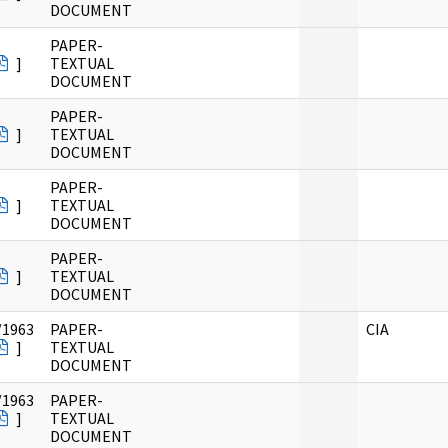
DOCUMENT
PAPER-
]
TEXTUAL
DOCUMENT
PAPER-
]
TEXTUAL
DOCUMENT
PAPER-
]
TEXTUAL
DOCUMENT
PAPER-
]
TEXTUAL
DOCUMENT
/1963
PAPER-
CIA
]
TEXTUAL
DOCUMENT
/1963
PAPER-
]
TEXTUAL
DOCUMENT