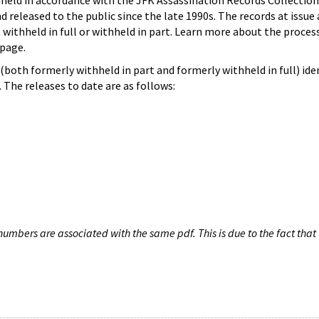
hheld in accordance with the JFK Assassination Records Collection
d released to the public since the late 1990s. The records at issue 
 withheld in full or withheld in part. Learn more about the proces
page.
both formerly withheld in part and formerly withheld in full) iden
The releases to date are as follows:
umbers are associated with the same pdf. This is due to the fact that 