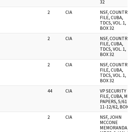
32
2
CIA
NSF, COUNTRY
FILE, CUBA,
TDCS, VOL. 1,
BOX 32
2
CIA
NSF, COUNTRY
FILE, CUBA,
TDCS, VOL. 1,
BOX 32
2
CIA
NSF, COUNTRY
FILE, CUBA,
TDCS, VOL. 1,
BOX 32
44
CIA
VP SECURITY
FILE, CUBA, MIS
PAPERS, 5/61 &
11-12/62, BOX 9
2
CIA
NSF, JOHN
MCCONE
MEMORANDA,