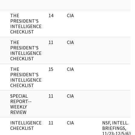
THE
14
CIA
PRESIDENT'S
INTELLIGENCE
CHECKLIST
THE
11
CIA
PRESIDENT'S
INTELLIGENCE
CHECKLIST
THE
15
CIA
PRESIDENT'S
INTELLIGENCE
CHECKLIST
SPECIAL
11
CIA
REPORT--
WEEKLY
REVIEW
INTELLIGENCE
11
CIA
NSF, INTELL.
CHECKLIST
BRIEFINGS,
11/23-12/5/63,