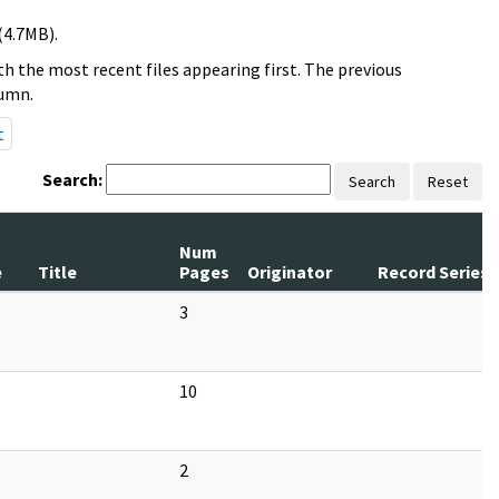
(4.7MB).
h the most recent files appearing first. The previous
lumn.
t
Search:
Search
Reset
Num
e
Title
Pages
Originator
Record Series
3
10
2