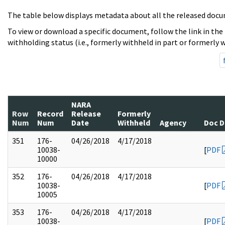
The table below displays metadata about all the released docu
To view or download a specific document, follow the link in the
withholding status (i.e., formerly withheld in part or formerly w
NARA
Row
Record
Release
Formerly
Num
Num
Date
Withheld
Agency
Doc D
351
176-
04/26/2018
4/17/2018
10038-
[
PDF
10000
352
176-
04/26/2018
4/17/2018
10038-
[
PDF
10005
353
176-
04/26/2018
4/17/2018
10038-
[
PDF