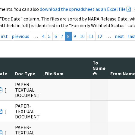
ments. You can also
download the spreadsheet as an Excel file
 "Doc Date" column. The files are sorted by NARA Release Date, wit
ithheld in full) is identified in the “Formerly Withheld Status” co
first
previous
…
4
5
6
7
8
9
10
11
12
…
next
las
To
Name
ate
Doc Type
File Num
From Nam
PAPER-
]
TEXTUAL
DOCUMENT
PAPER-
]
TEXTUAL
DOCUMENT
PAPER-
]
TEXTUAL