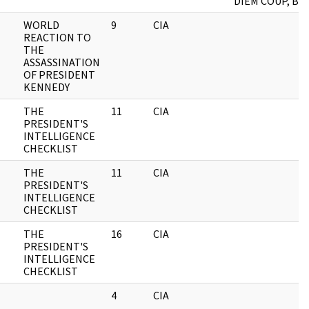
DIEM COUP, B.2
WORLD
9
CIA
REACTION TO
THE
ASSASSINATION
OF PRESIDENT
KENNEDY
THE
11
CIA
PRESIDENT'S
INTELLIGENCE
CHECKLIST
THE
11
CIA
PRESIDENT'S
INTELLIGENCE
CHECKLIST
THE
16
CIA
PRESIDENT'S
INTELLIGENCE
CHECKLIST
4
CIA