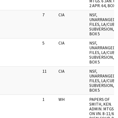
MTGS. 6 JAN. 64
2 APR. 64, BOX 1
7
CIA
NSF,
UNARRANGED
FILES, LA/CUB
SUBVERSION,
BOX 5
5
CIA
NSF,
UNARRANGED
FILES, LA/CUB
SUBVERSION,
BOX 5
11
CIA
NSF,
UNARRANGED
FILES, LA/CUB
SUBVERSION,
BOX 5
1
WH
PAPERS OF
SMITH, KEN.
ADMIN. MTGS.
ON VN. 8-11/63