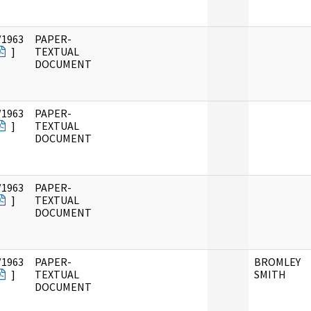
/1963
PAPER-
]
TEXTUAL
DOCUMENT
/1963
PAPER-
]
TEXTUAL
DOCUMENT
/1963
PAPER-
]
TEXTUAL
DOCUMENT
/1963
PAPER-
BROMLEY
]
TEXTUAL
SMITH
DOCUMENT