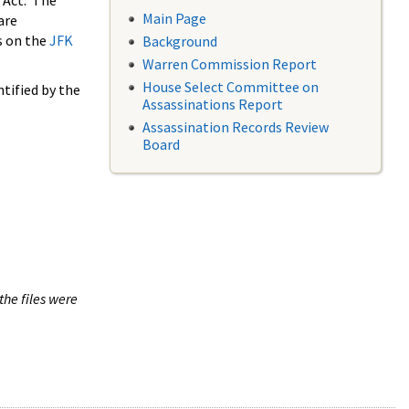
 Act. The
Main Page
are
s on the
JFK
Background
Warren Commission Report
House Select Committee on
tified by the
Assassinations Report
Assassination Records Review
Board
the files were