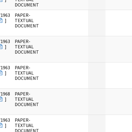
DOCUMENT
/1963
PAPER-
]
TEXTUAL
DOCUMENT
/1963
PAPER-
]
TEXTUAL
DOCUMENT
/1963
PAPER-
]
TEXTUAL
DOCUMENT
/1968
PAPER-
]
TEXTUAL
DOCUMENT
/1963
PAPER-
]
TEXTUAL
DOCUMENT