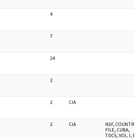
4
7
24
2
2
CIA
2
CIA
NSF, COUNTRY
FILE, CUBA,
TDCS, VOL. I, B