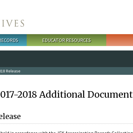
 RECORDS
EDUCATOR RESOURCES
018 Release
2017-2018 Additional Document
elease