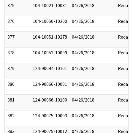
375
104-10021-10031
04/26/2018
Redact
376
104-10050-10200
04/26/2018
Redact
377
104-10051-10278
04/26/2018
Redact
378
104-10052-10099
04/26/2018
Redact
379
124-90044-10101
04/26/2018
Redact
380
124-90066-10081
04/26/2018
Redact
381
124-90066-10100
04/26/2018
Redact
382
124-90075-10003
04/26/2018
Redact
383
124-90075-10012
04/26/2018
Redact