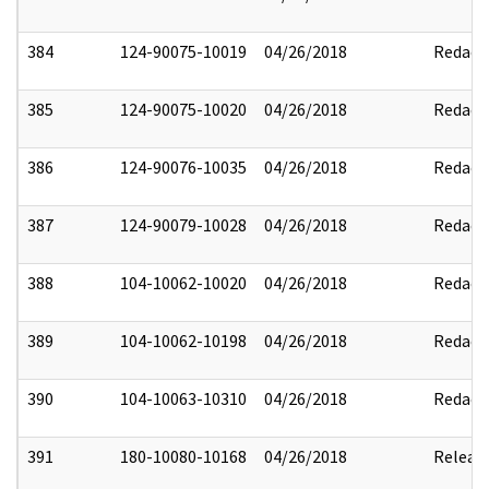
384
124-90075-10019
04/26/2018
Redact
385
124-90075-10020
04/26/2018
Redact
386
124-90076-10035
04/26/2018
Redact
387
124-90079-10028
04/26/2018
Redact
388
104-10062-10020
04/26/2018
Redact
389
104-10062-10198
04/26/2018
Redact
390
104-10063-10310
04/26/2018
Redact
391
180-10080-10168
04/26/2018
Releas