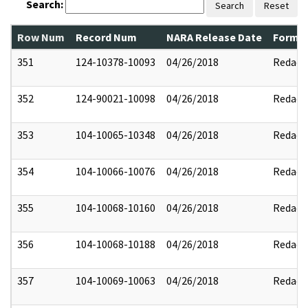
Search:
Search
Reset
Row Num
Record Num
NARA Release Date
Former
351
124-10378-10093
04/26/2018
Redact
352
124-90021-10098
04/26/2018
Redact
353
104-10065-10348
04/26/2018
Redact
354
104-10066-10076
04/26/2018
Redact
355
104-10068-10160
04/26/2018
Redact
356
104-10068-10188
04/26/2018
Redact
357
104-10069-10063
04/26/2018
Redact