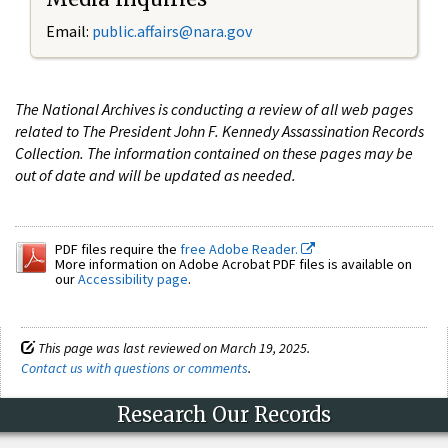
Email:
public.affairs@nara.gov
The National Archives is conducting a review of all web pages
related to The President John F. Kennedy Assassination Records
Collection. The information contained on these pages may be
out of date and will be updated as needed.
PDF files require the
free Adobe Reader.
More information on Adobe Acrobat PDF files is available on
our
Accessibility page
.
This page was last reviewed on March 19, 2025.
Contact us with questions or comments
.
Research Our Records