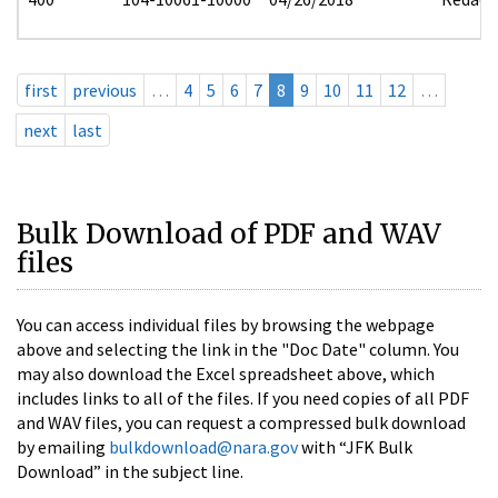
first
previous
…
4
5
6
7
8
9
10
11
12
…
next
last
Bulk Download of PDF and WAV
files
You can access individual files by browsing the webpage
above and selecting the link in the "Doc Date" column. You
may also download the Excel spreadsheet above, which
includes links to all of the files. If you need copies of all PDF
and WAV files, you can request a compressed bulk download
by emailing
bulkdownload@nara.gov
with “JFK Bulk
Download” in the subject line.