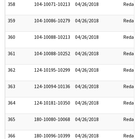
358
104-10071-10213
04/26/2018
Redact
359
104-10086-10279
04/26/2018
Redact
360
104-10088-10213
04/26/2018
Redact
361
104-10088-10252
04/26/2018
Redact
362
124-10195-10299
04/26/2018
Redact
363
124-10094-10136
04/26/2018
Redact
364
124-10181-10350
04/26/2018
Redact
365
180-10080-10068
04/26/2018
Redact
366
180-10096-10399
04/26/2018
Redact