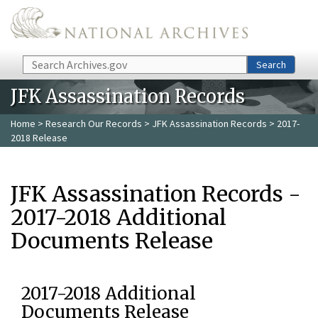
Skip to main content
Search
Search
JFK Assassination Records
Home
>
Research Our Records
>
JFK Assassination Records
> 2017-
2018 Release
JFK Assassination Records -
2017-2018 Additional
Documents Release
2017-2018 Additional
Documents Release