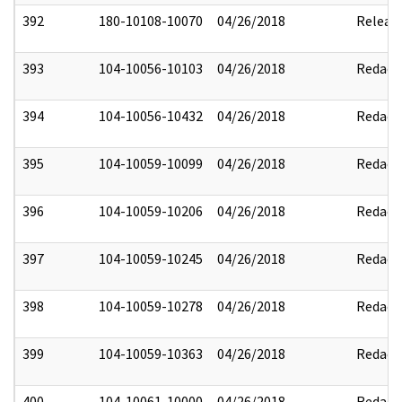
392
180-10108-10070
04/26/2018
Releas
393
104-10056-10103
04/26/2018
Redact
394
104-10056-10432
04/26/2018
Redact
395
104-10059-10099
04/26/2018
Redact
396
104-10059-10206
04/26/2018
Redact
397
104-10059-10245
04/26/2018
Redact
398
104-10059-10278
04/26/2018
Redact
399
104-10059-10363
04/26/2018
Redact
400
104-10061-10000
04/26/2018
Redact