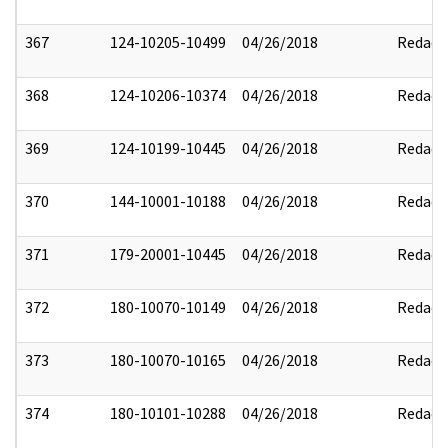
367
124-10205-10499
04/26/2018
Redact
368
124-10206-10374
04/26/2018
Redact
369
124-10199-10445
04/26/2018
Redact
370
144-10001-10188
04/26/2018
Redact
371
179-20001-10445
04/26/2018
Redact
372
180-10070-10149
04/26/2018
Redact
373
180-10070-10165
04/26/2018
Redact
374
180-10101-10288
04/26/2018
Redact