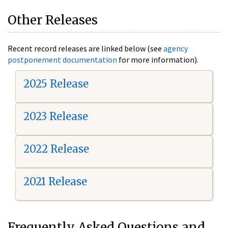
Other Releases
Recent record releases are linked below (see
agency
postponement documentation
for more information).
2025 Release
2023 Release
2022 Release
2021 Release
Frequently Asked Questions and