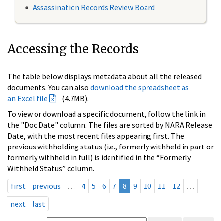
Assassination Records Review Board
Accessing the Records
The table below displays metadata about all the released
documents. You can also
download the spreadsheet as
an Excel file
(4.7MB).
To view or download a specific document, follow the link in
the "Doc Date" column. The files are sorted by NARA Release
Date, with the most recent files appearing first. The
previous withholding status (i.e., formerly withheld in part or
formerly withheld in full) is identified in the “Formerly
Withheld Status” column.
first
previous
…
4
5
6
7
8
9
10
11
12
…
next
last