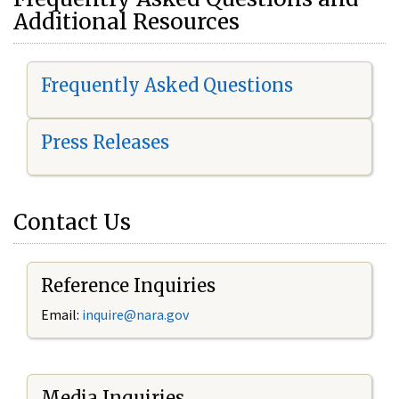
Additional Resources
Frequently Asked Questions
Press Releases
Contact Us
Reference Inquiries
Email:
i
nquire@nara.gov
Media Inquiries