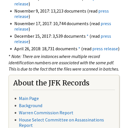
release
)
November 9, 2017: 13,213 documents (read
press
release
)
November 17, 2017: 10,744 documents (read
press
release
)
December 15, 2017: 3,539 documents
*
(read
press
release
)
April 26, 2018: 18,731 documents
*
(read
press release
)
*
Note: There are instances where multiple record
identification numbers are associated with the same pdf.
This is due to the fact that the files were scanned in batches.
About the JFK Records
Main Page
Background
Warren Commission Report
House Select Committee on Assassinations
Report