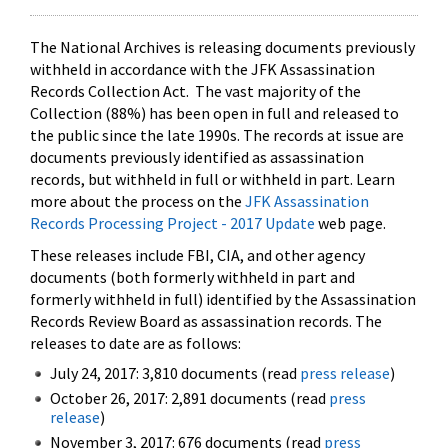
The National Archives is releasing documents previously
withheld in accordance with the JFK Assassination
Records Collection Act. The vast majority of the
Collection (88%) has been open in full and released to
the public since the late 1990s. The records at issue are
documents previously identified as assassination
records, but withheld in full or withheld in part. Learn
more about the process on the
JFK Assassination
Records Processing Project - 2017 Update
web page.
These releases include FBI, CIA, and other agency
documents (both formerly withheld in part and
formerly withheld in full) identified by the Assassination
Records Review Board as assassination records. The
releases to date are as follows:
July 24, 2017: 3,810 documents (read
press release
)
October 26, 2017: 2,891 documents (read
press
release
)
November 3, 2017: 676 documents (read
press