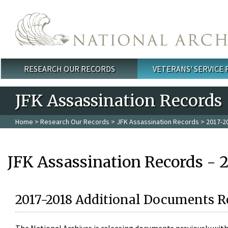
Skip to main content
RESEARCH OUR RECORDS
VETERANS' SERVICE
Main menu
JFK Assassination Records
Home
>
Research Our Records
>
JFK Assassination Records
> 2017-2
JFK Assassination Records - 
2017-2018 Additional Documents R