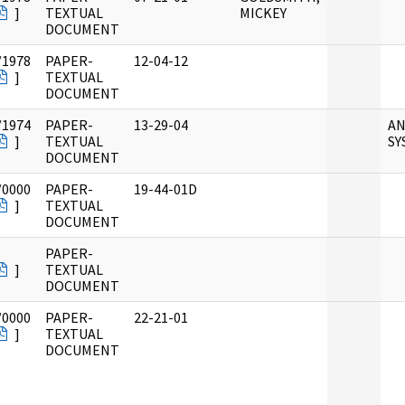
]
TEXTUAL
MICKEY
DOCUMENT
/1978
PAPER-
12-04-12
]
TEXTUAL
DOCUMENT
/1974
PAPER-
13-29-04
AN
]
TEXTUAL
SY
DOCUMENT
/0000
PAPER-
19-44-01D
]
TEXTUAL
DOCUMENT
PAPER-
]
TEXTUAL
DOCUMENT
/0000
PAPER-
22-21-01
]
TEXTUAL
DOCUMENT