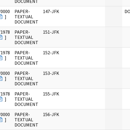
DOCUMENT
/0000
PAPER-
147-JFK
DO
]
TEXTUAL
DOCUMENT
/1978
PAPER-
151-JFK
]
TEXTUAL
DOCUMENT
/1978
PAPER-
152-JFK
]
TEXTUAL
DOCUMENT
/0000
PAPER-
153-JFK
]
TEXTUAL
DOCUMENT
/1978
PAPER-
155-JFK
]
TEXTUAL
DOCUMENT
/0000
PAPER-
156-JFK
]
TEXTUAL
DOCUMENT