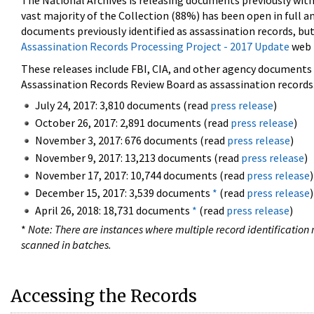
The National Archives is releasing documents previously wit
vast majority of the Collection (88%) has been open in full an
documents previously identified as assassination records, but
Assassination Records Processing Project - 2017 Update
web 
These releases include FBI, CIA, and other agency documents (
Assassination Records Review Board as assassination records. 
July 24, 2017: 3,810 documents (read
press release
)
October 26, 2017: 2,891 documents (read
press release
)
November 3, 2017: 676 documents (read
press release
)
November 9, 2017: 13,213 documents (read
press release
)
November 17, 2017: 10,744 documents (read
press release
)
December 15, 2017: 3,539 documents
*
(read
press release
)
April 26, 2018: 18,731 documents
*
(read
press release
)
*
Note: There are instances where multiple record identification n
scanned in batches.
Accessing the Records