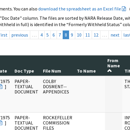
ments. You can also
download the spreadsheet as an Excel file
 "Doc Date" column. The files are sorted by NARA Release Date, wit
ithheld in full) is identified in the “Formerly Withheld Status” co
first
previous
…
4
5
6
7
8
9
10
11
12
…
next
las
From
Name
ate
Doc Type
File Num
To Name
Ti
/1975
PAPER-
COLBY
TH
]
TEXTUAL
DOSMENT--
ST
DOCUMENT
APPENDICES
/1975
PAPER-
ROCKEFELLER
IN
]
TEXTUAL
COMMISSION
RO
DOCUMENT
FILES
CO