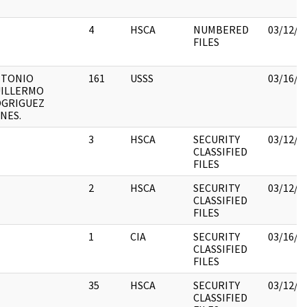
4
HSCA
NUMBERED
03/12/2
FILES
NTONIO
161
USSS
03/16/2
ILLERMO
GRIGUEZ
NES.
3
HSCA
SECURITY
03/12/2
CLASSIFIED
FILES
2
HSCA
SECURITY
03/12/2
CLASSIFIED
FILES
1
CIA
SECURITY
03/16/2
CLASSIFIED
FILES
35
HSCA
SECURITY
03/12/2
CLASSIFIED