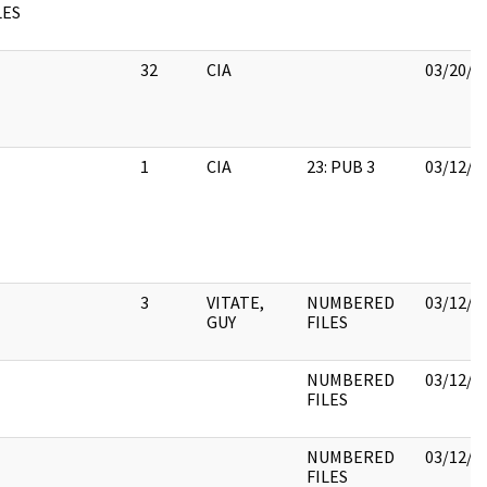
LES
32
CIA
03/20/2
1
CIA
23: PUB 3
03/12/2
3
VITATE,
NUMBERED
03/12/2
GUY
FILES
NUMBERED
03/12/2
FILES
NUMBERED
03/12/2
FILES