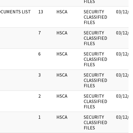
FILES
CUMENTS LIST
13
HSCA
SECURITY
03/12/2
CLASSIFIED
FILES
7
HSCA
SECURITY
03/12/2
CLASSIFIED
FILES
6
HSCA
SECURITY
03/12/2
CLASSIFIED
FILES
3
HSCA
SECURITY
03/12/2
CLASSIFIED
FILES
2
HSCA
SECURITY
03/12/2
CLASSIFIED
FILES
1
HSCA
SECURITY
03/12/2
CLASSIFIED
FILES