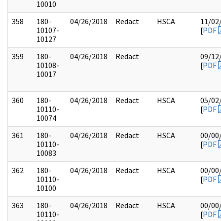
10010
358
180-
04/26/2018
Redact
HSCA
11/02
10107-
[
PDF
10127
359
180-
04/26/2018
Redact
09/12
10108-
[
PDF
10017
360
180-
04/26/2018
Redact
HSCA
05/02
10110-
[
PDF
10074
361
180-
04/26/2018
Redact
HSCA
00/00
10110-
[
PDF
10083
362
180-
04/26/2018
Redact
HSCA
00/00
10110-
[
PDF
10100
363
180-
04/26/2018
Redact
HSCA
00/00
10110-
[
PDF