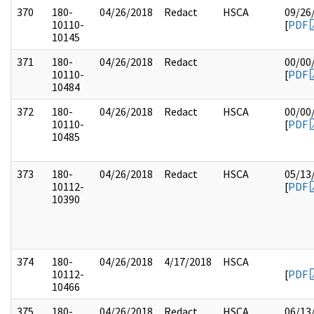
370
180-
04/26/2018
Redact
HSCA
09/26
10110-
[
PDF
10145
371
180-
04/26/2018
Redact
00/00
10110-
[
PDF
10484
372
180-
04/26/2018
Redact
HSCA
00/00
10110-
[
PDF
10485
373
180-
04/26/2018
Redact
HSCA
05/13
10112-
[
PDF
10390
374
180-
04/26/2018
4/17/2018
HSCA
10112-
[
PDF
10466
375
180-
04/26/2018
Redact
HSCA
06/13