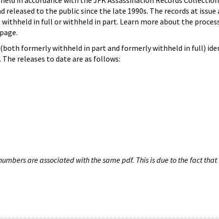
hheld in accordance with the JFK Assassination Records Collection
d released to the public since the late 1990s. The records at issue 
 withheld in full or withheld in part. Learn more about the proces
page.
both formerly withheld in part and formerly withheld in full) iden
The releases to date are as follows:
umbers are associated with the same pdf. This is due to the fact that 