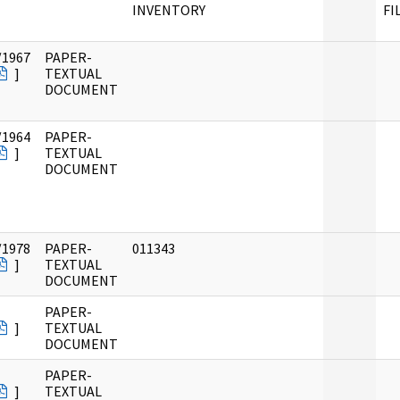
INVENTORY
FI
/1967
PAPER-
]
TEXTUAL
DOCUMENT
/1964
PAPER-
]
TEXTUAL
DOCUMENT
/1978
PAPER-
011343
]
TEXTUAL
DOCUMENT
PAPER-
]
TEXTUAL
DOCUMENT
PAPER-
]
TEXTUAL