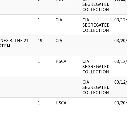
SEGREGATED
COLLECTION
1
CIA
CIA
03/12/2
SEGREGATED
COLLECTION
NEX B: THE 21
19
CIA
03/20/2
STEM
1
HSCA
CIA
03/12/2
SEGREGATED
COLLECTION
CIA
03/12/2
SEGREGATED
COLLECTION
1
HSCA
03/20/2