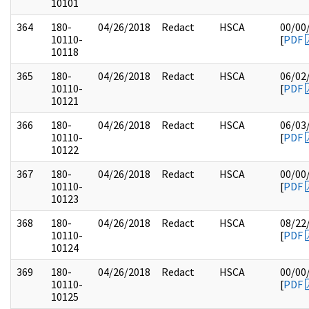
10101
364
180-
04/26/2018
Redact
HSCA
00/00
10110-
[
PDF
10118
365
180-
04/26/2018
Redact
HSCA
06/02
10110-
[
PDF
10121
366
180-
04/26/2018
Redact
HSCA
06/03
10110-
[
PDF
10122
367
180-
04/26/2018
Redact
HSCA
00/00
10110-
[
PDF
10123
368
180-
04/26/2018
Redact
HSCA
08/22
10110-
[
PDF
10124
369
180-
04/26/2018
Redact
HSCA
00/00
10110-
[
PDF
10125