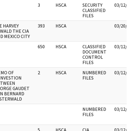
3
HSCA
SECURITY
03/12/2
CLASSIFIED
FILES
E HARVEY
393
HSCA
03/20/2
WALD THE CIA
D MEXICO CITY
650
HSCA
CLASSIFIED
03/12/2
DOCUMENT
CONTROL
FILES
MO OF
2
HSCA
NUMBERED
03/12/2
NVESTION
FILES
ETWEEN
ORGE GAUDET
N BERNARD
STERWALD
NUMBERED
03/12/2
FILES
5
HSCA
CIA
03/12/2