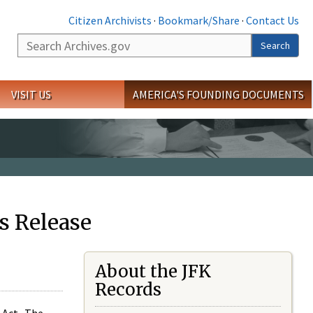
Citizen Archivists
·
Bookmark/Share
·
Contact Us
Search
Search
VISIT US
AMERICA'S FOUNDING DOCUMENTS
s Release
About the JFK
Records