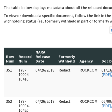
The table below displays metadata about all the released docu
To view or download a specific document, follow the link in the
withholding status (i.e., formerly withheld in part or formerly w
NARA
Row
Record
Release
Formerly
Num
Num
Date
Withheld
Agency
Doc D
351
178-
04/26/2018
Redact
ROCKCOM
01/13
10004-
[
PDF
10416
352
178-
04/26/2018
Redact
ROCKCOM
06/00
10004-
[
PDF
10420