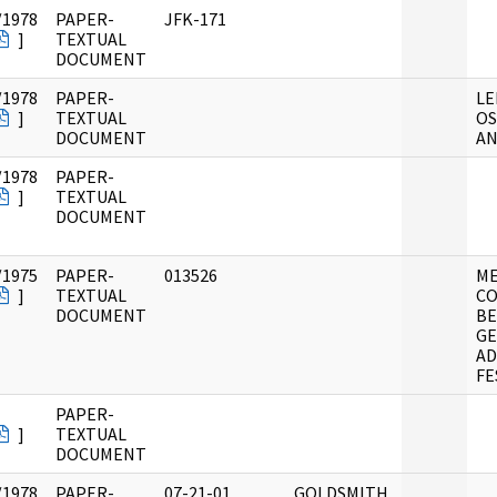
/1978
PAPER-
JFK-171
]
TEXTUAL
DOCUMENT
/1978
PAPER-
LE
]
TEXTUAL
OS
DOCUMENT
AN
/1978
PAPER-
]
TEXTUAL
DOCUMENT
/1975
PAPER-
013526
ME
]
TEXTUAL
CO
DOCUMENT
B
GE
AD
FE
PAPER-
]
TEXTUAL
DOCUMENT
/1978
PAPER-
07-21-01
GOLDSMITH,