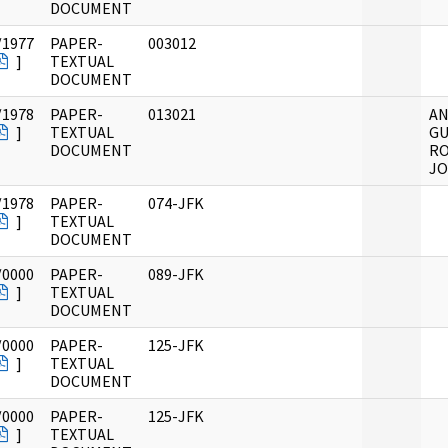
DOCUMENT
/1977
PAPER-
003012
]
TEXTUAL
DOCUMENT
/1978
PAPER-
013021
A
]
TEXTUAL
GU
DOCUMENT
RO
JO
/1978
PAPER-
074-JFK
]
TEXTUAL
DOCUMENT
/0000
PAPER-
089-JFK
]
TEXTUAL
DOCUMENT
/0000
PAPER-
125-JFK
]
TEXTUAL
DOCUMENT
/0000
PAPER-
125-JFK
]
TEXTUAL