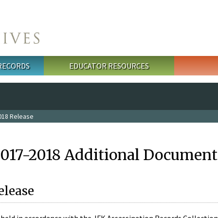
 RECORDS
EDUCATOR RESOURCES
018 Release
2017-2018 Additional Document
elease