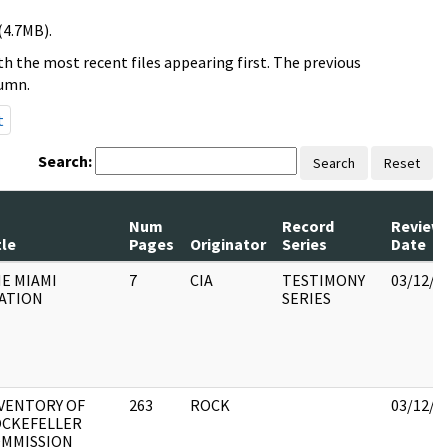
(4.7MB).
h the most recent files appearing first. The previous
lumn.
t
Search:
Search
Reset
Num
Record
Review
tle
Pages
Originator
Series
Date
E MIAMI
7
CIA
TESTIMONY
03/12/2
ATION
SERIES
VENTORY OF
263
ROCK
03/12/2
CKEFELLER
MMISSION