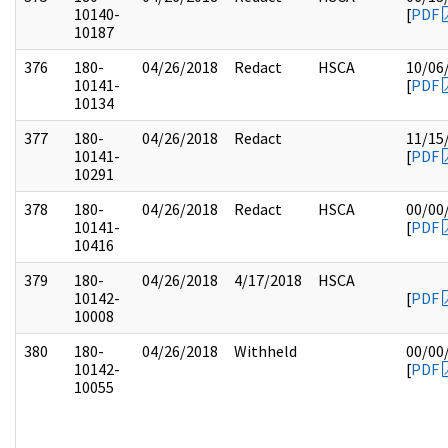
10140-
[
PDF
10187
376
180-
04/26/2018
Redact
HSCA
10/06
10141-
[
PDF
10134
377
180-
04/26/2018
Redact
11/15
10141-
[
PDF
10291
378
180-
04/26/2018
Redact
HSCA
00/00
10141-
[
PDF
10416
379
180-
04/26/2018
4/17/2018
HSCA
10142-
[
PDF
10008
380
180-
04/26/2018
Withheld
00/00
10142-
[
PDF
10055