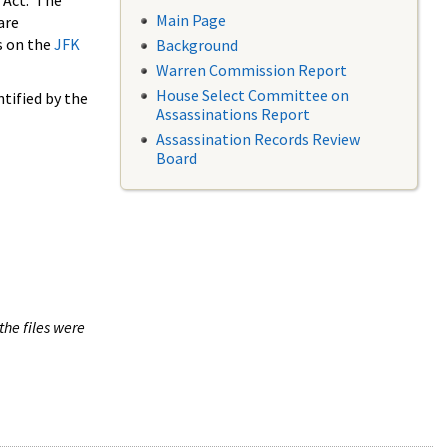
 Act. The
Main Page
are
s on the
JFK
Background
Warren Commission Report
House Select Committee on
tified by the
Assassinations Report
Assassination Records Review
Board
the files were