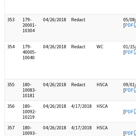
353
179-
04/26/2018
Redact
05/08
20001-
[
PDF
10304
354
179-
04/26/2018
Redact
WC
01/15
40005-
[
PDF
10040
355
180-
04/26/2018
Redact
HSCA
09/01
10083-
[
PDF
10181
356
180-
04/26/2018
4/17/2018
HSCA
10092-
[
PDF
10219
357
180-
04/26/2018
4/17/2018
HSCA
10093-
[
PDF