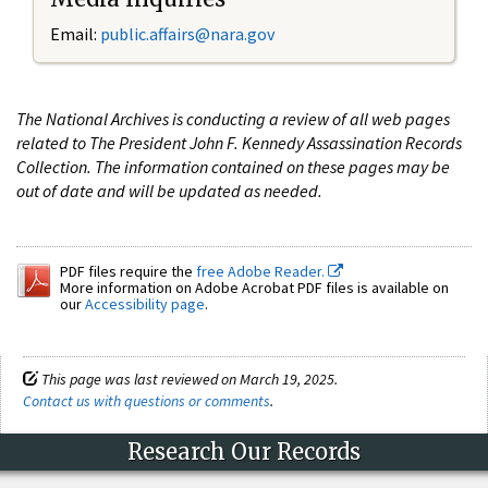
Email:
public.affairs@nara.gov
The National Archives is conducting a review of all web pages
related to The President John F. Kennedy Assassination Records
Collection. The information contained on these pages may be
out of date and will be updated as needed.
PDF files require the
free Adobe Reader.
More information on Adobe Acrobat PDF files is available on
our
Accessibility page
.
This page was last reviewed on March 19, 2025.
Contact us with questions or comments
.
Research Our Records