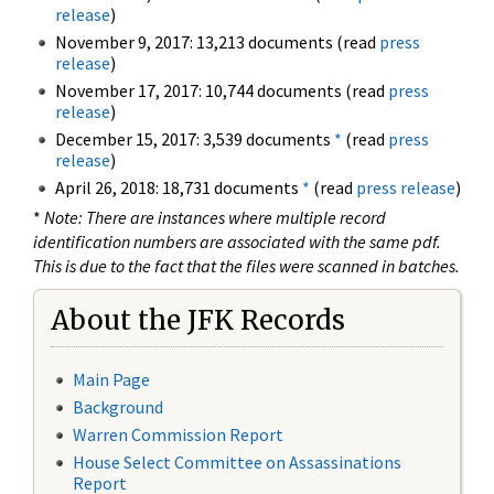
release
)
November 9, 2017: 13,213 documents (read
press
release
)
November 17, 2017: 10,744 documents (read
press
release
)
December 15, 2017: 3,539 documents
*
(read
press
release
)
April 26, 2018: 18,731 documents
*
(read
press release
)
*
Note: There are instances where multiple record
identification numbers are associated with the same pdf.
This is due to the fact that the files were scanned in batches.
About the JFK Records
Main Page
Background
Warren Commission Report
House Select Committee on Assassinations
Report