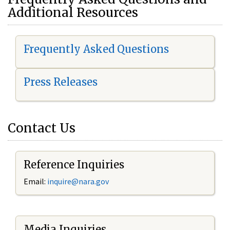
Additional Resources
Frequently Asked Questions
Press Releases
Contact Us
Reference Inquiries
Email:
i
nquire@nara.gov
Media Inquiries