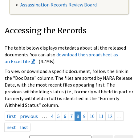
Assassination Records Review Board
Accessing the Records
The table below displays metadata about all the released
documents. You can also
download the spreadsheet as
an Excel file
(4.7MB).
To view or download a specific document, follow the link in
the "Doc Date" column. The files are sorted by NARA Release
Date, with the most recent files appearing first. The
previous withholding status (i.e., formerly withheld in part or
formerly withheld in full) is identified in the “Formerly
Withheld Status” column.
first
previous
…
4
5
6
7
8
9
10
11
12
…
next
last