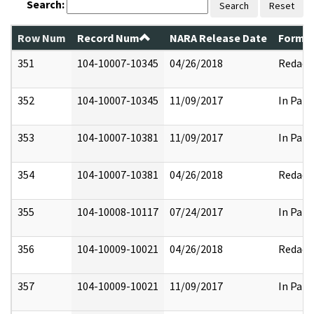
Search:
Search
Reset
Row Num
Record Num
NARA Release Date
Former
351
104-10007-10345
04/26/2018
Redact
352
104-10007-10345
11/09/2017
In Part
353
104-10007-10381
11/09/2017
In Part
354
104-10007-10381
04/26/2018
Redact
355
104-10008-10117
07/24/2017
In Part
356
104-10009-10021
04/26/2018
Redact
357
104-10009-10021
11/09/2017
In Part