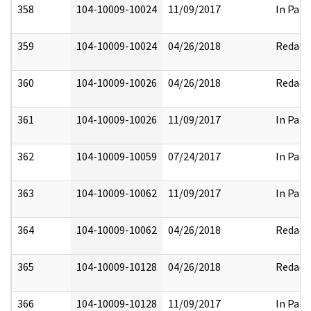
358
104-10009-10024
11/09/2017
In Part
359
104-10009-10024
04/26/2018
Redact
360
104-10009-10026
04/26/2018
Redact
361
104-10009-10026
11/09/2017
In Part
362
104-10009-10059
07/24/2017
In Part
363
104-10009-10062
11/09/2017
In Part
364
104-10009-10062
04/26/2018
Redact
365
104-10009-10128
04/26/2018
Redact
366
104-10009-10128
11/09/2017
In Part