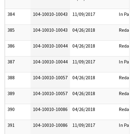
384
104-10010-10043
11/09/2017
In Part
385
104-10010-10043
04/26/2018
Redact
386
104-10010-10044
04/26/2018
Redact
387
104-10010-10044
11/09/2017
In Part
388
104-10010-10057
04/26/2018
Redact
389
104-10010-10057
04/26/2018
Redact
390
104-10010-10086
04/26/2018
Redact
391
104-10010-10086
11/09/2017
In Part