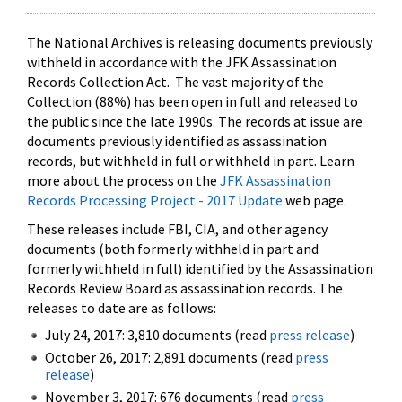
The National Archives is releasing documents previously
withheld in accordance with the JFK Assassination
Records Collection Act. The vast majority of the
Collection (88%) has been open in full and released to
the public since the late 1990s. The records at issue are
documents previously identified as assassination
records, but withheld in full or withheld in part. Learn
more about the process on the
JFK Assassination
Records Processing Project - 2017 Update
web page.
These releases include FBI, CIA, and other agency
documents (both formerly withheld in part and
formerly withheld in full) identified by the Assassination
Records Review Board as assassination records. The
releases to date are as follows:
July 24, 2017: 3,810 documents (read
press release
)
October 26, 2017: 2,891 documents (read
press
release
)
November 3, 2017: 676 documents (read
press