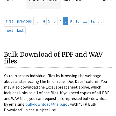
first
previous
…
4
5
6
7
8
9
10
11
12
…
next
last
Bulk Download of PDF and WAV
files
You can access individual files by browsing the webpage
above and selecting the link in the "Doc Date" column. You
may also download the Excel spreadsheet above, which
includes links to all of the files. If you need copies of all PDF
and WAV files, you can request a compressed bulk download
by emailing
bulkdownload@nara.gov
with “JFK Bulk
Download” in the subject line.