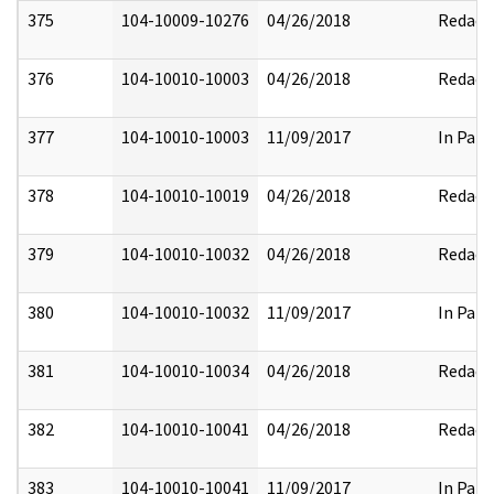
375
104-10009-10276
04/26/2018
Redact
376
104-10010-10003
04/26/2018
Redact
377
104-10010-10003
11/09/2017
In Part
378
104-10010-10019
04/26/2018
Redact
379
104-10010-10032
04/26/2018
Redact
380
104-10010-10032
11/09/2017
In Part
381
104-10010-10034
04/26/2018
Redact
382
104-10010-10041
04/26/2018
Redact
383
104-10010-10041
11/09/2017
In Part