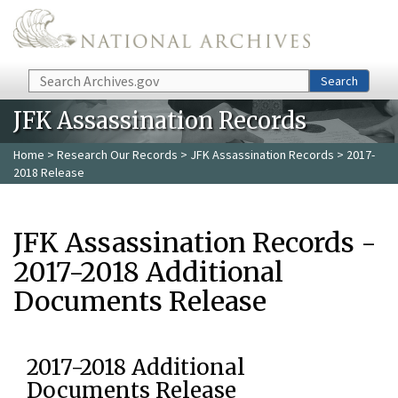
Skip to main content
Search
Search
JFK Assassination Records
Home
>
Research Our Records
>
JFK Assassination Records
> 2017-
2018 Release
JFK Assassination Records -
2017-2018 Additional
Documents Release
2017-2018 Additional
Documents Release