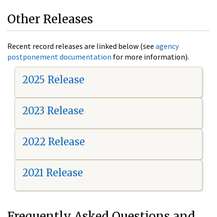
Other Releases
Recent record releases are linked below (see
agency
postponement documentation
for more information).
2025 Release
2023 Release
2022 Release
2021 Release
Frequently Asked Questions and