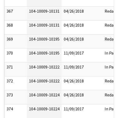
367
104-10009-10131
04/26/2018
Redact
368
104-10009-10131
04/26/2018
Redact
369
104-10009-10195
04/26/2018
Redact
370
104-10009-10195
11/09/2017
In Part
371
104-10009-10222
11/09/2017
In Part
372
104-10009-10222
04/26/2018
Redact
373
104-10009-10224
04/26/2018
Redact
374
104-10009-10224
11/09/2017
In Part