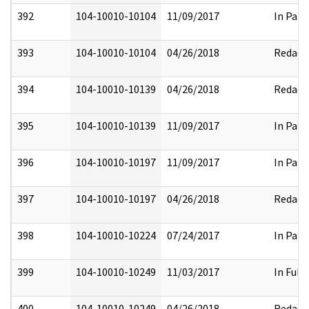
392
104-10010-10104
11/09/2017
In Part
393
104-10010-10104
04/26/2018
Redact
394
104-10010-10139
04/26/2018
Redact
395
104-10010-10139
11/09/2017
In Part
396
104-10010-10197
11/09/2017
In Part
397
104-10010-10197
04/26/2018
Redact
398
104-10010-10224
07/24/2017
In Part
399
104-10010-10249
11/03/2017
In Full
400
104-10010-10249
04/26/2018
Redact