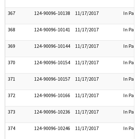
367
124-90096-10138
11/17/2017
In Part
368
124-90096-10141
11/17/2017
In Part
369
124-90096-10144
11/17/2017
In Part
370
124-90096-10154
11/17/2017
In Part
371
124-90096-10157
11/17/2017
In Part
372
124-90096-10166
11/17/2017
In Part
373
124-90096-10236
11/17/2017
In Part
374
124-90096-10246
11/17/2017
In Part