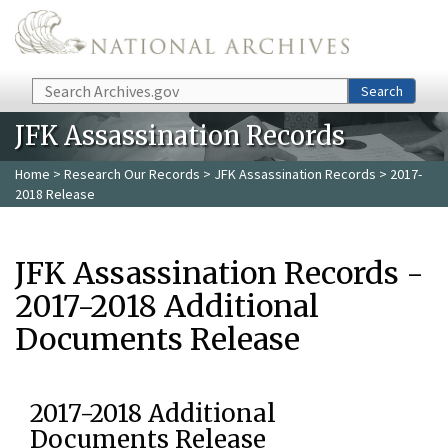
Skip to main content
Search
Search
JFK Assassination Records
Home
>
Research Our Records
>
JFK Assassination Records
> 2017-
2018 Release
JFK Assassination Records -
2017-2018 Additional
Documents Release
2017-2018 Additional
Documents Release