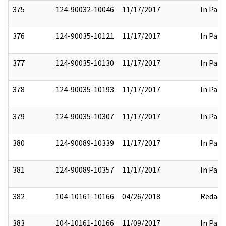
375
124-90032-10046
11/17/2017
In Part
376
124-90035-10121
11/17/2017
In Part
377
124-90035-10130
11/17/2017
In Part
378
124-90035-10193
11/17/2017
In Part
379
124-90035-10307
11/17/2017
In Part
380
124-90089-10339
11/17/2017
In Part
381
124-90089-10357
11/17/2017
In Part
382
104-10161-10166
04/26/2018
Redact
383
104-10161-10166
11/09/2017
In Part