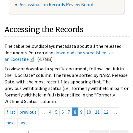
Assassination Records Review Board
Accessing the Records
The table below displays metadata about all the released
documents. You can also
download the spreadsheet as
an Excel file
(4.7MB).
To view or download a specific document, follow the link in
the "Doc Date" column. The files are sorted by NARA Release
Date, with the most recent files appearing first. The
previous withholding status (i.e., formerly withheld in part or
formerly withheld in full) is identified in the “Formerly
Withheld Status” column.
first
previous
…
4
5
6
7
8
9
10
11
12
…
next
last