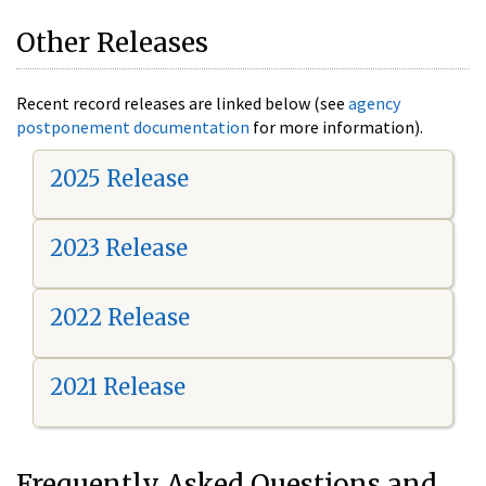
Other Releases
Recent record releases are linked below (see
agency
postponement documentation
for more information).
2025 Release
2023 Release
2022 Release
2021 Release
Frequently Asked Questions and