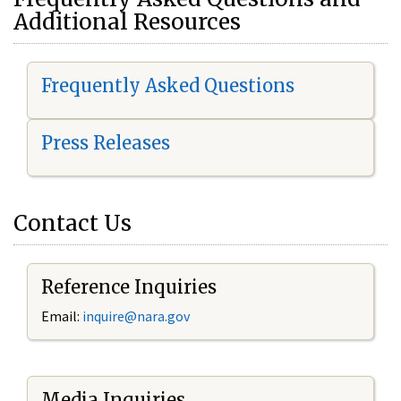
Additional Resources
Frequently Asked Questions
Press Releases
Contact Us
Reference Inquiries
Email:
i
nquire@nara.gov
Media Inquiries