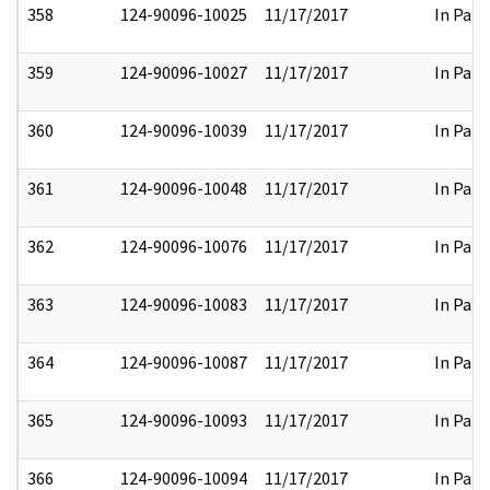
358
124-90096-10025
11/17/2017
In Part
359
124-90096-10027
11/17/2017
In Part
360
124-90096-10039
11/17/2017
In Part
361
124-90096-10048
11/17/2017
In Part
362
124-90096-10076
11/17/2017
In Part
363
124-90096-10083
11/17/2017
In Part
364
124-90096-10087
11/17/2017
In Part
365
124-90096-10093
11/17/2017
In Part
366
124-90096-10094
11/17/2017
In Part