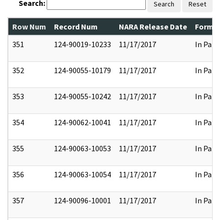
Search:
Search
Reset
Row Num
Record Num
NARA Release Date
Former
351
124-90019-10233
11/17/2017
In Part
352
124-90055-10179
11/17/2017
In Part
353
124-90055-10242
11/17/2017
In Part
354
124-90062-10041
11/17/2017
In Part
355
124-90063-10053
11/17/2017
In Part
356
124-90063-10054
11/17/2017
In Part
357
124-90096-10001
11/17/2017
In Part