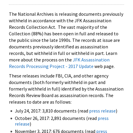
The National Archives is releasing documents previously
withheld in accordance with the JFK Assassination
Records Collection Act. The vast majority of the
Collection (88%) has been open in full and released to
the public since the late 1990s. The records at issue are
documents previously identified as assassination
records, but withheld in full or withheld in part. Learn
more about the process on the
JFK Assassination
Records Processing Project - 2017 Update
web page.
These releases include FBI, CIA, and other agency
documents (both formerly withheld in part and
formerly withheld in full) identified by the Assassination
Records Review Board as assassination records. The
releases to date are as follows:
July 24, 2017: 3,810 documents (read
press release
)
October 26, 2017: 2,891 documents (read
press
release
)
November 3, 2017: 676 documents (read
press