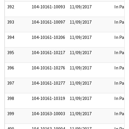
392
104-10161-10093
11/09/2017
In Part
393
104-10161-10097
11/09/2017
In Part
394
104-10161-10206
11/09/2017
In Part
395
104-10161-10217
11/09/2017
In Part
396
104-10161-10276
11/09/2017
In Part
397
104-10161-10277
11/09/2017
In Part
398
104-10161-10319
11/09/2017
In Part
399
104-10163-10003
11/09/2017
In Part
400
104-10163-10004
11/09/2017
In Part