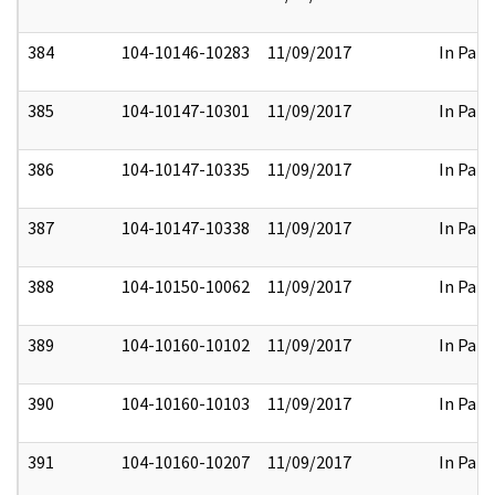
384
104-10146-10283
11/09/2017
In Part
385
104-10147-10301
11/09/2017
In Part
386
104-10147-10335
11/09/2017
In Part
387
104-10147-10338
11/09/2017
In Part
388
104-10150-10062
11/09/2017
In Part
389
104-10160-10102
11/09/2017
In Part
390
104-10160-10103
11/09/2017
In Part
391
104-10160-10207
11/09/2017
In Part