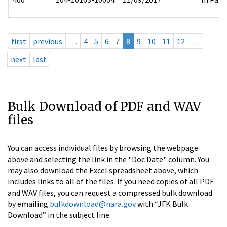
first
previous
…
4
5
6
7
8
9
10
11
12
…
next
last
Bulk Download of PDF and WAV
files
You can access individual files by browsing the webpage
above and selecting the link in the "Doc Date" column. You
may also download the Excel spreadsheet above, which
includes links to all of the files. If you need copies of all PDF
and WAV files, you can request a compressed bulk download
by emailing
bulkdownload@nara.gov
with “JFK Bulk
Download” in the subject line.