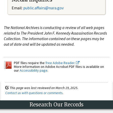
Email:
public.affairs@nara.gov
The National Archives is conducting a review of all web pages
related to The President John F. Kennedy Assassination Records
Collection. The information contained on these pages may be
out of date and will be updated as needed.
PDF files require the
free Adobe Reader.
More information on Adobe Acrobat PDF files is available on
our
Accessibility page
.
This page was last reviewed on March 19, 2025.
Contact us with questions or comments
.
Research Our Records