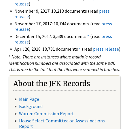
release
)
November 9, 2017: 13,213 documents (read
press
release
)
November 17, 2017: 10,744 documents (read
press
release
)
December 15, 2017: 3,539 documents
*
(read
press
release
)
April 26, 2018: 18,731 documents
*
(read
press release
)
*
Note: There are instances where multiple record
identification numbers are associated with the same pdf.
This is due to the fact that the files were scanned in batches.
About the JFK Records
Main Page
Background
Warren Commission Report
House Select Committee on Assassinations
Report