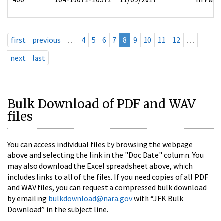
first
previous
…
4
5
6
7
8
9
10
11
12
…
next
last
Bulk Download of PDF and WAV
files
You can access individual files by browsing the webpage
above and selecting the link in the "Doc Date" column. You
may also download the Excel spreadsheet above, which
includes links to all of the files. If you need copies of all PDF
and WAV files, you can request a compressed bulk download
by emailing
bulkdownload@nara.gov
with “JFK Bulk
Download” in the subject line.