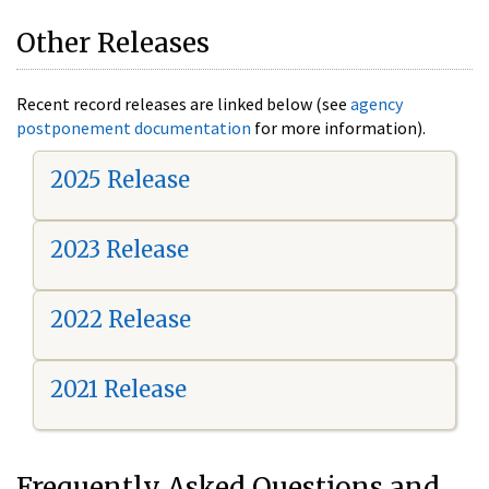
Other Releases
Recent record releases are linked below (see
agency
postponement documentation
for more information).
2025 Release
2023 Release
2022 Release
2021 Release
Frequently Asked Questions and