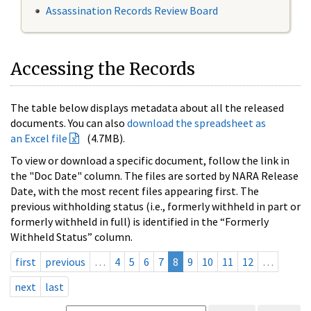
Assassination Records Review Board
Accessing the Records
The table below displays metadata about all the released
documents. You can also
download the spreadsheet as
an Excel file
(4.7MB).
To view or download a specific document, follow the link in
the "Doc Date" column. The files are sorted by NARA Release
Date, with the most recent files appearing first. The
previous withholding status (i.e., formerly withheld in part or
formerly withheld in full) is identified in the “Formerly
Withheld Status” column.
first
previous
…
4
5
6
7
8
9
10
11
12
…
next
last