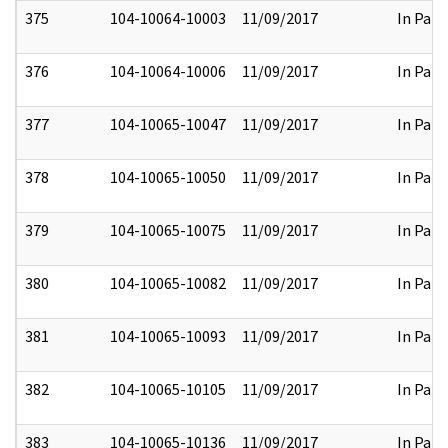
375
104-10064-10003
11/09/2017
In Part
376
104-10064-10006
11/09/2017
In Part
377
104-10065-10047
11/09/2017
In Part
378
104-10065-10050
11/09/2017
In Part
379
104-10065-10075
11/09/2017
In Part
380
104-10065-10082
11/09/2017
In Part
381
104-10065-10093
11/09/2017
In Part
382
104-10065-10105
11/09/2017
In Part
383
104-10065-10136
11/09/2017
In Part