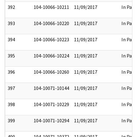
392
104-10066-10211
11/09/2017
In Part
393
104-10066-10220
11/09/2017
In Part
394
104-10066-10223
11/09/2017
In Part
395
104-10066-10224
11/09/2017
In Part
396
104-10066-10260
11/09/2017
In Part
397
104-10071-10144
11/09/2017
In Part
398
104-10071-10229
11/09/2017
In Part
399
104-10071-10294
11/09/2017
In Part
400
104-10071-10372
11/09/2017
In Part