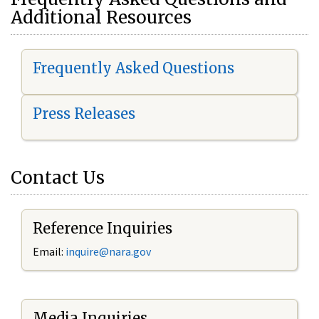
Additional Resources
Frequently Asked Questions
Press Releases
Contact Us
Reference Inquiries
Email:
i
nquire@nara.gov
Media Inquiries