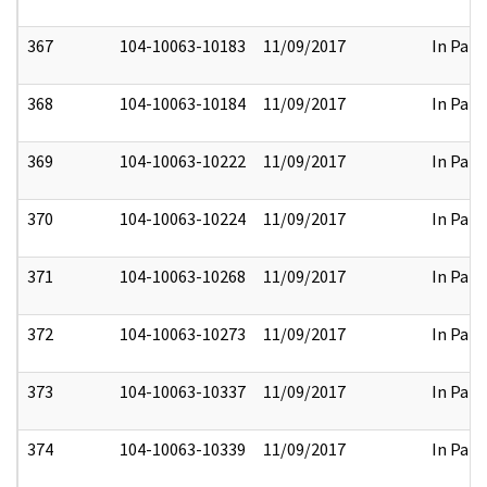
367
104-10063-10183
11/09/2017
In Part
368
104-10063-10184
11/09/2017
In Part
369
104-10063-10222
11/09/2017
In Part
370
104-10063-10224
11/09/2017
In Part
371
104-10063-10268
11/09/2017
In Part
372
104-10063-10273
11/09/2017
In Part
373
104-10063-10337
11/09/2017
In Part
374
104-10063-10339
11/09/2017
In Part