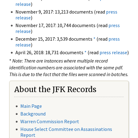
release
)
November 9, 2017: 13,213 documents (read
press
release
)
November 17, 2017: 10,744 documents (read
press
release
)
December 15, 2017: 3,539 documents
*
(read
press
release
)
April 26, 2018: 18,731 documents
*
(read
press release
)
*
Note: There are instances where multiple record
identification numbers are associated with the same pdf.
This is due to the fact that the files were scanned in batches.
About the JFK Records
Main Page
Background
Warren Commission Report
House Select Committee on Assassinations
Report