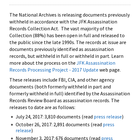
The National Archives is releasing documents previously
withheld in accordance with the JFK Assassination
Records Collection Act. The vast majority of the
Collection (88%) has been open in full and released to
the public since the late 1990s. The records at issue are
documents previously identified as assassination
records, but withheld in full or withheld in part. Learn
more about the process on the
JFK Assassination
Records Processing Project - 2017 Update
web page.
These releases include FBI, CIA, and other agency
documents (both formerly withheld in part and
formerly withheld in full) identified by the Assassination
Records Review Board as assassination records. The
releases to date are as follows:
July 24, 2017: 3,810 documents (read
press release
)
October 26, 2017: 2,891 documents (read
press
release
)
November 3, 2017: 676 documents (read
press