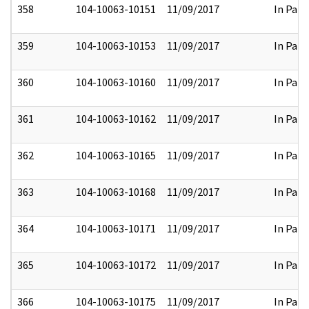
358
104-10063-10151
11/09/2017
In Part
359
104-10063-10153
11/09/2017
In Part
360
104-10063-10160
11/09/2017
In Part
361
104-10063-10162
11/09/2017
In Part
362
104-10063-10165
11/09/2017
In Part
363
104-10063-10168
11/09/2017
In Part
364
104-10063-10171
11/09/2017
In Part
365
104-10063-10172
11/09/2017
In Part
366
104-10063-10175
11/09/2017
In Part