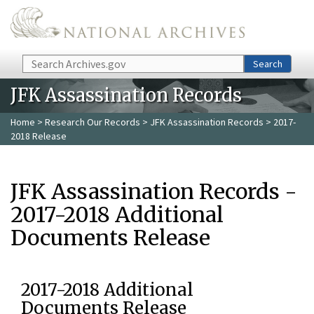
Skip to main content
Search
Search
JFK Assassination Records
Home
>
Research Our Records
>
JFK Assassination Records
> 2017-
2018 Release
JFK Assassination Records -
2017-2018 Additional
Documents Release
2017-2018 Additional
Documents Release