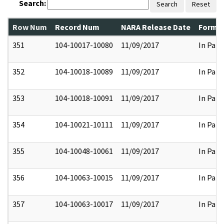
Search:
Search
Reset
Row Num
Record Num
NARA Release Date
Former
351
104-10017-10080
11/09/2017
In Part
352
104-10018-10089
11/09/2017
In Part
353
104-10018-10091
11/09/2017
In Part
354
104-10021-10111
11/09/2017
In Part
355
104-10048-10061
11/09/2017
In Part
356
104-10063-10015
11/09/2017
In Part
357
104-10063-10017
11/09/2017
In Part