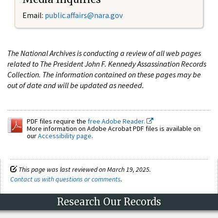
Email:
public.affairs@nara.gov
The National Archives is conducting a review of all web pages
related to The President John F. Kennedy Assassination Records
Collection. The information contained on these pages may be
out of date and will be updated as needed.
PDF files require the
free Adobe Reader.
More information on Adobe Acrobat PDF files is available on
our
Accessibility page
.
This page was last reviewed on March 19, 2025.
Contact us with questions or comments
.
Research Our Records