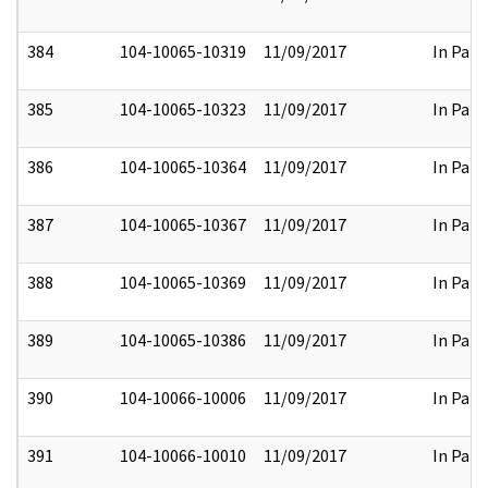
384
104-10065-10319
11/09/2017
In Part
385
104-10065-10323
11/09/2017
In Part
386
104-10065-10364
11/09/2017
In Part
387
104-10065-10367
11/09/2017
In Part
388
104-10065-10369
11/09/2017
In Part
389
104-10065-10386
11/09/2017
In Part
390
104-10066-10006
11/09/2017
In Part
391
104-10066-10010
11/09/2017
In Part