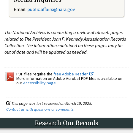
Email:
public.affairs@nara.gov
The National Archives is conducting a review of all web pages
related to The President John F. Kennedy Assassination Records
Collection. The information contained on these pages may be
out of date and will be updated as needed.
PDF files require the
free Adobe Reader.
More information on Adobe Acrobat PDF files is available on
our
Accessibility page
.
This page was last reviewed on March 19, 2025.
Contact us with questions or comments
.
Research Our Records