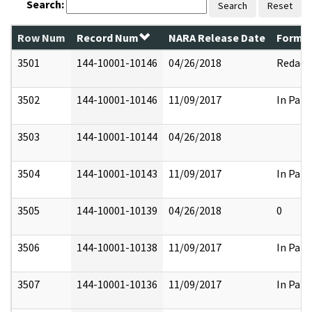
Search:
Search
Reset
Row Num
Record Num
NARA Release Date
Former
3501
144-10001-10146
04/26/2018
Redact
3502
144-10001-10146
11/09/2017
In Part
3503
144-10001-10144
04/26/2018
3504
144-10001-10143
11/09/2017
In Part
3505
144-10001-10139
04/26/2018
0
3506
144-10001-10138
11/09/2017
In Part
3507
144-10001-10136
11/09/2017
In Part