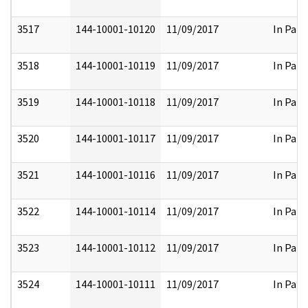
3517
144-10001-10120
11/09/2017
In Part
3518
144-10001-10119
11/09/2017
In Part
3519
144-10001-10118
11/09/2017
In Part
3520
144-10001-10117
11/09/2017
In Part
3521
144-10001-10116
11/09/2017
In Part
3522
144-10001-10114
11/09/2017
In Part
3523
144-10001-10112
11/09/2017
In Part
3524
144-10001-10111
11/09/2017
In Part