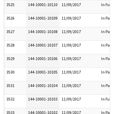
3525
144-10001-10110
11/09/2017
In Full
3526
144-10001-10109
11/09/2017
In Part
3527
144-10001-10108
11/09/2017
In Part
3528
144-10001-10107
11/09/2017
In Part
3529
144-10001-10106
11/09/2017
In Part
3530
144-10001-10105
11/09/2017
In Part
3531
144-10001-10104
11/09/2017
In Part
3532
144-10001-10103
11/09/2017
In Full
3533
144-10001-10102
11/09/2017
In Part