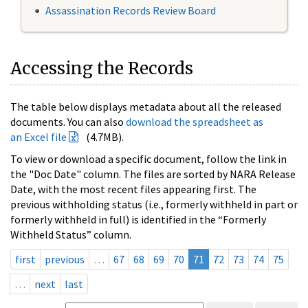
Assassination Records Review Board
Accessing the Records
The table below displays metadata about all the released
documents. You can also
download the spreadsheet as
an Excel file
(4.7MB).
To view or download a specific document, follow the link in
the "Doc Date" column. The files are sorted by NARA Release
Date, with the most recent files appearing first. The
previous withholding status (i.e., formerly withheld in part or
formerly withheld in full) is identified in the “Formerly
Withheld Status” column.
first
previous
…
67
68
69
70
71
72
73
74
75
…
next
last