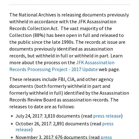
The National Archives is releasing documents previously
withheld in accordance with the JFK Assassination
Records Collection Act. The vast majority of the
Collection (88%) has been open in full and released to
the public since the late 1990s. The records at issue are
documents previously identified as assassination
records, but withheld in full or withheld in part. Learn
more about the process on the
JFK Assassination
Records Processing Project - 2017 Update
web page.
These releases include FBI, CIA, and other agency
documents (both formerly withheld in part and
formerly withheld in full) identified by the Assassination
Records Review Board as assassination records. The
releases to date are as follows:
July 24, 2017: 3,810 documents (read
press release
)
October 26, 2017: 2,891 documents (read
press
release
)
November 3, 2017: 676 documents (read
press