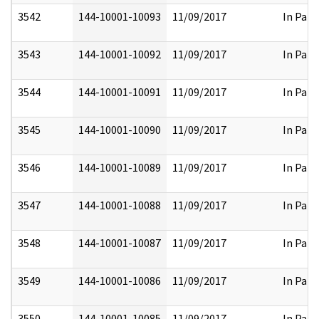
3542
144-10001-10093
11/09/2017
In Part
3543
144-10001-10092
11/09/2017
In Part
3544
144-10001-10091
11/09/2017
In Part
3545
144-10001-10090
11/09/2017
In Part
3546
144-10001-10089
11/09/2017
In Part
3547
144-10001-10088
11/09/2017
In Part
3548
144-10001-10087
11/09/2017
In Part
3549
144-10001-10086
11/09/2017
In Part
3550
144-10001-10085
11/09/2017
In Part