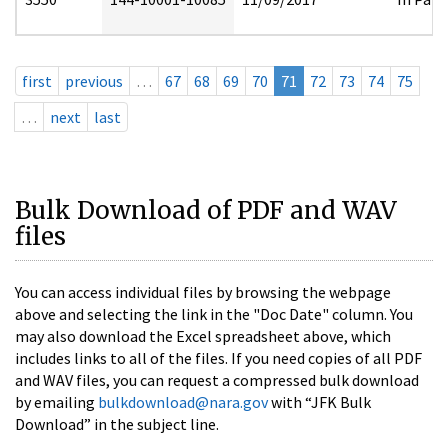
first
previous
…
67
68
69
70
71
72
73
74
75
…
next
last
Bulk Download of PDF and WAV
files
You can access individual files by browsing the webpage
above and selecting the link in the "Doc Date" column. You
may also download the Excel spreadsheet above, which
includes links to all of the files. If you need copies of all PDF
and WAV files, you can request a compressed bulk download
by emailing
bulkdownload@nara.gov
with “JFK Bulk
Download” in the subject line.