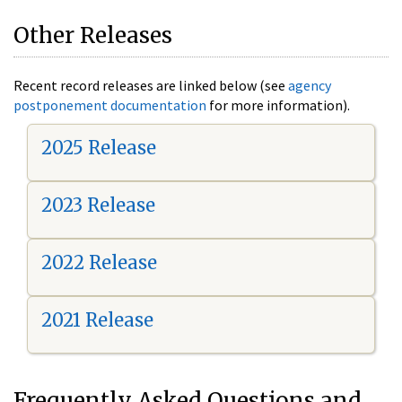
Other Releases
Recent record releases are linked below (see
agency
postponement documentation
for more information).
2025 Release
2023 Release
2022 Release
2021 Release
Frequently Asked Questions and