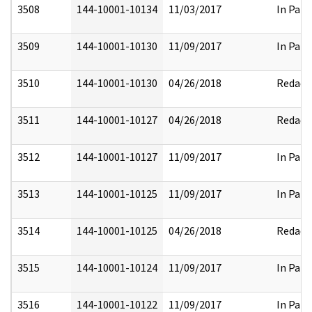
3508
144-10001-10134
11/03/2017
In Part
3509
144-10001-10130
11/09/2017
In Part
3510
144-10001-10130
04/26/2018
Redact
3511
144-10001-10127
04/26/2018
Redact
3512
144-10001-10127
11/09/2017
In Part
3513
144-10001-10125
11/09/2017
In Part
3514
144-10001-10125
04/26/2018
Redact
3515
144-10001-10124
11/09/2017
In Part
3516
144-10001-10122
11/09/2017
In Part