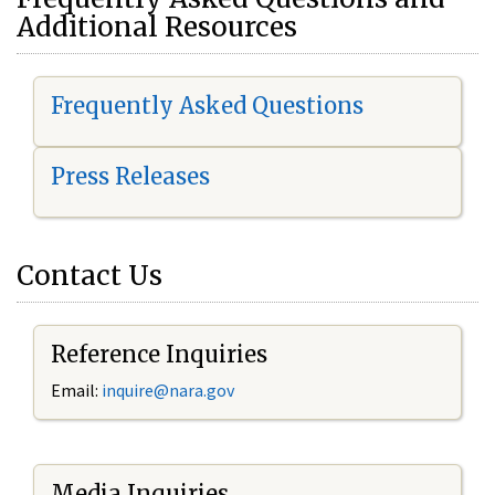
Additional Resources
Frequently Asked Questions
Press Releases
Contact Us
Reference Inquiries
Email:
i
nquire@nara.gov
Media Inquiries