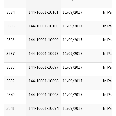
3534
144-10001-10101
11/09/2017
In Part
3535
144-10001-10100
11/09/2017
In Part
3536
144-10001-10099
11/09/2017
In Part
3537
144-10001-10098
11/09/2017
In Part
3538
144-10001-10097
11/09/2017
In Part
3539
144-10001-10096
11/09/2017
In Part
3540
144-10001-10095
11/09/2017
In Part
3541
144-10001-10094
11/09/2017
In Part