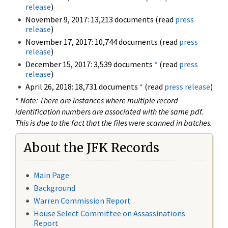
release
)
November 9, 2017: 13,213 documents (read
press
release
)
November 17, 2017: 10,744 documents (read
press
release
)
December 15, 2017: 3,539 documents
*
(read
press
release
)
April 26, 2018: 18,731 documents
*
(read
press release
)
*
Note: There are instances where multiple record
identification numbers are associated with the same pdf.
This is due to the fact that the files were scanned in batches.
About the JFK Records
Main Page
Background
Warren Commission Report
House Select Committee on Assassinations
Report