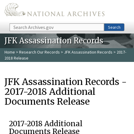
Skip to main content
Search
Search
JFK Assassination Records
Home
>
Research Our Records
>
JFK Assassination Records
> 2017-
2018 Release
JFK Assassination Records -
2017-2018 Additional
Documents Release
2017-2018 Additional
Documents Release