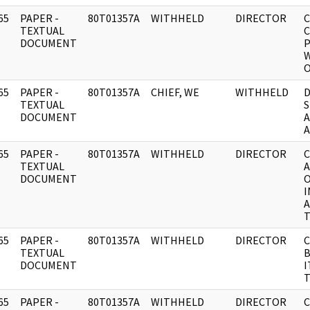
65
PAPER -
80T01357A
WITHHELD
DIRECTOR
C
]
TEXTUAL
C
DOCUMENT
P
W
65
PAPER -
80T01357A
CHIEF, WE
WITHHELD
D
]
TEXTUAL
S
DOCUMENT
A
A
65
PAPER -
80T01357A
WITHHELD
DIRECTOR
C
]
TEXTUAL
A
DOCUMENT
O
I
A
T
65
PAPER -
80T01357A
WITHHELD
DIRECTOR
C
]
TEXTUAL
B
DOCUMENT
I
T
65
PAPER -
80T01357A
WITHHELD
DIRECTOR
C