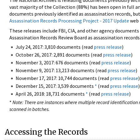
The National Archives is releasing documents previously wit
vast majority of the Collection (88%) has been open in full an
documents previously identified as assassination records, but
Assassination Records Processing Project - 2017 Update
web 
These releases include FBI, CIA, and other agency documents (
Assassination Records Review Board as assassination records. 
July 24, 2017: 3,810 documents (read
press release
)
October 26, 2017: 2,891 documents (read
press release
)
November 3, 2017: 676 documents (read
press release
)
November 9, 2017: 13,213 documents (read
press release
)
November 17, 2017: 10,744 documents (read
press release
)
December 15, 2017: 3,539 documents
*
(read
press release
)
April 26, 2018: 18,731 documents
*
(read
press release
)
*
Note: There are instances where multiple record identification n
scanned in batches.
Accessing the Records