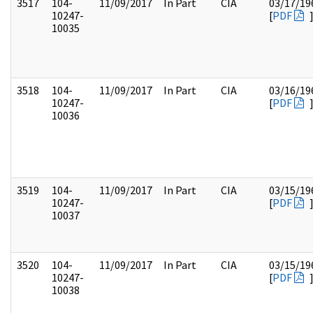
3517
104-
11/09/2017
In Part
CIA
03/17/19
10247-
[
PDF
10035
3518
104-
11/09/2017
In Part
CIA
03/16/19
10247-
[
PDF
10036
3519
104-
11/09/2017
In Part
CIA
03/15/19
10247-
[
PDF
10037
3520
104-
11/09/2017
In Part
CIA
03/15/19
10247-
[
PDF
10038