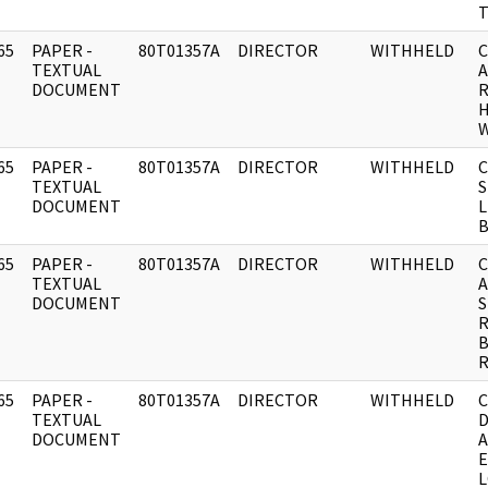
65
PAPER -
80T01357A
DIRECTOR
WITHHELD
C
]
TEXTUAL
A
DOCUMENT
R
H
65
PAPER -
80T01357A
DIRECTOR
WITHHELD
C
]
TEXTUAL
S
DOCUMENT
65
PAPER -
80T01357A
DIRECTOR
WITHHELD
C
]
TEXTUAL
DOCUMENT
S
R
B
65
PAPER -
80T01357A
DIRECTOR
WITHHELD
C
]
TEXTUAL
D
DOCUMENT
A
E
L