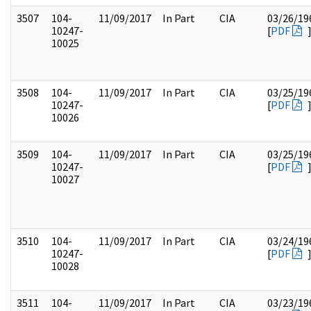
3507
104-
11/09/2017
In Part
CIA
03/26/19
10247-
[
PDF
10025
3508
104-
11/09/2017
In Part
CIA
03/25/19
10247-
[
PDF
10026
3509
104-
11/09/2017
In Part
CIA
03/25/19
10247-
[
PDF
10027
3510
104-
11/09/2017
In Part
CIA
03/24/19
10247-
[
PDF
10028
3511
104-
11/09/2017
In Part
CIA
03/23/19