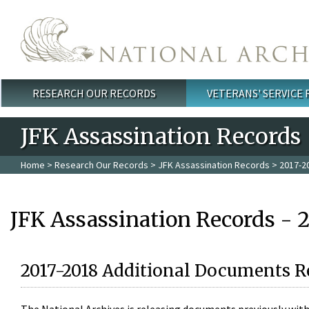
Skip to main content
RESEARCH OUR RECORDS
VETERANS' SERVICE
Main menu
JFK Assassination Records
Home
>
Research Our Records
>
JFK Assassination Records
> 2017-2
JFK Assassination Records - 
2017-2018 Additional Documents R