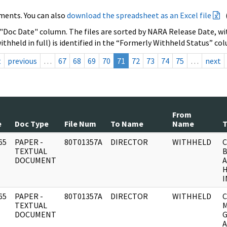
ments. You can also
download the spreadsheet as an Excel file
 "Doc Date" column. The files are sorted by NARA Release Date, wit
ithheld in full) is identified in the “Formerly Withheld Status” co
t
previous
…
67
68
69
70
71
72
73
74
75
…
next
From
e
Doc Type
File Num
To Name
Name
T
65
PAPER -
80T01357A
DIRECTOR
WITHHELD
C
]
TEXTUAL
B
DOCUMENT
A
I
65
PAPER -
80T01357A
DIRECTOR
WITHHELD
C
]
TEXTUAL
M
DOCUMENT