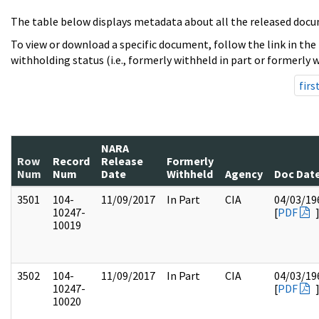
The table below displays metadata about all the released docu
To view or download a specific document, follow the link in the
withholding status (i.e., formerly withheld in part or formerly w
firs
NARA
Row
Record
Release
Formerly
Num
Num
Date
Withheld
Agency
Doc Dat
3501
104-
11/09/2017
In Part
CIA
04/03/19
10247-
[
PDF
10019
3502
104-
11/09/2017
In Part
CIA
04/03/19
10247-
[
PDF
10020