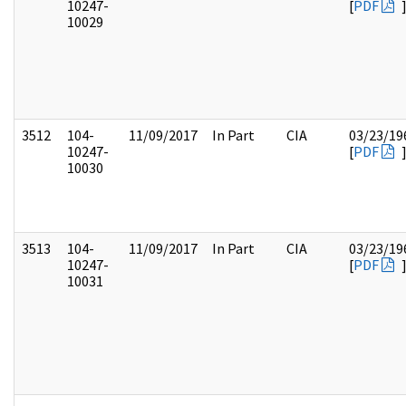
10247-
[
PDF
10029
3512
104-
11/09/2017
In Part
CIA
03/23/19
10247-
[
PDF
10030
3513
104-
11/09/2017
In Part
CIA
03/23/19
10247-
[
PDF
10031