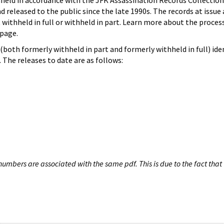
hheld in accordance with the JFK Assassination Records Collection
d released to the public since the late 1990s. The records at issue 
 withheld in full or withheld in part. Learn more about the proces
page.
both formerly withheld in part and formerly withheld in full) iden
The releases to date are as follows:
umbers are associated with the same pdf. This is due to the fact that 