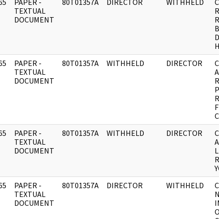
65
PAPER -
80T01357A
DIRECTOR
WITHHELD
C
]
TEXTUAL
R
DOCUMENT
R
B
D
65
PAPER -
80T01357A
WITHHELD
DIRECTOR
C
]
TEXTUAL
A
DOCUMENT
R
P
F
65
PAPER -
80T01357A
WITHHELD
DIRECTOR
C
]
TEXTUAL
A
DOCUMENT
L
R
65
PAPER -
80T01357A
DIRECTOR
WITHHELD
C
]
TEXTUAL
DOCUMENT
I