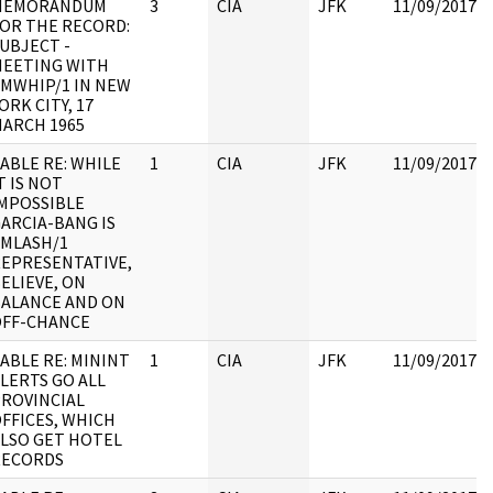
MEMORANDUM
3
CIA
JFK
11/09/2017
OR THE RECORD:
UBJECT -
EETING WITH
MWHIP/1 IN NEW
ORK CITY, 17
ARCH 1965
ABLE RE: WHILE
1
CIA
JFK
11/09/2017
T IS NOT
MPOSSIBLE
ARCIA-BANG IS
MLASH/1
EPRESENTATIVE,
ELIEVE, ON
ALANCE AND ON
OFF-CHANCE
ABLE RE: MININT
1
CIA
JFK
11/09/2017
LERTS GO ALL
ROVINCIAL
FFICES, WHICH
LSO GET HOTEL
RECORDS