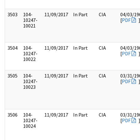
3503
104-
11/09/2017
In Part
CIA
04/03/19
10247-
[
PDF
10021
3504
104-
11/09/2017
In Part
CIA
04/03/19
10247-
[
PDF
10022
3505
104-
11/09/2017
In Part
CIA
03/31/19
10247-
[
PDF
10023
3506
104-
11/09/2017
In Part
CIA
03/31/19
10247-
[
PDF
10024