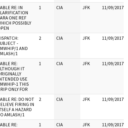
ABLE RE: IN
1
CIA
JFK
11/09/2017
LARIFICATION
ARA ONE REF
HICH POSSIBLY
OPEN
ISPATCH:
2
CIA
JFK
11/09/2017
UBJECT -
MWHIP/1 AND
MLASH/1
ABLE RE:
1
CIA
JFK
11/09/2017
LTHOUGH IT
RIGINALLY
NTENDED USE
MWHIP-1 THIS
RIP ONLY FOR
ABLE RE: DO NOT
2
CIA
JFK
11/09/2017
ELIEVE FIRING IN
TSELF A HAZARD
O AMLASH/1
ABLE RE:
1
CIA
JFK
11/09/2017