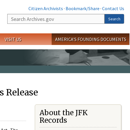
Citizen Archivists
·
Bookmark/Share
·
Contact Us
Search
Search
VISIT US
AMERICA'S FOUNDING DOCUMENTS
s Release
About the JFK
Records