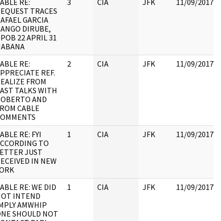
ABLE RE:
3
CIA
JFK
11/09/2017
EQUEST TRACES
AFAEL GARCIA
ANGO DIRUBE,
POB 22 APRIL 31
HABANA
ABLE RE:
2
CIA
JFK
11/09/2017
PPRECIATE REF.
EALIZE FROM
AST TALKS WITH
ROBERTO AND
ROM CABLE
COMMENTS
ABLE RE: FYI
1
CIA
JFK
11/09/2017
CCORDING TO
ETTER JUST
ECEIVED IN NEW
YORK
ABLE RE: WE DID
1
CIA
JFK
11/09/2017
NOT INTEND
MPLY AMWHIP
ONE SHOULD NOT