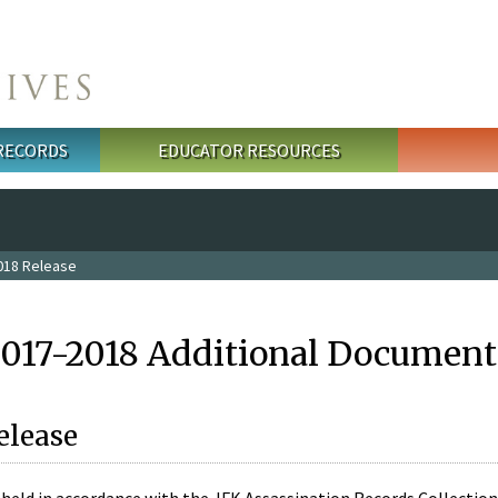
 RECORDS
EDUCATOR RESOURCES
018 Release
2017-2018 Additional Document
elease