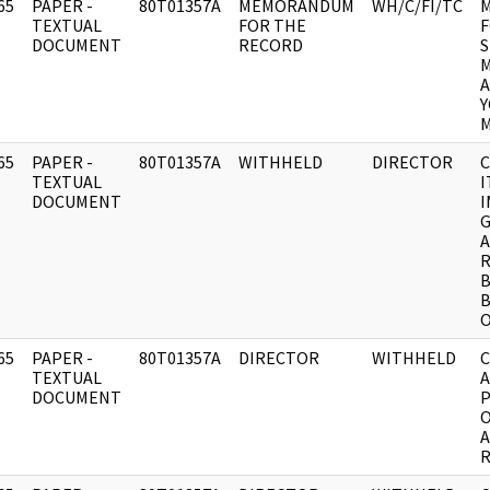
65
PAPER -
80T01357A
MEMORANDUM
WH/C/FI/TC
]
TEXTUAL
FOR THE
F
DOCUMENT
RECORD
S
M
A
Y
M
65
PAPER -
80T01357A
WITHHELD
DIRECTOR
C
]
TEXTUAL
I
DOCUMENT
I
G
A
R
B
B
65
PAPER -
80T01357A
DIRECTOR
WITHHELD
C
]
TEXTUAL
A
DOCUMENT
P
O
A