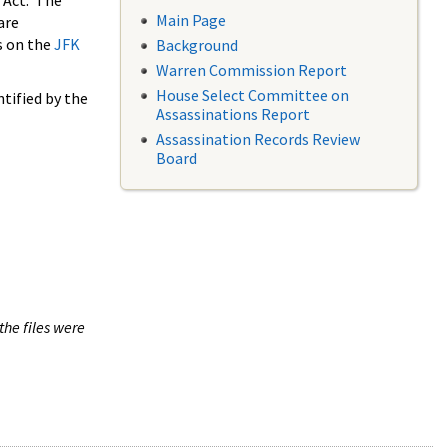
 Act. The
Main Page
are
s on the
JFK
Background
Warren Commission Report
House Select Committee on
tified by the
Assassinations Report
Assassination Records Review
Board
the files were