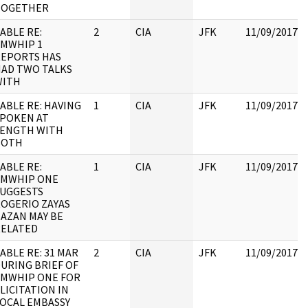
TOGETHER
ABLE RE:
2
CIA
JFK
11/09/2017
MWHIP 1
EPORTS HAS
AD TWO TALKS
WITH
ABLE RE: HAVING
1
CIA
JFK
11/09/2017
POKEN AT
LENGTH WITH
BOTH
ABLE RE:
1
CIA
JFK
11/09/2017
AMWHIP ONE
UGGESTS
OGERIO ZAYAS
AZAN MAY BE
RELATED
ABLE RE: 31 MAR
2
CIA
JFK
11/09/2017
URING BRIEF OF
MWHIP ONE FOR
LICITATION IN
OCAL EMBASSY