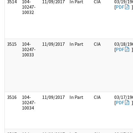
3514
104-
11/09/2017
In Part
CIA
03/19/19
10247-
[
PDF
10032
3515
104-
11/09/2017
In Part
CIA
03/18/19
10247-
[
PDF
10033
3516
104-
11/09/2017
In Part
CIA
03/17/19
10247-
[
PDF
10034