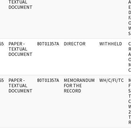
]
TEXTUAL
DOCUMENT
E
D
F
S
65
PAPER -
80T01357A
DIRECTOR
WITHHELD
C
]
TEXTUAL
DOCUMENT
A
65
PAPER -
80T01357A
MEMORANDUM
WH/C/FI/TC
]
TEXTUAL
FOR THE
F
DOCUMENT
RECORD
S
W
2
T