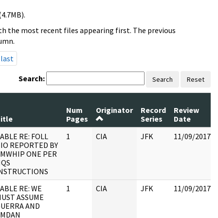
(4.7MB).
h the most recent files appearing first. The previous
lumn.
last
Search:
Search
Reset
Num
Originator
Record
Review
itle
Pages
Series
Date
ABLE RE: FOLL
1
CIA
JFK
11/09/2017
IO REPORTED BY
MWHIP ONE PER
HQS
NSTRUCTIONS
ABLE RE: WE
1
CIA
JFK
11/09/2017
UST ASSUME
GUERRA AND
AMDAN