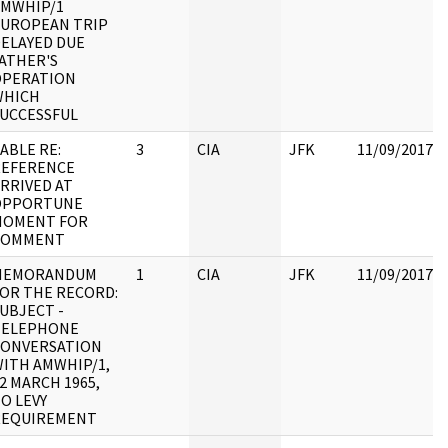
AMWHIP/1
UROPEAN TRIP
ELAYED DUE
ATHER'S
OPERATION
WHICH
UCCESSFUL
ABLE RE:
3
CIA
JFK
11/09/2017
REFERENCE
RRIVED AT
OPPORTUNE
MOMENT FOR
COMMENT
MEMORANDUM
1
CIA
JFK
11/09/2017
OR THE RECORD:
UBJECT -
TELEPHONE
CONVERSATION
ITH AMWHIP/1,
2 MARCH 1965,
O LEVY
REQUIREMENT