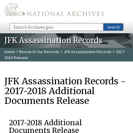
Skip to main content
Search
Search
JFK Assassination Records
Home
>
Research Our Records
>
JFK Assassination Records
> 2017-
2018 Release
JFK Assassination Records -
2017-2018 Additional
Documents Release
2017-2018 Additional
Documents Release