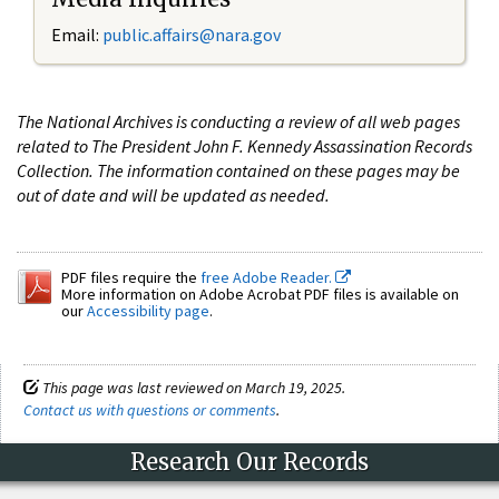
Email:
public.affairs@nara.gov
The National Archives is conducting a review of all web pages
related to The President John F. Kennedy Assassination Records
Collection. The information contained on these pages may be
out of date and will be updated as needed.
PDF files require the
free Adobe Reader.
More information on Adobe Acrobat PDF files is available on
our
Accessibility page
.
This page was last reviewed on March 19, 2025.
Contact us with questions or comments
.
Research Our Records