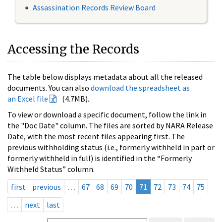
Assassination Records Review Board
Accessing the Records
The table below displays metadata about all the released
documents. You can also
download the spreadsheet as
an Excel file
(4.7MB).
To view or download a specific document, follow the link in
the "Doc Date" column. The files are sorted by NARA Release
Date, with the most recent files appearing first. The
previous withholding status (i.e., formerly withheld in part or
formerly withheld in full) is identified in the “Formerly
Withheld Status” column.
first
previous
…
67
68
69
70
71
72
73
74
75
…
next
last