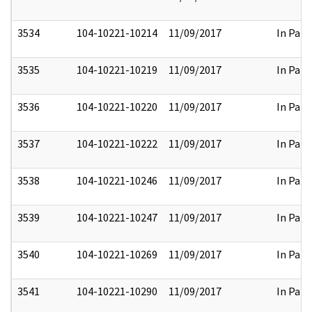
3534
104-10221-10214
11/09/2017
In Part
3535
104-10221-10219
11/09/2017
In Part
3536
104-10221-10220
11/09/2017
In Part
3537
104-10221-10222
11/09/2017
In Part
3538
104-10221-10246
11/09/2017
In Part
3539
104-10221-10247
11/09/2017
In Part
3540
104-10221-10269
11/09/2017
In Part
3541
104-10221-10290
11/09/2017
In Part