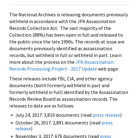
The National Archives is releasing documents previously
withheld in accordance with the JFK Assassination
Records Collection Act. The vast majority of the
Collection (88%) has been open in full and released to
the public since the late 1990s. The records at issue are
documents previously identified as assassination
records, but withheld in full or withheld in part. Learn
more about the process on the
JFK Assassination
Records Processing Project - 2017 Update
web page.
These releases include FBI, CIA, and other agency
documents (both formerly withheld in part and
formerly withheld in full) identified by the Assassination
Records Review Board as assassination records. The
releases to date are as follows:
July 24, 2017: 3,810 documents (read
press release
)
October 26, 2017: 2,891 documents (read
press
release
)
November 3, 2017: 676 documents (read
press