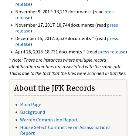
release
)
November 9, 2017: 13,213 documents (read
press
release
)
November 17, 2017: 10,744 documents (read
press
release
)
December 15, 2017: 3,539 documents
*
(read
press
release
)
April 26, 2018: 18,731 documents
*
(read
press release
)
*
Note: There are instances where multiple record
identification numbers are associated with the same pdf.
This is due to the fact that the files were scanned in batches.
About the JFK Records
Main Page
Background
Warren Commission Report
House Select Committee on Assassinations
Report