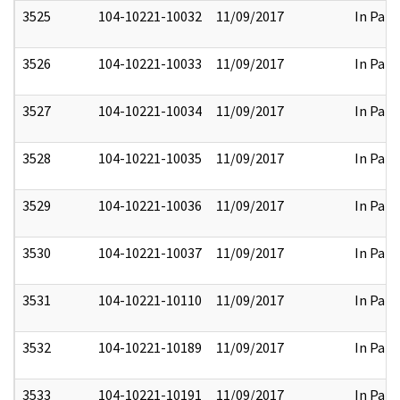
3525
104-10221-10032
11/09/2017
In Part
3526
104-10221-10033
11/09/2017
In Part
3527
104-10221-10034
11/09/2017
In Part
3528
104-10221-10035
11/09/2017
In Part
3529
104-10221-10036
11/09/2017
In Part
3530
104-10221-10037
11/09/2017
In Part
3531
104-10221-10110
11/09/2017
In Part
3532
104-10221-10189
11/09/2017
In Part
3533
104-10221-10191
11/09/2017
In Part