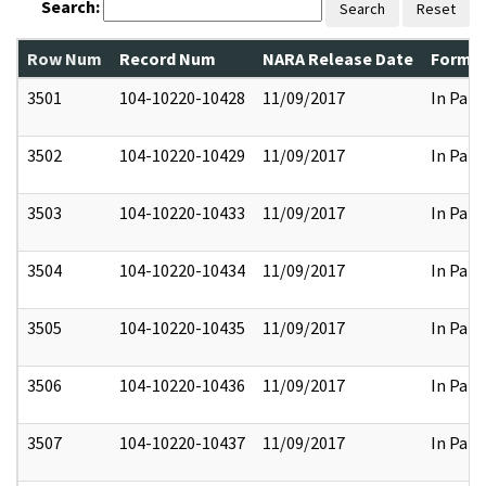
Search:
Search
Reset
Row Num
Record Num
NARA Release Date
Former
3501
104-10220-10428
11/09/2017
In Part
3502
104-10220-10429
11/09/2017
In Part
3503
104-10220-10433
11/09/2017
In Part
3504
104-10220-10434
11/09/2017
In Part
3505
104-10220-10435
11/09/2017
In Part
3506
104-10220-10436
11/09/2017
In Part
3507
104-10220-10437
11/09/2017
In Part