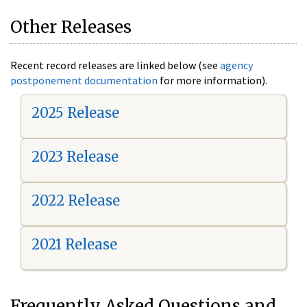
Other Releases
Recent record releases are linked below (see
agency
postponement documentation
for more information).
2025 Release
2023 Release
2022 Release
2021 Release
Frequently Asked Questions and