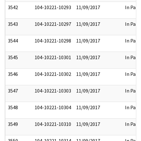
3542
104-10221-10293
11/09/2017
In Part
3543
104-10221-10297
11/09/2017
In Part
3544
104-10221-10298
11/09/2017
In Part
3545
104-10221-10301
11/09/2017
In Part
3546
104-10221-10302
11/09/2017
In Part
3547
104-10221-10303
11/09/2017
In Part
3548
104-10221-10304
11/09/2017
In Part
3549
104-10221-10310
11/09/2017
In Part
3550
104-10221-10314
11/09/2017
In Part