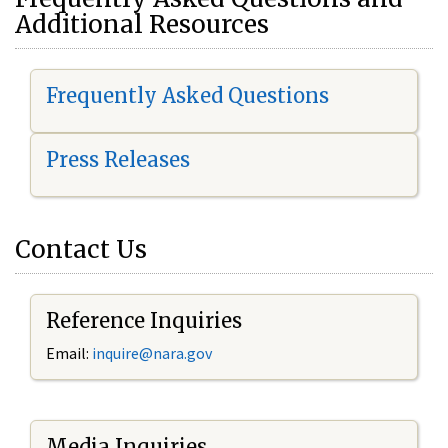
Additional Resources
Frequently Asked Questions
Press Releases
Contact Us
Reference Inquiries
Email:
i
nquire@nara.gov
Media Inquiries