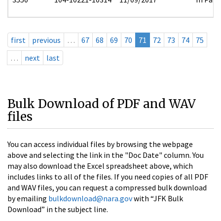
first
previous
…
67
68
69
70
71
72
73
74
75
…
next
last
Bulk Download of PDF and WAV
files
You can access individual files by browsing the webpage
above and selecting the link in the "Doc Date" column. You
may also download the Excel spreadsheet above, which
includes links to all of the files. If you need copies of all PDF
and WAV files, you can request a compressed bulk download
by emailing
bulkdownload@nara.gov
with “JFK Bulk
Download” in the subject line.