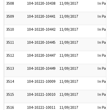
3508
104-10220-10438
11/09/2017
In Part
3509
104-10220-10441
11/09/2017
In Part
3510
104-10220-10442
11/09/2017
In Part
3511
104-10220-10445
11/09/2017
In Part
3512
104-10220-10447
11/09/2017
In Part
3513
104-10220-10449
11/09/2017
In Part
3514
104-10221-10009
11/09/2017
In Part
3515
104-10221-10010
11/09/2017
In Part
3516
104-10221-10011
11/09/2017
In Part