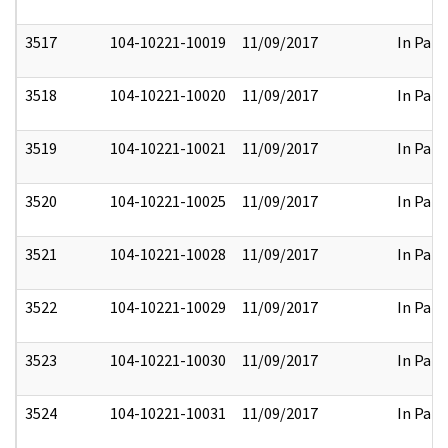
3517
104-10221-10019
11/09/2017
In Part
3518
104-10221-10020
11/09/2017
In Part
3519
104-10221-10021
11/09/2017
In Part
3520
104-10221-10025
11/09/2017
In Part
3521
104-10221-10028
11/09/2017
In Part
3522
104-10221-10029
11/09/2017
In Part
3523
104-10221-10030
11/09/2017
In Part
3524
104-10221-10031
11/09/2017
In Part