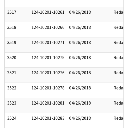
3517
124-10201-10261
04/26/2018
Redact
3518
124-10201-10266
04/26/2018
Redact
3519
124-10201-10271
04/26/2018
Redact
3520
124-10201-10275
04/26/2018
Redact
3521
124-10201-10276
04/26/2018
Redact
3522
124-10201-10278
04/26/2018
Redact
3523
124-10201-10281
04/26/2018
Redact
3524
124-10201-10283
04/26/2018
Redact