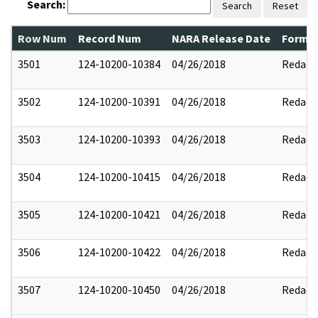
Search:
Search
Reset
Row Num
Record Num
NARA Release Date
Former
3501
124-10200-10384
04/26/2018
Redact
3502
124-10200-10391
04/26/2018
Redact
3503
124-10200-10393
04/26/2018
Redact
3504
124-10200-10415
04/26/2018
Redact
3505
124-10200-10421
04/26/2018
Redact
3506
124-10200-10422
04/26/2018
Redact
3507
124-10200-10450
04/26/2018
Redact