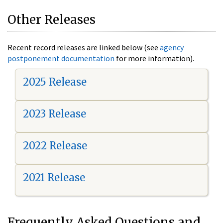
Other Releases
Recent record releases are linked below (see
agency
postponement documentation
for more information).
2025 Release
2023 Release
2022 Release
2021 Release
Frequently Asked Questions and