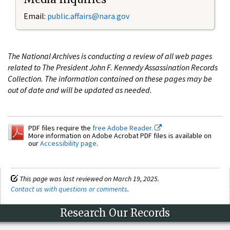
Email:
public.affairs@nara.gov
The National Archives is conducting a review of all web pages
related to The President John F. Kennedy Assassination Records
Collection. The information contained on these pages may be
out of date and will be updated as needed.
PDF files require the
free Adobe Reader.
More information on Adobe Acrobat PDF files is available on
our
Accessibility page
.
This page was last reviewed on March 19, 2025.
Contact us with questions or comments
.
Research Our Records