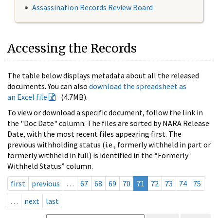
Assassination Records Review Board
Accessing the Records
The table below displays metadata about all the released
documents. You can also
download the spreadsheet as
an Excel file
(4.7MB).
To view or download a specific document, follow the link in
the "Doc Date" column. The files are sorted by NARA Release
Date, with the most recent files appearing first. The
previous withholding status (i.e., formerly withheld in part or
formerly withheld in full) is identified in the “Formerly
Withheld Status” column.
first
previous
…
67
68
69
70
71
72
73
74
75
…
next
last