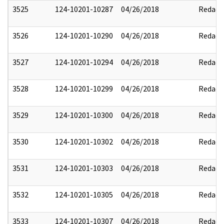
3525
124-10201-10287
04/26/2018
Redact
3526
124-10201-10290
04/26/2018
Redact
3527
124-10201-10294
04/26/2018
Redact
3528
124-10201-10299
04/26/2018
Redact
3529
124-10201-10300
04/26/2018
Redact
3530
124-10201-10302
04/26/2018
Redact
3531
124-10201-10303
04/26/2018
Redact
3532
124-10201-10305
04/26/2018
Redact
3533
124-10201-10307
04/26/2018
Redact