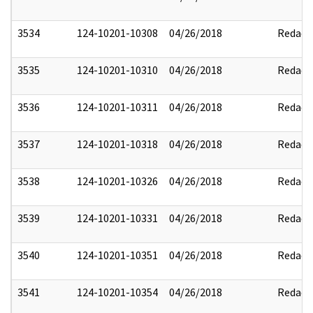
3534
124-10201-10308
04/26/2018
Redact
3535
124-10201-10310
04/26/2018
Redact
3536
124-10201-10311
04/26/2018
Redact
3537
124-10201-10318
04/26/2018
Redact
3538
124-10201-10326
04/26/2018
Redact
3539
124-10201-10331
04/26/2018
Redact
3540
124-10201-10351
04/26/2018
Redact
3541
124-10201-10354
04/26/2018
Redact