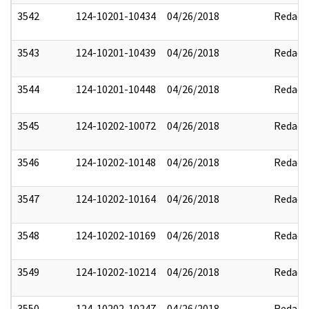
3542
124-10201-10434
04/26/2018
Redact
3543
124-10201-10439
04/26/2018
Redact
3544
124-10201-10448
04/26/2018
Redact
3545
124-10202-10072
04/26/2018
Redact
3546
124-10202-10148
04/26/2018
Redact
3547
124-10202-10164
04/26/2018
Redact
3548
124-10202-10169
04/26/2018
Redact
3549
124-10202-10214
04/26/2018
Redact
3550
124-10202-10247
04/26/2018
Redact