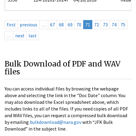
first
previous
…
67
68
69
70
71
72
73
74
75
…
next
last
Bulk Download of PDF and WAV
files
You can access individual files by browsing the webpage
above and selecting the link in the "Doc Date" column. You
may also download the Excel spreadsheet above, which
includes links to all of the files. If you need copies of all PDF
and WAV files, you can request a compressed bulk download
by emailing
bulkdownload@nara.gov
with “JFK Bulk
Download” in the subject line.