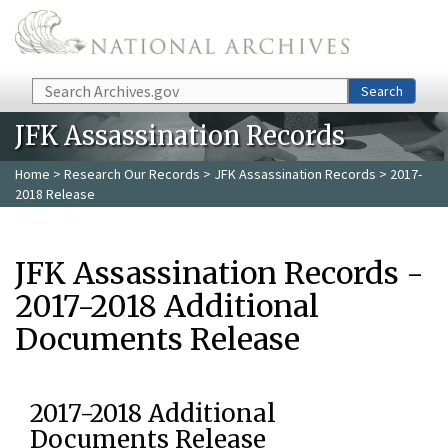
Skip to main content
Search
Search
JFK Assassination Records
Home
>
Research Our Records
>
JFK Assassination Records
> 2017-
2018 Release
JFK Assassination Records -
2017-2018 Additional
Documents Release
2017-2018 Additional
Documents Release