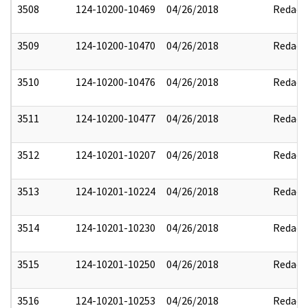
3508
124-10200-10469
04/26/2018
Redact
3509
124-10200-10470
04/26/2018
Redact
3510
124-10200-10476
04/26/2018
Redact
3511
124-10200-10477
04/26/2018
Redact
3512
124-10201-10207
04/26/2018
Redact
3513
124-10201-10224
04/26/2018
Redact
3514
124-10201-10230
04/26/2018
Redact
3515
124-10201-10250
04/26/2018
Redact
3516
124-10201-10253
04/26/2018
Redact