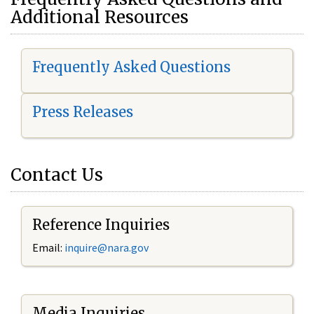
Additional Resources
Frequently Asked Questions
Press Releases
Contact Us
Reference Inquiries
Email:
i
nquire@nara.gov
Media Inquiries