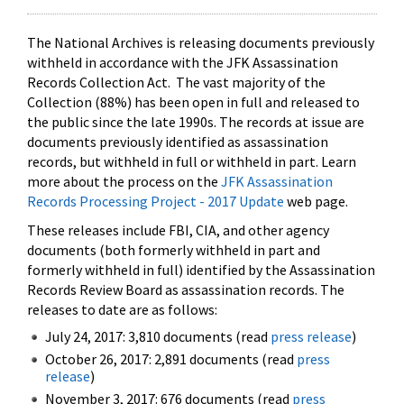
The National Archives is releasing documents previously
withheld in accordance with the JFK Assassination
Records Collection Act. The vast majority of the
Collection (88%) has been open in full and released to
the public since the late 1990s. The records at issue are
documents previously identified as assassination
records, but withheld in full or withheld in part. Learn
more about the process on the
JFK Assassination
Records Processing Project - 2017 Update
web page.
These releases include FBI, CIA, and other agency
documents (both formerly withheld in part and
formerly withheld in full) identified by the Assassination
Records Review Board as assassination records. The
releases to date are as follows:
July 24, 2017: 3,810 documents (read
press release
)
October 26, 2017: 2,891 documents (read
press
release
)
November 3, 2017: 676 documents (read
press