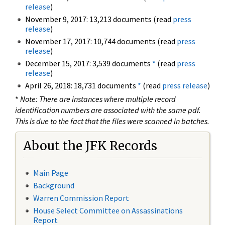
release
)
November 9, 2017: 13,213 documents (read
press
release
)
November 17, 2017: 10,744 documents (read
press
release
)
December 15, 2017: 3,539 documents
*
(read
press
release
)
April 26, 2018: 18,731 documents
*
(read
press release
)
*
Note: There are instances where multiple record
identification numbers are associated with the same pdf.
This is due to the fact that the files were scanned in batches.
About the JFK Records
Main Page
Background
Warren Commission Report
House Select Committee on Assassinations
Report