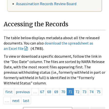
Assassination Records Review Board
Accessing the Records
The table below displays metadata about all the released
documents. You can also
download the spreadsheet as
an Excel file
(4.7MB).
To view or download a specific document, follow the link in
the "Doc Date" column. The files are sorted by NARA Release
Date, with the most recent files appearing first. The
previous withholding status (i.e., formerly withheld in part or
formerly withheld in full) is identified in the “Formerly
Withheld Status” column.
first
previous
…
67
68
69
70
71
72
73
74
75
…
next
last