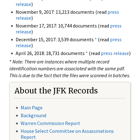
release
)
November 9, 2017: 13,213 documents (read
press
release
)
November 17, 2017: 10,744 documents (read
press
release
)
December 15, 2017: 3,539 documents
*
(read
press
release
)
April 26, 2018: 18,731 documents
*
(read
press release
)
*
Note: There are instances where multiple record
identification numbers are associated with the same pdf.
This is due to the fact that the files were scanned in batches.
About the JFK Records
Main Page
Background
Warren Commission Report
House Select Committee on Assassinations
Report