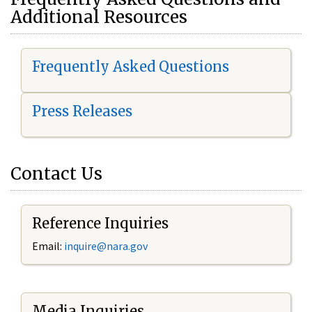
Additional Resources
Frequently Asked Questions
Press Releases
Contact Us
Reference Inquiries
Email:
i
nquire@nara.gov
Media Inquiries