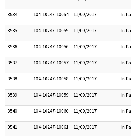
3534
104-10247-10054
11/09/2017
In Part
3535
104-10247-10055
11/09/2017
In Part
3536
104-10247-10056
11/09/2017
In Part
3537
104-10247-10057
11/09/2017
In Part
3538
104-10247-10058
11/09/2017
In Part
3539
104-10247-10059
11/09/2017
In Part
3540
104-10247-10060
11/09/2017
In Part
3541
104-10247-10061
11/09/2017
In Part