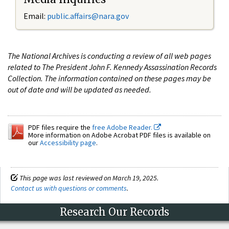
Email:
public.affairs@nara.gov
The National Archives is conducting a review of all web pages
related to The President John F. Kennedy Assassination Records
Collection. The information contained on these pages may be
out of date and will be updated as needed.
PDF files require the
free Adobe Reader.
More information on Adobe Acrobat PDF files is available on
our
Accessibility page
.
This page was last reviewed on March 19, 2025.
Contact us with questions or comments
.
Research Our Records