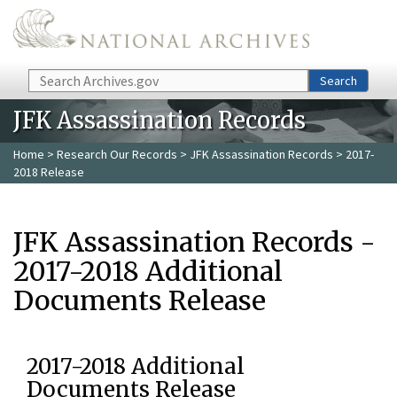
Skip to main content
Search
Search
JFK Assassination Records
Home
>
Research Our Records
>
JFK Assassination Records
> 2017-
2018 Release
JFK Assassination Records -
2017-2018 Additional
Documents Release
2017-2018 Additional
Documents Release