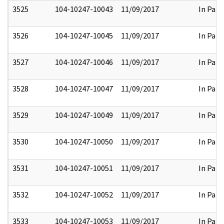
3525
104-10247-10043
11/09/2017
In Part
3526
104-10247-10045
11/09/2017
In Part
3527
104-10247-10046
11/09/2017
In Part
3528
104-10247-10047
11/09/2017
In Part
3529
104-10247-10049
11/09/2017
In Part
3530
104-10247-10050
11/09/2017
In Part
3531
104-10247-10051
11/09/2017
In Part
3532
104-10247-10052
11/09/2017
In Part
3533
104-10247-10053
11/09/2017
In Part