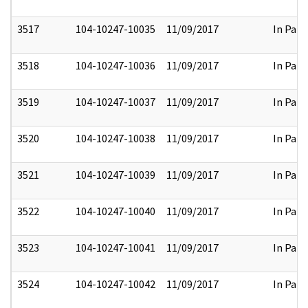
3517
104-10247-10035
11/09/2017
In Part
3518
104-10247-10036
11/09/2017
In Part
3519
104-10247-10037
11/09/2017
In Part
3520
104-10247-10038
11/09/2017
In Part
3521
104-10247-10039
11/09/2017
In Part
3522
104-10247-10040
11/09/2017
In Part
3523
104-10247-10041
11/09/2017
In Part
3524
104-10247-10042
11/09/2017
In Part