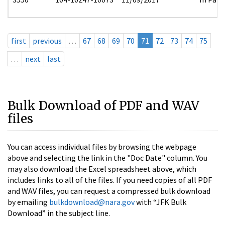
first
previous
…
67
68
69
70
71
72
73
74
75
…
next
last
Bulk Download of PDF and WAV
files
You can access individual files by browsing the webpage
above and selecting the link in the "Doc Date" column. You
may also download the Excel spreadsheet above, which
includes links to all of the files. If you need copies of all PDF
and WAV files, you can request a compressed bulk download
by emailing
bulkdownload@nara.gov
with “JFK Bulk
Download” in the subject line.