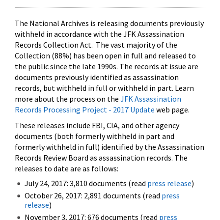
The National Archives is releasing documents previously
withheld in accordance with the JFK Assassination
Records Collection Act. The vast majority of the
Collection (88%) has been open in full and released to
the public since the late 1990s. The records at issue are
documents previously identified as assassination
records, but withheld in full or withheld in part. Learn
more about the process on the
JFK Assassination
Records Processing Project - 2017 Update
web page.
These releases include FBI, CIA, and other agency
documents (both formerly withheld in part and
formerly withheld in full) identified by the Assassination
Records Review Board as assassination records. The
releases to date are as follows:
July 24, 2017: 3,810 documents (read
press release
)
October 26, 2017: 2,891 documents (read
press
release
)
November 3, 2017: 676 documents (read
press