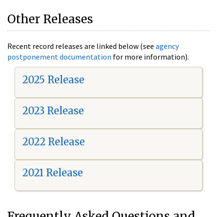
Other Releases
Recent record releases are linked below (see
agency
postponement documentation
for more information).
2025 Release
2023 Release
2022 Release
2021 Release
Frequently Asked Questions and