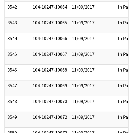
3542
104-10247-10064
11/09/2017
In Part
3543
104-10247-10065
11/09/2017
In Part
3544
104-10247-10066
11/09/2017
In Part
3545
104-10247-10067
11/09/2017
In Part
3546
104-10247-10068
11/09/2017
In Part
3547
104-10247-10069
11/09/2017
In Part
3548
104-10247-10070
11/09/2017
In Part
3549
104-10247-10072
11/09/2017
In Part
3550
104-10247-10073
11/09/2017
In Part