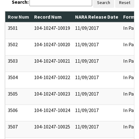
Search:
Search
Reset
Row Num
Record Num
NARA Release Date
Former
3501
104-10247-10019
11/09/2017
In Part
3502
104-10247-10020
11/09/2017
In Part
3503
104-10247-10021
11/09/2017
In Part
3504
104-10247-10022
11/09/2017
In Part
3505
104-10247-10023
11/09/2017
In Part
3506
104-10247-10024
11/09/2017
In Part
3507
104-10247-10025
11/09/2017
In Part