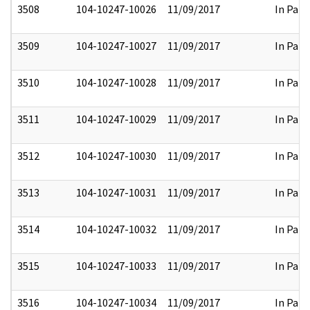
3508
104-10247-10026
11/09/2017
In Part
3509
104-10247-10027
11/09/2017
In Part
3510
104-10247-10028
11/09/2017
In Part
3511
104-10247-10029
11/09/2017
In Part
3512
104-10247-10030
11/09/2017
In Part
3513
104-10247-10031
11/09/2017
In Part
3514
104-10247-10032
11/09/2017
In Part
3515
104-10247-10033
11/09/2017
In Part
3516
104-10247-10034
11/09/2017
In Part