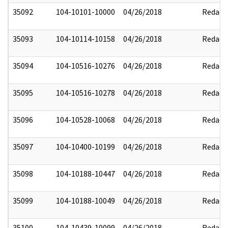
35092
104-10101-10000
04/26/2018
Redact
35093
104-10114-10158
04/26/2018
Redact
35094
104-10516-10276
04/26/2018
Redact
35095
104-10516-10278
04/26/2018
Redact
35096
104-10528-10068
04/26/2018
Redact
35097
104-10400-10199
04/26/2018
Redact
35098
104-10188-10447
04/26/2018
Redact
35099
104-10188-10049
04/26/2018
Redact
35100
104-10439-10099
04/26/2018
Redact