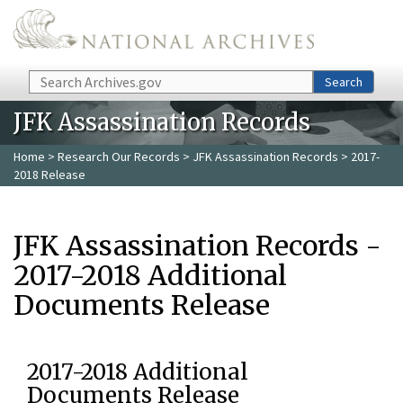
Skip to main content
Search
Search
JFK Assassination Records
Home
>
Research Our Records
>
JFK Assassination Records
> 2017-
2018 Release
JFK Assassination Records -
2017-2018 Additional
Documents Release
2017-2018 Additional
Documents Release