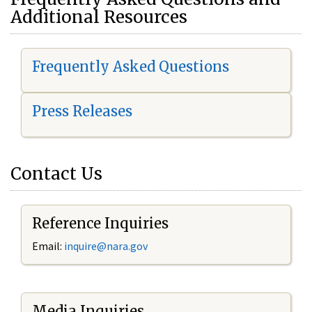
Additional Resources
Frequently Asked Questions
Press Releases
Contact Us
Reference Inquiries
Email:
i
nquire@nara.gov
Media Inquiries