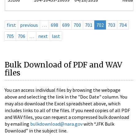
first
previous
…
698
699
700
701
702
703
704
705
706
…
next
last
Bulk Download of PDF and WAV
files
You can access individual files by browsing the webpage
above and selecting the link in the "Doc Date" column. You
may also download the Excel spreadsheet above, which
includes links to all of the files. If you need copies of all PDF
and WAV files, you can request a compressed bulk download
by emailing
bulkdownload@nara.gov
with “JFK Bulk
Download” in the subject line.