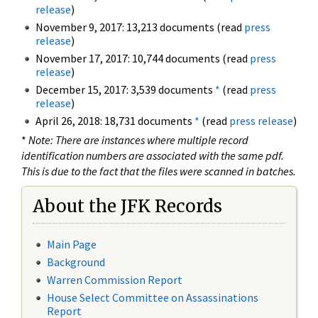
release
)
November 9, 2017: 13,213 documents (read
press
release
)
November 17, 2017: 10,744 documents (read
press
release
)
December 15, 2017: 3,539 documents
*
(read
press
release
)
April 26, 2018: 18,731 documents
*
(read
press release
)
*
Note: There are instances where multiple record
identification numbers are associated with the same pdf.
This is due to the fact that the files were scanned in batches.
About the JFK Records
Main Page
Background
Warren Commission Report
House Select Committee on Assassinations
Report