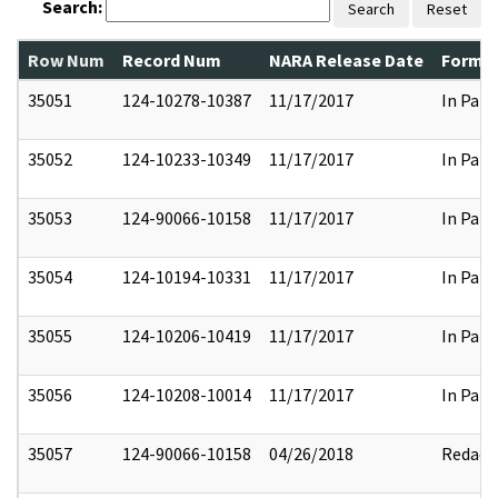
Search:
Search
Reset
Row Num
Record Num
NARA Release Date
Former
35051
124-10278-10387
11/17/2017
In Part
35052
124-10233-10349
11/17/2017
In Part
35053
124-90066-10158
11/17/2017
In Part
35054
124-10194-10331
11/17/2017
In Part
35055
124-10206-10419
11/17/2017
In Part
35056
124-10208-10014
11/17/2017
In Part
35057
124-90066-10158
04/26/2018
Redact