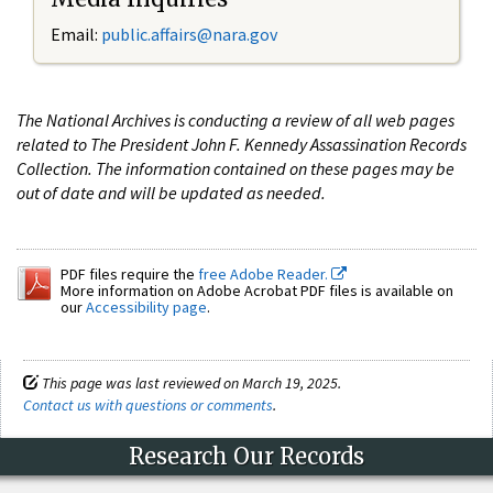
Email:
public.affairs@nara.gov
The National Archives is conducting a review of all web pages
related to The President John F. Kennedy Assassination Records
Collection. The information contained on these pages may be
out of date and will be updated as needed.
PDF files require the
free Adobe Reader.
More information on Adobe Acrobat PDF files is available on
our
Accessibility page
.
This page was last reviewed on March 19, 2025.
Contact us with questions or comments
.
Research Our Records