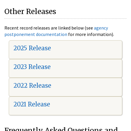
Other Releases
Recent record releases are linked below (see
agency
postponement documentation
for more information).
2025 Release
2023 Release
2022 Release
2021 Release
Frequently Asked Questions and