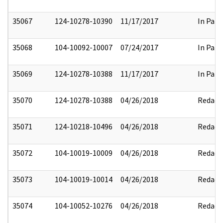
35067
124-10278-10390
11/17/2017
In Part
35068
104-10092-10007
07/24/2017
In Part
35069
124-10278-10388
11/17/2017
In Part
35070
124-10278-10388
04/26/2018
Redact
35071
124-10218-10496
04/26/2018
Redact
35072
104-10019-10009
04/26/2018
Redact
35073
104-10019-10014
04/26/2018
Redact
35074
104-10052-10276
04/26/2018
Redact