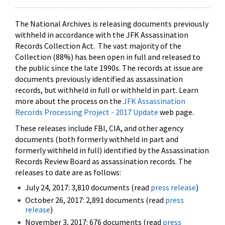
The National Archives is releasing documents previously
withheld in accordance with the JFK Assassination
Records Collection Act. The vast majority of the
Collection (88%) has been open in full and released to
the public since the late 1990s. The records at issue are
documents previously identified as assassination
records, but withheld in full or withheld in part. Learn
more about the process on the
JFK Assassination
Records Processing Project - 2017 Update
web page.
These releases include FBI, CIA, and other agency
documents (both formerly withheld in part and
formerly withheld in full) identified by the Assassination
Records Review Board as assassination records. The
releases to date are as follows:
July 24, 2017: 3,810 documents (read
press release
)
October 26, 2017: 2,891 documents (read
press
release
)
November 3, 2017: 676 documents (read
press