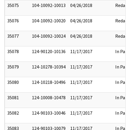
35075
104-10092-10013
04/26/2018
Redact
35076
104-10092-10020
04/26/2018
Redact
35077
104-10092-10024
04/26/2018
Redact
35078
124-90120-10136
11/17/2017
In Part
35079
124-10278-10394
11/17/2017
In Part
35080
124-10218-10496
11/17/2017
In Part
35081
124-10008-10478
11/17/2017
In Part
35082
124-90103-10046
11/17/2017
In Part
35083
124-90103-10079
11/17/2017
In Part