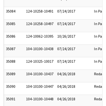
35084
124-10258-10491
07/24/2017
In Part
35085
124-10258-10497
07/24/2017
In Part
35086
124-10062-10395
10/26/2017
In Part
35087
104-10100-10438
07/24/2017
In Part
35088
124-10325-10017
07/24/2017
In Part
35089
104-10100-10437
04/26/2018
Redact
35090
104-10100-10447
04/26/2018
Redact
35091
104-10100-10448
04/26/2018
Redact