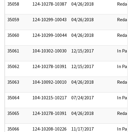
35058
124-10278-10387
04/26/2018
Redact
35059
124-10299-10043
04/26/2018
Redact
35060
124-10299-10044
04/26/2018
Redact
35061
104-10302-10030
12/15/2017
In Part
35062
124-10278-10391
12/15/2017
In Part
35063
104-10092-10010
04/26/2018
Redact
35064
104-10215-10217
07/24/2017
In Part
35065
124-10278-10391
04/26/2018
Redact
35066
124-10208-10226
11/17/2017
In Part