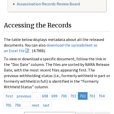
Assassination Records Review Board
Accessing the Records
The table below displays metadata about all the released
documents. You can also
download the spreadsheet as
an Excel file
(4.7MB).
To view or download a specific document, follow the link in
the "Doc Date" column. The files are sorted by NARA Release
Date, with the most recent files appearing first. The
previous withholding status (i.e., formerly withheld in part or
formerly withheld in full) is identified in the “Formerly
Withheld Status” column.
first
previous
…
698
699
700
701
702
703
704
705
706
…
next
last