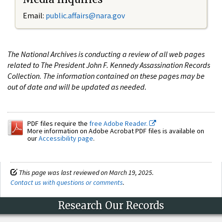
Email:
public.affairs@nara.gov
The National Archives is conducting a review of all web pages
related to The President John F. Kennedy Assassination Records
Collection. The information contained on these pages may be
out of date and will be updated as needed.
PDF files require the
free Adobe Reader.
More information on Adobe Acrobat PDF files is available on
our
Accessibility page
.
This page was last reviewed on March 19, 2025.
Contact us with questions or comments
.
Research Our Records