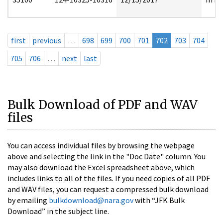
first
previous
…
698
699
700
701
702
703
704
705
706
…
next
last
Bulk Download of PDF and WAV
files
You can access individual files by browsing the webpage
above and selecting the link in the "Doc Date" column. You
may also download the Excel spreadsheet above, which
includes links to all of the files. If you need copies of all PDF
and WAV files, you can request a compressed bulk download
by emailing
bulkdownload@nara.gov
with “JFK Bulk
Download” in the subject line.