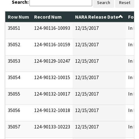
Search:
Search
Reset
Row Num
Record Num
NARA Release Date
Form
35051
124-90116-10093
12/15/2017
In Pa
35052
124-90116-10159
12/15/2017
In Pa
35053
124-90129-10247
12/15/2017
In Pa
35054
124-90132-10015
12/15/2017
In Pa
35055
124-90132-10017
12/15/2017
In Pa
35056
124-90132-10018
12/15/2017
In Pa
35057
124-90133-10223
12/15/2017
In Pa