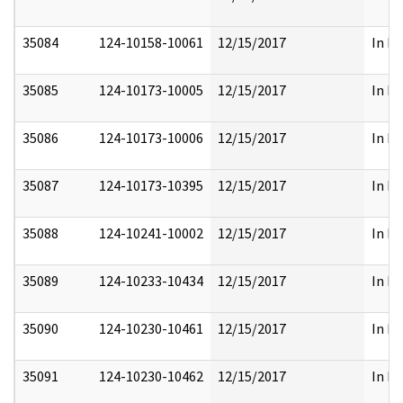
35084
124-10158-10061
12/15/2017
In Pa
35085
124-10173-10005
12/15/2017
In Pa
35086
124-10173-10006
12/15/2017
In Pa
35087
124-10173-10395
12/15/2017
In Pa
35088
124-10241-10002
12/15/2017
In Pa
35089
124-10233-10434
12/15/2017
In Pa
35090
124-10230-10461
12/15/2017
In Pa
35091
124-10230-10462
12/15/2017
In Pa