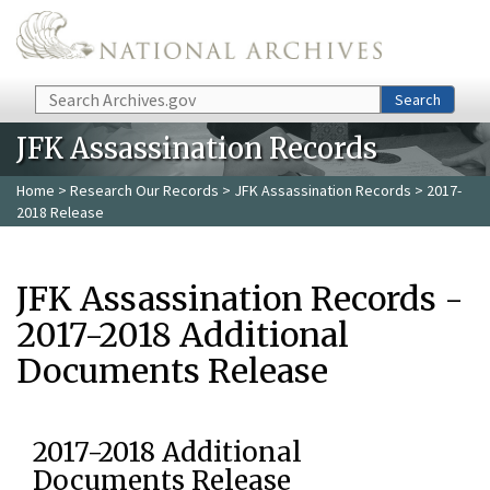
Skip to main content
Search
Search
JFK Assassination Records
Home
>
Research Our Records
>
JFK Assassination Records
> 2017-
2018 Release
JFK Assassination Records -
2017-2018 Additional
Documents Release
2017-2018 Additional
Documents Release