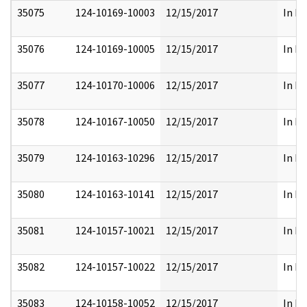
35075
124-10169-10003
12/15/2017
In Pa
35076
124-10169-10005
12/15/2017
In Pa
35077
124-10170-10006
12/15/2017
In Pa
35078
124-10167-10050
12/15/2017
In Pa
35079
124-10163-10296
12/15/2017
In Pa
35080
124-10163-10141
12/15/2017
In Pa
35081
124-10157-10021
12/15/2017
In Pa
35082
124-10157-10022
12/15/2017
In Pa
35083
124-10158-10052
12/15/2017
In Pa