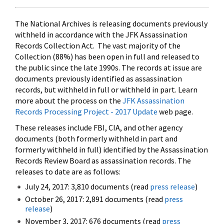
The National Archives is releasing documents previously
withheld in accordance with the JFK Assassination
Records Collection Act. The vast majority of the
Collection (88%) has been open in full and released to
the public since the late 1990s. The records at issue are
documents previously identified as assassination
records, but withheld in full or withheld in part. Learn
more about the process on the
JFK Assassination
Records Processing Project - 2017 Update
web page.
These releases include FBI, CIA, and other agency
documents (both formerly withheld in part and
formerly withheld in full) identified by the Assassination
Records Review Board as assassination records. The
releases to date are as follows:
July 24, 2017: 3,810 documents (read
press release
)
October 26, 2017: 2,891 documents (read
press
release
)
November 3, 2017: 676 documents (read
press