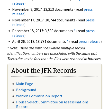
release
)
November 9, 2017: 13,213 documents (read
press
release
)
November 17, 2017: 10,744 documents (read
press
release
)
December 15, 2017: 3,539 documents
*
(read
press
release
)
April 26, 2018: 18,731 documents
*
(read
press release
)
*
Note: There are instances where multiple record
identification numbers are associated with the same pdf.
This is due to the fact that the files were scanned in batches.
About the JFK Records
Main Page
Background
Warren Commission Report
House Select Committee on Assassinations
Report