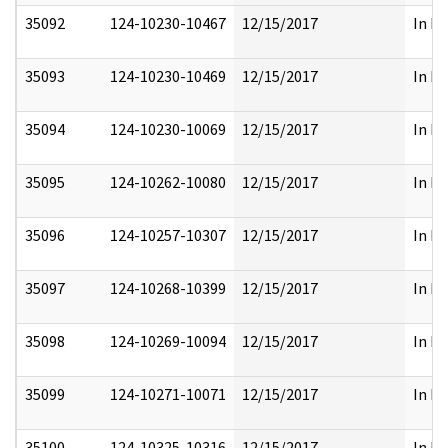
35092
124-10230-10467
12/15/2017
In Pa
35093
124-10230-10469
12/15/2017
In Pa
35094
124-10230-10069
12/15/2017
In Pa
35095
124-10262-10080
12/15/2017
In Pa
35096
124-10257-10307
12/15/2017
In Pa
35097
124-10268-10399
12/15/2017
In Pa
35098
124-10269-10094
12/15/2017
In Pa
35099
124-10271-10071
12/15/2017
In Pa
35100
124-10325-10316
12/15/2017
In Pa