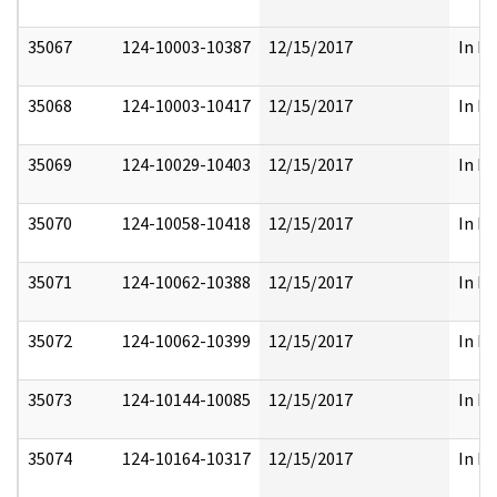
35067
124-10003-10387
12/15/2017
In Pa
35068
124-10003-10417
12/15/2017
In Pa
35069
124-10029-10403
12/15/2017
In Pa
35070
124-10058-10418
12/15/2017
In Pa
35071
124-10062-10388
12/15/2017
In Pa
35072
124-10062-10399
12/15/2017
In Pa
35073
124-10144-10085
12/15/2017
In Pa
35074
124-10164-10317
12/15/2017
In Pa