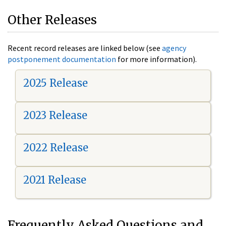
Other Releases
Recent record releases are linked below (see
agency
postponement documentation
for more information).
2025 Release
2023 Release
2022 Release
2021 Release
Frequently Asked Questions and