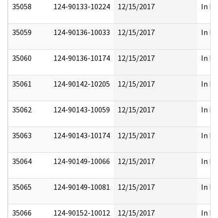
35058
124-90133-10224
12/15/2017
In Pa
35059
124-90136-10033
12/15/2017
In Pa
35060
124-90136-10174
12/15/2017
In Pa
35061
124-90142-10205
12/15/2017
In Pa
35062
124-90143-10059
12/15/2017
In Pa
35063
124-90143-10174
12/15/2017
In Pa
35064
124-90149-10066
12/15/2017
In Pa
35065
124-90149-10081
12/15/2017
In Pa
35066
124-90152-10012
12/15/2017
In Pa