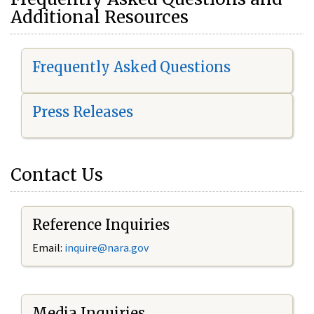
Additional Resources
Frequently Asked Questions
Press Releases
Contact Us
Reference Inquiries
Email:
i
nquire@nara.gov
Media Inquiries