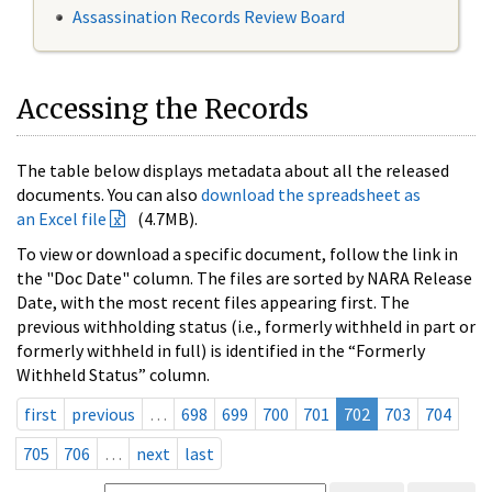
Assassination Records Review Board
Accessing the Records
The table below displays metadata about all the released
documents. You can also
download the spreadsheet as
an Excel file
(4.7MB).
To view or download a specific document, follow the link in
the "Doc Date" column. The files are sorted by NARA Release
Date, with the most recent files appearing first. The
previous withholding status (i.e., formerly withheld in part or
formerly withheld in full) is identified in the “Formerly
Withheld Status” column.
first
previous
…
698
699
700
701
702
703
704
705
706
…
next
last