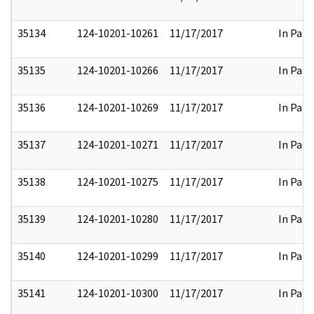
35134
124-10201-10261
11/17/2017
In Part
35135
124-10201-10266
11/17/2017
In Part
35136
124-10201-10269
11/17/2017
In Part
35137
124-10201-10271
11/17/2017
In Part
35138
124-10201-10275
11/17/2017
In Part
35139
124-10201-10280
11/17/2017
In Part
35140
124-10201-10299
11/17/2017
In Part
35141
124-10201-10300
11/17/2017
In Part