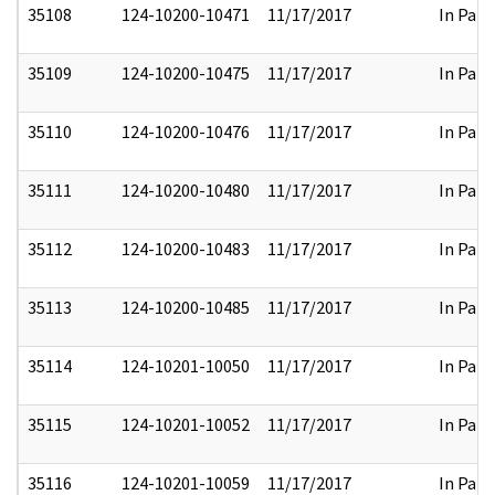
35108
124-10200-10471
11/17/2017
In Part
35109
124-10200-10475
11/17/2017
In Part
35110
124-10200-10476
11/17/2017
In Part
35111
124-10200-10480
11/17/2017
In Part
35112
124-10200-10483
11/17/2017
In Part
35113
124-10200-10485
11/17/2017
In Part
35114
124-10201-10050
11/17/2017
In Part
35115
124-10201-10052
11/17/2017
In Part
35116
124-10201-10059
11/17/2017
In Part