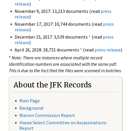
release
)
November 9, 2017: 13,213 documents (read
press
release
)
November 17, 2017: 10,744 documents (read
press
release
)
December 15, 2017: 3,539 documents
*
(read
press
release
)
April 26, 2018: 18,731 documents
*
(read
press release
)
*
Note: There are instances where multiple record
identification numbers are associated with the same pdf.
This is due to the fact that the files were scanned in batches.
About the JFK Records
Main Page
Background
Warren Commission Report
House Select Committee on Assassinations
Report