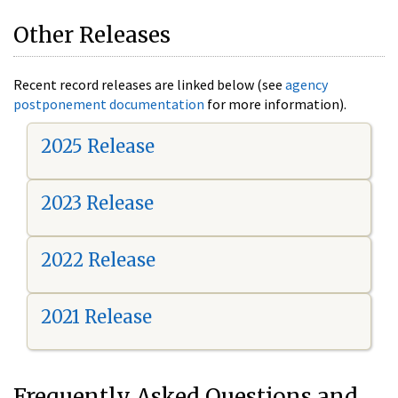
Other Releases
Recent record releases are linked below (see
agency
postponement documentation
for more information).
2025 Release
2023 Release
2022 Release
2021 Release
Frequently Asked Questions and