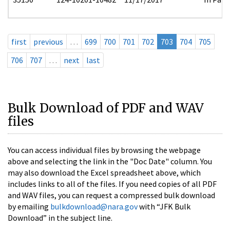
first
previous
…
699
700
701
702
703
704
705
706
707
…
next
last
Bulk Download of PDF and WAV
files
You can access individual files by browsing the webpage
above and selecting the link in the "Doc Date" column. You
may also download the Excel spreadsheet above, which
includes links to all of the files. If you need copies of all PDF
and WAV files, you can request a compressed bulk download
by emailing
bulkdownload@nara.gov
with “JFK Bulk
Download” in the subject line.