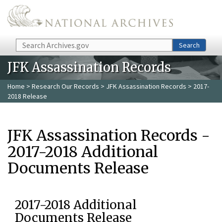
Skip to main content
Search
Search
JFK Assassination Records
Home
>
Research Our Records
>
JFK Assassination Records
> 2017-
2018 Release
JFK Assassination Records -
2017-2018 Additional
Documents Release
2017-2018 Additional
Documents Release