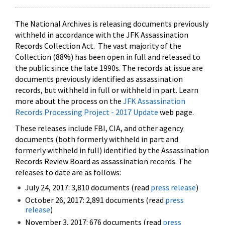
The National Archives is releasing documents previously
withheld in accordance with the JFK Assassination
Records Collection Act. The vast majority of the
Collection (88%) has been open in full and released to
the public since the late 1990s. The records at issue are
documents previously identified as assassination
records, but withheld in full or withheld in part. Learn
more about the process on the
JFK Assassination
Records Processing Project - 2017 Update
web page.
These releases include FBI, CIA, and other agency
documents (both formerly withheld in part and
formerly withheld in full) identified by the Assassination
Records Review Board as assassination records. The
releases to date are as follows:
July 24, 2017: 3,810 documents (read
press release
)
October 26, 2017: 2,891 documents (read
press
release
)
November 3, 2017: 676 documents (read
press