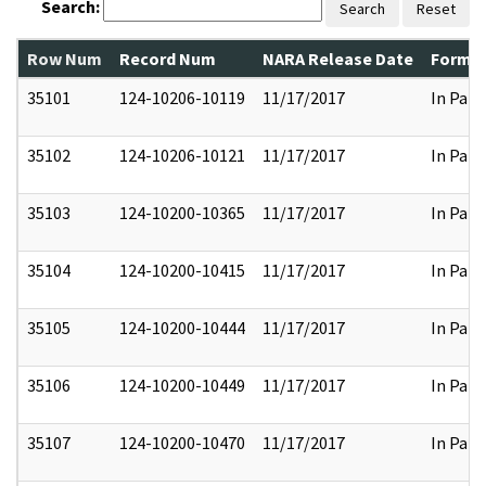
Search:
Search
Reset
Row Num
Record Num
NARA Release Date
Former
35101
124-10206-10119
11/17/2017
In Part
35102
124-10206-10121
11/17/2017
In Part
35103
124-10200-10365
11/17/2017
In Part
35104
124-10200-10415
11/17/2017
In Part
35105
124-10200-10444
11/17/2017
In Part
35106
124-10200-10449
11/17/2017
In Part
35107
124-10200-10470
11/17/2017
In Part