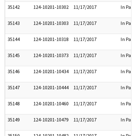
35142
124-10201-10302
11/17/2017
In Part
35143
124-10201-10303
11/17/2017
In Part
35144
124-10201-10318
11/17/2017
In Part
35145
124-10201-10373
11/17/2017
In Part
35146
124-10201-10434
11/17/2017
In Part
35147
124-10201-10444
11/17/2017
In Part
35148
124-10201-10460
11/17/2017
In Part
35149
124-10201-10479
11/17/2017
In Part
35150
124-10201-10482
11/17/2017
In Part