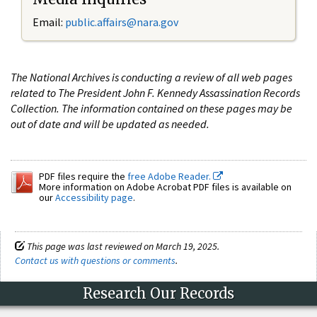
Email:
public.affairs@nara.gov
The National Archives is conducting a review of all web pages
related to The President John F. Kennedy Assassination Records
Collection. The information contained on these pages may be
out of date and will be updated as needed.
PDF files require the
free Adobe Reader.
More information on Adobe Acrobat PDF files is available on
our
Accessibility page
.
This page was last reviewed on March 19, 2025.
Contact us with questions or comments
.
Research Our Records