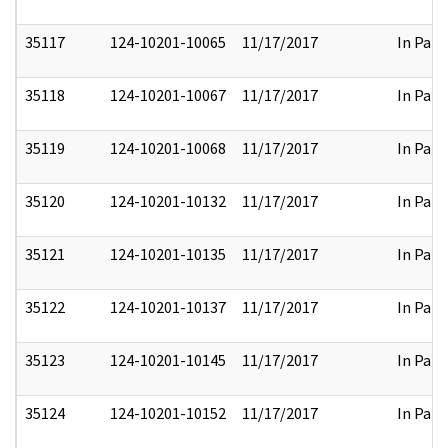
35117
124-10201-10065
11/17/2017
In Part
35118
124-10201-10067
11/17/2017
In Part
35119
124-10201-10068
11/17/2017
In Part
35120
124-10201-10132
11/17/2017
In Part
35121
124-10201-10135
11/17/2017
In Part
35122
124-10201-10137
11/17/2017
In Part
35123
124-10201-10145
11/17/2017
In Part
35124
124-10201-10152
11/17/2017
In Part