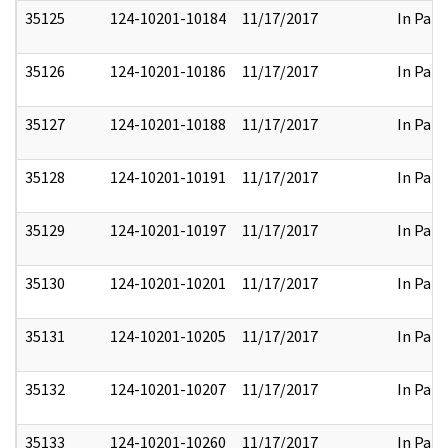
35125
124-10201-10184
11/17/2017
In Part
35126
124-10201-10186
11/17/2017
In Part
35127
124-10201-10188
11/17/2017
In Part
35128
124-10201-10191
11/17/2017
In Part
35129
124-10201-10197
11/17/2017
In Part
35130
124-10201-10201
11/17/2017
In Part
35131
124-10201-10205
11/17/2017
In Part
35132
124-10201-10207
11/17/2017
In Part
35133
124-10201-10260
11/17/2017
In Part