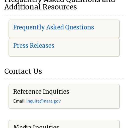
Additional Resources
Frequently Asked Questions
Press Releases
Contact Us
Reference Inquiries
Email:
i
nquire@nara.gov
Media Inquiries