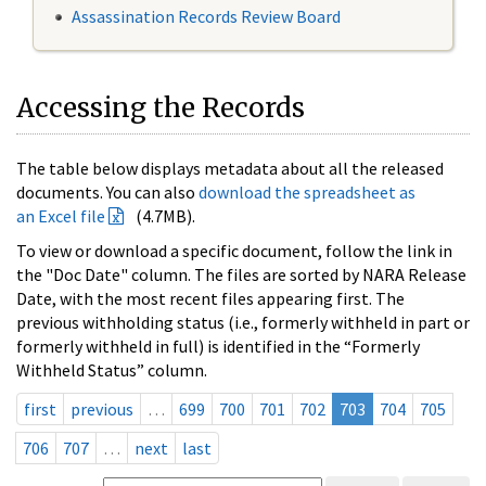
Assassination Records Review Board
Accessing the Records
The table below displays metadata about all the released
documents. You can also
download the spreadsheet as
an Excel file
(4.7MB).
To view or download a specific document, follow the link in
the "Doc Date" column. The files are sorted by NARA Release
Date, with the most recent files appearing first. The
previous withholding status (i.e., formerly withheld in part or
formerly withheld in full) is identified in the “Formerly
Withheld Status” column.
first
previous
…
699
700
701
702
703
704
705
706
707
…
next
last