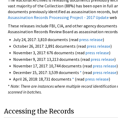
The National Archives is releasing documents previously wit
vast majority of the Collection (88%) has been open in full an
documents previously identified as assassination records, but
Assassination Records Processing Project - 2017 Update
web 
These releases include FBI, CIA, and other agency documents (
Assassination Records Review Board as assassination records. 
July 24, 2017: 3,810 documents (read
press release
)
October 26, 2017: 2,891 documents (read
press release
)
November 3, 2017: 676 documents (read
press release
)
November 9, 2017: 13,213 documents (read
press release
)
November 17, 2017: 10,744 documents (read
press release
)
December 15, 2017: 3,539 documents
*
(read
press release
)
April 26, 2018: 18,731 documents
*
(read
press release
)
*
Note: There are instances where multiple record identification n
scanned in batches.
Accessing the Records