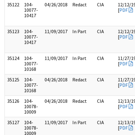
35122
104-
04/26/2018
Redact
CIA
12/12/1
10077-
[
PDF
10417
35123
104-
11/09/2017
In Part
CIA
12/12/1
10077-
[
PDF
10417
35124
104-
11/09/2017
In Part
CIA
11/27/1
10077-
[
PDF
10168
35125
104-
04/26/2018
Redact
CIA
11/27/1
10077-
[
PDF
10168
35126
104-
04/26/2018
Redact
CIA
12/13/1
10078-
[
PDF
10009
35127
104-
11/09/2017
In Part
CIA
12/13/1
10078-
[
PDF
10009