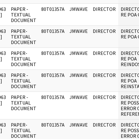
963
PAPER -
80T01357A
JMWAVE
DIRECTOR
DIRECT
]
TEXTUAL
RE POA 
DOCUMENT
963
PAPER-
80T01357A
JMWAVE
DIRECTOR
DIRECT
]
TEXTUAL
RE POA 
DOCUMENT
963
PAPER-
80T01357A
JMWAVE
DIRECTOR
DIRECT
]
TEXTUAL
RE POA
DOCUMENT
REINDO
963
PAPER -
80T01357A
JMWAVE
DIRECTOR
DIRECT
]
TEXTUAL
RE POA
DOCUMENT
REINST
963
PAPER -
80T01357A
JMWAVE
DIRECTOR
DIRECT
]
TEXTUAL
RE POSS
DOCUMENT
ERROR 
REFERE
963
PAPER-
80T01357A
JMWAVE
DIRECTOR
DIRECT
]
TEXTUAL
RE POSS
DOCUMENT
ERROR 