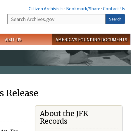
Citizen Archivists
·
Bookmark/Share
·
Contact Us
Search
Search
VISIT US
AMERICA'S FOUNDING DOCUMENTS
s Release
About the JFK
Records