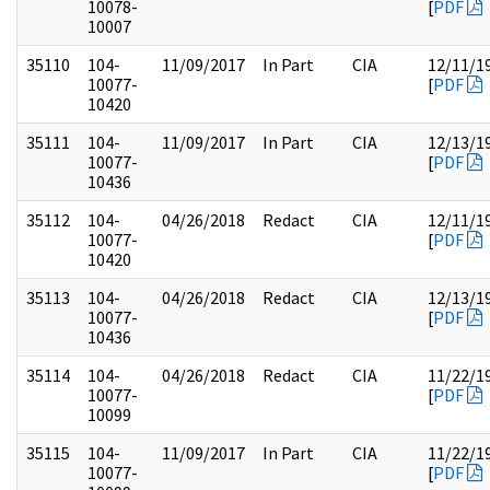
10078-
[
PDF
10007
35110
104-
11/09/2017
In Part
CIA
12/11/1
10077-
[
PDF
10420
35111
104-
11/09/2017
In Part
CIA
12/13/1
10077-
[
PDF
10436
35112
104-
04/26/2018
Redact
CIA
12/11/1
10077-
[
PDF
10420
35113
104-
04/26/2018
Redact
CIA
12/13/1
10077-
[
PDF
10436
35114
104-
04/26/2018
Redact
CIA
11/22/1
10077-
[
PDF
10099
35115
104-
11/09/2017
In Part
CIA
11/22/1
10077-
[
PDF