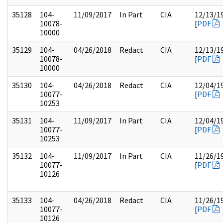
35128
104-
11/09/2017
In Part
CIA
12/13/1
10078-
[
PDF
10000
35129
104-
04/26/2018
Redact
CIA
12/13/1
10078-
[
PDF
10000
35130
104-
04/26/2018
Redact
CIA
12/04/1
10077-
[
PDF
10253
35131
104-
11/09/2017
In Part
CIA
12/04/1
10077-
[
PDF
10253
35132
104-
11/09/2017
In Part
CIA
11/26/1
10077-
[
PDF
10126
35133
104-
04/26/2018
Redact
CIA
11/26/1
10077-
[
PDF
10126