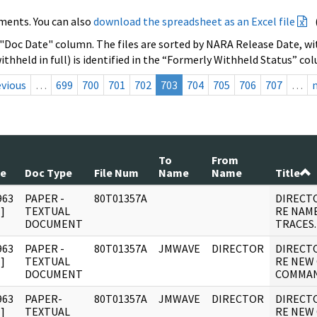
ments. You can also
download the spreadsheet as an Excel file
 "Doc Date" column. The files are sorted by NARA Release Date, wit
ithheld in full) is identified in the “Formerly Withheld Status” co
evious
…
699
700
701
702
703
704
705
706
707
…
To
From
te
Doc Type
File Num
Name
Name
Title
963
PAPER -
80T01357A
DIRECT
]
TEXTUAL
RE NAM
DOCUMENT
TRACES.
963
PAPER -
80T01357A
JMWAVE
DIRECTOR
DIRECT
]
TEXTUAL
RE NEW
DOCUMENT
COMMAN
963
PAPER-
80T01357A
JMWAVE
DIRECTOR
DIRECT
]
TEXTUAL
RE NEW