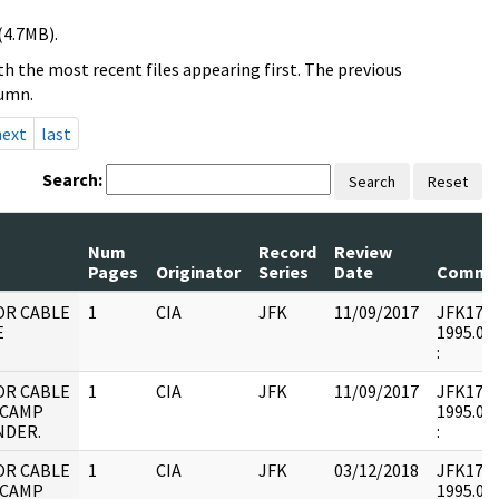
(4.7MB).
h the most recent files appearing first. The previous
lumn.
next
last
Search:
Search
Reset
Num
Record
Review
Pages
Originator
Series
Date
Comme
OR CABLE
1
CIA
JFK
11/09/2017
JFK17 : 
E
1995.09.
:
OR CABLE
1
CIA
JFK
11/09/2017
JFK17 : 
 CAMP
1995.09.
DER.
:
OR CABLE
1
CIA
JFK
03/12/2018
JFK17 : 
 CAMP
1995.09.