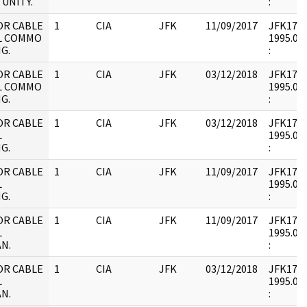
UNITY.
:
OR CABLE
1
CIA
JFK
11/09/2017
JFK17 : 
L COMMO
1995.09.
G.
:
OR CABLE
1
CIA
JFK
03/12/2018
JFK17 : 
L COMMO
1995.09.
G.
:
OR CABLE
1
CIA
JFK
03/12/2018
JFK17 : 
L
1995.09.
G.
:
OR CABLE
1
CIA
JFK
11/09/2017
JFK17 : 
L
1995.09.
G.
:
OR CABLE
1
CIA
JFK
11/09/2017
JFK17 : 
L
1995.09.
N.
:
OR CABLE
1
CIA
JFK
03/12/2018
JFK17 : 
L
1995.09.
N.
: