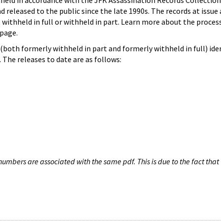
hheld in accordance with the JFK Assassination Records Collection
d released to the public since the late 1990s. The records at issue 
 withheld in full or withheld in part. Learn more about the proces
page.
both formerly withheld in part and formerly withheld in full) iden
The releases to date are as follows:
umbers are associated with the same pdf. This is due to the fact that 