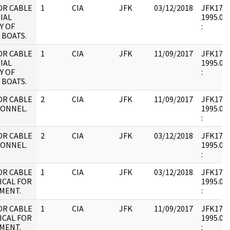
OR CABLE
1
CIA
JFK
03/12/2018
JFK17 : 
IAL
1995.09.
Y OF
:
 BOATS.
OR CABLE
1
CIA
JFK
11/09/2017
JFK17 : 
IAL
1995.09.
Y OF
:
 BOATS.
OR CABLE
2
CIA
JFK
11/09/2017
JFK17 : 
SONNEL.
1995.09.
:
OR CABLE
2
CIA
JFK
03/12/2018
JFK17 : 
SONNEL.
1995.09.
:
OR CABLE
1
CIA
JFK
03/12/2018
JFK17 : 
ICAL FOR
1995.09.
MENT.
:
OR CABLE
1
CIA
JFK
11/09/2017
JFK17 : 
ICAL FOR
1995.09.
MENT.
: