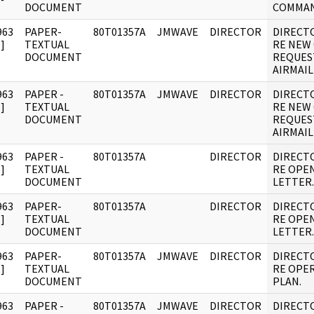
DOCUMENT
COMMAN
963
PAPER-
80T01357A
JMWAVE
DIRECTOR
DIRECT
]
TEXTUAL
RE NEW
DOCUMENT
REQUES
AIRMAIL
963
PAPER -
80T01357A
JMWAVE
DIRECTOR
DIRECT
]
TEXTUAL
RE NEW
DOCUMENT
REQUES
AIRMAIL
963
PAPER -
80T01357A
DIRECTOR
DIRECT
]
TEXTUAL
RE OPE
DOCUMENT
LETTER.
963
PAPER-
80T01357A
DIRECTOR
DIRECT
]
TEXTUAL
RE OPE
DOCUMENT
LETTER.
963
PAPER-
80T01357A
JMWAVE
DIRECTOR
DIRECT
]
TEXTUAL
RE OPE
DOCUMENT
PLAN.
963
PAPER -
80T01357A
JMWAVE
DIRECTOR
DIRECT