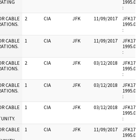
RATING
1995.09.
:
OR CABLE
2
CIA
JFK
11/09/2017
JFK17 : 
ATIONS.
1995.09.
:
OR CABLE
1
CIA
JFK
11/09/2017
JFK17 : 
ATIONS.
1995.09.
:
OR CABLE
2
CIA
JFK
03/12/2018
JFK17 : 
ATIONS.
1995.09.
:
OR CABLE
1
CIA
JFK
03/12/2018
JFK17 : 
ATIONS.
1995.09.
:
OR CABLE
1
CIA
JFK
03/12/2018
JFK17 : 
1995.08.
UNITY.
:
OR CABLE
1
CIA
JFK
11/09/2017
JFK17 : 
1995.08.