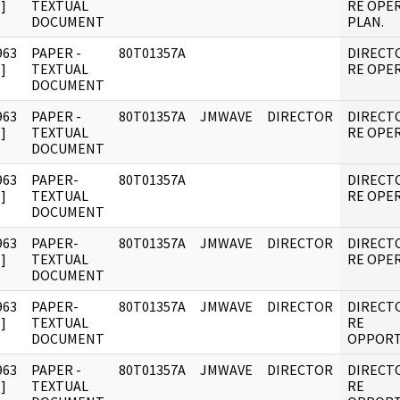
]
TEXTUAL
RE OPE
DOCUMENT
PLAN.
963
PAPER -
80T01357A
DIRECT
]
TEXTUAL
RE OPER
DOCUMENT
963
PAPER -
80T01357A
JMWAVE
DIRECTOR
DIRECT
]
TEXTUAL
RE OPER
DOCUMENT
963
PAPER-
80T01357A
DIRECT
]
TEXTUAL
RE OPER
DOCUMENT
963
PAPER-
80T01357A
JMWAVE
DIRECTOR
DIRECT
]
TEXTUAL
RE OPER
DOCUMENT
963
PAPER-
80T01357A
JMWAVE
DIRECTOR
DIRECT
]
TEXTUAL
RE
DOCUMENT
OPPORT
963
PAPER -
80T01357A
JMWAVE
DIRECTOR
DIRECT
]
TEXTUAL
RE