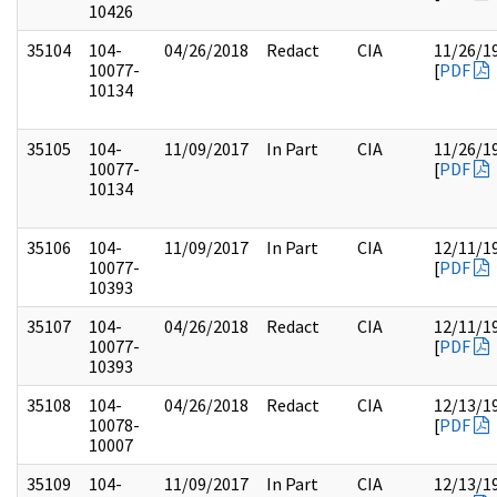
10426
35104
104-
04/26/2018
Redact
CIA
11/26/1
10077-
[
PDF
10134
35105
104-
11/09/2017
In Part
CIA
11/26/1
10077-
[
PDF
10134
35106
104-
11/09/2017
In Part
CIA
12/11/1
10077-
[
PDF
10393
35107
104-
04/26/2018
Redact
CIA
12/11/1
10077-
[
PDF
10393
35108
104-
04/26/2018
Redact
CIA
12/13/1
10078-
[
PDF
10007
35109
104-
11/09/2017
In Part
CIA
12/13/1