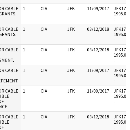
OR CABLE
1
CIA
JFK
11/09/2017
JFK17 : 
GRANTS.
1995.09.
:
OR CABLE
1
CIA
JFK
03/12/2018
JFK17 : 
GRANTS.
1995.09.
:
OR CABLE
1
CIA
JFK
03/12/2018
JFK17 : 
1995.09.
SMENT.
:
OR CABLE
1
CIA
JFK
11/09/2017
JFK17 : 
1995.09.
ATEMENT.
:
OR CABLE
1
CIA
JFK
11/09/2017
JFK17 : 
IBLE
1995.08.
OF
:
NCE.
OR CABLE
1
CIA
JFK
03/12/2018
JFK17 : 
IBLE
1995.08.
OF
: