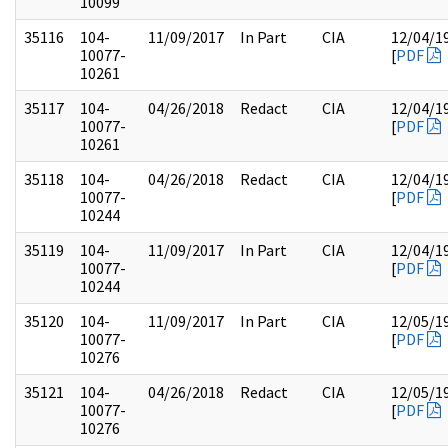
10099
35116
104-
11/09/2017
In Part
CIA
12/04/1
10077-
[
PDF
10261
35117
104-
04/26/2018
Redact
CIA
12/04/1
10077-
[
PDF
10261
35118
104-
04/26/2018
Redact
CIA
12/04/1
10077-
[
PDF
10244
35119
104-
11/09/2017
In Part
CIA
12/04/1
10077-
[
PDF
10244
35120
104-
11/09/2017
In Part
CIA
12/05/1
10077-
[
PDF
10276
35121
104-
04/26/2018
Redact
CIA
12/05/1
10077-
[
PDF
10276