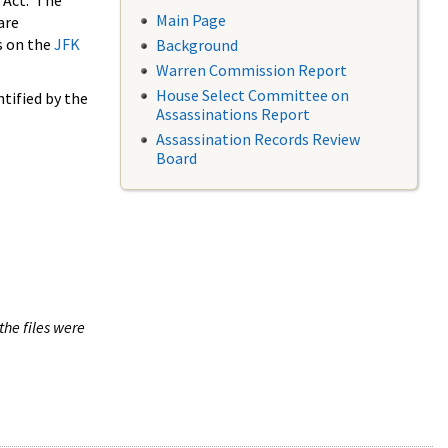
 Act. The
Main Page
are
s on the
JFK
Background
Warren Commission Report
House Select Committee on
tified by the
Assassinations Report
Assassination Records Review
Board
the files were