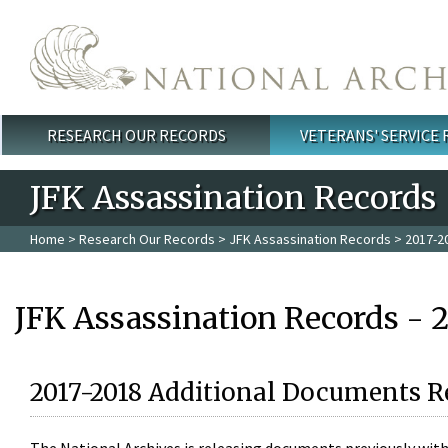
Skip to main content
RESEARCH OUR RECORDS
VETERANS' SERVICE
Main menu
JFK Assassination Records
Home
>
Research Our Records
>
JFK Assassination Records
> 2017-2
JFK Assassination Records - 
2017-2018 Additional Documents R