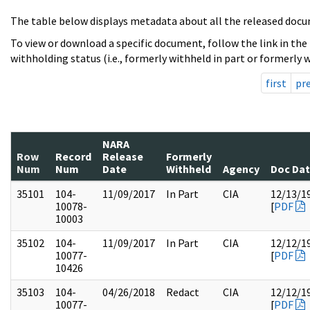
The table below displays metadata about all the released docu
To view or download a specific document, follow the link in the
withholding status (i.e., formerly withheld in part or formerly w
first
pr
NARA
Row
Record
Release
Formerly
Num
Num
Date
Withheld
Agency
Doc Da
35101
104-
11/09/2017
In Part
CIA
12/13/1
10078-
[
PDF
10003
35102
104-
11/09/2017
In Part
CIA
12/12/1
10077-
[
PDF
10426
35103
104-
04/26/2018
Redact
CIA
12/12/1
10077-
[
PDF