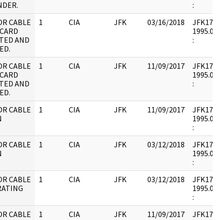
DER.
:
OR CABLE
1
CIA
JFK
03/16/2018
JFK17 : 
 CARD
1995.08.
TED AND
:
ED.
OR CABLE
1
CIA
JFK
11/09/2017
JFK17 : 
 CARD
1995.08.
TED AND
:
ED.
OR CABLE
1
CIA
JFK
11/09/2017
JFK17 : 
N
1995.09.
:
OR CABLE
1
CIA
JFK
03/12/2018
JFK17 : 
N
1995.09.
:
OR CABLE
1
CIA
JFK
03/12/2018
JFK17 : 
RATING
1995.09.
:
OR CABLE
1
CIA
JFK
11/09/2017
JFK17 : 