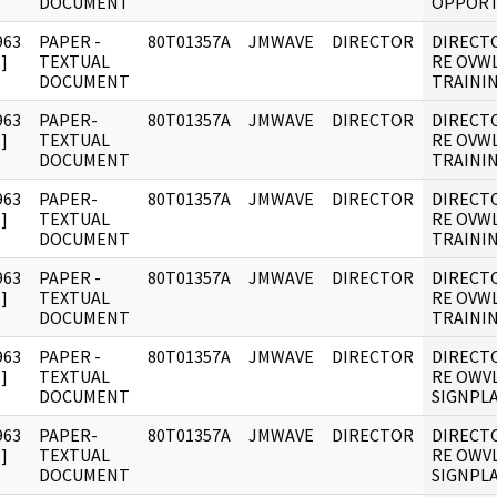
DOCUMENT
OPPORT
963
PAPER -
80T01357A
JMWAVE
DIRECTOR
DIRECT
]
TEXTUAL
RE OVW
DOCUMENT
TRAININ
963
PAPER-
80T01357A
JMWAVE
DIRECTOR
DIRECT
]
TEXTUAL
RE OVW
DOCUMENT
TRAININ
963
PAPER-
80T01357A
JMWAVE
DIRECTOR
DIRECT
]
TEXTUAL
RE OVW
DOCUMENT
TRAININ
963
PAPER -
80T01357A
JMWAVE
DIRECTOR
DIRECT
]
TEXTUAL
RE OVW
DOCUMENT
TRAININ
963
PAPER -
80T01357A
JMWAVE
DIRECTOR
DIRECT
]
TEXTUAL
RE OWV
DOCUMENT
SIGNPLA
963
PAPER-
80T01357A
JMWAVE
DIRECTOR
DIRECT
]
TEXTUAL
RE OWV
DOCUMENT
SIGNPLA