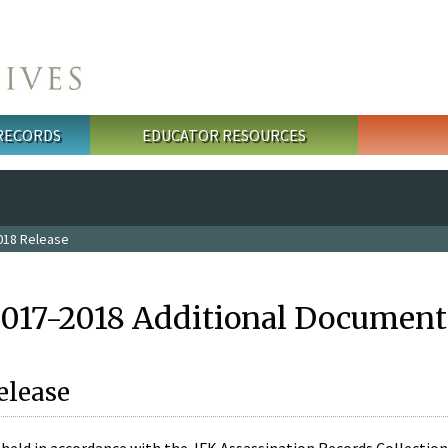
 RECORDS
EDUCATOR RESOURCES
018 Release
2017-2018 Additional Document
elease