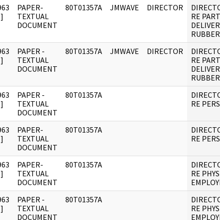
963
PAPER-
80T01357A
JMWAVE
DIRECTOR
DIRECT
]
TEXTUAL
RE PART
DOCUMENT
DELIVER
RUBBER
963
PAPER -
80T01357A
JMWAVE
DIRECTOR
DIRECT
]
TEXTUAL
RE PART
DOCUMENT
DELIVER
RUBBER
963
PAPER -
80T01357A
DIRECT
]
TEXTUAL
RE PER
DOCUMENT
963
PAPER-
80T01357A
DIRECT
]
TEXTUAL
RE PER
DOCUMENT
963
PAPER-
80T01357A
DIRECT
]
TEXTUAL
RE PHYS
DOCUMENT
EMPLOY
963
PAPER -
80T01357A
DIRECT
]
TEXTUAL
RE PHYS
DOCUMENT
EMPLOY